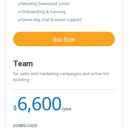
Monthly Download Limits
Onboarding & training
Same-day chat & email support
Buy Now
Team
for sales and marketing campaigns and active list
building
6,600
$
/year
DOWNLOADS