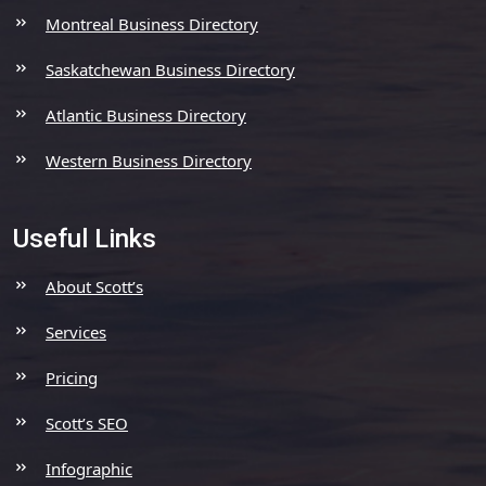
Montreal Business Directory
Saskatchewan Business Directory
Atlantic Business Directory
Western Business Directory
Useful Links
About Scott’s
Services
Pricing
Scott’s SEO
Infographic