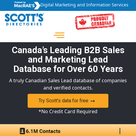
Digital Marketing and Information Services
Canada’s Leading B2B Sales
and Marketing Lead
Database for Over 60 Years
A truly Canadian Sales Lead database of companies
and verified contacts.
Try Scott’s data for free
*No Credit Card Required