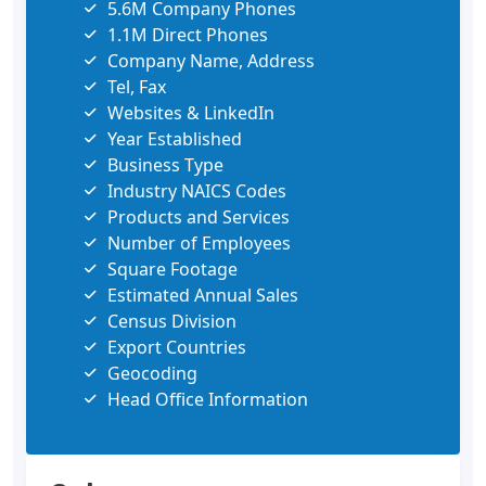
5.6M Company Phones
1.1M Direct Phones
Company Name, Address
Tel, Fax
Websites & LinkedIn
Year Established
Business Type
Industry NAICS Codes
Products and Services
Number of Employees
Square Footage
Estimated Annual Sales
Census Division
Export Countries
Geocoding
Head Office Information