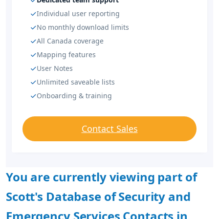
Individual user reporting
No monthly download limits
All Canada coverage
Mapping features
User Notes
Unlimited saveable lists
Onboarding & training
Contact Sales
You are currently viewing part of
Scott's Database of Security and
Emergency Services Contacts in