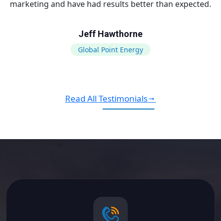
marketing and have had results better than expected.
Jeff Hawthorne
Global Point Energy
Read All Testimonials