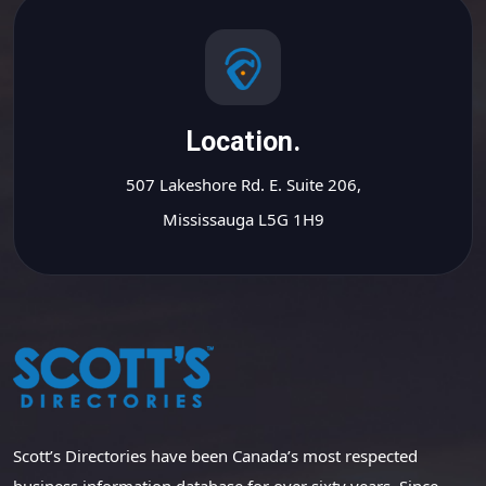
Location.
507 Lakeshore Rd. E. Suite 206,
Mississauga L5G 1H9
Scott’s Directories have been Canada’s most respected
business information database for over sixty years. Since