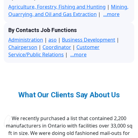
Agriculture, Forestry, Fishing and Hunting
|
Mining,
Quarrying, and Oil and Gas Extraction
|
...more
By Contacts Job Functions
Administration
|
aso
|
Business Development
|
Chairperson
|
Coordinator
|
Customer
Service/Public Relations
|
...more
What Our Clients Say About Us
We recently purchased a list that contained 2,200
manufacturers in Ontario with facilities over 33,000 sq
ft in size. We were doing old fashioned mail-outs for