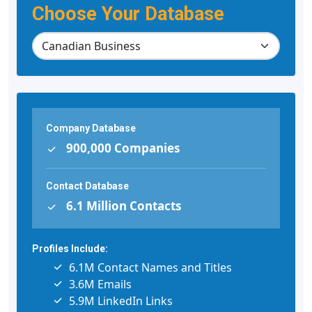
Choose Your Database
Company Database
900,000 Companies
Contact Database
6.1 Million Contacts
Profiles Include:
6.1M Contact Names and Titles
3.6M Emails
5.9M LinkedIn Links