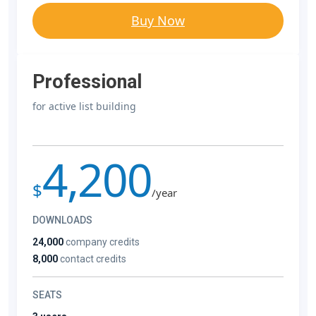
Buy Now
Professional
for active list building
4,200
$
/year
DOWNLOADS
24,000
company credits
8,000
contact credits
SEATS