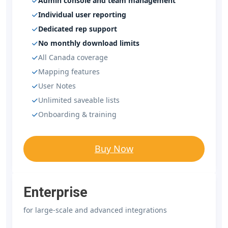
Admin console and team management
Individual user reporting
Dedicated rep support
No monthly download limits
All Canada coverage
Mapping features
User Notes
Unlimited saveable lists
Onboarding & training
Buy Now
Enterprise
for large-scale and advanced integrations