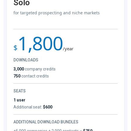
Solo
for targeted prospecting and niche markets
1,800
$
/year
DOWNLOADS
3,000
company credits
750
contact credits
SEATS
1 user
Additional seat:
$600
ADDITIONAL DOWNLOAD BUNDLES
+5,000 companies + 2,000 contacts –
$750