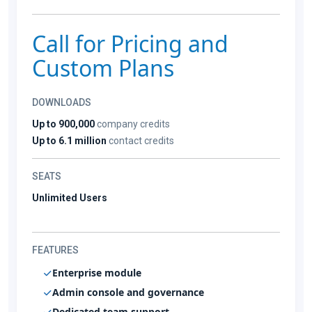
Call for Pricing and
Custom Plans
DOWNLOADS
Up to 900,000
company credits
Up to 6.1 million
contact credits
SEATS
Unlimited Users
FEATURES
Enterprise module
Admin console and governance
Dedicated team support