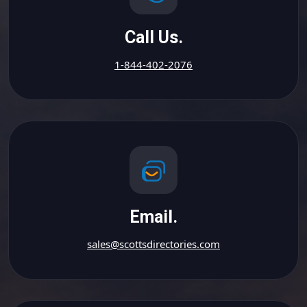
Call Us.
1-844-402-2076
Email.
sales@scottsdirectories.com