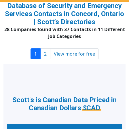
Database of Security and Emergency
Services Contacts in Concord, Ontario
| Scott’s Directories
28 Companies found with 37 Contacts in 11 Different
Job Categories
1
2
View more for free
Scott's is Canadian Data Priced in
Canadian Dollars
$CAD