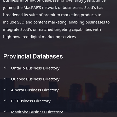
joining the MacRAE’S network of businesses, Scott’s has
broadened its suite of premium marketing products to
include SEO and content marketing, enabling businesses to
integrate Scott’s unmatched targeting capabilities with
high-powered digital marketing services
Provincial Databases
Ontario Business Directory
Quebec Business Directory
Alberta Business Directory
BC Business Directory
Manitoba Business Directory