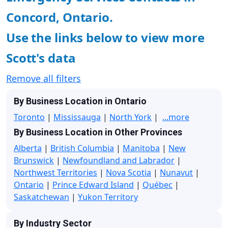
Concord, Ontario.
Use the links below to view more
Scott's data
Remove all filters
By Business Location in Ontario
Toronto
|
Mississauga
|
North York
|
...more
By Business Location in Other Provinces
Alberta
|
British Columbia
|
Manitoba
|
New
Brunswick
|
Newfoundland and Labrador
|
Northwest Territories
|
Nova Scotia
|
Nunavut
|
Ontario
|
Prince Edward Island
|
Québec
|
Saskatchewan
|
Yukon Territory
By Industry Sector