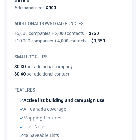
3 users
Additional seat:
$900
ADDITIONAL DOWNLOAD BUNDLES
+5,000 companies + 2,000 contacts –
$750
+10,000 companies + 4,000 contacts –
$1,350
SMALL TOP-UPS
$0.30
per additional company
$0.60
per additional contact
FEATURES
Active list building and campaign use
All Canada coverage
Mapping features
User Notes
48 Saveable Lists