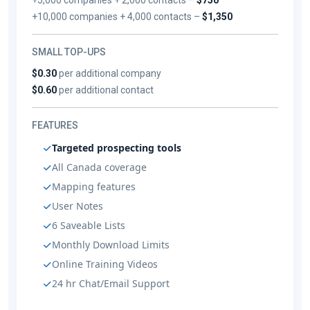
+10,000 companies + 4,000 contacts –
$1,350
SMALL TOP-UPS
$0.30
per additional company
$0.60
per additional contact
FEATURES
Targeted prospecting tools
All Canada coverage
Mapping features
User Notes
6 Saveable Lists
Monthly Download Limits
Online Training Videos
24 hr Chat/Email Support