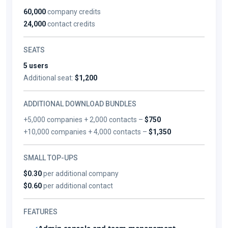
60,000
company credits
24,000
contact credits
SEATS
5 users
Additional seat:
$1,200
ADDITIONAL DOWNLOAD BUNDLES
+5,000 companies + 2,000 contacts –
$750
+10,000 companies + 4,000 contacts –
$1,350
SMALL TOP-UPS
$0.30
per additional company
$0.60
per additional contact
FEATURES