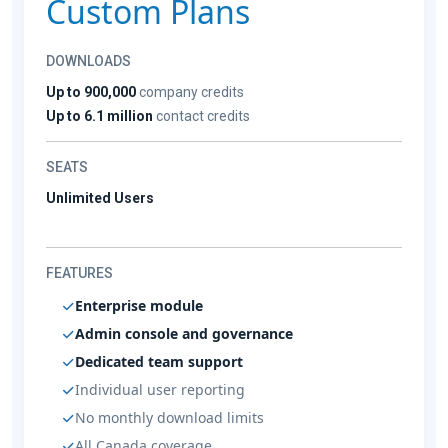
Custom Plans
DOWNLOADS
Up to 900,000
company credits
Up to 6.1 million
contact credits
SEATS
Unlimited Users
FEATURES
Enterprise module
Admin console and governance
Dedicated team support
Individual user reporting
No monthly download limits
All Canada coverage