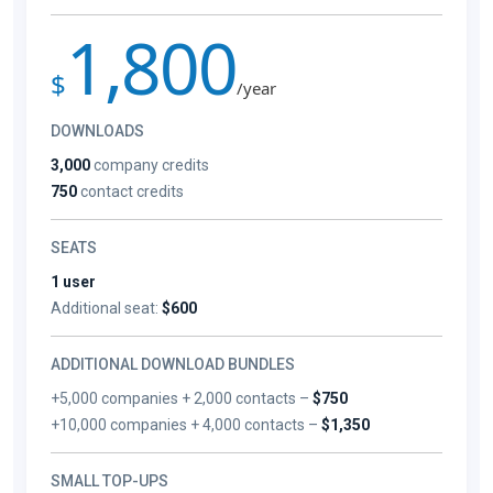
1,800
$
/year
DOWNLOADS
3,000
company credits
750
contact credits
SEATS
1 user
Additional seat:
$600
ADDITIONAL DOWNLOAD BUNDLES
+5,000 companies + 2,000 contacts –
$750
+10,000 companies + 4,000 contacts –
$1,350
SMALL TOP-UPS