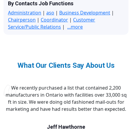
By Contacts Job Functions
Administration
|
aso
|
Business Development
|
Chairperson
|
Coordinator
|
Customer
Service/Public Relations
|
...more
What Our Clients Say About Us
We recently purchased a list that contained 2,200
manufacturers in Ontario with facilities over 33,000 sq
ft in size. We were doing old fashioned mail-outs for
marketing and have had results better than expected.
Jeff Hawthorne