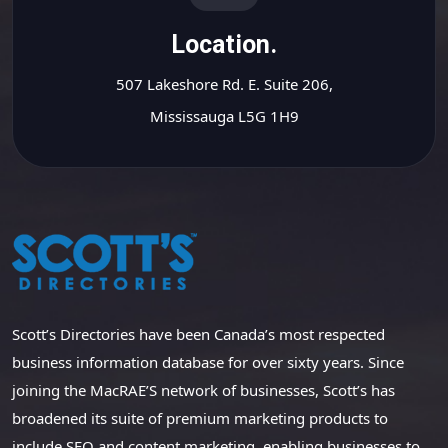
Location.
507 Lakeshore Rd. E. Suite 206,
Mississauga L5G 1H9
Scott’s Directories have been Canada’s most respected
business information database for over sixty years. Since
joining the MacRAE’S network of businesses, Scott’s has
broadened its suite of premium marketing products to
include SEO and content marketing, enabling businesses to