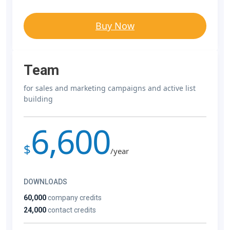
Buy Now
Team
for sales and marketing campaigns and active list
building
6,600
$
/year
DOWNLOADS
60,000
company credits
24,000
contact credits