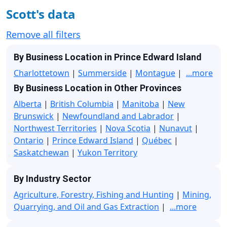
Scott's data
Remove all filters
By Business Location in Prince Edward Island
Charlottetown
|
Summerside
|
Montague
|
...more
By Business Location in Other Provinces
Alberta
|
British Columbia
|
Manitoba
|
New
Brunswick
|
Newfoundland and Labrador
|
Northwest Territories
|
Nova Scotia
|
Nunavut
|
Ontario
|
Prince Edward Island
|
Québec
|
Saskatchewan
|
Yukon Territory
By Industry Sector
Agriculture, Forestry, Fishing and Hunting
|
Mining,
Quarrying, and Oil and Gas Extraction
|
...more