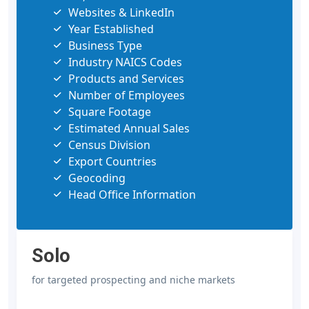
Websites & LinkedIn
Year Established
Business Type
Industry NAICS Codes
Products and Services
Number of Employees
Square Footage
Estimated Annual Sales
Census Division
Export Countries
Geocoding
Head Office Information
Solo
for targeted prospecting and niche markets