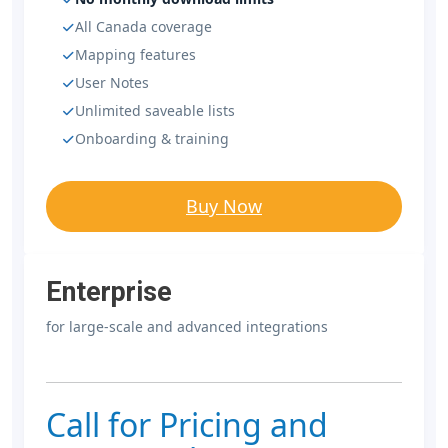
All Canada coverage
Mapping features
User Notes
Unlimited saveable lists
Onboarding & training
Buy Now
Enterprise
for large-scale and advanced integrations
Call for Pricing and