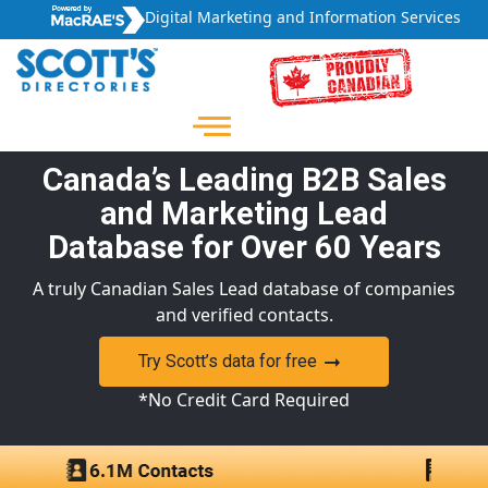
Digital Marketing and Information Services
Canada’s Leading B2B Sales
and Marketing Lead
Database for Over 60 Years
A truly Canadian Sales Lead database of companies
and verified contacts.
Try Scott’s data for free
*No Credit Card Required