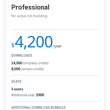
Professional
for active list building
4,200
$
/year
DOWNLOADS
24,000
company credits
8,000
contact credits
SEATS
3 users
Additional seat:
$900
ADDITIONAL DOWNLOAD BUNDLES