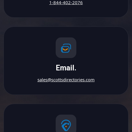
1-844-402-2076
Email.
sales@scottsdirectories.com