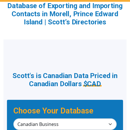
Database of Exporting and Importing
Contacts in Morell, Prince Edward
Island | Scott’s Directories
Scott's is Canadian Data Priced in
Canadian Dollars
$CAD
Choose Your Database