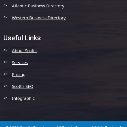
Atlantic Business Directory
Western Business Directory
Useful Links
About Scott’s
Services
Pricing
Scott’s SEO
Infographic