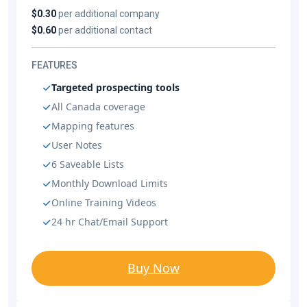
$0.30
per additional company
$0.60
per additional contact
FEATURES
Targeted prospecting tools
All Canada coverage
Mapping features
User Notes
6 Saveable Lists
Monthly Download Limits
Online Training Videos
24 hr Chat/Email Support
Buy Now