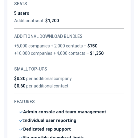
SEATS
5 users
Additional seat:
$1,200
ADDITIONAL DOWNLOAD BUNDLES
+5,000 companies + 2,000 contacts –
$750
+10,000 companies + 4,000 contacts –
$1,350
SMALL TOP-UPS
$0.30
per additional company
$0.60
per additional contact
FEATURES
Admin console and team management
Individual user reporting
Dedicated rep support
No monthly download limits