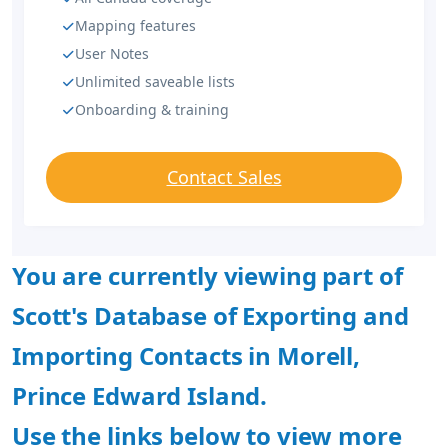
Mapping features
User Notes
Unlimited saveable lists
Onboarding & training
Contact Sales
You are currently viewing part of
Scott's Database of Exporting and
Importing Contacts in Morell,
Prince Edward Island.
Use the links below to view more