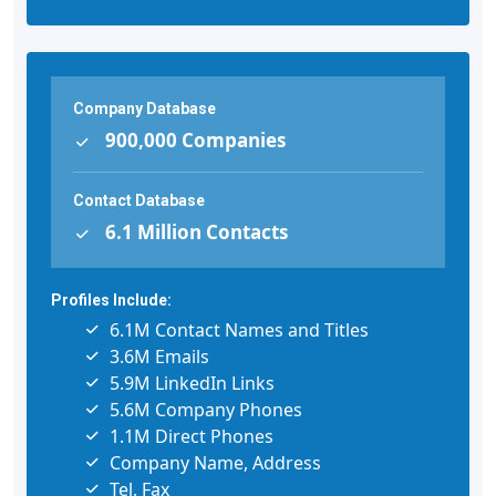
Company Database
900,000 Companies
Contact Database
6.1 Million Contacts
Profiles Include:
6.1M Contact Names and Titles
3.6M Emails
5.9M LinkedIn Links
5.6M Company Phones
1.1M Direct Phones
Company Name, Address
Tel, Fax