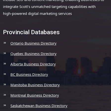
integrate Scott’s unmatched targeting capabilities with
high-powered digital marketing services
Provincial Databases
Ontario Business Directory
Quebec Business Directory
Alberta Business Directory
BC Business Directory
Manitoba Business Directory
Montreal Business Directory
Saskatchewan Business Directory