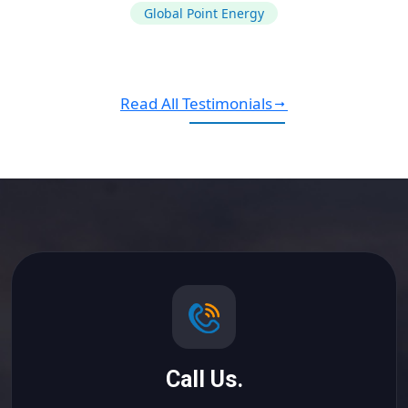
Global Point Energy
Read All Testimonials
Call Us.