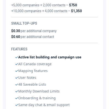
+5,000 companies + 2,000 contacts –
$750
+10,000 companies + 4,000 contacts –
$1,350
SMALL TOP-UPS
$0.30
per additional company
$0.60
per additional contact
FEATURES
Active list building and campaign use
All Canada coverage
Mapping features
User Notes
48 Saveable Lists
Monthly Download Limits
Onboarding & training
Same-day chat & email support