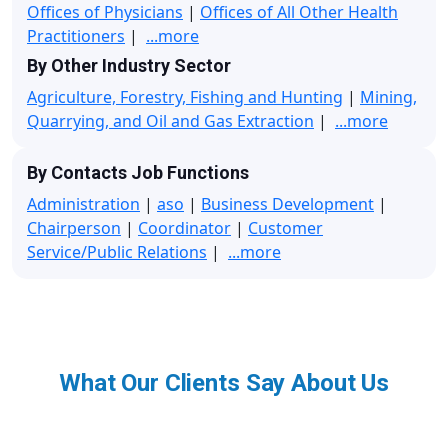
Offices of Physicians
|
Offices of All Other Health
Practitioners
|
...more
By Other Industry Sector
Agriculture, Forestry, Fishing and Hunting
|
Mining,
Quarrying, and Oil and Gas Extraction
|
...more
By Contacts Job Functions
Administration
|
aso
|
Business Development
|
Chairperson
|
Coordinator
|
Customer
Service/Public Relations
|
...more
What Our Clients Say About Us