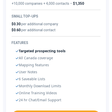
+10,000 companies + 4,000 contacts –
$1,350
SMALL TOP-UPS
$0.30
per additional company
$0.60
per additional contact
FEATURES
Targeted prospecting tools
All Canada coverage
Mapping features
User Notes
6 Saveable Lists
Monthly Download Limits
Online Training Videos
24 hr Chat/Email Support