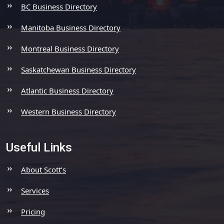
BC Business Directory
Manitoba Business Directory
Montreal Business Directory
Saskatchewan Business Directory
Atlantic Business Directory
Western Business Directory
Useful Links
About Scott’s
Services
Pricing