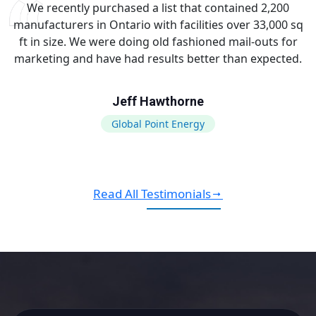
We recently purchased a list that contained 2,200
manufacturers in Ontario with facilities over 33,000 sq
ft in size. We were doing old fashioned mail-outs for
marketing and have had results better than expected.
Jeff Hawthorne
Global Point Energy
Read All Testimonials