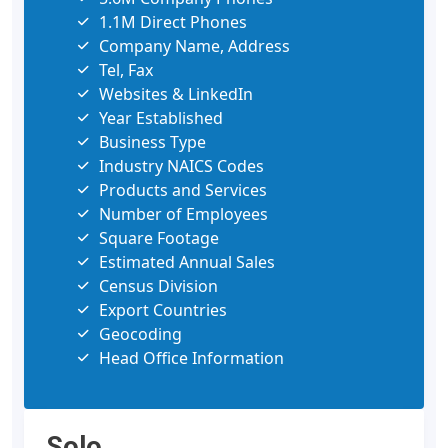
1.1M Direct Phones
Company Name, Address
Tel, Fax
Websites & LinkedIn
Year Established
Business Type
Industry NAICS Codes
Products and Services
Number of Employees
Square Footage
Estimated Annual Sales
Census Division
Export Countries
Geocoding
Head Office Information
Solo