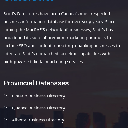
Scott’s Directories have been Canada’s most respected
business information database for over sixty years. Since
joining the MacRAE’S network of businesses, Scott’s has
broadened its suite of premium marketing products to
include SEO and content marketing, enabling businesses to
integrate Scott’s unmatched targeting capabilities with
high-powered digital marketing services
Provincial Databases
Ontario Business Directory
Quebec Business Directory
Alberta Business Directory