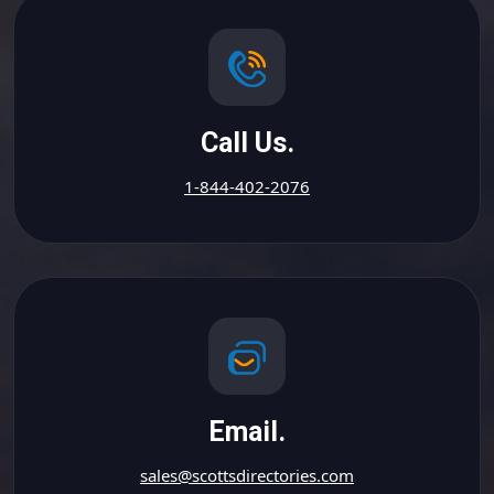
Call Us.
1-844-402-2076
Email.
sales@scottsdirectories.com