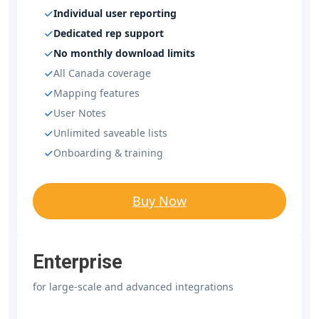
Individual user reporting
Dedicated rep support
No monthly download limits
All Canada coverage
Mapping features
User Notes
Unlimited saveable lists
Onboarding & training
Buy Now
Enterprise
for large-scale and advanced integrations