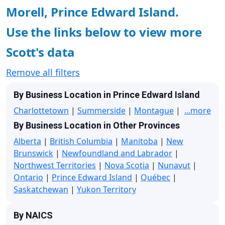
Morell, Prince Edward Island.
Use the links below to view more
Scott's data
Remove all filters
By Business Location in Prince Edward Island
Charlottetown
|
Summerside
|
Montague
|
...more
By Business Location in Other Provinces
Alberta
|
British Columbia
|
Manitoba
|
New
Brunswick
|
Newfoundland and Labrador
|
Northwest Territories
|
Nova Scotia
|
Nunavut
|
Ontario
|
Prince Edward Island
|
Québec
|
Saskatchewan
|
Yukon Territory
By NAICS