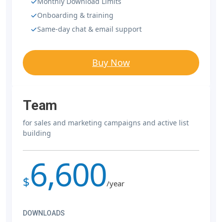
Monthly Download Limits
Onboarding & training
Same-day chat & email support
Buy Now
Team
for sales and marketing campaigns and active list
building
6,600
$
/year
DOWNLOADS