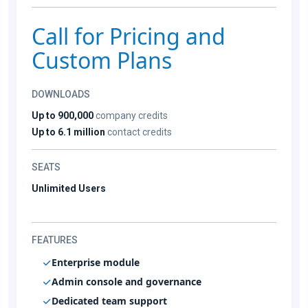
Call for Pricing and
Custom Plans
DOWNLOADS
Up to 900,000
company credits
Up to 6.1 million
contact credits
SEATS
Unlimited Users
FEATURES
Enterprise module
Admin console and governance
Dedicated team support