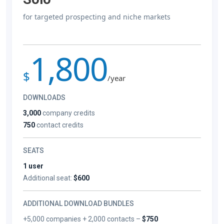
for targeted prospecting and niche markets
1,800
$
/year
DOWNLOADS
3,000
company credits
750
contact credits
SEATS
1 user
Additional seat:
$600
ADDITIONAL DOWNLOAD BUNDLES
+5,000 companies + 2,000 contacts –
$750