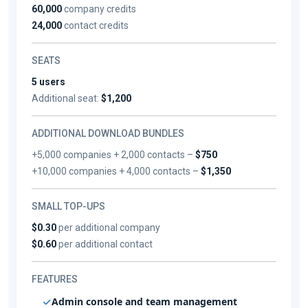
60,000
company credits
24,000
contact credits
SEATS
5 users
Additional seat:
$1,200
ADDITIONAL DOWNLOAD BUNDLES
+5,000 companies + 2,000 contacts –
$750
+10,000 companies + 4,000 contacts –
$1,350
SMALL TOP-UPS
$0.30
per additional company
$0.60
per additional contact
FEATURES
Admin console and team management