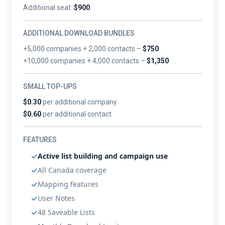
Additional seat:
$900
ADDITIONAL DOWNLOAD BUNDLES
+5,000 companies + 2,000 contacts –
$750
+10,000 companies + 4,000 contacts –
$1,350
SMALL TOP-UPS
$0.30
per additional company
$0.60
per additional contact
FEATURES
Active list building and campaign use
All Canada coverage
Mapping features
User Notes
48 Saveable Lists