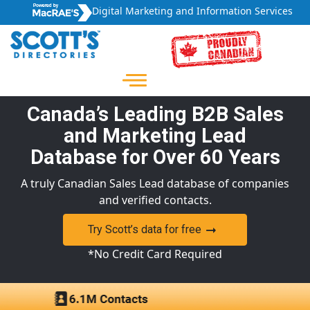
Digital Marketing and Information Services
Canada’s Leading B2B Sales
and Marketing Lead
Database for Over 60 Years
A truly Canadian Sales Lead database of companies
and verified contacts.
Try Scott’s data for free
*No Credit Card Required