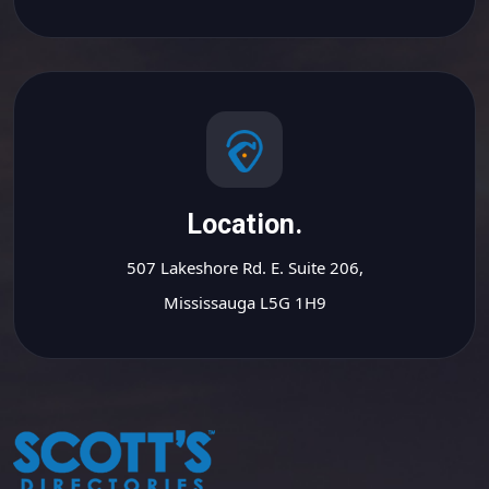
Location.
507 Lakeshore Rd. E. Suite 206,
Mississauga L5G 1H9