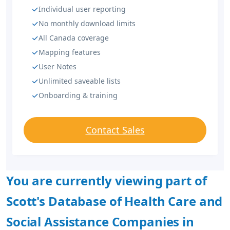
Individual user reporting
No monthly download limits
All Canada coverage
Mapping features
User Notes
Unlimited saveable lists
Onboarding & training
Contact Sales
You are currently viewing part of
Scott's Database of Health Care and
Social Assistance Companies in