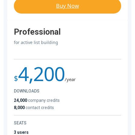
Buy Now
Professional
for active list building
4,200
$
/year
DOWNLOADS
24,000
company credits
8,000
contact credits
SEATS
3 users