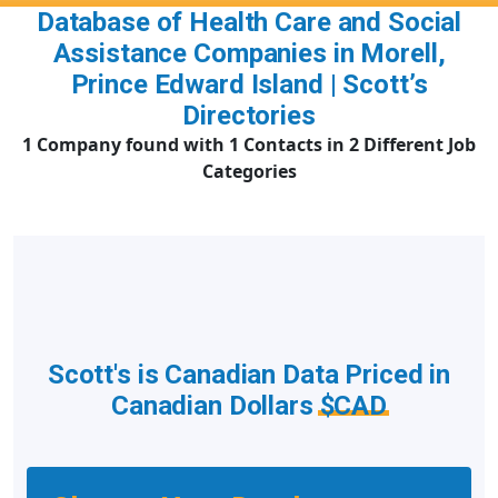
Database of Health Care and Social
Assistance Companies in Morell,
Prince Edward Island | Scott’s
Directories
1 Company found with 1 Contacts in 2 Different Job
Categories
Scott's is Canadian Data Priced in
Canadian Dollars
$CAD