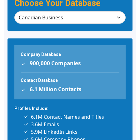
Choose Your Database
Company Database
900,000 Companies
Contact Database
6.1 Million Contacts
Profiles Include:
6.1M Contact Names and Titles
3.6M Emails
5.9M LinkedIn Links
5.6M Company Phones