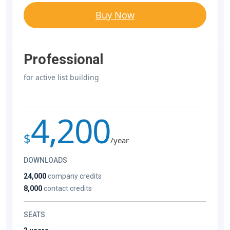
Buy Now
Professional
for active list building
4,200
$
/year
DOWNLOADS
24,000
company credits
8,000
contact credits
SEATS