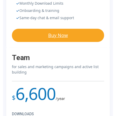
Monthly Download Limits
Onboarding & training
Same-day chat & email support
Buy Now
Team
for sales and marketing campaigns and active list
building
6,600
$
/year
DOWNLOADS