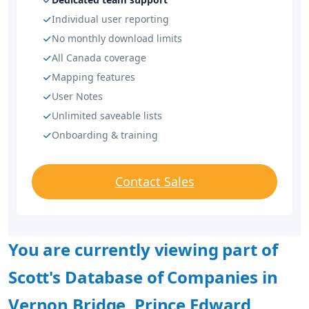
Individual user reporting
No monthly download limits
All Canada coverage
Mapping features
User Notes
Unlimited saveable lists
Onboarding & training
Contact Sales
You are currently viewing part of
Scott's Database of Companies in
Vernon Bridge, Prince Edward