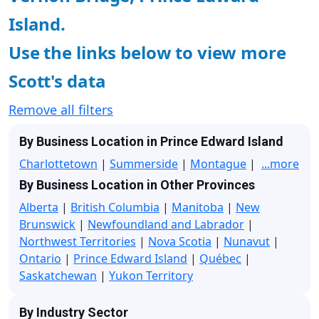
Island.
Use the links below to view more
Scott's data
Remove all filters
By Business Location in Prince Edward Island
Charlottetown
|
Summerside
|
Montague
|
...more
By Business Location in Other Provinces
Alberta
|
British Columbia
|
Manitoba
|
New
Brunswick
|
Newfoundland and Labrador
|
Northwest Territories
|
Nova Scotia
|
Nunavut
|
Ontario
|
Prince Edward Island
|
Québec
|
Saskatchewan
|
Yukon Territory
By Industry Sector