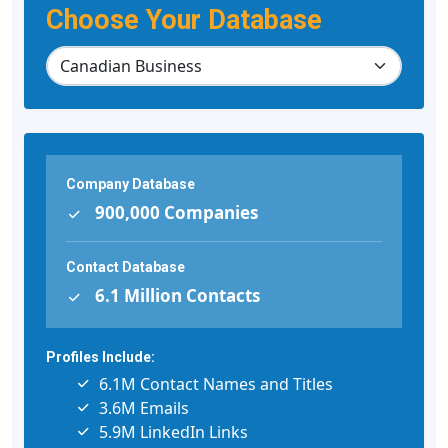
Choose Your Database
Company Database
900,000 Companies
Contact Database
6.1 Million Contacts
Profiles Include:
6.1M Contact Names and Titles
3.6M Emails
5.9M LinkedIn Links