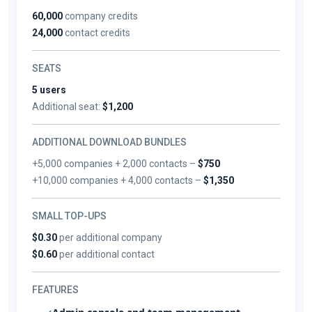
60,000
company credits
24,000
contact credits
SEATS
5 users
Additional seat:
$1,200
ADDITIONAL DOWNLOAD BUNDLES
+5,000 companies + 2,000 contacts –
$750
+10,000 companies + 4,000 contacts –
$1,350
SMALL TOP-UPS
$0.30
per additional company
$0.60
per additional contact
FEATURES