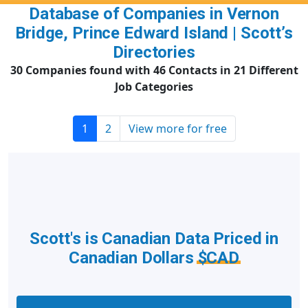
Database of Companies in Vernon
Bridge, Prince Edward Island | Scott’s
Directories
30 Companies found with 46 Contacts in 21 Different
Job Categories
1
2
View more for free
Scott's is Canadian Data Priced in
Canadian Dollars
$CAD