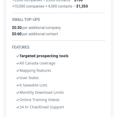
+10,000 companies + 4,000 contacts –
$1,350
SMALL TOP-UPS
$0.30
per additional company
$0.60
per additional contact
FEATURES
Targeted prospecting tools
All Canada coverage
Mapping features
User Notes
6 Saveable Lists
Monthly Download Limits
Online Training Videos
24 hr Chat/Email Support