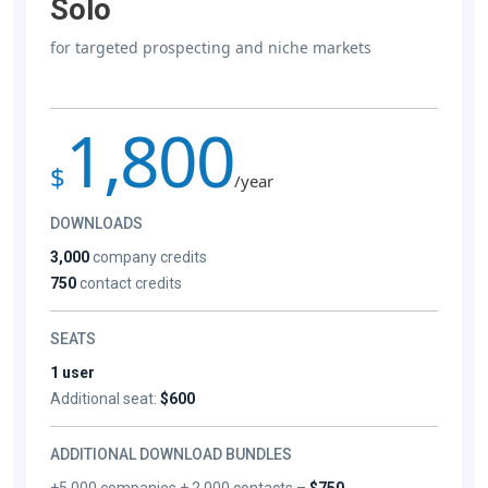
Solo
for targeted prospecting and niche markets
1,800
$
/year
DOWNLOADS
3,000
company credits
750
contact credits
SEATS
1 user
Additional seat:
$600
ADDITIONAL DOWNLOAD BUNDLES
+5,000 companies + 2,000 contacts –
$750