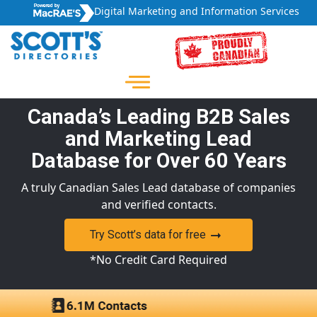
Digital Marketing and Information Services
Canada’s Leading B2B Sales
and Marketing Lead
Database for Over 60 Years
A truly Canadian Sales Lead database of companies
and verified contacts.
Try Scott’s data for free
*No Credit Card Required