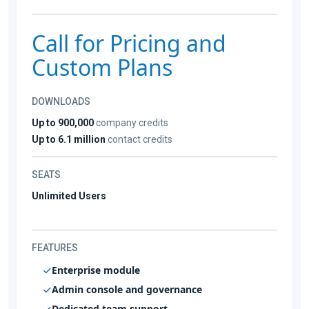
Call for Pricing and
Custom Plans
DOWNLOADS
Up to 900,000
company credits
Up to 6.1 million
contact credits
SEATS
Unlimited Users
FEATURES
Enterprise module
Admin console and governance
Dedicated team support