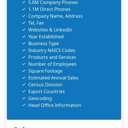
5.6M Company Phones
1.1M Direct Phones
Company Name, Address
Tel, Fax
Websites & LinkedIn
Year Established
Business Type
Industry NAICS Codes
Products and Services
Number of Employees
Square Footage
Estimated Annual Sales
Census Division
Export Countries
Geocoding
Head Office Information