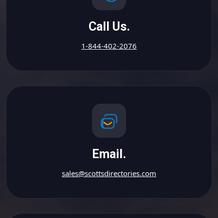
Call Us.
1-844-402-2076
Email.
sales@scottsdirectories.com