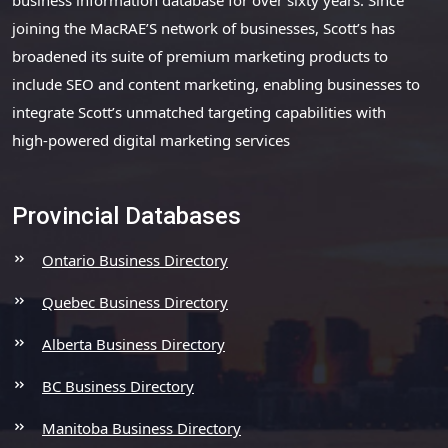
joining the MacRAE’S network of businesses, Scott’s has
broadened its suite of premium marketing products to
include SEO and content marketing, enabling businesses to
integrate Scott’s unmatched targeting capabilities with
high-powered digital marketing services
Provincial Databases
Ontario Business Directory
Quebec Business Directory
Alberta Business Directory
BC Business Directory
Manitoba Business Directory