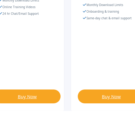
Monthly Download Limits
Monthly Download Limits
Online Training Videos
Onboarding & training
24 hr Chat/Email Support
Same-day chat & email support
Buy Now
Buy Now