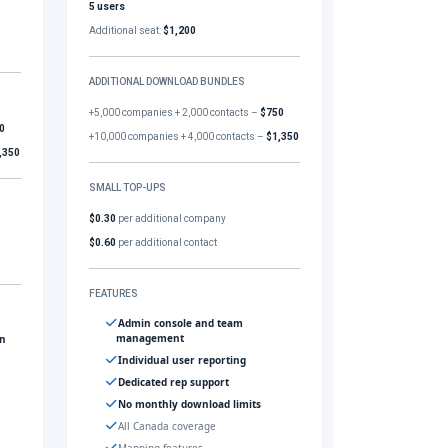
5 users
Additional seat:
$1,200
ADDITIONAL DOWNLOAD BUNDLES
+5,000 companies + 2,000 contacts –
$750
0
+10,000 companies + 4,000 contacts –
$1,350
,350
SMALL TOP-UPS
$0.30
per additional company
$0.60
per additional contact
FEATURES
Admin console and team
management
gn
Individual user reporting
Dedicated rep support
No monthly download limits
All Canada coverage