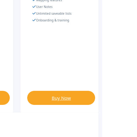
Mapping features
User Notes
Unlimited saveable lists
Onboarding & training
Buy Now