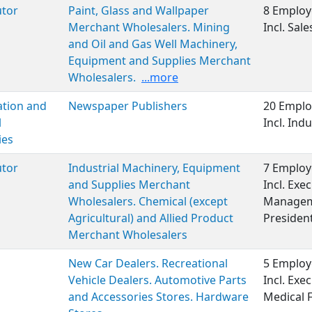
utor
Paint, Glass and Wallpaper
8 Employ
Merchant Wholesalers. Mining
Incl. Sale
and Oil and Gas Well Machinery,
Equipment and Supplies Merchant
Wholesalers.
...more
ation and
Newspaper Publishers
20 Emplo
l
Incl. Ind
ies
utor
Industrial Machinery, Equipment
7 Employ
and Supplies Merchant
Incl. Exe
Wholesalers. Chemical (except
Manageme
Agricultural) and Allied Product
Presiden
Merchant Wholesalers
New Car Dealers. Recreational
5 Employ
Vehicle Dealers. Automotive Parts
Incl. Ex
and Accessories Stores. Hardware
Medical 