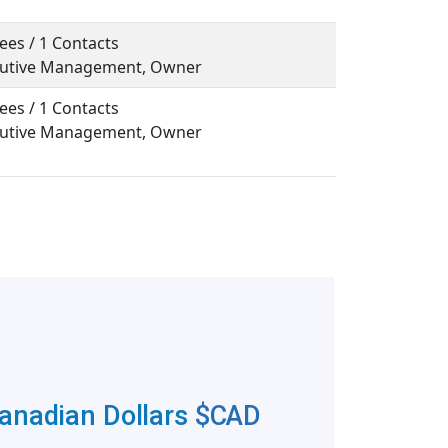
ees / 1 Contacts
ecutive Management, Owner
ees / 1 Contacts
ecutive Management, Owner
Canadian Dollars
$CAD