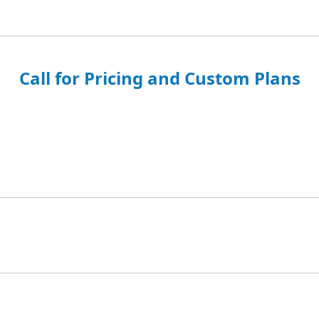
Call for Pricing and Custom Plans