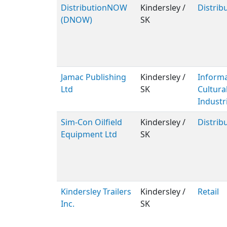
DistributionNOW
Kindersley /
Distrib
(DNOW)
SK
Jamac Publishing
Kindersley /
Inform
Ltd
SK
Cultura
Industr
Sim-Con Oilfield
Kindersley /
Distrib
Equipment Ltd
SK
Kindersley Trailers
Kindersley /
Retail
Inc.
SK