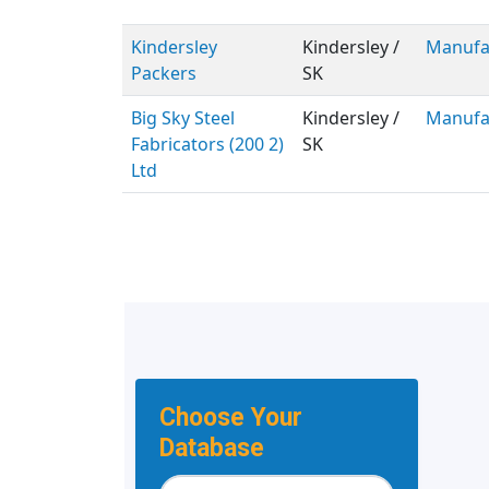
Kindersley
Kindersley /
Manufa
Packers
SK
Big Sky Steel
Kindersley /
Manufa
Fabricators (200 2)
SK
Ltd
Choose Your
Database