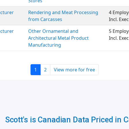
Stores
cturer
Rendering and Meat Processing
4 Employ
from Carcasses
Incl. Ex
cturer
Other Ornamental and
5 Employ
Architectural Metal Product
Incl. Ex
Manufacturing
1
2
View more for free
Scott's is Canadian Data Priced in 