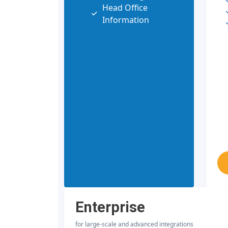
Head Office
Information
Enterprise
for large-scale and advanced integrations