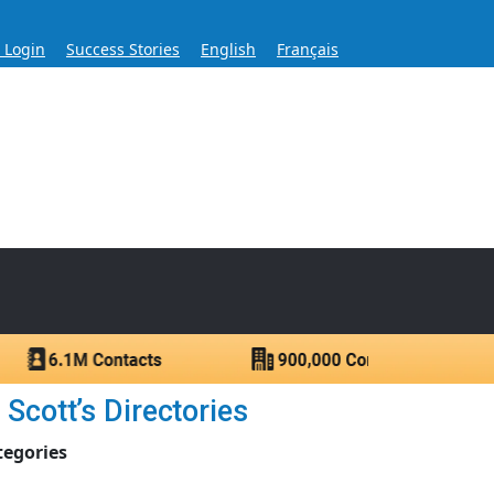
s Login
Success Stories
English
Français
ase for Over 60 Years
ntacts.
Scott’s Directories
tegories