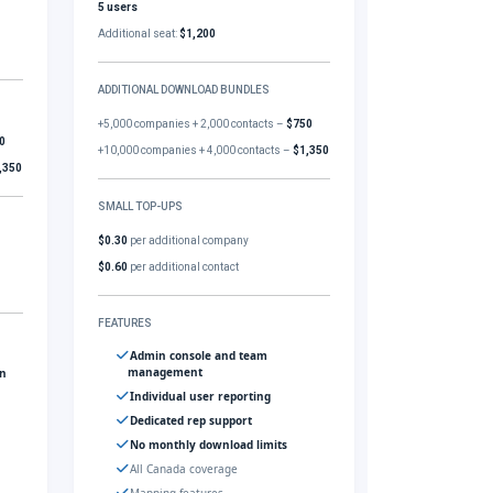
5 users
Additional seat:
$1,200
ADDITIONAL DOWNLOAD BUNDLES
+5,000 companies + 2,000 contacts –
$750
0
+10,000 companies + 4,000 contacts –
$1,350
,350
SMALL TOP-UPS
$0.30
per additional company
$0.60
per additional contact
FEATURES
Admin console and team
management
gn
Individual user reporting
Dedicated rep support
No monthly download limits
All Canada coverage