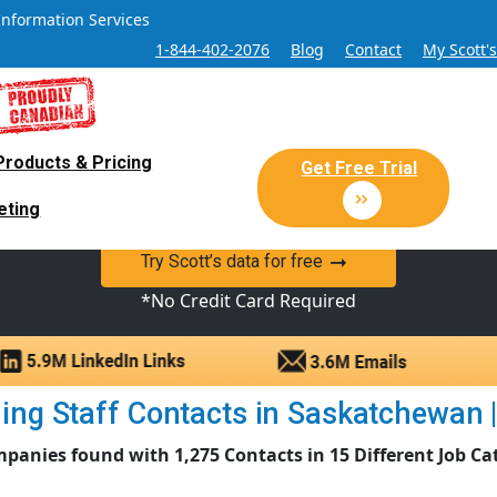
Information Services
1-844-402-2076
Blog
Contact
My Scott'
Products & Pricing
 Sales and Marketing Lead Datab
Get Free Trial
eting
y Canadian Sales Lead database of companies and verified co
Try Scott’s data for free
*No Credit Card Required
ng Staff Contacts in Saskatchewan | 
panies found with 1,275 Contacts in 15 Different Job Ca