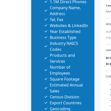
1.1M Direct Phones
1 us
Company Name,
Addi
Address
Tel, Fax
Websites & LinkedIn
ADD
Year Established
+5,0
Business Type
+10,
Industry NAICS
Codes
SMA
Products and
$0.
Services
$0.
Number of
Employees
FEA
Square Footage
Estimated Annual
Sales
Census Division
Export Countries
Geocoding