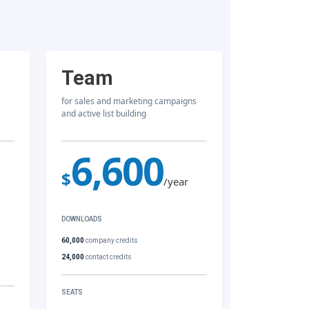
Team
for sales and marketing campaigns
and active list building
6,600
$
/year
DOWNLOADS
60,000
company credits
24,000
contact credits
SEATS