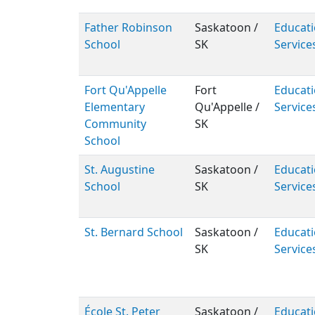
Father Robinson
Saskatoon /
Educati
School
SK
Service
Fort Qu'Appelle
Fort
Educati
Elementary
Qu'Appelle /
Service
Community
SK
School
St. Augustine
Saskatoon /
Educati
School
SK
Service
St. Bernard School
Saskatoon /
Educati
SK
Service
École St. Peter
Saskatoon /
Educati