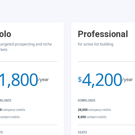
olo
Professional
 targeted prospecting and niche
for active list building
kets
1,800
4,200
$
/year
/year
NLOADS
DOWNLOADS
00
company credits
24,000
company credits
contact credits
8,000
contact credits
TS
SEATS