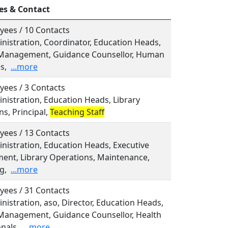
es & Contact
yees / 10 Contacts
inistration, Coordinator, Education Heads,
Management, Guidance Counsellor, Human
s,
...more
yees / 3 Contacts
inistration, Education Heads, Library
s, Principal,
Teaching Staff
yees / 13 Contacts
inistration, Education Heads, Executive
nt, Library Operations, Maintenance,
g,
...more
yees / 31 Contacts
inistration, aso, Director, Education Heads,
Management, Guidance Counsellor, Health
nals,
...more