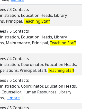
ees / 3 Contacts
inistration, Education Heads, Library
s, Principal,
Teaching Staff
ees / 5 Contacts
inistration, Education Heads, Library
ns, Maintenance, Principal,
Teaching Staff
ees / 4 Contacts
inistration, Coordinator, Education Heads,
perations, Principal, Staff,
Teaching Staff
ees / 6 Contacts
inistration, Coordinator, Education Heads,
 Counsellor, Human Resources, Library
ns,
...more
ees / 5 Contacts