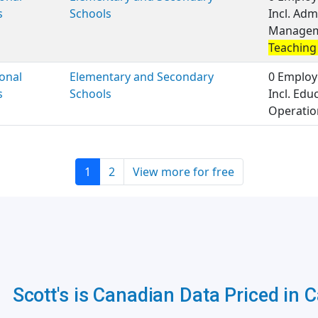
s
Schools
Incl. Adm
Managemen
Teaching 
onal
Elementary and Secondary
0 Employ
s
Schools
Incl. Ed
Operation
1
2
View more for free
Scott's is Canadian Data Priced in 