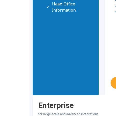
Head Office
Information
Enterprise
for large-scale and advanced integrations