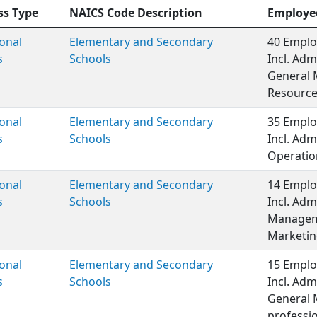
ss Type
NAICS Code Description
Employe
onal
Elementary and Secondary
40 Emplo
s
Schools
Incl. Adm
General 
Resource
onal
Elementary and Secondary
35 Emplo
s
Schools
Incl. Adm
Operation
onal
Elementary and Secondary
14 Emplo
s
Schools
Incl. Adm
Manageme
Marketin
onal
Elementary and Secondary
15 Emplo
s
Schools
Incl. Adm
General 
professio