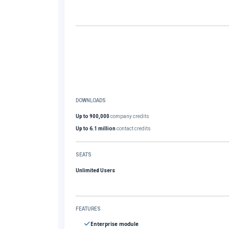
DOWNLOADS
Up to 900,000
company credits
Up to 6.1 million
contact credits
SEATS
Unlimited Users
FEATURES
Enterprise module