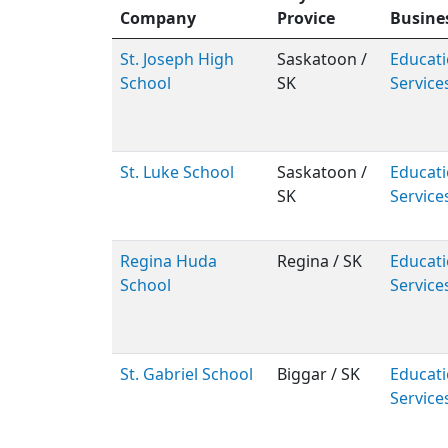
Company
Provice
Busine
St. Joseph High
Saskatoon /
Educati
School
SK
Service
St. Luke School
Saskatoon /
Educati
SK
Service
Regina Huda
Regina / SK
Educati
School
Service
St. Gabriel School
Biggar / SK
Educati
Service