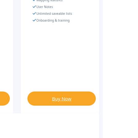
Mapping features
User Notes
Unlimited saveable lists
Onboarding & training
Buy Now