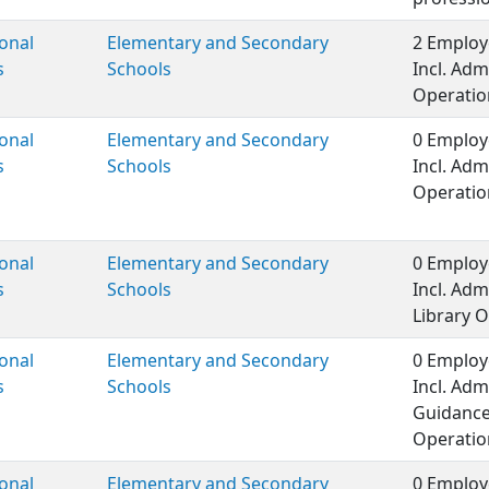
onal
Elementary and Secondary
2 Employ
s
Schools
Incl. Adm
Operation
onal
Elementary and Secondary
0 Employ
s
Schools
Incl. Adm
Operatio
onal
Elementary and Secondary
0 Employ
s
Schools
Incl. Adm
Library O
onal
Elementary and Secondary
0 Employ
s
Schools
Incl. Adm
Guidance
Operatio
onal
Elementary and Secondary
0 Employ