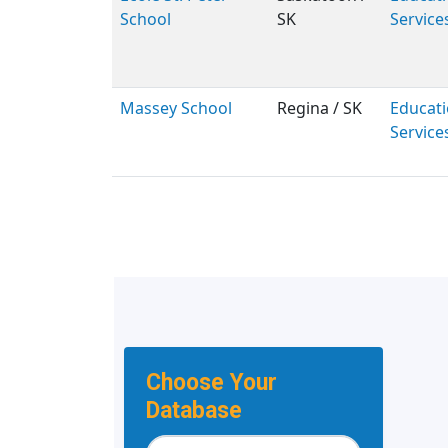
School
SK
Service
Massey School
Regina / SK
Educati
Service
Choose Your
Database