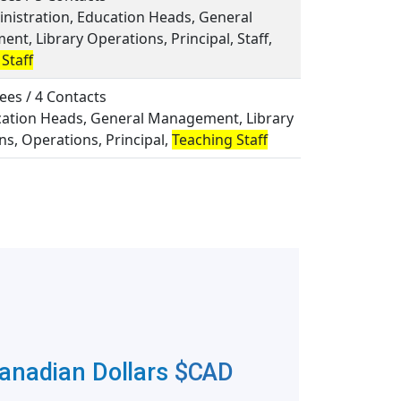
inistration, Education Heads, General
t, Library Operations, Principal, Staff,
Staff
ees / 4 Contacts
ucation Heads, General Management, Library
s, Operations, Principal,
Teaching Staff
Canadian Dollars
$CAD