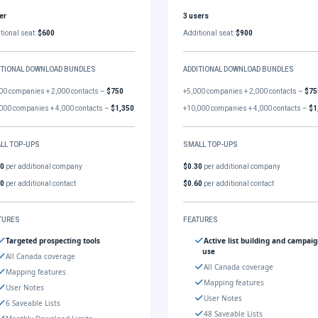
er
3 users
tional seat:
$600
Additional seat:
$900
ITIONAL DOWNLOAD BUNDLES
ADDITIONAL DOWNLOAD BUNDLES
00 companies + 2,000 contacts –
$750
+5,000 companies + 2,000 contacts –
$75
000 companies + 4,000 contacts –
$1,350
+10,000 companies + 4,000 contacts –
$1
LL TOP-UPS
SMALL TOP-UPS
30
per additional company
$0.30
per additional company
60
per additional contact
$0.60
per additional contact
TURES
FEATURES
Targeted prospecting tools
Active list building and campai
use
All Canada coverage
All Canada coverage
Mapping features
Mapping features
User Notes
User Notes
6 Saveable Lists
48 Saveable Lists