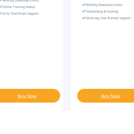
Monthly Download Limits
Monthly Download Limits
Online Training Videos
Onboarding & training
24 hr Chat/Email Support
Same-day chat & email support
Buy Now
Buy Now