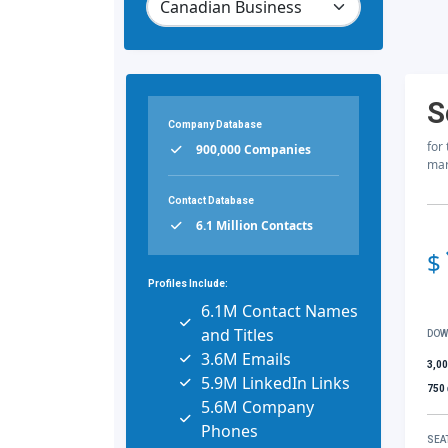
S
Company Database
for
900,000 Companies
mar
Contact Database
6.1 Million Contacts
$
Profiles Include:
6.1M Contact Names
and Titles
DOW
3.6M Emails
3,0
5.9M LinkedIn Links
750
5.6M Company
Phones
SEA