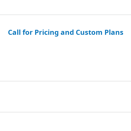
Call for Pricing and Custom Plans