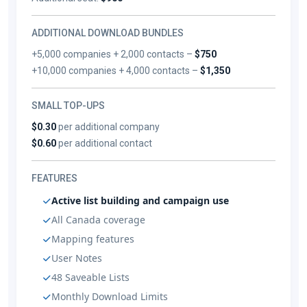
ADDITIONAL DOWNLOAD BUNDLES
+5,000 companies + 2,000 contacts –
$750
+10,000 companies + 4,000 contacts –
$1,350
SMALL TOP-UPS
$0.30
per additional company
$0.60
per additional contact
FEATURES
Active list building and campaign use
All Canada coverage
Mapping features
User Notes
48 Saveable Lists
Monthly Download Limits