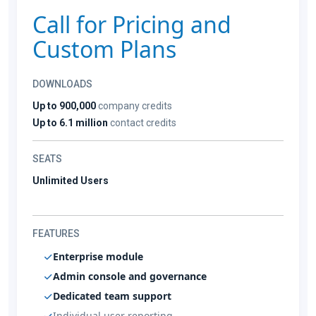
Call for Pricing and
Custom Plans
DOWNLOADS
Up to 900,000
company credits
Up to 6.1 million
contact credits
SEATS
Unlimited Users
FEATURES
Enterprise module
Admin console and governance
Dedicated team support
Individual user reporting