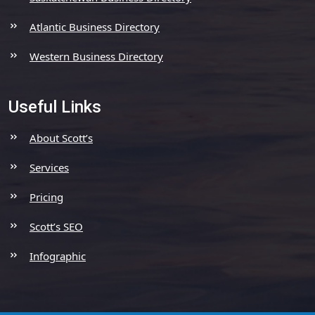
Atlantic Business Directory
Western Business Directory
Useful Links
About Scott’s
Services
Pricing
Scott’s SEO
Infographic