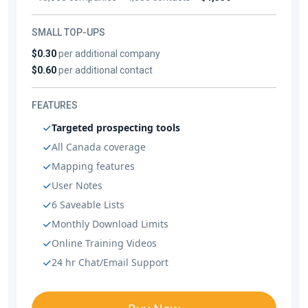
SMALL TOP-UPS
$0.30
per additional company
$0.60
per additional contact
FEATURES
Targeted prospecting tools
All Canada coverage
Mapping features
User Notes
6 Saveable Lists
Monthly Download Limits
Online Training Videos
24 hr Chat/Email Support