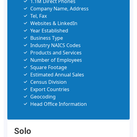
1.1M Direct Phones
Company Name, Address
Tel, Fax
Websites & LinkedIn
Year Established
Business Type
Industry NAICS Codes
Products and Services
Number of Employees
Square Footage
Estimated Annual Sales
Census Division
Export Countries
Geocoding
Head Office Information
Solo