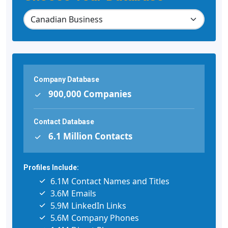
Company Database
900,000 Companies
Contact Database
6.1 Million Contacts
Profiles Include:
6.1M Contact Names and Titles
3.6M Emails
5.9M LinkedIn Links
5.6M Company Phones