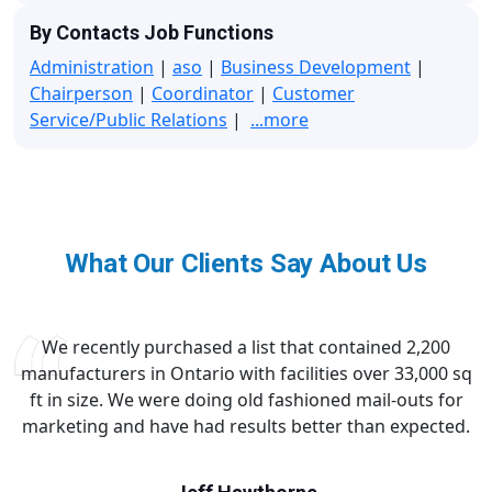
By Contacts Job Functions
Administration
|
aso
|
Business Development
|
Chairperson
|
Coordinator
|
Customer
Service/Public Relations
|
...more
What Our Clients Say About Us
We recently purchased a list that contained 2,200
manufacturers in Ontario with facilities over 33,000 sq
ft in size. We were doing old fashioned mail-outs for
marketing and have had results better than expected.