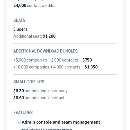
24,000
contact credits
SEATS
5 users
Additional seat:
$1,200
ADDITIONAL DOWNLOAD BUNDLES
+5,000 companies + 2,000 contacts –
$750
+10,000 companies + 4,000 contacts –
$1,350
SMALL TOP-UPS
$0.30
per additional company
$0.60
per additional contact
FEATURES
Admin console and team management