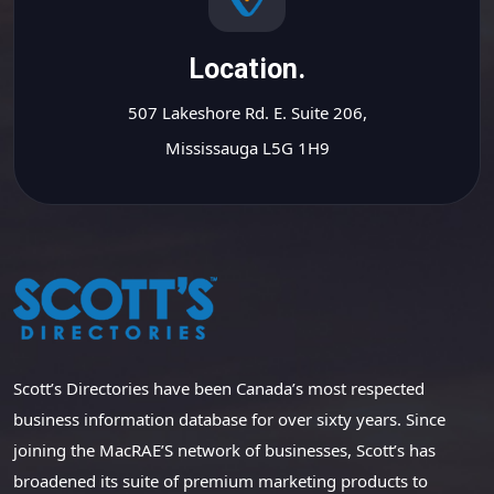
Location.
507 Lakeshore Rd. E. Suite 206,
Mississauga L5G 1H9
Scott’s Directories have been Canada’s most respected
business information database for over sixty years. Since
joining the MacRAE’S network of businesses, Scott’s has
broadened its suite of premium marketing products to