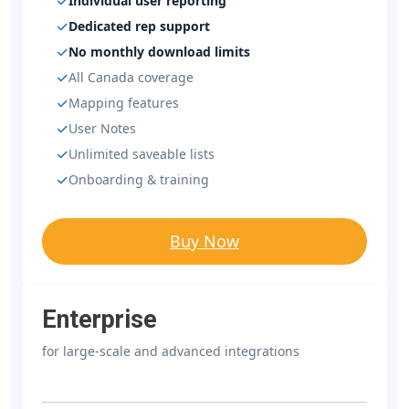
Individual user reporting
Dedicated rep support
No monthly download limits
All Canada coverage
Mapping features
User Notes
Unlimited saveable lists
Onboarding & training
Buy Now
Enterprise
for large-scale and advanced integrations