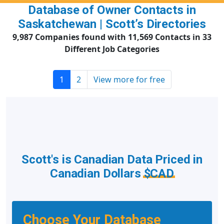
Database of Owner Contacts in
Saskatchewan | Scott’s Directories
9,987 Companies found with 11,569 Contacts in 33
Different Job Categories
1
2
View more for free
Scott's is Canadian Data Priced in
Canadian Dollars
$CAD
Choose Your Database