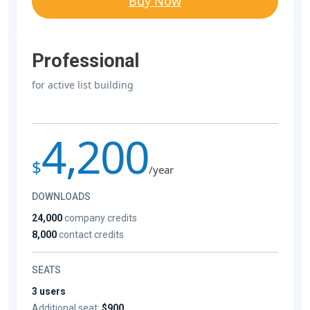
Buy Now
Professional
for active list building
4,200
$
/year
DOWNLOADS
24,000
company credits
8,000
contact credits
SEATS
3 users
Additional seat:
$900