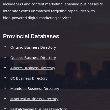
include SEO and content marketing, enabling businesses to
integrate Scott’s unmatched targeting capabilities with
high-powered digital marketing services
Provincial Databases
Ontario Business Directory
Quebec Business Directory
Alberta Business Directory
BC Business Directory
Manitoba Business Directory
Montreal Business Directory
Saskatchewan Business Directory