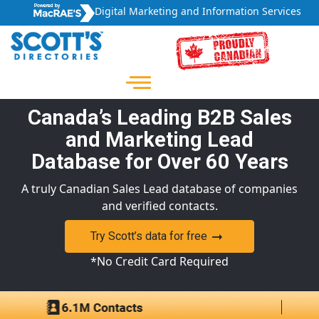
Digital Marketing and Information Services
Canada’s Leading B2B Sales
and Marketing Lead
Database for Over 60 Years
A truly Canadian Sales Lead database of companies
and verified contacts.
Try Scott’s data for free
*No Credit Card Required