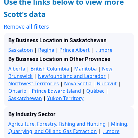
Use the links below to view more
Scott's data
Remove all filters
By Business Location in Saskatchewan
Saskatoon
|
Regina
|
Prince Albert
|
...more
By Business Location in Other Provinces
Alberta
|
British Columbia
|
Manitoba
|
New
Brunswick
|
Newfoundland and Labrador
|
Northwest Territories
|
Nova Scotia
|
Nunavut
|
Ontario
|
Prince Edward Island
|
Québec
|
Saskatchewan
|
Yukon Territory
By Industry Sector
Agriculture, Forestry, Fishing and Hunting
|
Mining,
Quarrying, and Oil and Gas Extraction
|
...more