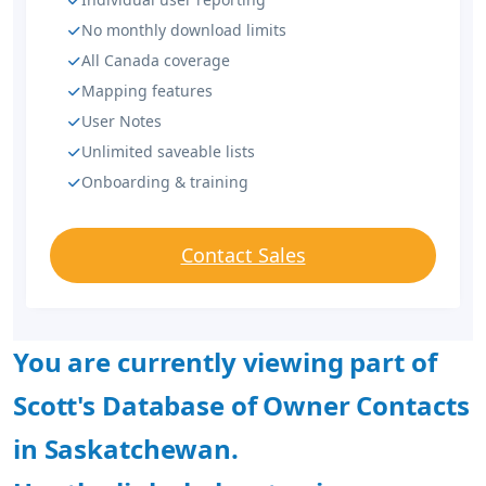
No monthly download limits
All Canada coverage
Mapping features
User Notes
Unlimited saveable lists
Onboarding & training
Contact Sales
You are currently viewing part of
Scott's Database of Owner Contacts
in Saskatchewan.