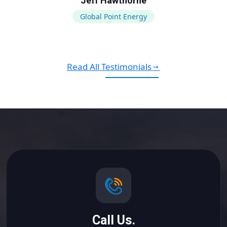
Jeff Hawthorne
Global Point Energy
Read All Testimonials
Call Us.