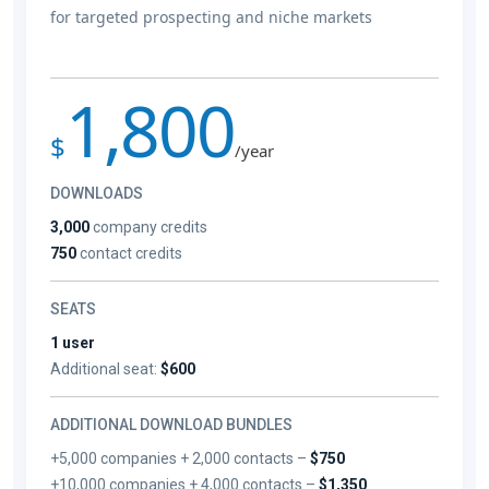
for targeted prospecting and niche markets
1,800
$
/year
DOWNLOADS
3,000
company credits
750
contact credits
SEATS
1 user
Additional seat:
$600
ADDITIONAL DOWNLOAD BUNDLES
+5,000 companies + 2,000 contacts –
$750
+10,000 companies + 4,000 contacts –
$1,350