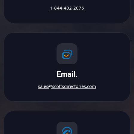
1-844-402-2076
Email.
sales@scottsdirectories.com