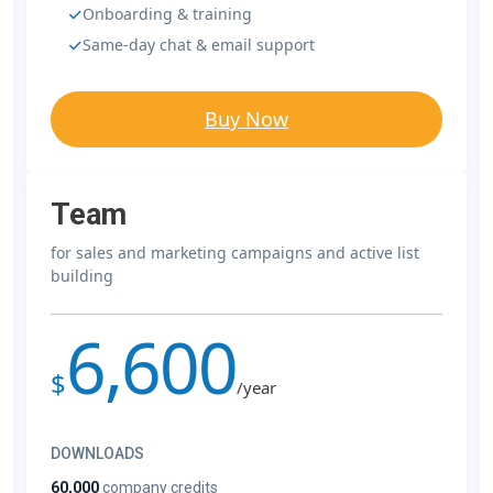
Onboarding & training
Same-day chat & email support
Buy Now
Team
for sales and marketing campaigns and active list
building
6,600
$
/year
DOWNLOADS
60,000
company credits