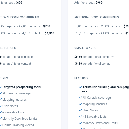
tional seat:
$600
Additional seat:
$900
ITIONAL DOWNLOAD BUNDLES
ADDITIONAL DOWNLOAD BUNDLES
00 companies + 2,000 contacts –
$750
+5,000 companies + 2,000 contacts –
$75
000 companies + 4,000 contacts –
$1,350
+10,000 companies + 4,000 contacts –
$1
LL TOP-UPS
SMALL TOP-UPS
30
per additional company
$0.30
per additional company
60
per additional contact
$0.60
per additional contact
TURES
FEATURES
Targeted prospecting tools
Active list building and campai
use
All Canada coverage
All Canada coverage
Mapping features
Mapping features
User Notes
User Notes
6 Saveable Lists
48 Saveable Lists
Monthly Download Limits
Monthly Download Limits
Online Training Videos