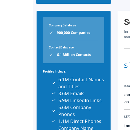
S
Company Database
for
900,000 Companies
mar
Contact Database
6.1 Million Contacts
$
Profiles Include:
6.1M Contact Names
and Titles
DOW
3.6M Emails
3,0
5.9M LinkedIn Links
750
5.6M Company
Phones
SEA
1.1M Direct Phones
1 us
Company Name,