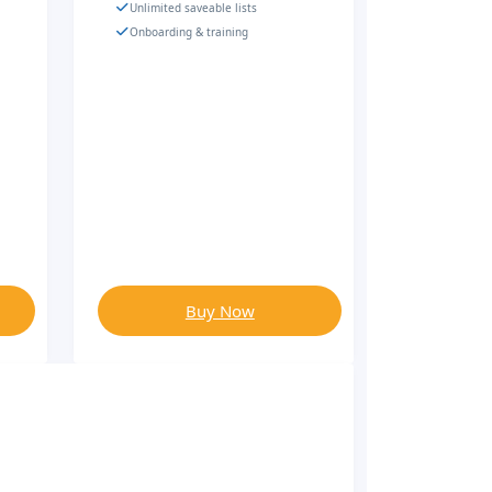
Unlimited saveable lists
Onboarding & training
Buy Now