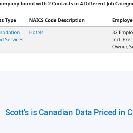
ompany found with 2 Contacts in 4 Different Job Catego
ss Type
NAICS Code Description
Employe
odation
Hotels
32 Emplo
d Services
Incl. Ex
Owner, S
Scott's is Canadian Data Priced in 