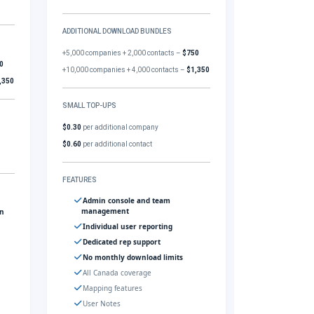
ADDITIONAL DOWNLOAD BUNDLES
+5,000 companies + 2,000 contacts –
$750
0
+10,000 companies + 4,000 contacts –
$1,350
,350
SMALL TOP-UPS
$0.30
per additional company
$0.60
per additional contact
FEATURES
Admin console and team
management
gn
Individual user reporting
Dedicated rep support
No monthly download limits
All Canada coverage
Mapping features
User Notes