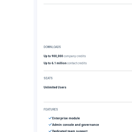
DOWNLOADS
Up to 900,000
company credits
Up to 6.1 million
contact credits
SEATS
Unlimited Users
FEATURES
Enterprise module
Admin console and governance
Dedicated team support