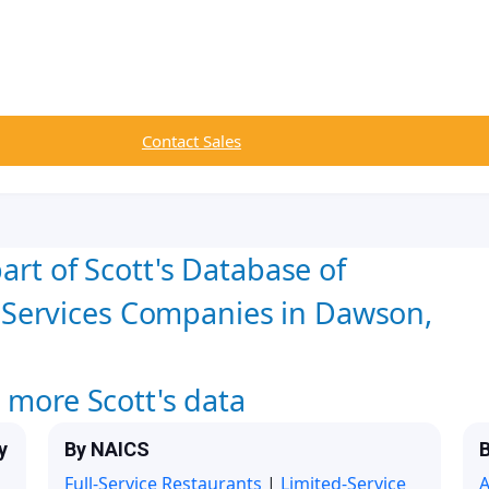
Contact Sales
art of Scott's Database of
Services Companies in Dawson,
w more Scott's data
y
By NAICS
B
Full-Service Restaurants
|
Limited-Service
A