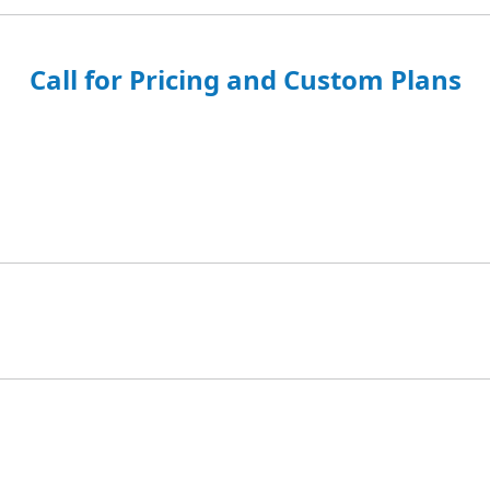
Call for Pricing and Custom Plans