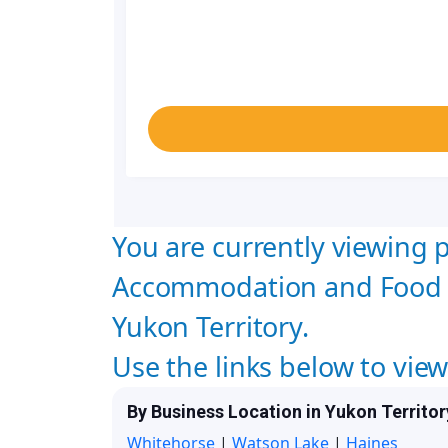
You are currently viewing p
Accommodation and Food 
Yukon Territory.
Use the links below to vie
By Business Location in Yukon Territor
Whitehorse
|
Watson Lake
|
Haines