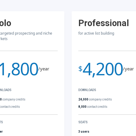
olo
Professional
 targeted prospecting and niche
for active list building
kets
1,800
4,200
$
/year
/year
NLOADS
DOWNLOADS
00
company credits
24,000
company credits
contact credits
8,000
contact credits
TS
SEATS
er
3 users