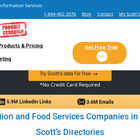
Information Services
1-844-402-2076
Blog
Contact
My Scott'
Products & Pricing
 Sales and Marketing Lead Datab
Get Free Trial
eting
y Canadian Sales Lead database of companies and verified co
Try Scott’s data for free
*No Credit Card Required
on and Food Services Companies in D
Scott’s Directories