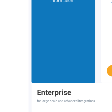
Information
Enterprise
for large-scale and advanced integrations