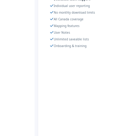
Individual user reporting
No monthly download limits
All Canada coverage
Mapping features
User Notes
Unlimited saveable lists
Onboarding & training