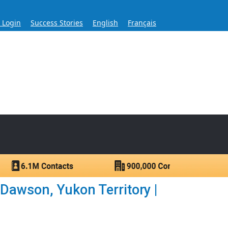
s Login
Success Stories
English
Français
ase for Over 60 Years
ntacts.
awson, Yukon Territory |