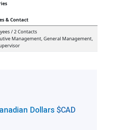
ries
es & Contact
yees / 2 Contacts
ecutive Management, General Management,
upervisor
Canadian Dollars
$CAD