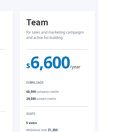
Team
for sales and marketing campaigns
and active list building
6,600
$
/year
DOWNLOADS
60,000
company credits
24,000
contact credits
SEATS
5 users
Additional seat:
$1,200