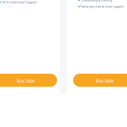
Onboarding & training
24 hr Chat/Email Support
Same-day chat & email support
Buy Now
Buy Now