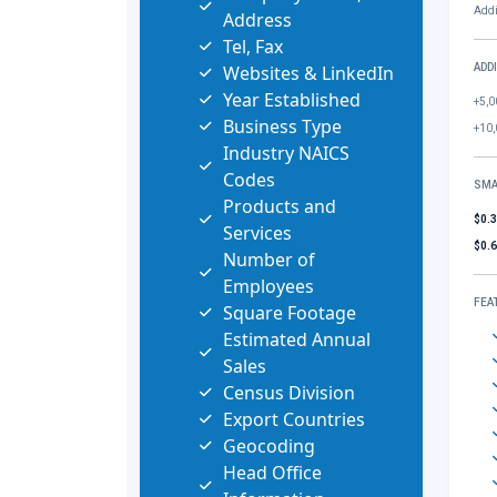
Addi
Address
Tel, Fax
Websites & LinkedIn
ADD
Year Established
+5,0
Business Type
+10,
Industry NAICS
Codes
SMA
Products and
$0.
Services
$0.
Number of
Employees
FEA
Square Footage
Estimated Annual
Sales
Census Division
Export Countries
Geocoding
Head Office