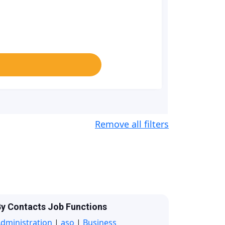
Remove all filters
y Contacts Job Functions
dministration
|
aso
|
Business