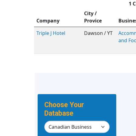
1 C
City /
Company
Provice
Busine
Triple J Hotel
Dawson / YT
Accomm
and Foo
Choose Your
Database