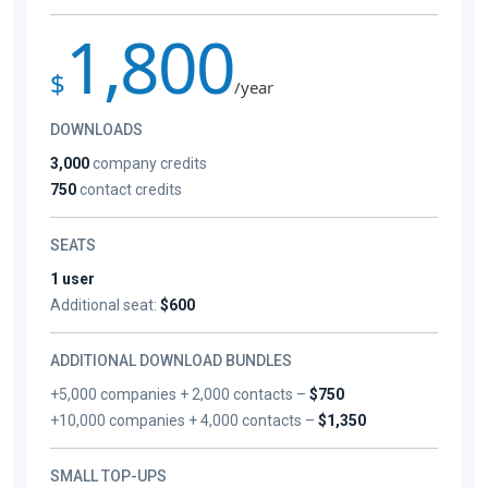
1,800
$
/year
DOWNLOADS
3,000
company credits
750
contact credits
SEATS
1 user
Additional seat:
$600
ADDITIONAL DOWNLOAD BUNDLES
+5,000 companies + 2,000 contacts –
$750
+10,000 companies + 4,000 contacts –
$1,350
SMALL TOP-UPS