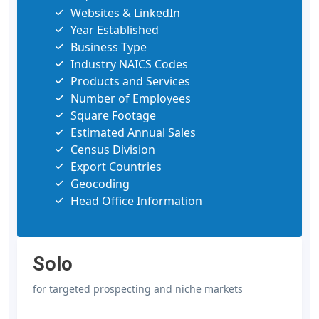
Websites & LinkedIn
Year Established
Business Type
Industry NAICS Codes
Products and Services
Number of Employees
Square Footage
Estimated Annual Sales
Census Division
Export Countries
Geocoding
Head Office Information
Solo
for targeted prospecting and niche markets