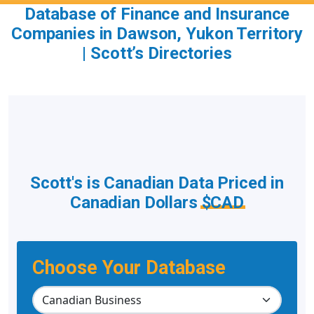
Database of Finance and Insurance
Companies in Dawson, Yukon Territory
| Scott’s Directories
Scott's is Canadian Data Priced in
Canadian Dollars
$CAD
Choose Your Database