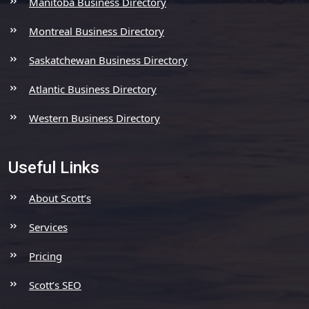
Manitoba Business Directory
Montreal Business Directory
Saskatchewan Business Directory
Atlantic Business Directory
Western Business Directory
Useful Links
About Scott’s
Services
Pricing
Scott’s SEO