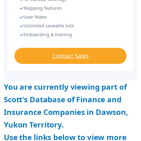
Mapping features
User Notes
Unlimited saveable lists
Onboarding & training
Contact Sales
You are currently viewing part of
Scott's Database of Finance and
Insurance Companies in Dawson,
Yukon Territory.
Use the links below to view more