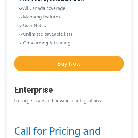
All Canada coverage
Mapping features
User Notes
Unlimited saveable lists
Onboarding & training
Buy Now
Enterprise
for large-scale and advanced integrations
Call for Pricing and