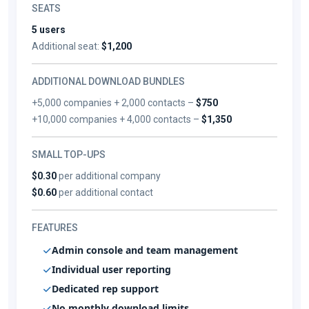
SEATS
5 users
Additional seat:
$1,200
ADDITIONAL DOWNLOAD BUNDLES
+5,000 companies + 2,000 contacts –
$750
+10,000 companies + 4,000 contacts –
$1,350
SMALL TOP-UPS
$0.30
per additional company
$0.60
per additional contact
FEATURES
Admin console and team management
Individual user reporting
Dedicated rep support
No monthly download limits