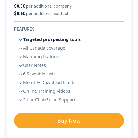
$0.30
per additional company
$0.60
per additional contact
FEATURES
Targeted prospecting tools
All Canada coverage
Mapping features
User Notes
6 Saveable Lists
Monthly Download Limits
Online Training Videos
24 hr Chat/Email Support
Buy Now