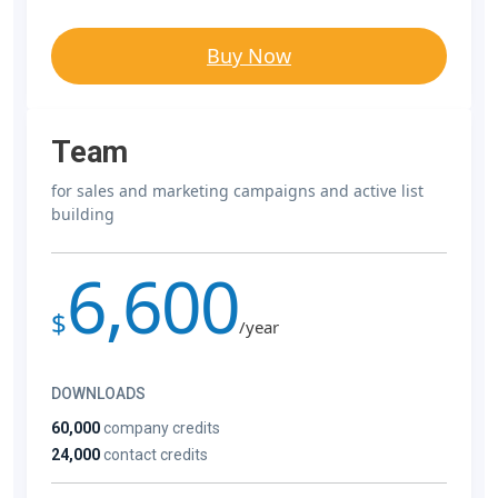
Buy Now
Team
for sales and marketing campaigns and active list
building
6,600
$
/year
DOWNLOADS
60,000
company credits
24,000
contact credits