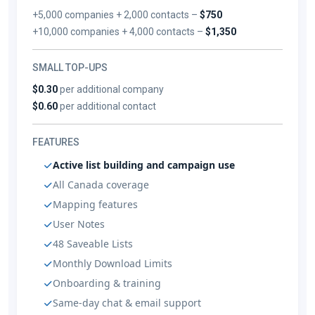
+5,000 companies + 2,000 contacts –
$750
+10,000 companies + 4,000 contacts –
$1,350
SMALL TOP-UPS
$0.30
per additional company
$0.60
per additional contact
FEATURES
Active list building and campaign use
All Canada coverage
Mapping features
User Notes
48 Saveable Lists
Monthly Download Limits
Onboarding & training
Same-day chat & email support