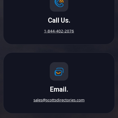
Call Us.
1-844-402-2076
Email.
sales@scottsdirectories.com