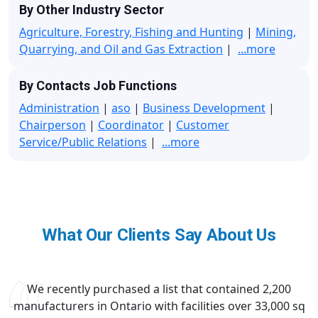
By Other Industry Sector
Agriculture, Forestry, Fishing and Hunting
|
Mining,
Quarrying, and Oil and Gas Extraction
|
...more
By Contacts Job Functions
Administration
|
aso
|
Business Development
|
Chairperson
|
Coordinator
|
Customer
Service/Public Relations
|
...more
What Our Clients Say About Us
We recently purchased a list that contained 2,200
manufacturers in Ontario with facilities over 33,000 sq