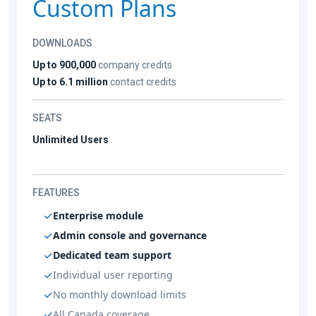
Custom Plans
DOWNLOADS
Up to 900,000
company credits
Up to 6.1 million
contact credits
SEATS
Unlimited Users
FEATURES
Enterprise module
Admin console and governance
Dedicated team support
Individual user reporting
No monthly download limits
All Canada coverage