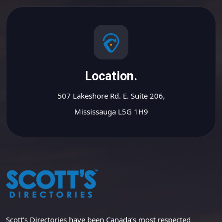
Location.
507 Lakeshore Rd. E. Suite 206,
Mississauga L5G 1H9
Scott’s Directories have been Canada’s most respected