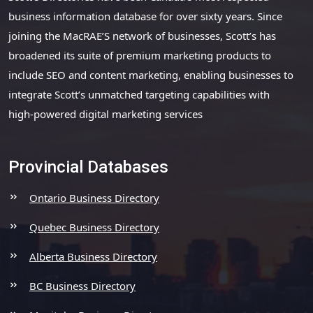
business information database for over sixty years. Since
joining the MacRAE’S network of businesses, Scott’s has
broadened its suite of premium marketing products to
include SEO and content marketing, enabling businesses to
integrate Scott’s unmatched targeting capabilities with
high-powered digital marketing services
Provincial Databases
Ontario Business Directory
Quebec Business Directory
Alberta Business Directory
BC Business Directory