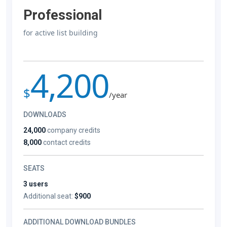
Professional
for active list building
4,200
$
/year
DOWNLOADS
24,000
company credits
8,000
contact credits
SEATS
3 users
Additional seat:
$900
ADDITIONAL DOWNLOAD BUNDLES