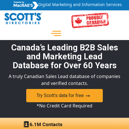
Digital Marketing and Information Services
Canada’s Leading B2B Sales
and Marketing Lead
Database for Over 60 Years
A truly Canadian Sales Lead database of companies
and verified contacts.
Try Scott’s data for free
*No Credit Card Required