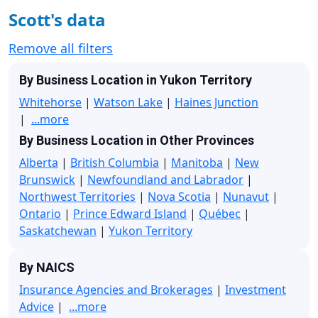
Scott's data
Remove all filters
By Business Location in Yukon Territory
Whitehorse
|
Watson Lake
|
Haines Junction
|
...more
By Business Location in Other Provinces
Alberta
|
British Columbia
|
Manitoba
|
New
Brunswick
|
Newfoundland and Labrador
|
Northwest Territories
|
Nova Scotia
|
Nunavut
|
Ontario
|
Prince Edward Island
|
Québec
|
Saskatchewan
|
Yukon Territory
By NAICS
Insurance Agencies and Brokerages
|
Investment
Advice
|
...more