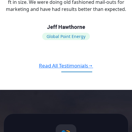
ft in size. We were doing old fashioned mail-outs for
marketing and have had results better than expected.
Jeff Hawthorne
Global Point Energy
Read All Testimonials