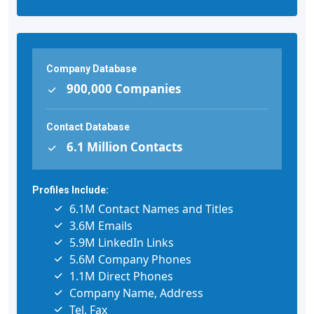
Company Database
900,000 Companies
Contact Database
6.1 Million Contacts
Profiles Include:
6.1M Contact Names and Titles
3.6M Emails
5.9M LinkedIn Links
5.6M Company Phones
1.1M Direct Phones
Company Name, Address
Tel, Fax