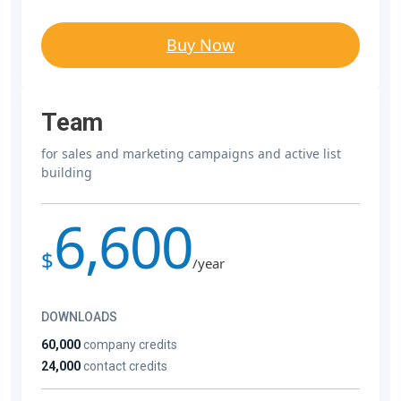
Buy Now
Team
for sales and marketing campaigns and active list
building
6,600
$
/year
DOWNLOADS
60,000
company credits
24,000
contact credits