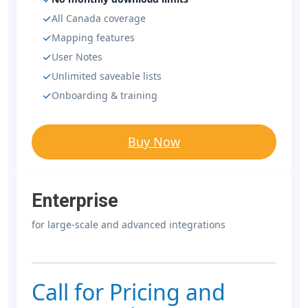
All Canada coverage
Mapping features
User Notes
Unlimited saveable lists
Onboarding & training
Buy Now
Enterprise
for large-scale and advanced integrations
Call for Pricing and