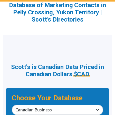
Database of Marketing Contacts in
Pelly Crossing, Yukon Territory |
Scott’s Directories
Scott's is Canadian Data Priced in
Canadian Dollars
$CAD
Choose Your Database