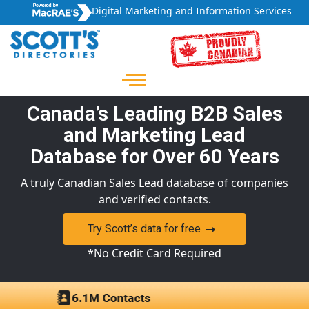
Digital Marketing and Information Services
Canada’s Leading B2B Sales
and Marketing Lead
Database for Over 60 Years
A truly Canadian Sales Lead database of companies
and verified contacts.
Try Scott’s data for free
*No Credit Card Required