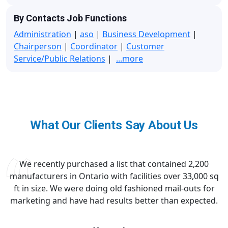
By Contacts Job Functions
Administration
|
aso
|
Business Development
|
Chairperson
|
Coordinator
|
Customer
Service/Public Relations
|
...more
What Our Clients Say About Us
We recently purchased a list that contained 2,200
manufacturers in Ontario with facilities over 33,000 sq
ft in size. We were doing old fashioned mail-outs for
marketing and have had results better than expected.