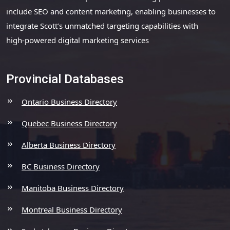
include SEO and content marketing, enabling businesses to
integrate Scott’s unmatched targeting capabilities with
high-powered digital marketing services
Provincial Databases
Ontario Business Directory
Quebec Business Directory
Alberta Business Directory
BC Business Directory
Manitoba Business Directory
Montreal Business Directory