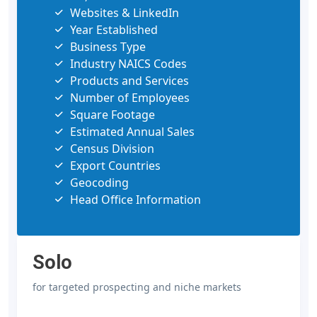
Websites & LinkedIn
Year Established
Business Type
Industry NAICS Codes
Products and Services
Number of Employees
Square Footage
Estimated Annual Sales
Census Division
Export Countries
Geocoding
Head Office Information
Solo
for targeted prospecting and niche markets