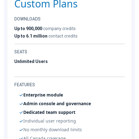
Custom Plans
DOWNLOADS
Up to 900,000
company credits
Up to 6.1 million
contact credits
SEATS
Unlimited Users
FEATURES
Enterprise module
Admin console and governance
Dedicated team support
Individual user reporting
No monthly download limits
All Canada coverage