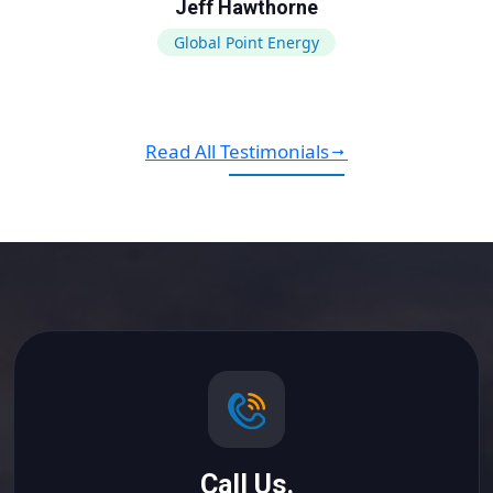
Jeff Hawthorne
Global Point Energy
Read All Testimonials
Call Us.