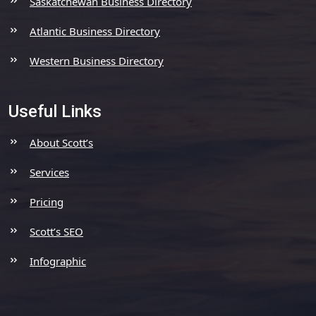
Saskatchewan Business Directory
Atlantic Business Directory
Western Business Directory
Useful Links
About Scott’s
Services
Pricing
Scott’s SEO
Infographic