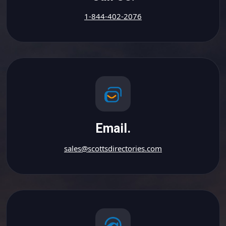
1-844-402-2076
Email.
sales@scottsdirectories.com