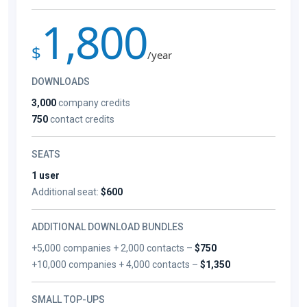
1,800
$
/year
DOWNLOADS
3,000
company credits
750
contact credits
SEATS
1 user
Additional seat:
$600
ADDITIONAL DOWNLOAD BUNDLES
+5,000 companies + 2,000 contacts –
$750
+10,000 companies + 4,000 contacts –
$1,350
SMALL TOP-UPS