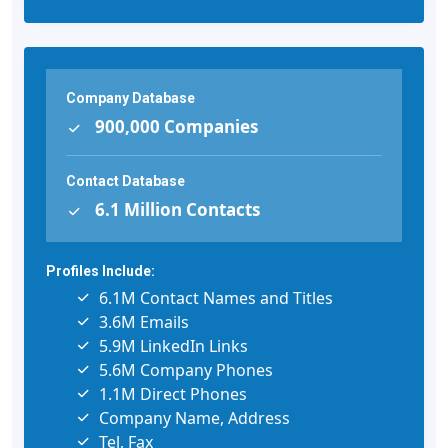
Company Database
900,000 Companies
Contact Database
6.1 Million Contacts
Profiles Include:
6.1M Contact Names and Titles
3.6M Emails
5.9M LinkedIn Links
5.6M Company Phones
1.1M Direct Phones
Company Name, Address
Tel, Fax