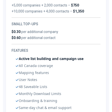
+5,000 companies + 2,000 contacts –
$750
+10,000 companies + 4,000 contacts –
$1,350
SMALL TOP-UPS
$0.30
per additional company
$0.60
per additional contact
FEATURES
Active list building and campaign use
All Canada coverage
Mapping features
User Notes
48 Saveable Lists
Monthly Download Limits
Onboarding & training
Same-day chat & email support