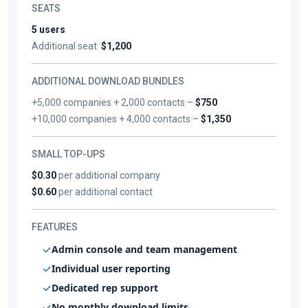
SEATS
5 users
Additional seat:
$1,200
ADDITIONAL DOWNLOAD BUNDLES
+5,000 companies + 2,000 contacts –
$750
+10,000 companies + 4,000 contacts –
$1,350
SMALL TOP-UPS
$0.30
per additional company
$0.60
per additional contact
FEATURES
Admin console and team management
Individual user reporting
Dedicated rep support
No monthly download limits