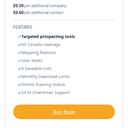
$0.30
per additional company
$0.60
per additional contact
FEATURES
Targeted prospecting tools
All Canada coverage
Mapping features
User Notes
6 Saveable Lists
Monthly Download Limits
Online Training Videos
24 hr Chat/Email Support
Buy Now