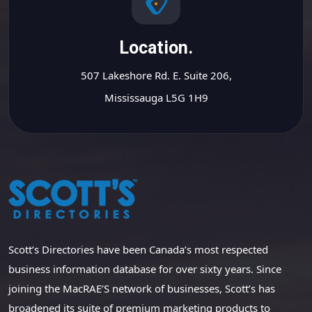
Location.
507 Lakeshore Rd. E. Suite 206,
Mississauga L5G 1H9
Scott’s Directories have been Canada’s most respected
business information database for over sixty years. Since
joining the MacRAE’S network of businesses, Scott’s has
broadened its suite of premium marketing products to