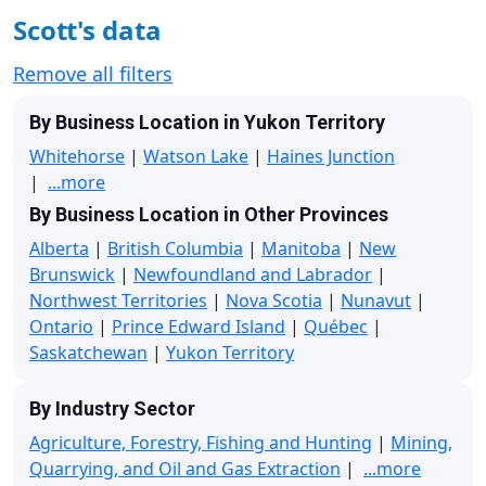
Scott's data
Remove all filters
By Business Location in Yukon Territory
Whitehorse
|
Watson Lake
|
Haines Junction
|
...more
By Business Location in Other Provinces
Alberta
|
British Columbia
|
Manitoba
|
New
Brunswick
|
Newfoundland and Labrador
|
Northwest Territories
|
Nova Scotia
|
Nunavut
|
Ontario
|
Prince Edward Island
|
Québec
|
Saskatchewan
|
Yukon Territory
By Industry Sector
Agriculture, Forestry, Fishing and Hunting
|
Mining,
Quarrying, and Oil and Gas Extraction
|
...more