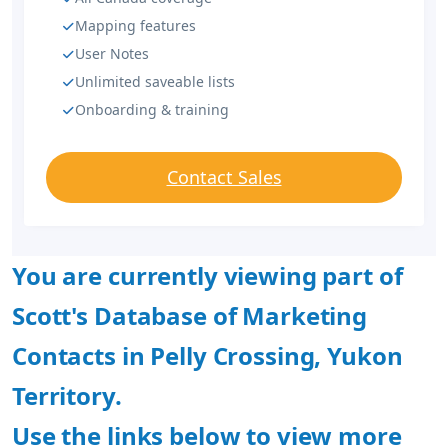
Mapping features
User Notes
Unlimited saveable lists
Onboarding & training
Contact Sales
You are currently viewing part of
Scott's Database of Marketing
Contacts in Pelly Crossing, Yukon
Territory.
Use the links below to view more