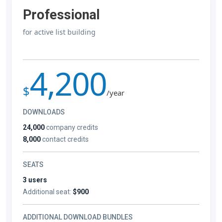
Professional
for active list building
4,200
$
/year
DOWNLOADS
24,000
company credits
8,000
contact credits
SEATS
3 users
Additional seat:
$900
ADDITIONAL DOWNLOAD BUNDLES