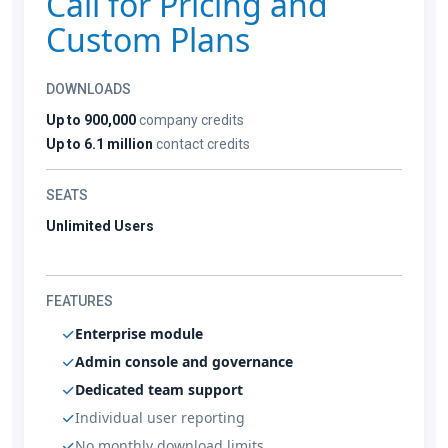
Call for Pricing and
Custom Plans
DOWNLOADS
Up to 900,000
company credits
Up to 6.1 million
contact credits
SEATS
Unlimited Users
FEATURES
Enterprise module
Admin console and governance
Dedicated team support
Individual user reporting
No monthly download limits