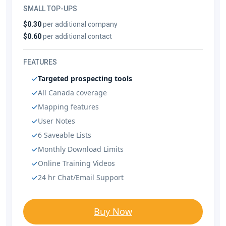
SMALL TOP-UPS
$0.30
per additional company
$0.60
per additional contact
FEATURES
Targeted prospecting tools
All Canada coverage
Mapping features
User Notes
6 Saveable Lists
Monthly Download Limits
Online Training Videos
24 hr Chat/Email Support
Buy Now