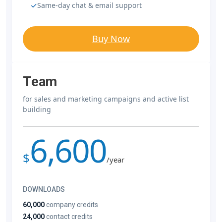
Same-day chat & email support
Buy Now
Team
for sales and marketing campaigns and active list
building
6,600
$
/year
DOWNLOADS
60,000
company credits
24,000
contact credits