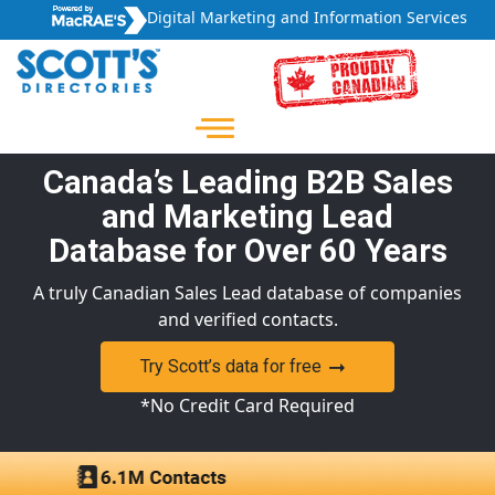
Digital Marketing and Information Services
Canada’s Leading B2B Sales
and Marketing Lead
Database for Over 60 Years
A truly Canadian Sales Lead database of companies
and verified contacts.
Try Scott’s data for free
*No Credit Card Required