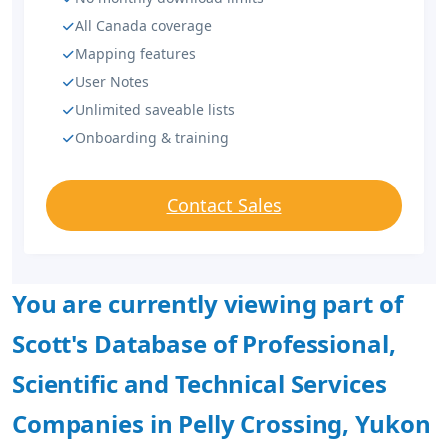
All Canada coverage
Mapping features
User Notes
Unlimited saveable lists
Onboarding & training
Contact Sales
You are currently viewing part of
Scott's Database of Professional,
Scientific and Technical Services
Companies in Pelly Crossing, Yukon