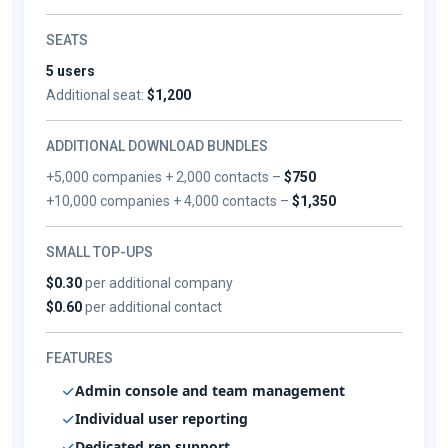
SEATS
5 users
Additional seat:
$1,200
ADDITIONAL DOWNLOAD BUNDLES
+5,000 companies + 2,000 contacts –
$750
+10,000 companies + 4,000 contacts –
$1,350
SMALL TOP-UPS
$0.30
per additional company
$0.60
per additional contact
FEATURES
Admin console and team management
Individual user reporting
Dedicated rep support