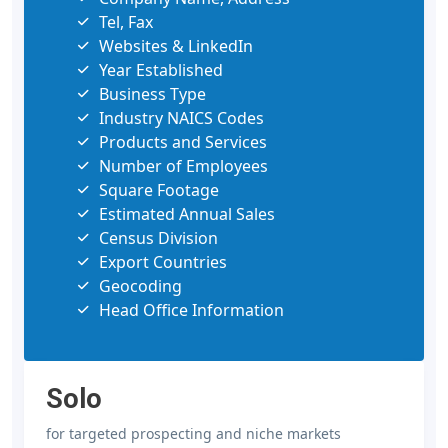
Tel, Fax
Websites & LinkedIn
Year Established
Business Type
Industry NAICS Codes
Products and Services
Number of Employees
Square Footage
Estimated Annual Sales
Census Division
Export Countries
Geocoding
Head Office Information
Solo
for targeted prospecting and niche markets