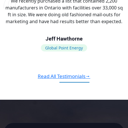
We recently purchased a list that contained 2,200
manufacturers in Ontario with facilities over 33,000 sq
ft in size. We were doing old fashioned mail-outs for
marketing and have had results better than expected.
Jeff Hawthorne
Global Point Energy
Read All Testimonials