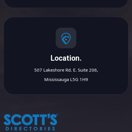
Location.
507 Lakeshore Rd. E. Suite 206,
Mississauga L5G 1H9