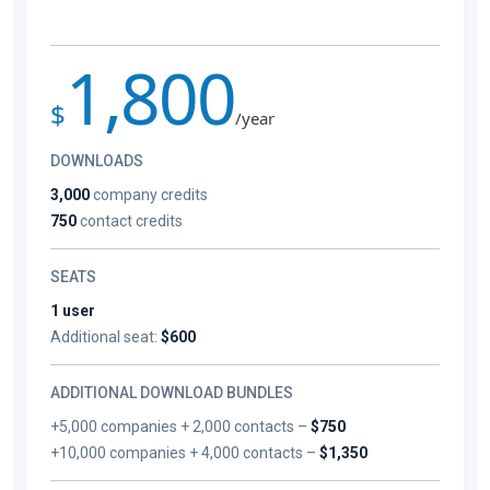
1,800
$
/year
DOWNLOADS
3,000
company credits
750
contact credits
SEATS
1 user
Additional seat:
$600
ADDITIONAL DOWNLOAD BUNDLES
+5,000 companies + 2,000 contacts –
$750
+10,000 companies + 4,000 contacts –
$1,350