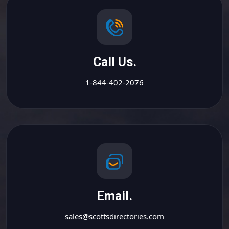
Call Us.
1-844-402-2076
Email.
sales@scottsdirectories.com