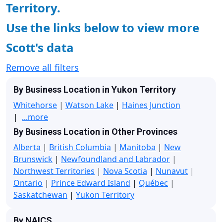
Territory.
Use the links below to view more
Scott's data
Remove all filters
By Business Location in Yukon Territory
Whitehorse
|
Watson Lake
|
Haines Junction
|
...more
By Business Location in Other Provinces
Alberta
|
British Columbia
|
Manitoba
|
New
Brunswick
|
Newfoundland and Labrador
|
Northwest Territories
|
Nova Scotia
|
Nunavut
|
Ontario
|
Prince Edward Island
|
Québec
|
Saskatchewan
|
Yukon Territory
By NAICS