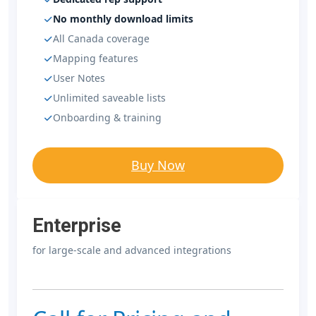
No monthly download limits
All Canada coverage
Mapping features
User Notes
Unlimited saveable lists
Onboarding & training
Buy Now
Enterprise
for large-scale and advanced integrations