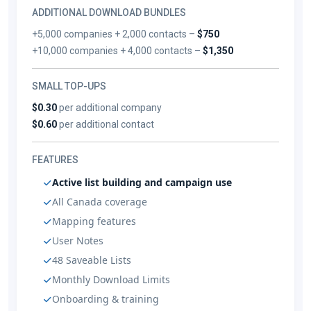
ADDITIONAL DOWNLOAD BUNDLES
+5,000 companies + 2,000 contacts –
$750
+10,000 companies + 4,000 contacts –
$1,350
SMALL TOP-UPS
$0.30
per additional company
$0.60
per additional contact
FEATURES
Active list building and campaign use
All Canada coverage
Mapping features
User Notes
48 Saveable Lists
Monthly Download Limits
Onboarding & training