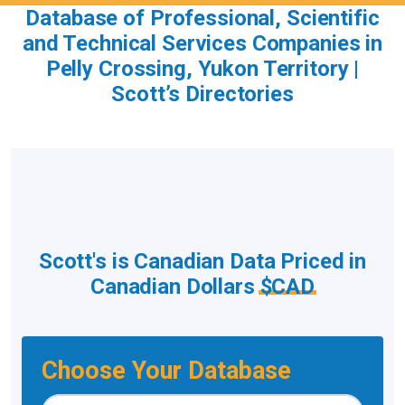
Database of Professional, Scientific
and Technical Services Companies in
Pelly Crossing, Yukon Territory |
Scott’s Directories
Scott's is Canadian Data Priced in
Canadian Dollars
$CAD
Choose Your Database