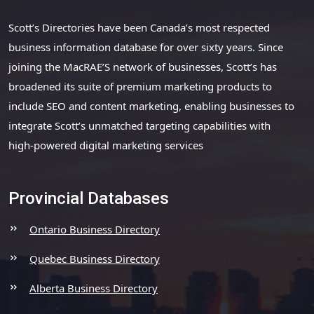
Scott’s Directories have been Canada’s most respected
business information database for over sixty years. Since
joining the MacRAE’S network of businesses, Scott’s has
broadened its suite of premium marketing products to
include SEO and content marketing, enabling businesses to
integrate Scott’s unmatched targeting capabilities with
high-powered digital marketing services
Provincial Databases
Ontario Business Directory
Quebec Business Directory
Alberta Business Directory