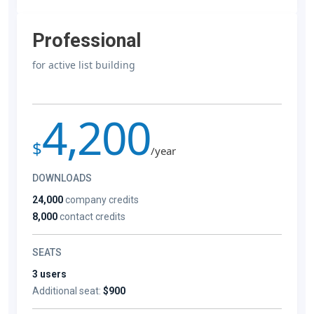
Professional
for active list building
4,200
$
/year
DOWNLOADS
24,000
company credits
8,000
contact credits
SEATS
3 users
Additional seat:
$900