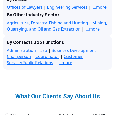
Offices of Lawyers
|
Engineering Services
|
...more
By Other Industry Sector
Agriculture, Forestry, Fishing and Hunting
|
Mining,
Quarrying, and Oil and Gas Extraction
|
...more
By Contacts Job Functions
Administration
|
aso
|
Business Development
|
Chairperson
|
Coordinator
|
Customer
Service/Public Relations
|
...more
What Our Clients Say About Us