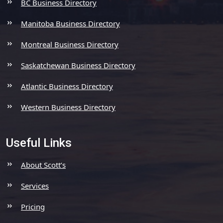
BC Business Directory
Manitoba Business Directory
Montreal Business Directory
Saskatchewan Business Directory
Atlantic Business Directory
Western Business Directory
Useful Links
About Scott’s
Services
Pricing