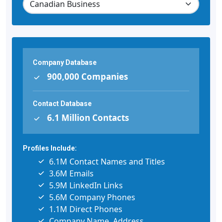
Company Database
900,000 Companies
Contact Database
6.1 Million Contacts
Profiles Include:
6.1M Contact Names and Titles
3.6M Emails
5.9M LinkedIn Links
5.6M Company Phones
1.1M Direct Phones
Company Name, Address