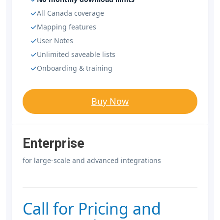
All Canada coverage
Mapping features
User Notes
Unlimited saveable lists
Onboarding & training
Buy Now
Enterprise
for large-scale and advanced integrations
Call for Pricing and