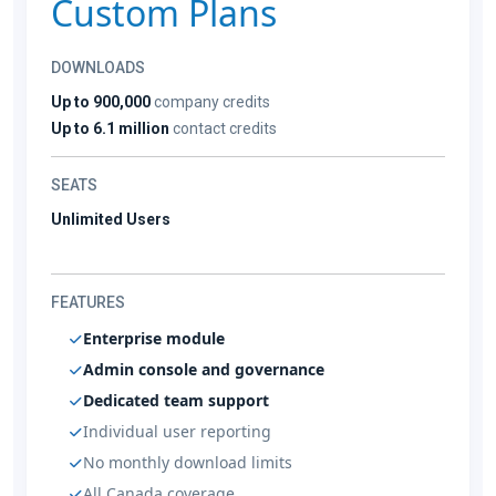
Custom Plans
DOWNLOADS
Up to 900,000
company credits
Up to 6.1 million
contact credits
SEATS
Unlimited Users
FEATURES
Enterprise module
Admin console and governance
Dedicated team support
Individual user reporting
No monthly download limits
All Canada coverage