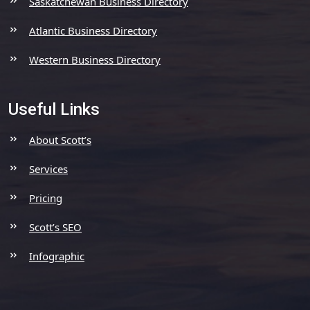
Saskatchewan Business Directory
Atlantic Business Directory
Western Business Directory
Useful Links
About Scott’s
Services
Pricing
Scott’s SEO
Infographic