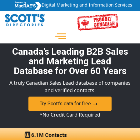
Digital Marketing and Information Services
Canada’s Leading B2B Sales
and Marketing Lead
Database for Over 60 Years
A truly Canadian Sales Lead database of companies
and verified contacts.
Try Scott’s data for free
*No Credit Card Required