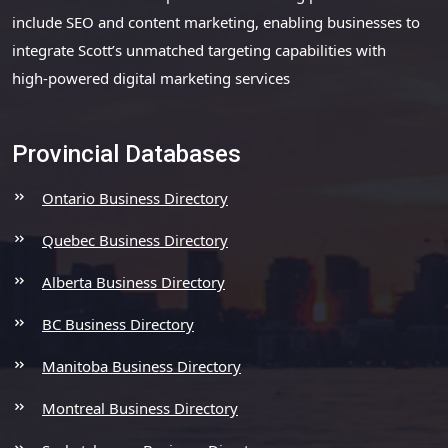
include SEO and content marketing, enabling businesses to
integrate Scott’s unmatched targeting capabilities with
high-powered digital marketing services
Provincial Databases
Ontario Business Directory
Quebec Business Directory
Alberta Business Directory
BC Business Directory
Manitoba Business Directory
Montreal Business Directory