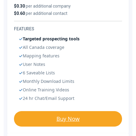
$0.30
per additional company
$0.60
per additional contact
FEATURES
Targeted prospecting tools
All Canada coverage
Mapping features
User Notes
6 Saveable Lists
Monthly Download Limits
Online Training Videos
24 hr Chat/Email Support
Buy Now