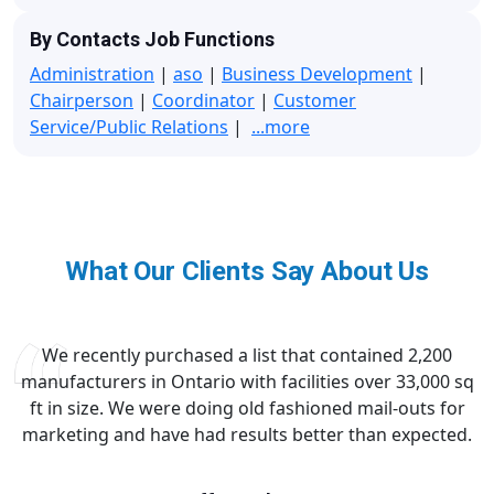
By Contacts Job Functions
Administration
|
aso
|
Business Development
|
Chairperson
|
Coordinator
|
Customer
Service/Public Relations
|
...more
What Our Clients Say About Us
We recently purchased a list that contained 2,200
manufacturers in Ontario with facilities over 33,000 sq
ft in size. We were doing old fashioned mail-outs for
marketing and have had results better than expected.