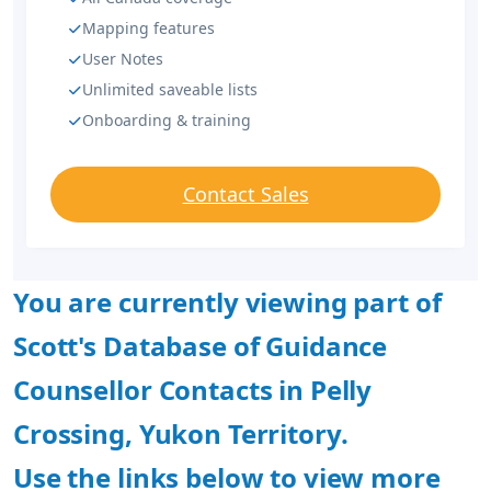
Mapping features
User Notes
Unlimited saveable lists
Onboarding & training
Contact Sales
You are currently viewing part of
Scott's Database of Guidance
Counsellor Contacts in Pelly
Crossing, Yukon Territory.
Use the links below to view more