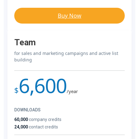
Buy Now
Team
for sales and marketing campaigns and active list
building
6,600
$
/year
DOWNLOADS
60,000
company credits
24,000
contact credits