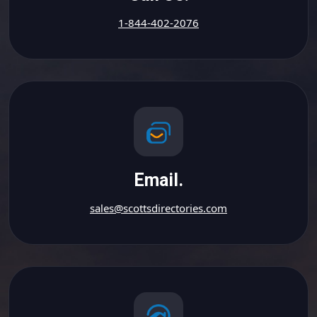
1-844-402-2076
Email.
sales@scottsdirectories.com