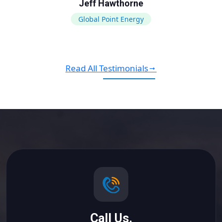
Jeff Hawthorne
Global Point Energy
Read All Testimonials
Call Us.