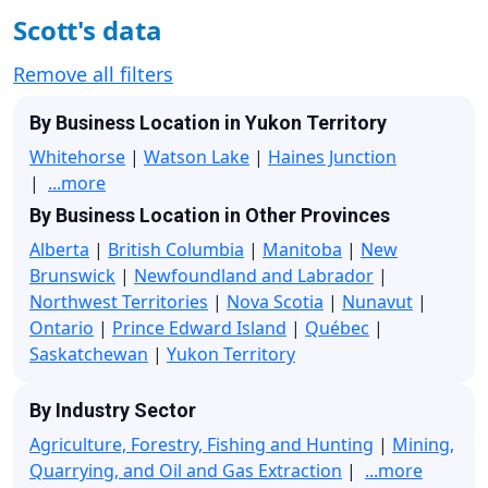
Scott's data
Remove all filters
By Business Location in Yukon Territory
Whitehorse
|
Watson Lake
|
Haines Junction
|
...more
By Business Location in Other Provinces
Alberta
|
British Columbia
|
Manitoba
|
New
Brunswick
|
Newfoundland and Labrador
|
Northwest Territories
|
Nova Scotia
|
Nunavut
|
Ontario
|
Prince Edward Island
|
Québec
|
Saskatchewan
|
Yukon Territory
By Industry Sector
Agriculture, Forestry, Fishing and Hunting
|
Mining,
Quarrying, and Oil and Gas Extraction
|
...more