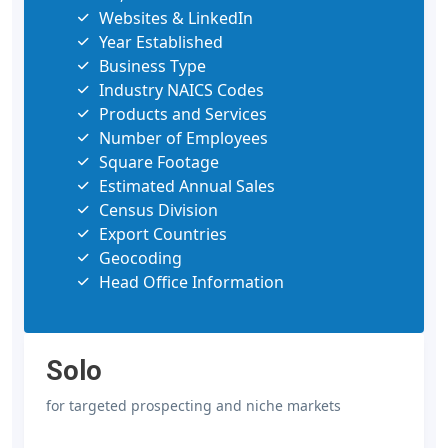
Websites & LinkedIn
Year Established
Business Type
Industry NAICS Codes
Products and Services
Number of Employees
Square Footage
Estimated Annual Sales
Census Division
Export Countries
Geocoding
Head Office Information
Solo
for targeted prospecting and niche markets