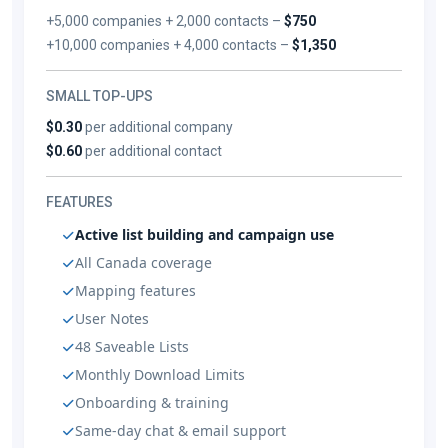
+5,000 companies + 2,000 contacts –
$750
+10,000 companies + 4,000 contacts –
$1,350
SMALL TOP-UPS
$0.30
per additional company
$0.60
per additional contact
FEATURES
Active list building and campaign use
All Canada coverage
Mapping features
User Notes
48 Saveable Lists
Monthly Download Limits
Onboarding & training
Same-day chat & email support