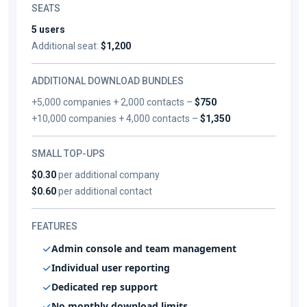
SEATS
5 users
Additional seat:
$1,200
ADDITIONAL DOWNLOAD BUNDLES
+5,000 companies + 2,000 contacts –
$750
+10,000 companies + 4,000 contacts –
$1,350
SMALL TOP-UPS
$0.30
per additional company
$0.60
per additional contact
FEATURES
Admin console and team management
Individual user reporting
Dedicated rep support
No monthly download limits