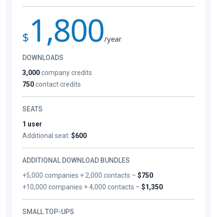
1,800
$
/year
DOWNLOADS
3,000
company credits
750
contact credits
SEATS
1 user
Additional seat:
$600
ADDITIONAL DOWNLOAD BUNDLES
+5,000 companies + 2,000 contacts –
$750
+10,000 companies + 4,000 contacts –
$1,350
SMALL TOP-UPS