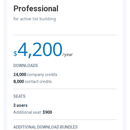
Professional
for active list building
4,200
$
/year
DOWNLOADS
24,000
company credits
8,000
contact credits
SEATS
3 users
Additional seat:
$900
ADDITIONAL DOWNLOAD BUNDLES