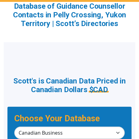
Database of Guidance Counsellor
Contacts in Pelly Crossing, Yukon
Territory | Scott’s Directories
Scott's is Canadian Data Priced in
Canadian Dollars
$CAD
Choose Your Database