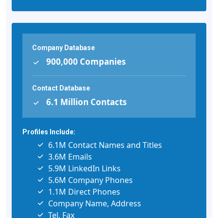
Company Database
900,000 Companies
Contact Database
6.1 Million Contacts
Profiles Include:
6.1M Contact Names and Titles
3.6M Emails
5.9M LinkedIn Links
5.6M Company Phones
1.1M Direct Phones
Company Name, Address
Tel, Fax