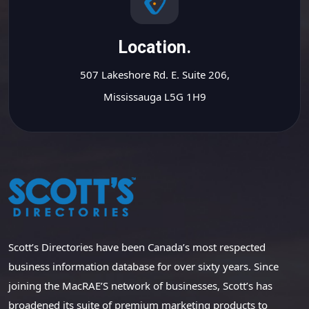
Location.
507 Lakeshore Rd. E. Suite 206,
Mississauga L5G 1H9
Scott’s Directories have been Canada’s most respected
business information database for over sixty years. Since
joining the MacRAE’S network of businesses, Scott’s has
broadened its suite of premium marketing products to