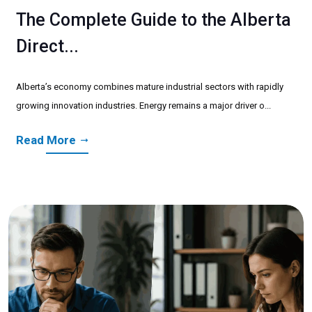
The Complete Guide to the Alberta
Direct...
Alberta’s economy combines mature industrial sectors with rapidly
growing innovation industries. Energy remains a major driver o...
Read More