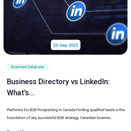
25-Sep-2025
Business Database
Business Directory vs LinkedIn:
What’s...
Platforms for B2B Prospecting in Canada Finding qualified leads is the
foundation of any successful B2B strategy. Canadian busines...