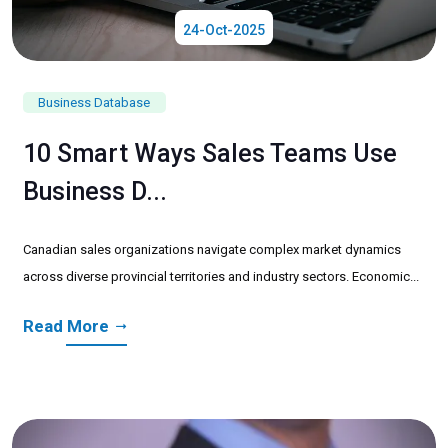
24-Oct-2025
Business Database
10 Smart Ways Sales Teams Use
Business D...
Canadian sales organizations navigate complex market dynamics
across diverse provincial territories and industry sectors. Economic...
Read More