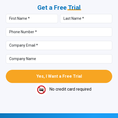
Get a Free
Trial
No credit card required