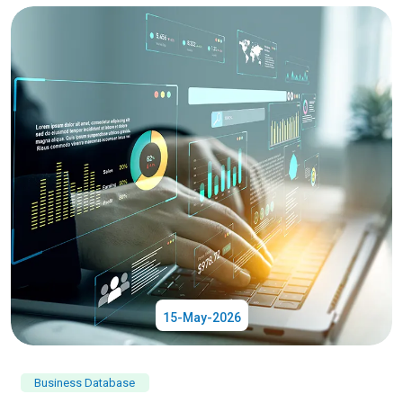
15-May-2026
Business Database