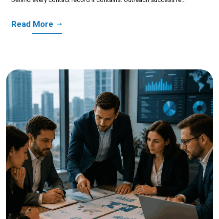
Read More