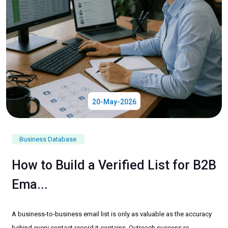
20-May-2026
Business Database
How to Build a Verified List for B2B
Ema...
A business-to-business email list is only as valuable as the accuracy
behind every contact record it contains. Outreach success re...