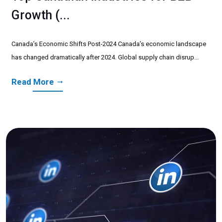
Growth (...
Canada’s Economic Shifts Post-2024 Canada’s economic landscape
has changed dramatically after 2024. Global supply chain disrup...
Read More