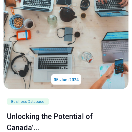
05-Jun-2024
Business Database
Unlocking the Potential of
Canada’...