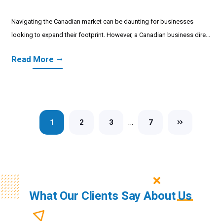
Navigating the Canadian market can be daunting for businesses
looking to expand their footprint. However, a Canadian business dire...
Read More
…
1
2
3
7
What Our Clients Say About
Us