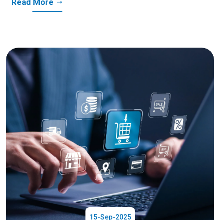
Read More
15-Sep-2025