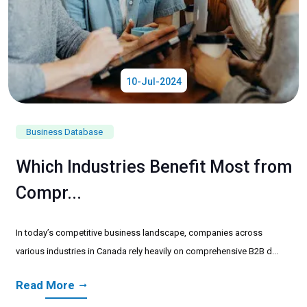
10-Jul-2024
Business Database
Which Industries Benefit Most from
Compr...
In today’s competitive business landscape, companies across
various industries in Canada rely heavily on comprehensive B2B d...
Read More