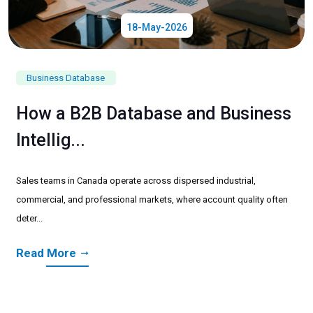
18-May-2026
Business Database
How a B2B Database and Business
Intellig...
Sales teams in Canada operate across dispersed industrial,
commercial, and professional markets, where account quality often
deter...
Read More