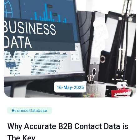
16-May-2025
Business Database
Why Accurate B2B Contact Data is
The Key...