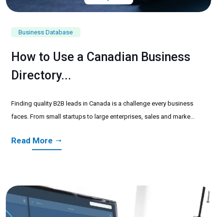
Business Database
How to Use a Canadian Business
Directory...
Finding quality B2B leads in Canada is a challenge every business
faces. From small startups to large enterprises, sales and marke...
Read More