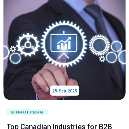
25-Sep-2025
Business Database
Top Canadian Industries for B2B