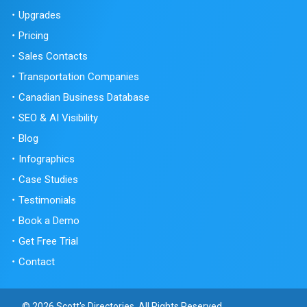
Upgrades
Pricing
Sales Contacts
Transportation Companies
Canadian Business Database
SEO & AI Visibility
Blog
Infographics
Case Studies
Testimonials
Book a Demo
Get Free Trial
Contact
© 2026 Scott's Directories. All Rights Reserved.