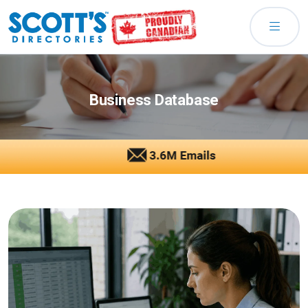
Business Database