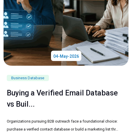
04-May-2026
Business Database
Buying a Verified Email Database
vs Buil...
Organizations pursuing B2B outreach face a foundational choice:
purchase a verified contact database or build a marketing list thr...