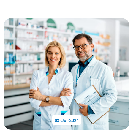
03-Jul-2024