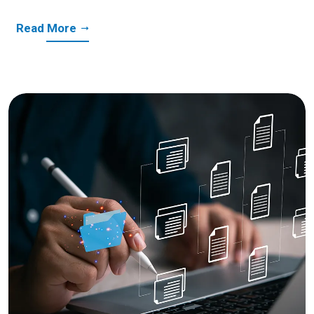
Read More