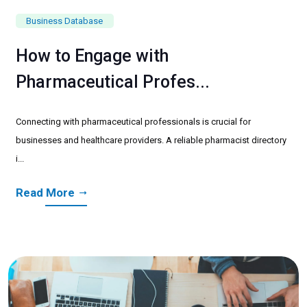
Business Database
How to Engage with
Pharmaceutical Profes...
Connecting with pharmaceutical professionals is crucial for
businesses and healthcare providers. A reliable pharmacist directory
i...
Read More