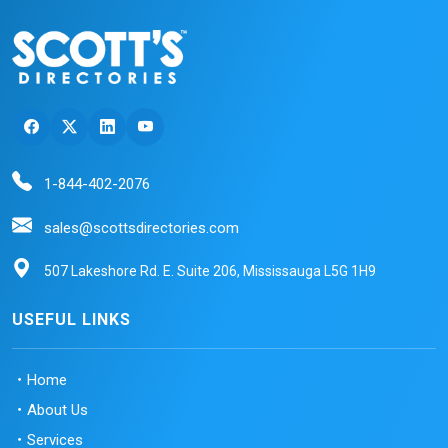
1-844-402-2076
sales@scottsdirectories.com
507 Lakeshore Rd. E. Suite 206, Mississauga L5G 1H9
USEFUL LINKS
Home
About Us
Services