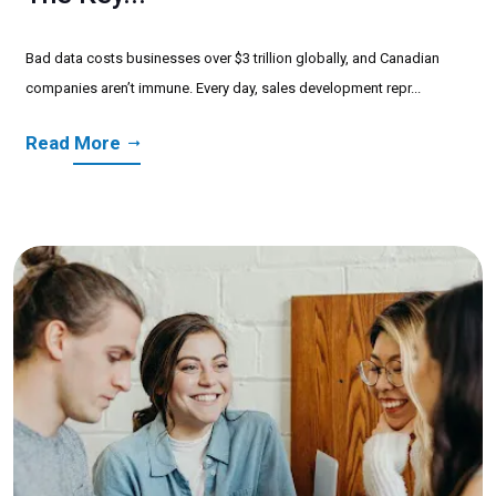
Bad data costs businesses over $3 trillion globally, and Canadian
companies aren’t immune. Every day, sales development repr...
Read More