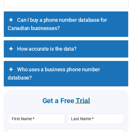
Can I buy a phone number database for
Canadian businesses?
How accurate is the data?
Who uses a business phone number
database?
Get a Free
Trial