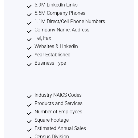
5.9M LinkedIn Links
5.6M Company Phones
1.1M Direct/Cell Phone Numbers
Company Name, Address
Tel, Fax
Websites & LinkedIn
Year Established
Business Type
Industry NAICS Codes
Products and Services
Number of Employees
Square Footage
Estimated Annual Sales
Census Division