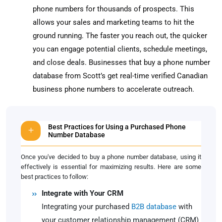
phone numbers for thousands of prospects. This
allows your sales and marketing teams to hit the
ground running. The faster you reach out, the quicker
you can engage potential clients, schedule meetings,
and close deals. Businesses that buy a phone number
database from Scott’s get real-time verified Canadian
business phone numbers to accelerate outreach.
Best Practices for Using a Purchased Phone
Number Database
Once you've decided to buy a phone number database, using it
effectively is essential for maximizing results. Here are some
best practices to follow:
Integrate with Your CRM
Integrating your purchased
B2B database
with
your customer relationship management (CRM)