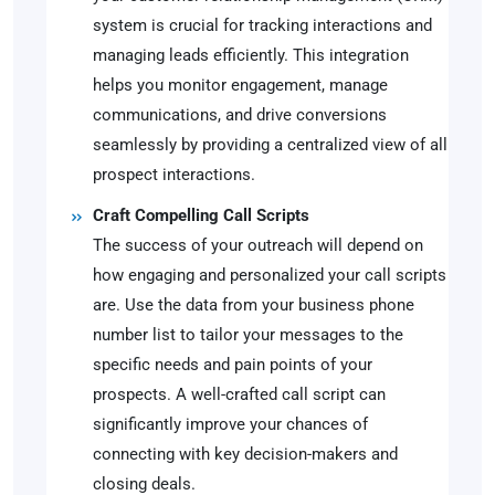
system is crucial for tracking interactions and
managing leads efficiently. This integration
helps you monitor engagement, manage
communications, and drive conversions
seamlessly by providing a centralized view of all
prospect interactions.
Craft Compelling Call Scripts
The success of your outreach will depend on
how engaging and personalized your call scripts
are. Use the data from your business phone
number list to tailor your messages to the
specific needs and pain points of your
prospects. A well-crafted call script can
significantly improve your chances of
connecting with key decision-makers and
closing deals.