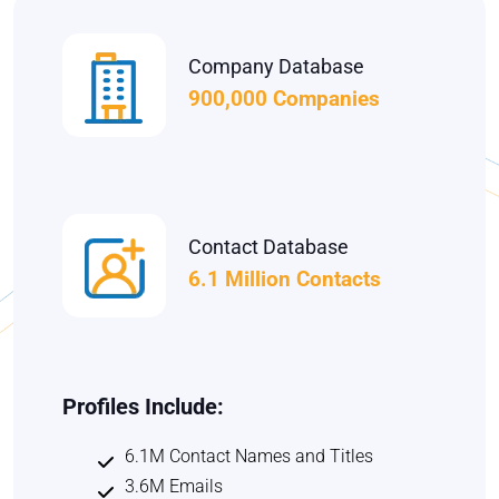
Company Database
900,000 Companies
Contact Database
6.1 Million Contacts
Profiles Include:
6.1M Contact Names and Titles
3.6M Emails