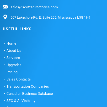
sales@scottsdirectories.com
507 Lakeshore Rd. E. Suite 206, Mississauga L5G 1H9
USEFUL LINKS
Home
About Us
Services
Upgrades
Pricing
Sales Contacts
Transportation Companies
Canadian Business Database
SEO & AI Visibility