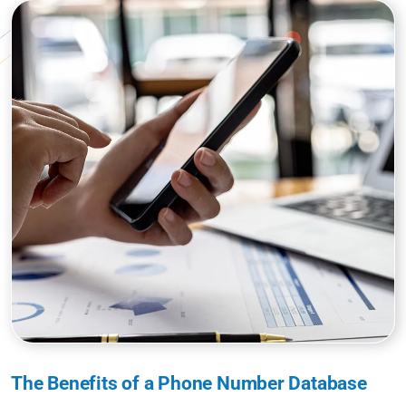
The Benefits of a Phone Number Database