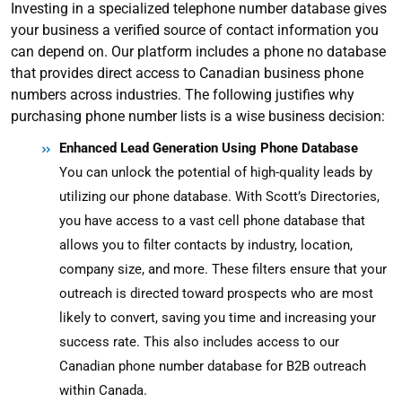
Investing in a specialized telephone number database gives
your business a verified source of contact information you
can depend on. Our platform includes a phone no database
that provides direct access to Canadian business phone
numbers across industries
. The following justifies why
purchasing phone number lists is a wise business decision:
Enhanced Lead Generation Using Phone Database
You can unlock the potential of high-quality leads by
utilizing our phone database. With Scott’s Directories,
you have access to a vast cell phone database that
allows you to filter contacts by industry, location,
company size, and more. These filters ensure that your
outreach is directed toward prospects who are most
likely to convert, saving you time and increasing your
success rate.
This also includes access to our
Canadian phone number database for B2B outreach
within Canada.