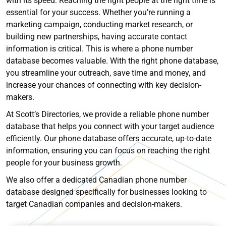
with its speed. Reaching the right people at the right time is
essential for your success. Whether you’re running a
marketing campaign, conducting market research, or
building new partnerships, having accurate contact
information is critical. This is where a phone number
database becomes valuable. With the right phone database,
you streamline your outreach, save time and money, and
increase your chances of connecting with key decision-
makers.
At Scott’s Directories, we provide a reliable phone number
database that helps you connect with your target audience
efficiently. Our phone database offers accurate, up-to-date
information, ensuring you can focus on reaching the right
people for your business growth.
We also offer a dedicated Canadian phone number
database designed specifically for businesses looking to
target Canadian companies and decision-makers.