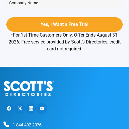
*For 1st Time Customers Only. Offer Ends August 31,
2026. Free service provided by Scott’s Directories, credit
card not required.
1-844-402-2076