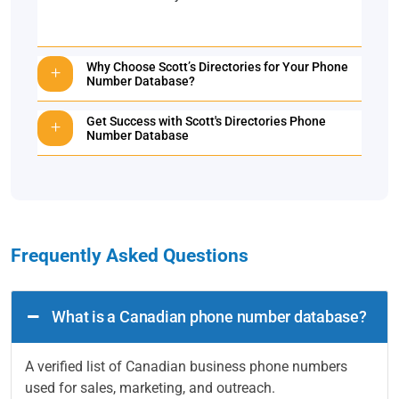
Why Choose Scott’s Directories for Your Phone
Number Database?
Get Success with Scott's Directories Phone
Number Database
Frequently Asked Questions
What is a Canadian phone number database?
A verified list of Canadian business phone numbers
used for sales, marketing, and outreach.