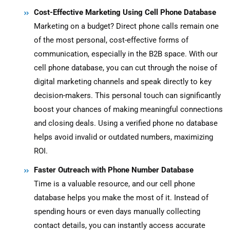
Cost-Effective Marketing Using Cell Phone Database
Marketing on a budget? Direct phone calls remain one
of the most personal, cost-effective forms of
communication, especially in the B2B space. With our
cell phone database, you can cut through the noise of
digital marketing channels and speak directly to key
decision-makers. This personal touch can significantly
boost your chances of making meaningful connections
and closing deals. Using a verified phone no database
helps avoid invalid or outdated numbers, maximizing
ROI.
Faster Outreach with Phone Number Database
Time is a valuable resource, and our cell phone
database helps you make the most of it. Instead of
spending hours or even days manually collecting
contact details, you can instantly access accurate