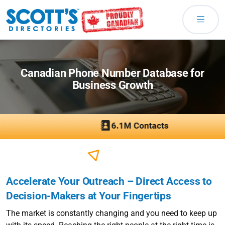
Canadian Phone Number Database for
Business Growth
Accelerate Your Outreach – Direct Access to
Decision-Makers at Your Fingertips
The market is constantly changing and you need to keep up