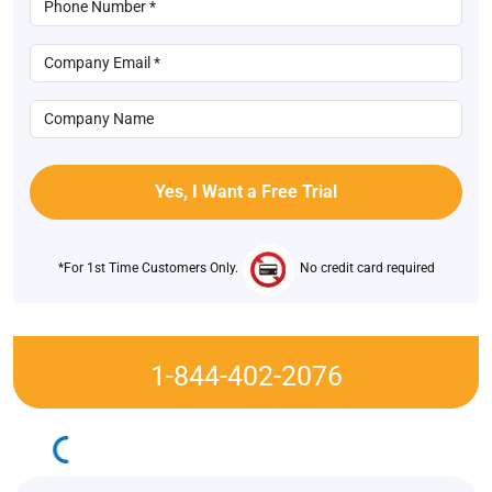
*For 1st Time Customers Only.
No credit card required
1-844-402-2076