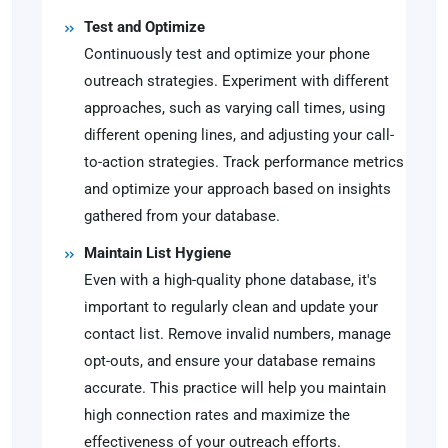
Test and Optimize
Continuously test and optimize your phone
outreach strategies. Experiment with different
approaches, such as varying call times, using
different opening lines, and adjusting your call-
to-action strategies. Track performance metrics
and optimize your approach based on insights
gathered from your database.
Maintain List Hygiene
Even with a high-quality phone database, it's
important to regularly clean and update your
contact list. Remove invalid numbers, manage
opt-outs, and ensure your database remains
accurate. This practice will help you maintain
high connection rates and maximize the
effectiveness of your outreach efforts.