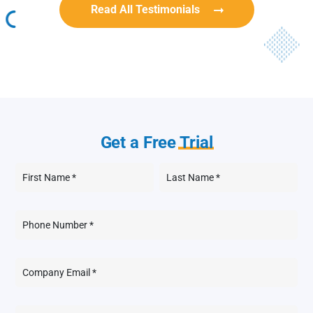
Read All Testimonials
Get a Free
Trial