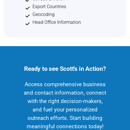
Export Countries
Geocoding
Head Office Information
Ready to see Scott's in Action?
Access comprehensive business
and contact information, connect
with the right decision-makers,
and fuel your personalized
outreach efforts. Start building
meaningful connections today!