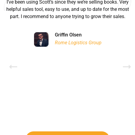
I’ve been using Scott’s since they we’re selling books. Very
helpful sales tool, easy to use, and up to date for the most
part. I recommend to anyone trying to grow their sales.
Ryan Good
Lyn Chrysler
Griffin Olsen
Garrison Dental Solutions LLC
Walter Sima
Ontario Physician Human Resources Data Centre
Rome Logistics Group
Joanne Beaudoin
Dr. Walter Paliga
Jeff Hawthorne
PMC Specialist Recruitment Solutions
IPL North America Inc.
Brampton Vascular Institute
Global Point Energy
Brian L deLottinville
Lynne Smith
Lynne Smith
Trans-United Consultants Ltd.
Charles Digiovanni
BCB International Inc.
BCB International Inc.
Habitat for Humanity
Rob Benn-Frenette
Rob Benn-Frenette
BullyingCanada
BullyingCanada