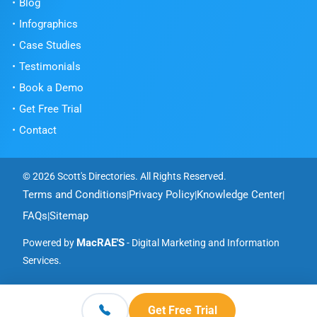
Blog
Infographics
Case Studies
Testimonials
Book a Demo
Get Free Trial
Contact
© 2026 Scott's Directories. All Rights Reserved.
Terms and Conditions
Privacy Policy
Knowledge Center
|
|
|
FAQs
Sitemap
|
MacRAE'S
Powered by
- Digital Marketing and Information
Services.
Get Free Trial