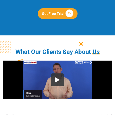
Get Free Trial
What Our Clients Say About
Us