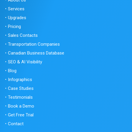
Services
Upgrades
Pricing
Sales Contacts
Transportation Companies
Canadian Business Database
SEO & AI Visibility
Blog
Infographics
Case Studies
Testimonials
Book a Demo
Get Free Trial
Contact