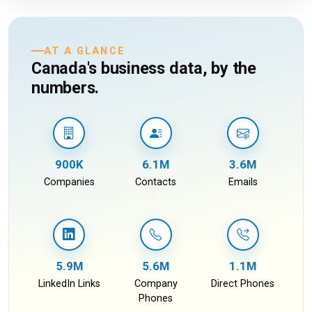
AT A GLANCE
Canada's business data, by the
numbers.
900K
6.1M
3.6M
Companies
Contacts
Emails
5.9M
5.6M
1.1M
LinkedIn Links
Company
Direct Phones
Phones