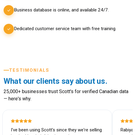
Business database is online, and available 24/7.
Dedicated customer service team with free training.
TESTIMONIALS
What our clients say about us.
25,000+ businesses trust Scott's for verified Canadian data
— here's why.
I've been using Scott's since they we're selling
Rabiya 