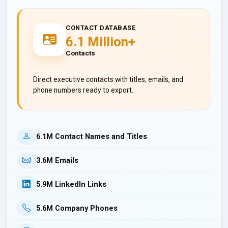
CONTACT DATABASE
6.1 Million+
Contacts
Direct executive contacts with titles, emails, and
phone numbers ready to export.
6.1M Contact Names and Titles
3.6M Emails
5.9M LinkedIn Links
5.6M Company Phones