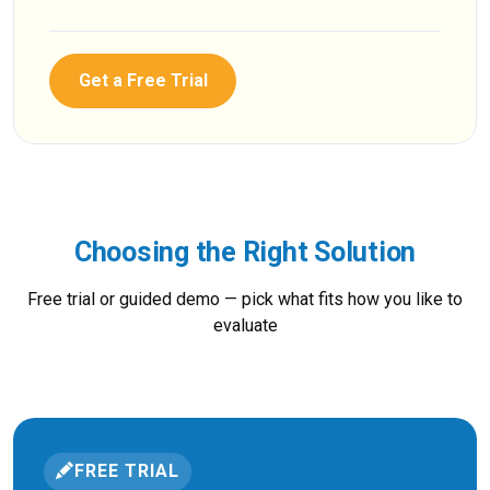
Get a Free Trial
Choosing the Right Solution
Free trial or guided demo — pick what fits how you like to
evaluate
FREE TRIAL