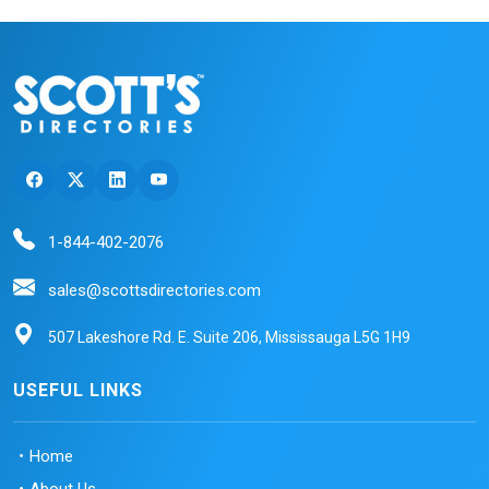
1-844-402-2076
sales@scottsdirectories.com
507 Lakeshore Rd. E. Suite 206, Mississauga L5G 1H9
USEFUL LINKS
Home
About Us