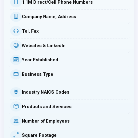
1.1M Direct/Cell Phone Numbers
Company Name, Address
Tel, Fax
Websites & LinkedIn
Year Established
Business Type
Industry NAICS Codes
Products and Services
Number of Employees
Square Footage