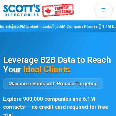
s
5.9M LinkedIn Links
5.6M Company Phones
1.1M Direct 
Leverage B2B Data to Reach
Your
Ideal Clients
Maximize Sales with Precise Targeting
Explore 900,000 companies and 6.1M
contacts — no credit card required for free
trial