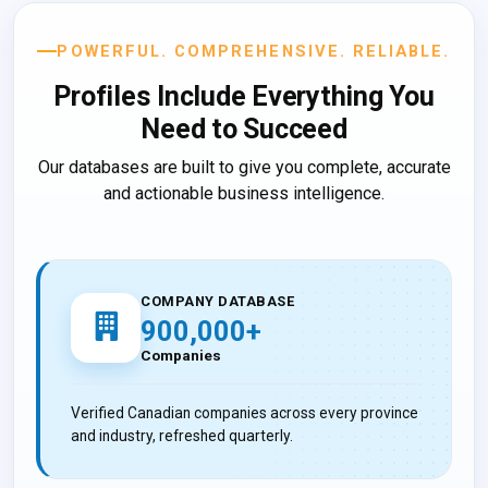
POWERFUL. COMPREHENSIVE. RELIABLE.
Profiles Include
Everything You
Need to Succeed
Our databases are built to give you complete, accurate
and actionable business intelligence.
COMPANY DATABASE
900,000+
Companies
Verified Canadian companies across every province
and industry, refreshed quarterly.