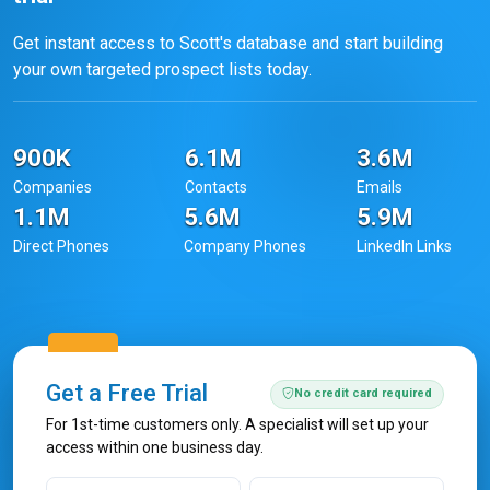
Get instant access to Scott's database and start building
your own targeted prospect lists today.
900K
6.1M
3.6M
Companies
Contacts
Emails
1.1M
5.6M
5.9M
Direct Phones
Company Phones
LinkedIn Links
Get a Free Trial
No credit card required
For 1st-time customers only. A specialist will set up your
access within one business day.