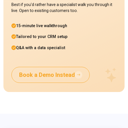
Best if you'd rather have a specialist walk you through it
live. Open to existing customers too.
15-minute live walkthrough
Tailored to your CRM setup
Q&A with a data specialist
Book a Demo Instead