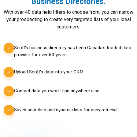
Business Directories.
With over 40 data field filters to choose from, you can narrow
your prospecting to create very targeted lists of your ideal
customers.
Scott's business directory has been Canada's trusted data
provider for over 60 years.
Upload Scott's data into your CRM.
Contact data you won't find anywhere else.
Saved searches and dynamic lists for easy retrieval.