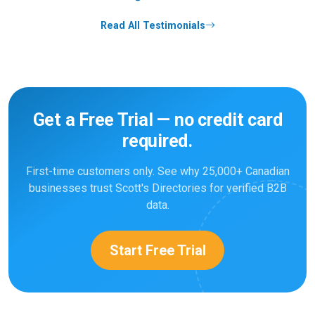
Read All Testimonials
Get a Free Trial — no credit card
required.
First-time customers only. See why 25,000+ Canadian
businesses trust Scott's Directories for verified B2B
data.
Start Free Trial