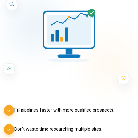
Fill pipelines faster with more qualified prospects.
Don't waste time researching multiple sites.