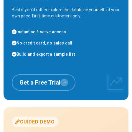
Best if you'd rather explore the database yourself, at your
own pace. First-time customers only.
Instant self-serve access
No credit card, no sales call
Build and export a sample list
Get a Free Trial
GUIDED DEMO