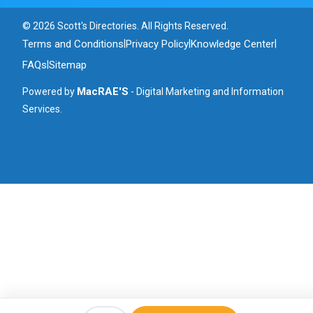
© 2026 Scott's Directories. All Rights Reserved.
Terms and Conditions
Privacy Policy
Knowledge Center
|
|
|
FAQs
Sitemap
|
MacRAE'S
Powered by
- Digital Marketing and Information
Services.