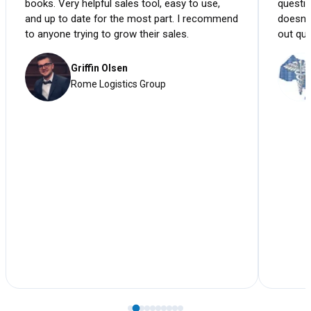
books. Very helpful sales tool, easy to use,
questio
and up to date for the most part. I recommend
doesn'
to anyone trying to grow their sales.
out qui
Griffin Olsen
Rome Logistics Group