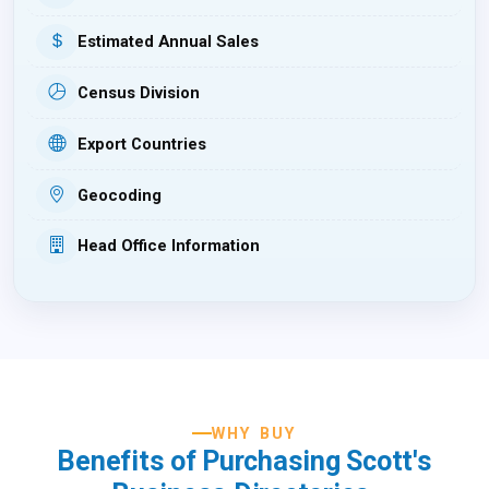
Estimated Annual Sales
Census Division
Export Countries
Geocoding
Head Office Information
WHY BUY
Benefits of Purchasing Scott's