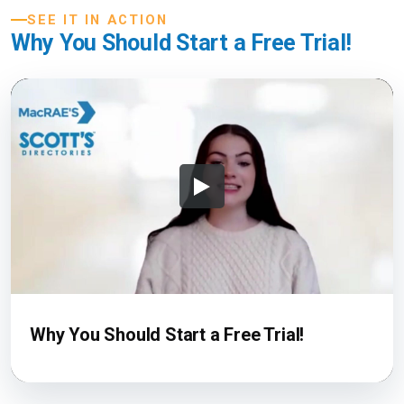
SEE IT IN ACTION
Why You Should Start a Free Trial!
Why You Should Start a Free Trial!