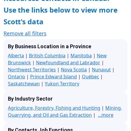
Use the links below to view more
Scott's data
Remove all filters
By Business Location in a Province
Alberta
|
British Columbia
|
Manitoba
|
New
Brunswick
|
Newfoundland and Labrador
|
Northwest Territories
|
Nova Scotia
|
Nunavut
|
Ontario
|
Prince Edward Island
|
Québec
|
Saskatchewan
|
Yukon Territory
By Industry Sector
Agriculture, Forestry, Fishing and Hunting
|
Mining,
Quarrying, and Oil and Gas Extraction
|
...more
By Contacts Job Functions