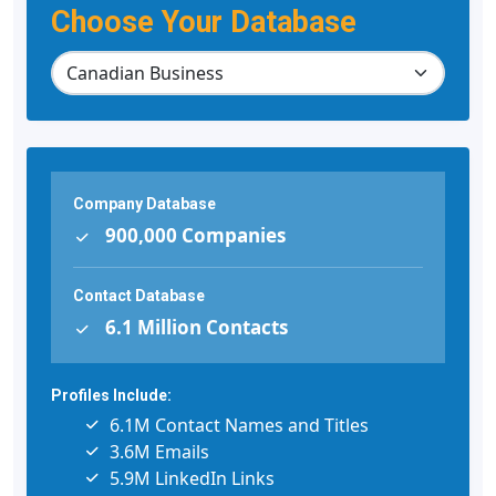
Choose Your Database
Company Database
900,000 Companies
Contact Database
6.1 Million Contacts
Profiles Include:
6.1M Contact Names and Titles
3.6M Emails
5.9M LinkedIn Links