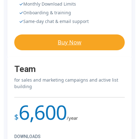
Monthly Download Limits
Onboarding & training
Same-day chat & email support
Buy Now
Team
for sales and marketing campaigns and active list
building
6,600
$
/year
DOWNLOADS