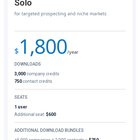
Solo
for targeted prospecting and niche markets
1,800
$
/year
DOWNLOADS
3,000
company credits
750
contact credits
SEATS
1 user
Additional seat:
$600
ADDITIONAL DOWNLOAD BUNDLES
+5,000 companies + 2,000 contacts –
$750