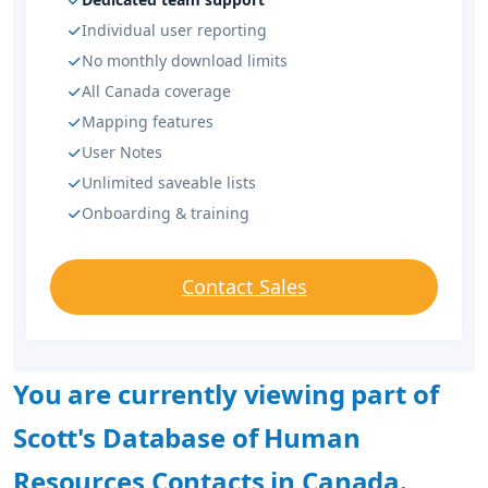
Individual user reporting
No monthly download limits
All Canada coverage
Mapping features
User Notes
Unlimited saveable lists
Onboarding & training
Contact Sales
You are currently viewing part of
Scott's Database of Human
Resources Contacts in Canada.