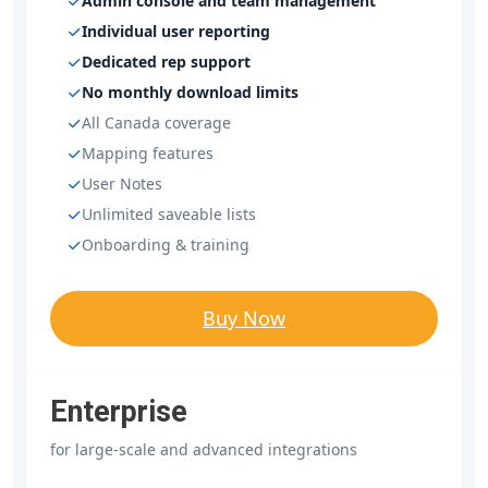
Admin console and team management
Individual user reporting
Dedicated rep support
No monthly download limits
All Canada coverage
Mapping features
User Notes
Unlimited saveable lists
Onboarding & training
Buy Now
Enterprise
for large-scale and advanced integrations