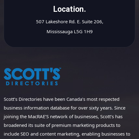
Location.
507 Lakeshore Rd. E. Suite 206,
Mississauga L5G 1H9
Scott’s Directories have been Canada’s most respected
business information database for over sixty years. Since
joining the MacRAE’S network of businesses, Scott’s has
broadened its suite of premium marketing products to
include SEO and content marketing, enabling businesses to