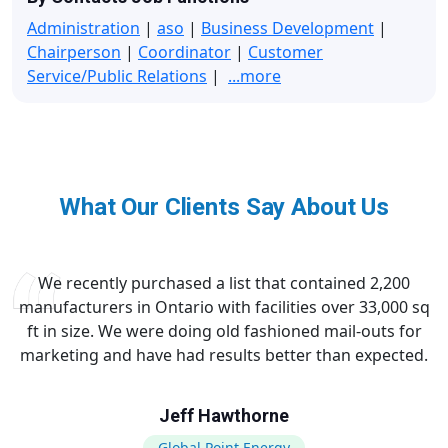
Administration
|
aso
|
Business Development
|
Chairperson
|
Coordinator
|
Customer
Service/Public Relations
|
...more
What Our Clients Say About Us
We recently purchased a list that contained 2,200
manufacturers in Ontario with facilities over 33,000 sq
ft in size. We were doing old fashioned mail-outs for
marketing and have had results better than expected.
Jeff Hawthorne
Global Point Energy