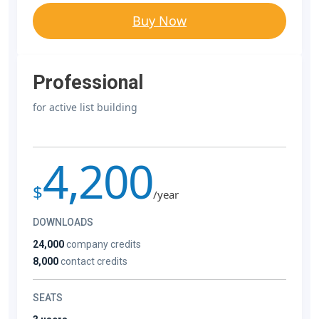
Buy Now
Professional
for active list building
4,200
$
/year
DOWNLOADS
24,000
company credits
8,000
contact credits
SEATS