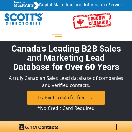
Digital Marketing and Information Services
Canada’s Leading B2B Sales
and Marketing Lead
Database for Over 60 Years
A truly Canadian Sales Lead database of companies
and verified contacts.
Try Scott’s data for free
*No Credit Card Required