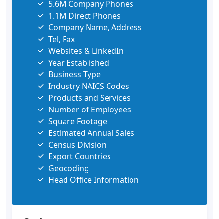
5.6M Company Phones
1.1M Direct Phones
Company Name, Address
Tel, Fax
Websites & LinkedIn
Year Established
Business Type
Industry NAICS Codes
Products and Services
Number of Employees
Square Footage
Estimated Annual Sales
Census Division
Export Countries
Geocoding
Head Office Information