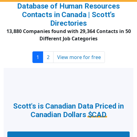
Database of Human Resources
Contacts in Canada | Scott’s
Directories
13,880 Companies found with 29,364 Contacts in 50
Different Job Categories
1
2
View more for free
Scott's is Canadian Data Priced in
Canadian Dollars
$CAD