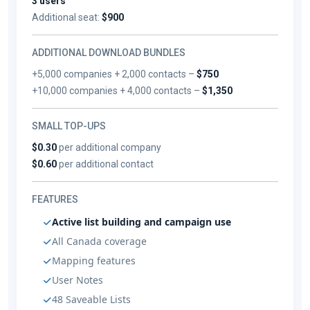
3 users
Additional seat:
$900
ADDITIONAL DOWNLOAD BUNDLES
+5,000 companies + 2,000 contacts –
$750
+10,000 companies + 4,000 contacts –
$1,350
SMALL TOP-UPS
$0.30
per additional company
$0.60
per additional contact
FEATURES
Active list building and campaign use
All Canada coverage
Mapping features
User Notes
48 Saveable Lists