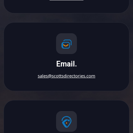
Email.
sales@scottsdirectories.com