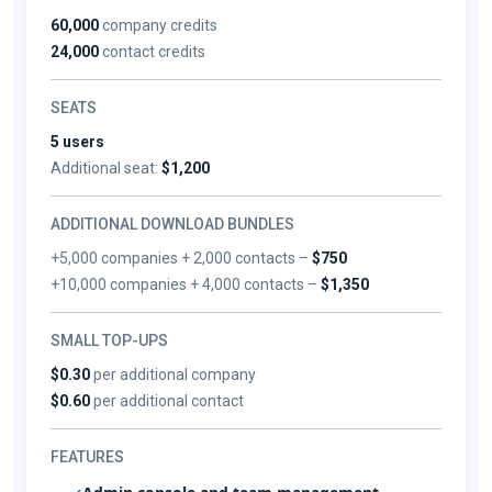
60,000
company credits
24,000
contact credits
SEATS
5 users
Additional seat:
$1,200
ADDITIONAL DOWNLOAD BUNDLES
+5,000 companies + 2,000 contacts –
$750
+10,000 companies + 4,000 contacts –
$1,350
SMALL TOP-UPS
$0.30
per additional company
$0.60
per additional contact
FEATURES