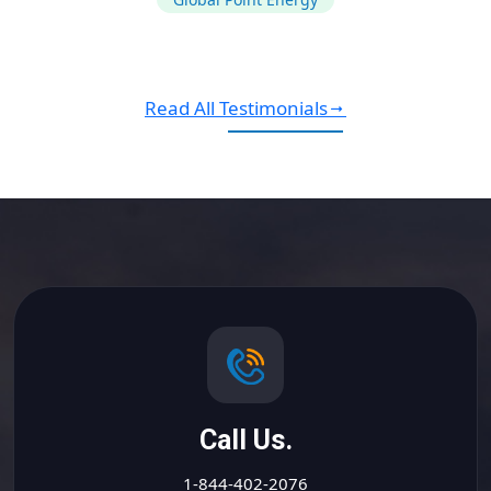
Read All Testimonials
Call Us.
1-844-402-2076