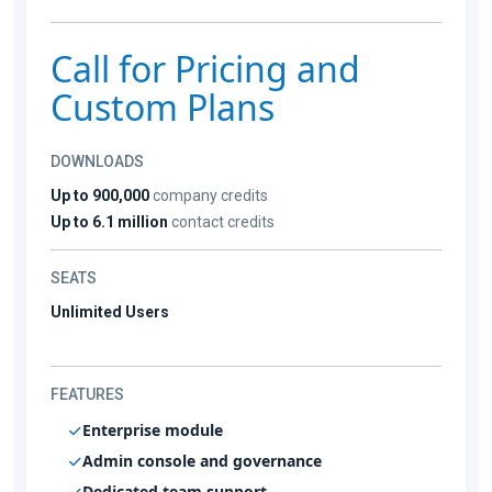
Call for Pricing and
Custom Plans
DOWNLOADS
Up to 900,000
company credits
Up to 6.1 million
contact credits
SEATS
Unlimited Users
FEATURES
Enterprise module
Admin console and governance
Dedicated team support