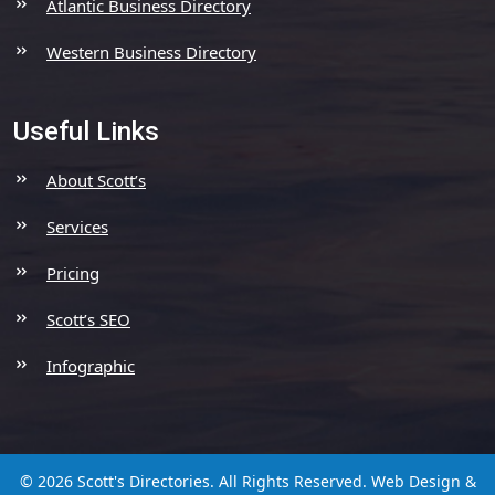
Atlantic Business Directory
Western Business Directory
Useful Links
About Scott’s
Services
Pricing
Scott’s SEO
Infographic
© 2026 Scott's Directories. All Rights Reserved.
Web Design &