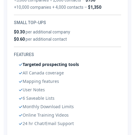
+10,000 companies + 4,000 contacts –
$1,350
SMALL TOP-UPS
$0.30
per additional company
$0.60
per additional contact
FEATURES
Targeted prospecting tools
All Canada coverage
Mapping features
User Notes
6 Saveable Lists
Monthly Download Limits
Online Training Videos
24 hr Chat/Email Support