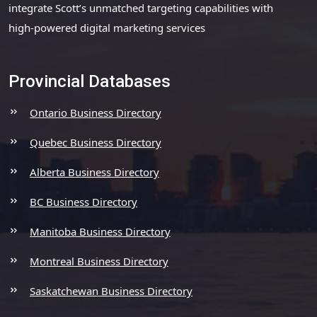
integrate Scott’s unmatched targeting capabilities with
high-powered digital marketing services
Provincial Databases
Ontario Business Directory
Quebec Business Directory
Alberta Business Directory
BC Business Directory
Manitoba Business Directory
Montreal Business Directory
Saskatchewan Business Directory