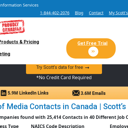
Information Services
1-844-402-2076
Blog
Contact
My Scott'
Products & Pricing
 Sales and Marketing Lead Datab
Get Free Trial
eting
y Canadian Sales Lead database of companies and verified co
Try Scott’s data for free
*No Credit Card Required
f Media Contacts in Canada | Scott’s 
mpanies found with 25,414 Contacts in 40 Different Job 
ess Type
NAICS Code Description
Employe