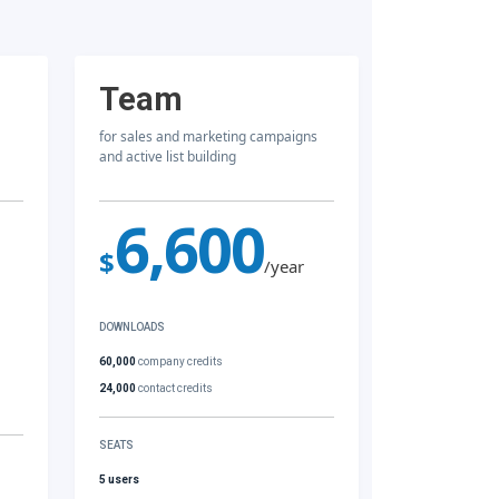
Team
for sales and marketing campaigns
and active list building
6,600
$
/year
DOWNLOADS
60,000
company credits
24,000
contact credits
SEATS
5 users