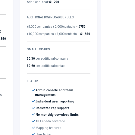
Additional seat:
$1,200
ADDITIONAL DOWNLOAD BUNDLES
+5,000 companies + 2,000 contacts –
$750
0
+10,000 companies + 4,000 contacts –
$1,350
,350
SMALL TOP-UPS
$0.30
per additional company
$0.60
per additional contact
FEATURES
Admin console and team
management
gn
Individual user reporting
Dedicated rep support
No monthly download limits
All Canada coverage
Mapping features
User Notes