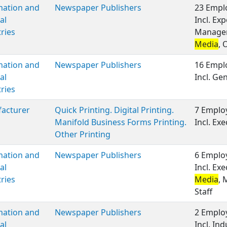
mation and
Newspaper Publishers
23 Emplo
al
Incl. Ex
ries
Manageme
Media
, 
mation and
Newspaper Publishers
16 Emplo
al
Incl. G
ries
acturer
Quick Printing. Digital Printing.
7 Employ
Manifold Business Forms Printing.
Incl. E
Other Printing
mation and
Newspaper Publishers
6 Employ
al
Incl. Ex
ries
Media
, 
Staff
mation and
Newspaper Publishers
2 Employ
al
Incl. Ind