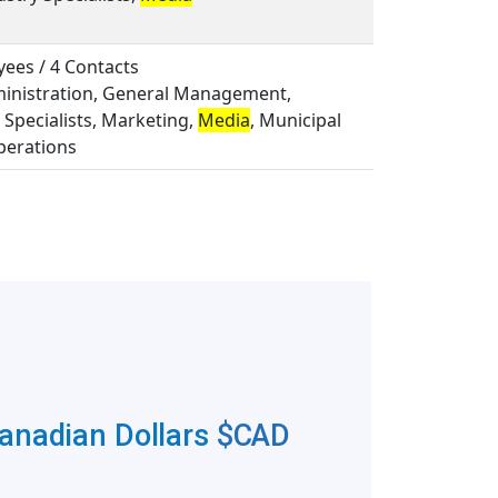
ees / 4 Contacts
ministration, General Management,
 Specialists, Marketing,
Media
, Municipal
perations
Canadian Dollars
$CAD