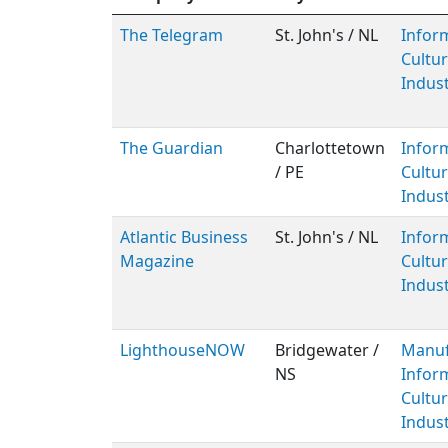
The Telegram
St. John's / NL
Infor
Cultur
Indust
The Guardian
Charlottetown
Infor
/ PE
Cultur
Indust
Atlantic Business
St. John's / NL
Infor
Magazine
Cultur
Indust
LighthouseNOW
Bridgewater /
Manuf
NS
Infor
Cultur
Indust