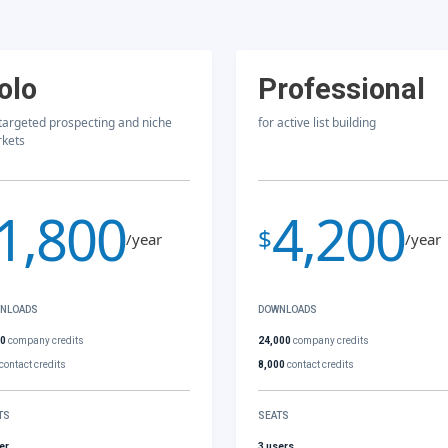
olo
Professional
 targeted prospecting and niche
for active list building
kets
1,800
4,200
$
/year
/year
NLOADS
DOWNLOADS
00
company credits
24,000
company credits
contact credits
8,000
contact credits
TS
SEATS
er
3 users