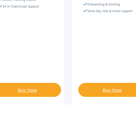
Onboarding & training
24 hr Chat/Email Support
Same-day chat & email support
Buy Now
Buy Now