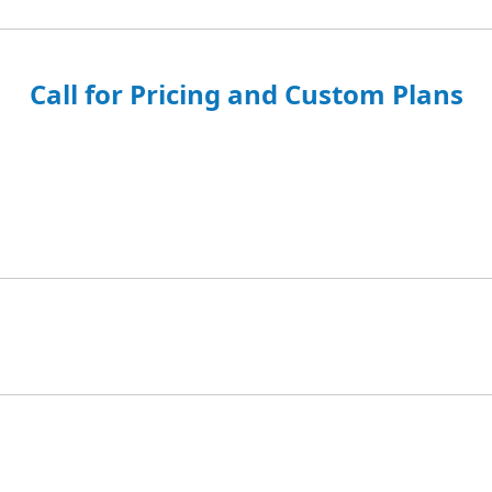
Call for Pricing and Custom Plans