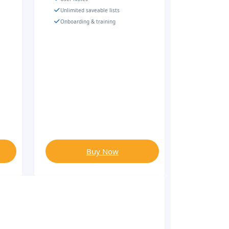
Unlimited saveable lists
Onboarding & training
Buy Now