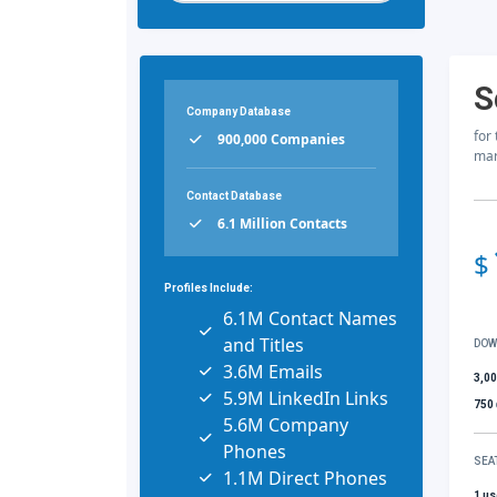
S
Company Database
for
900,000 Companies
mar
Contact Database
6.1 Million Contacts
$
Profiles Include:
6.1M Contact Names
and Titles
DOW
3.6M Emails
3,0
5.9M LinkedIn Links
750
5.6M Company
Phones
SEA
1.1M Direct Phones
1 us