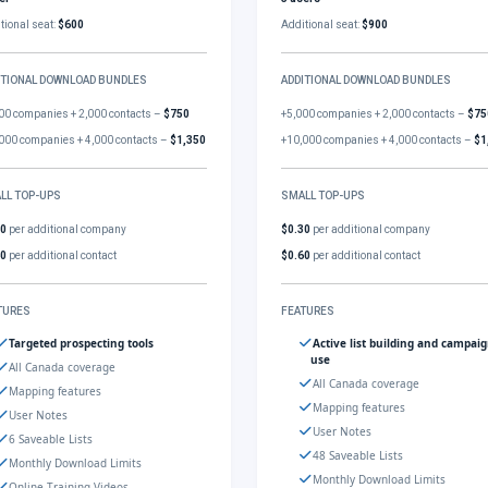
tional seat:
$600
Additional seat:
$900
ITIONAL DOWNLOAD BUNDLES
ADDITIONAL DOWNLOAD BUNDLES
00 companies + 2,000 contacts –
$750
+5,000 companies + 2,000 contacts –
$75
000 companies + 4,000 contacts –
$1,350
+10,000 companies + 4,000 contacts –
$1
LL TOP-UPS
SMALL TOP-UPS
30
per additional company
$0.30
per additional company
60
per additional contact
$0.60
per additional contact
TURES
FEATURES
Targeted prospecting tools
Active list building and campai
use
All Canada coverage
All Canada coverage
Mapping features
Mapping features
User Notes
User Notes
6 Saveable Lists
48 Saveable Lists
Monthly Download Limits
Monthly Download Limits
Online Training Videos