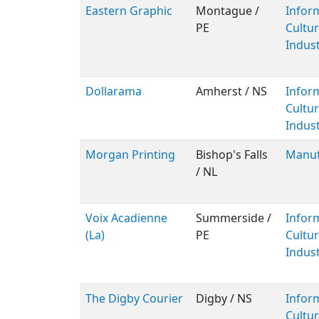
Eastern Graphic
Montague /
Infor
PE
Cultur
Indust
Dollarama
Amherst / NS
Infor
Cultur
Indust
Morgan Printing
Bishop's Falls
Manuf
/ NL
Voix Acadienne
Summerside /
Infor
(La)
PE
Cultur
Indust
The Digby Courier
Digby / NS
Infor
Cultur