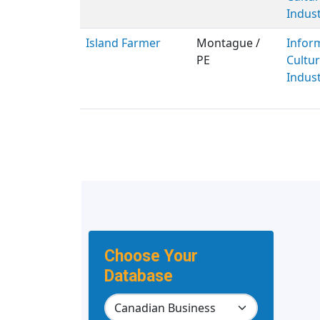
Indust
Island Farmer
Montague /
Infor
PE
Cultur
Indust
Choose Your
Database