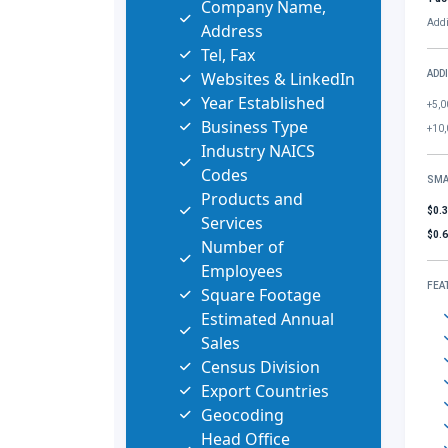
Company Name,
Addi
Address
Tel, Fax
Websites & LinkedIn
ADD
Year Established
+5,0
Business Type
+10,
Industry NAICS
Codes
SMA
Products and
$0.
Services
$0.
Number of
Employees
FEA
Square Footage
Estimated Annual
Sales
Census Division
Export Countries
Geocoding
Head Office