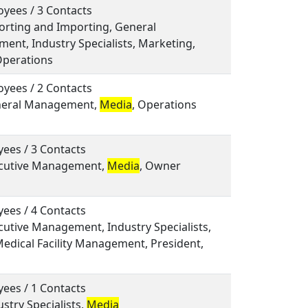
yees / 3 Contacts
porting and Importing, General
nt, Industry Specialists, Marketing,
Operations
yees / 2 Contacts
eneral Management,
Media
, Operations
ees / 3 Contacts
xecutive Management,
Media
, Owner
ees / 4 Contacts
ecutive Management, Industry Specialists,
Medical Facility Management, President,
ees / 1 Contacts
ustry Specialists,
Media