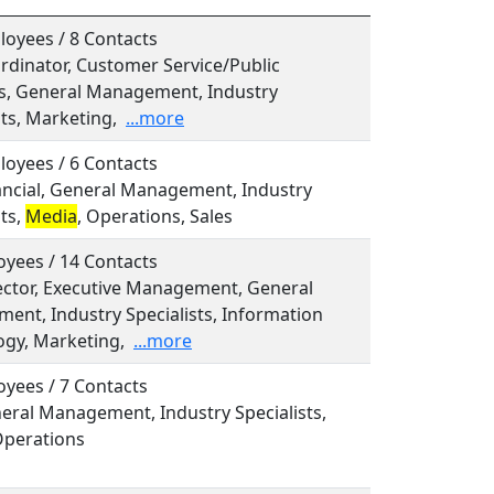
oyees / 8 Contacts
ordinator, Customer Service/Public
ns, General Management, Industry
sts, Marketing,
...more
oyees / 6 Contacts
nancial, General Management, Industry
sts,
Media
, Operations, Sales
yees / 14 Contacts
rector, Executive Management, General
nt, Industry Specialists, Information
ogy, Marketing,
...more
yees / 7 Contacts
neral Management, Industry Specialists,
Operations