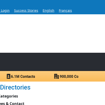
s Login
Success Stories
English
Français
ase for Over 60 Years
ntacts.
Directories
Categories
es & Contact