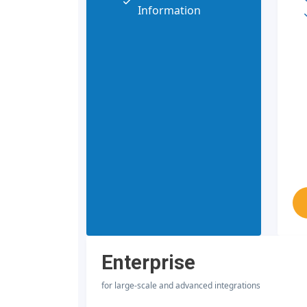
Information
Enterprise
for large-scale and advanced integrations