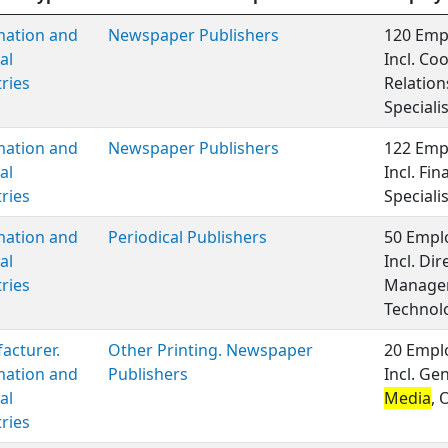
mation and
Newspaper Publishers
120 Empl
al
Incl. Co
ries
Relatio
Speciali
mation and
Newspaper Publishers
122 Empl
al
Incl. Fi
ries
Speciali
mation and
Periodical Publishers
50 Emplo
al
Incl. Di
ries
Manageme
Technol
acturer.
Other Printing. Newspaper
20 Emplo
mation and
Publishers
Incl. Ge
al
Media
, 
ries