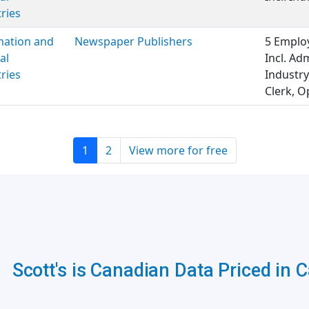
ries
mation and
Newspaper Publishers
5 Employ
al
Incl. Ad
ries
Industry
Clerk, O
1
2
View more for free
Scott's is Canadian Data Priced in 