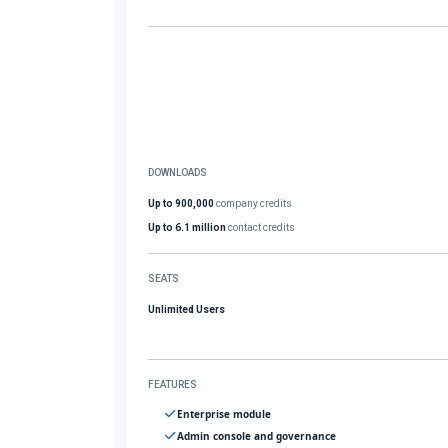
DOWNLOADS
Up to 900,000
company credits
Up to 6.1 million
contact credits
SEATS
Unlimited Users
FEATURES
Enterprise module
Admin console and governance