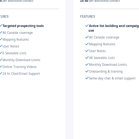
60
per additional contact
$0.60
per additional contact
TURES
FEATURES
Targeted prospecting tools
Active list building and campai
use
All Canada coverage
All Canada coverage
Mapping features
Mapping features
User Notes
User Notes
6 Saveable Lists
48 Saveable Lists
Monthly Download Limits
Monthly Download Limits
Online Training Videos
Onboarding & training
24 hr Chat/Email Support
Same-day chat & email support