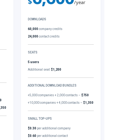
$
/year
DOWNLOADS
60,000
company credits
24,000
contact credits
SEATS
5 users
Additional seat:
$1,200
ADDITIONAL DOWNLOAD BUNDLES
+5,000 companies + 2,000 contacts –
$750
0
+10,000 companies + 4,000 contacts –
$1,350
,350
SMALL TOP-UPS
$0.30
per additional company
$0.60
per additional contact