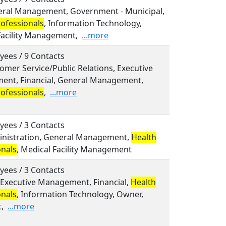
neral Management, Government - Municipal,
rofessionals
, Information Technology,
Facility Management,
...more
yees / 9 Contacts
tomer Service/Public Relations, Executive
nt, Financial, General Management,
rofessionals
,
...more
yees / 3 Contacts
ministration, General Management,
Health
onals
, Medical Facility Management
yees / 3 Contacts
, Executive Management, Financial,
Health
onals
, Information Technology, Owner,
,
...more