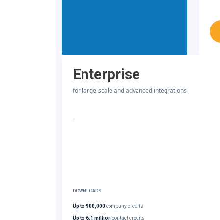
Enterprise
for large-scale and advanced integrations
DOWNLOADS
Up to 900,000
company credits
Up to 6.1 million
contact credits