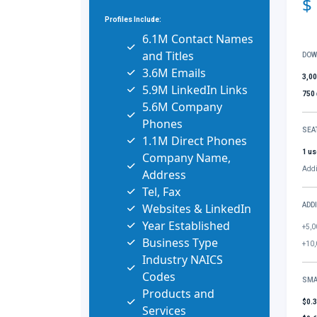
$
Profiles Include:
6.1M Contact Names
and Titles
DOW
3.6M Emails
3,0
5.9M LinkedIn Links
750
5.6M Company
Phones
SEA
1.1M Direct Phones
1 us
Company Name,
Addi
Address
Tel, Fax
Websites & LinkedIn
ADD
Year Established
+5,0
Business Type
+10,
Industry NAICS
Codes
SMA
Products and
$0.
Services