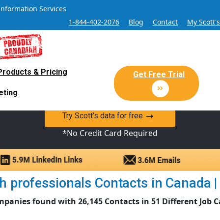
Information Services
1-844-402-2076
Blog
Contact
My Scott'
Products & Pricing
 Sales and Marketing Lead Datab
Get Free Trial
eting
y Canadian Sales Lead database of companies and verified co
Try Scott’s data for free
*No Credit Card Required
 professionals Contacts in Canada | 
mpanies found with 26,145 Contacts in 51 Different Job C