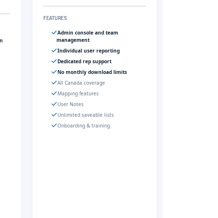
FEATURES
Admin console and team
management
gn
Individual user reporting
Dedicated rep support
No monthly download limits
All Canada coverage
Mapping features
User Notes
Unlimited saveable lists
Onboarding & training