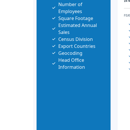
$0.
Number of
Employees
FEA
Square Footage
Estimated Annual
Sales
Census Division
Export Countries
Geocoding
Head Office
Information