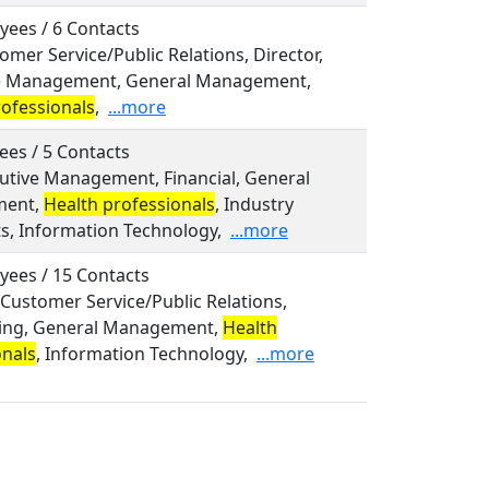
yees / 6 Contacts
tomer Service/Public Relations, Director,
e Management, General Management,
rofessionals
,
...more
ees / 5 Contacts
cutive Management, Financial, General
ent,
Health professionals
, Industry
ts, Information Technology,
...more
yees / 15 Contacts
, Customer Service/Public Relations,
ing, General Management,
Health
onals
, Information Technology,
...more