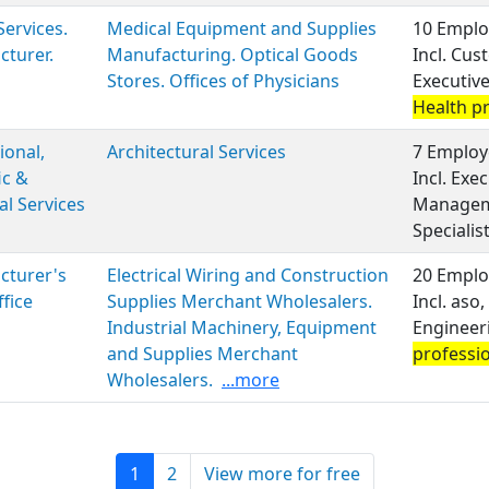
Services.
Medical Equipment and Supplies
10 Emplo
turer.
Manufacturing. Optical Goods
Incl. Cus
Stores. Offices of Physicians
Executiv
Health p
ional,
Architectural Services
7 Employ
ic &
Incl. Exe
al Services
Managem
Specialis
cturer's
Electrical Wiring and Construction
20 Emplo
ffice
Supplies Merchant Wholesalers.
Incl. aso
Industrial Machinery, Equipment
Engineer
and Supplies Merchant
professi
Wholesalers.
...more
1
2
View more for free