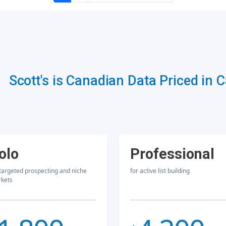
Scott's is Canadian Data Priced in 
olo
Professional
 targeted prospecting and niche
for active list building
kets