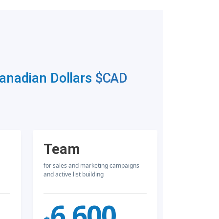
Canadian Dollars
$CAD
Team
for sales and marketing campaigns
and active list building
6,600