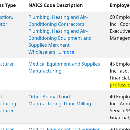
ss Type
NAICS Code Description
Employe
ction.
Plumbing, Heating and Air-
60 Emplo
utor
Conditioning Contractors.
Incl. Coo
Plumbing, Heating and Air-
Executiv
Conditioning Equipment and
Managem
Supplies Merchant
Wholesalers.
...more
cturer
Medical Equipment and Supplies
45 Emplo
Manufacturing
Incl. aso
Financia
professi
t
Other Animal Food
40 Emplo
cturing.
Manufacturing. Flour Milling
Incl. Adm
cturer
Service/P
Financial,
cturer
Medical Equipment and Supplies
30 Emplo