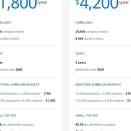
1,800
4,200
$
/year
/year
NLOADS
DOWNLOADS
00
company credits
24,000
company credits
contact credits
8,000
contact credits
TS
SEATS
er
3 users
tional seat:
$600
Additional seat:
$900
ITIONAL DOWNLOAD BUNDLES
ADDITIONAL DOWNLOAD BUNDLES
00 companies + 2,000 contacts –
$750
+5,000 companies + 2,000 contacts –
$75
000 companies + 4,000 contacts –
$1,350
+10,000 companies + 4,000 contacts –
$1
LL TOP-UPS
SMALL TOP-UPS
30
per additional company
$0.30
per additional company