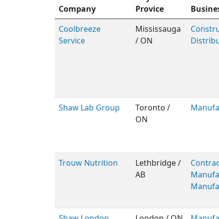
Company
Provice
Busine
Coolbreeze
Mississauga
Constru
Service
/ ON
Distrib
Shaw Lab Group
Toronto /
Manufa
ON
Trouw Nutrition
Lethbridge /
Contrac
AB
Manufa
Manufa
Shaw London
London / ON
Manufa