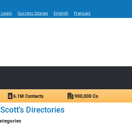
s Login
Success Stories
English
Français
ase for Over 60 Years
ntacts.
Scott’s Directories
ategories