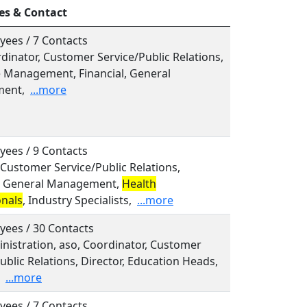
es & Contact
yees / 7 Contacts
rdinator, Customer Service/Public Relations,
e Management, Financial, General
ent,
...more
yees / 9 Contacts
, Customer Service/Public Relations,
l, General Management,
Health
onals
, Industry Specialists,
...more
yees / 30 Contacts
inistration, aso, Coordinator, Customer
ublic Relations, Director, Education Heads,
...more
yees / 7 Contacts