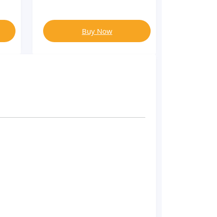
Buy Now