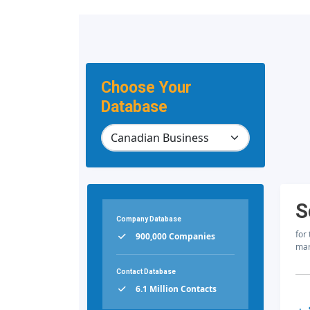
Choose Your
Database
S
Company Database
for
900,000 Companies
mar
Contact Database
6.1 Million Contacts