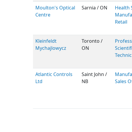
Moulton's Optical
Sarnia / ON
Health 
Centre
Manufac
Retail
Kleinfeldt
Toronto /
Profess
Mychajlowycz
ON
Scientif
Technic
Atlantic Controls
Saint John /
Manufa
Ltd
NB
Sales O