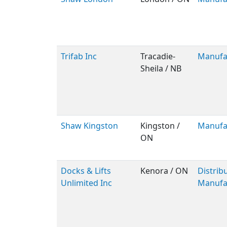
Trifab Inc
Tracadie-
Manufa
Sheila / NB
Shaw Kingston
Kingston /
Manufa
ON
Docks & Lifts
Kenora / ON
Distribu
Unlimited Inc
Manufa