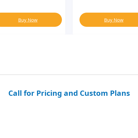
Buy Now
Buy Now
Call for Pricing and Custom Plans