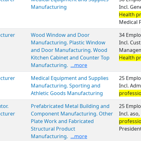
Manufacturing
Incl. Ge
Health p
Medical 
cturer
Wood Window and Door
34 Emplo
Manufacturing. Plastic Window
Incl. Cus
and Door Manufacturing. Wood
Manageme
Kitchen Cabinet and Counter Top
Health p
Manufacturing.
...more
cturer
Medical Equipment and Supplies
25 Emplo
Manufacturing. Sporting and
Incl. Ad
Athletic Goods Manufacturing
professi
tor.
Prefabricated Metal Building and
25 Emplo
cturer
Component Manufacturing. Other
Incl. aso
Plate Work and Fabricated
professi
Structural Product
President
Manufacturing.
...more