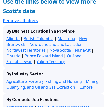
Use the links below to view more
Scott's data
Remove all filters
By Business Location in a Province
Alberta
|
British Columbia
|
Manitoba
|
New
Brunswick
|
Newfoundland and Labrador
|
Northwest Territories
|
Nova Scotia
|
Nunavut
|
Ontario
|
Prince Edward Island
|
Québec
|
Saskatchewan
|
Yukon Territory
By Industry Sector
Agriculture, Forestry, Fishing and Hunting
|
Mining,
Quarrying, and Oil and Gas Extraction
|
...more
By Contacts Job Functions
Administration
|
aso
|
Business Development
|