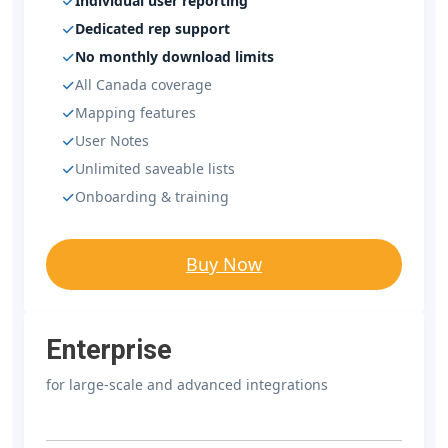
Individual user reporting
Dedicated rep support
No monthly download limits
All Canada coverage
Mapping features
User Notes
Unlimited saveable lists
Onboarding & training
Buy Now
Enterprise
for large-scale and advanced integrations