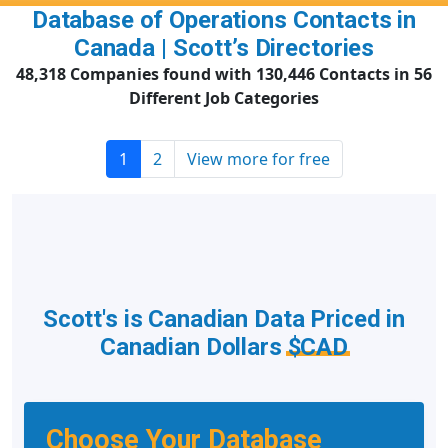
Database of Operations Contacts in
Canada | Scott’s Directories
48,318 Companies found with 130,446 Contacts in 56
Different Job Categories
1
2
View more for free
Scott's is Canadian Data Priced in
Canadian Dollars
$CAD
Choose Your Database