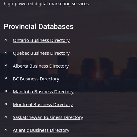
high-powered digital marketing services
Provincial Databases
Ontario Business Directory
Quebec Business Directory
Alberta Business Directory
BC Business Directory
Manitoba Business Directory
Montreal Business Directory
Saskatchewan Business Directory
Atlantic Business Directory