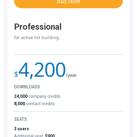
Buy Now
Professional
for active list building
4,200
$
/year
DOWNLOADS
24,000
company credits
8,000
contact credits
SEATS
3 users
Additional seat:
$900