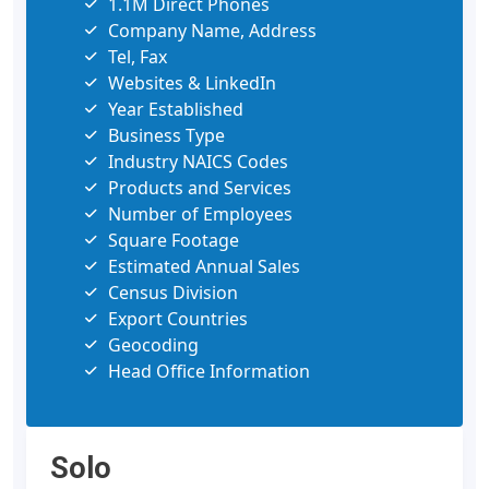
1.1M Direct Phones
Company Name, Address
Tel, Fax
Websites & LinkedIn
Year Established
Business Type
Industry NAICS Codes
Products and Services
Number of Employees
Square Footage
Estimated Annual Sales
Census Division
Export Countries
Geocoding
Head Office Information
Solo