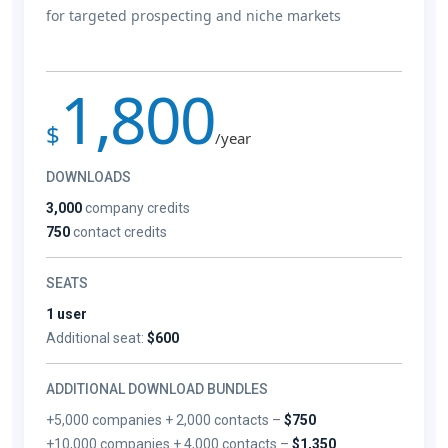
for targeted prospecting and niche markets
1,800
$
/year
DOWNLOADS
3,000
company credits
750
contact credits
SEATS
1 user
Additional seat:
$600
ADDITIONAL DOWNLOAD BUNDLES
+5,000 companies + 2,000 contacts –
$750
+10,000 companies + 4,000 contacts –
$1,350