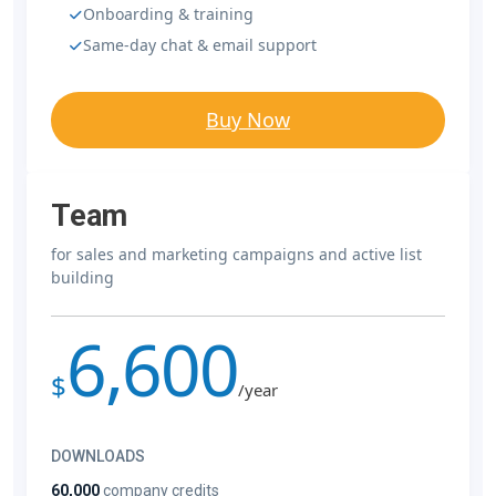
Onboarding & training
Same-day chat & email support
Buy Now
Team
for sales and marketing campaigns and active list
building
6,600
$
/year
DOWNLOADS
60,000
company credits