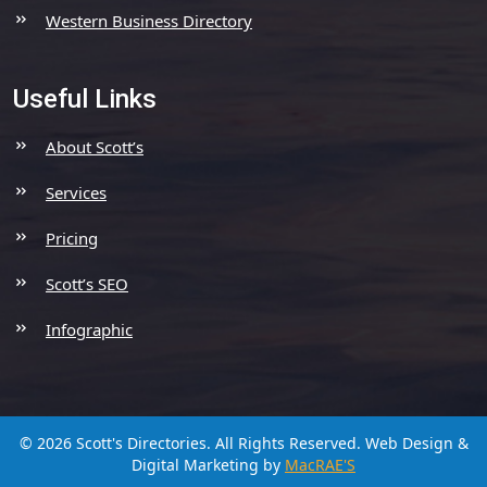
Western Business Directory
Useful Links
About Scott’s
Services
Pricing
Scott’s SEO
Infographic
© 2026 Scott's Directories. All Rights Reserved.
Web Design &
Digital Marketing by
MacRAE'S