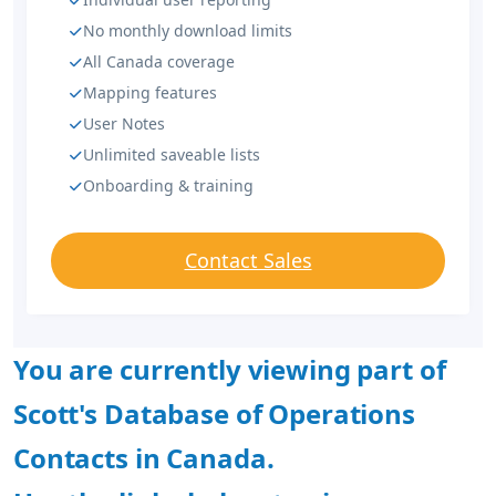
No monthly download limits
All Canada coverage
Mapping features
User Notes
Unlimited saveable lists
Onboarding & training
Contact Sales
You are currently viewing part of
Scott's Database of Operations
Contacts in Canada.