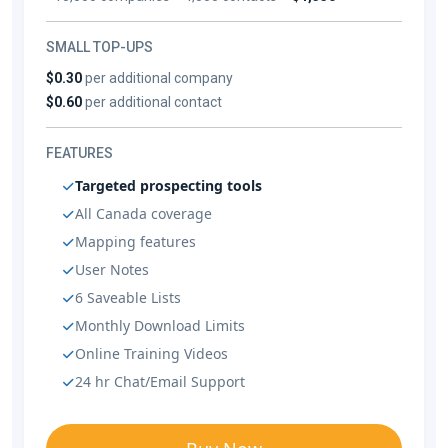
SMALL TOP-UPS
$0.30
per additional company
$0.60
per additional contact
FEATURES
Targeted prospecting tools
All Canada coverage
Mapping features
User Notes
6 Saveable Lists
Monthly Download Limits
Online Training Videos
24 hr Chat/Email Support