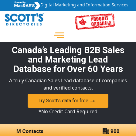
Digital Marketing and Information Services
Canada’s Leading B2B Sales
and Marketing Lead
Database for Over 60 Years
A truly Canadian Sales Lead database of companies
and verified contacts.
Try Scott’s data for free
*No Credit Card Required