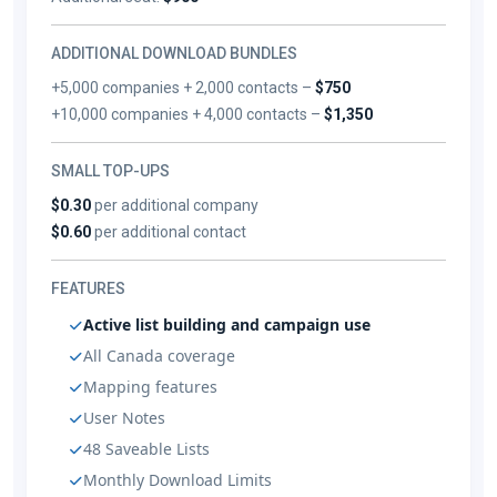
ADDITIONAL DOWNLOAD BUNDLES
+5,000 companies + 2,000 contacts –
$750
+10,000 companies + 4,000 contacts –
$1,350
SMALL TOP-UPS
$0.30
per additional company
$0.60
per additional contact
FEATURES
Active list building and campaign use
All Canada coverage
Mapping features
User Notes
48 Saveable Lists
Monthly Download Limits