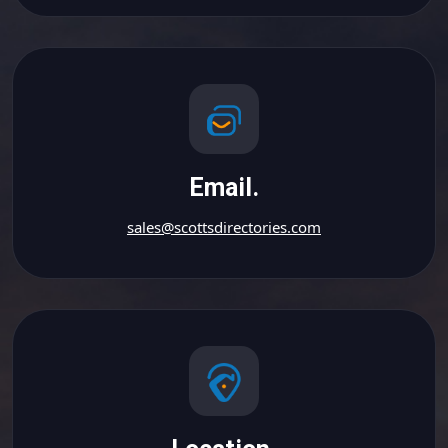
Email.
sales@scottsdirectories.com