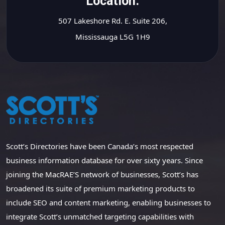
Location.
507 Lakeshore Rd. E. Suite 206,
Mississauga L5G 1H9
Scott’s Directories have been Canada’s most respected
business information database for over sixty years. Since
joining the MacRAE’S network of businesses, Scott’s has
broadened its suite of premium marketing products to
include SEO and content marketing, enabling businesses to
integrate Scott’s unmatched targeting capabilities with