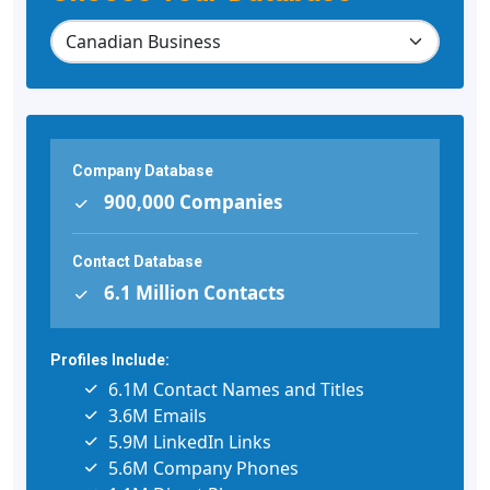
Company Database
900,000 Companies
Contact Database
6.1 Million Contacts
Profiles Include:
6.1M Contact Names and Titles
3.6M Emails
5.9M LinkedIn Links
5.6M Company Phones