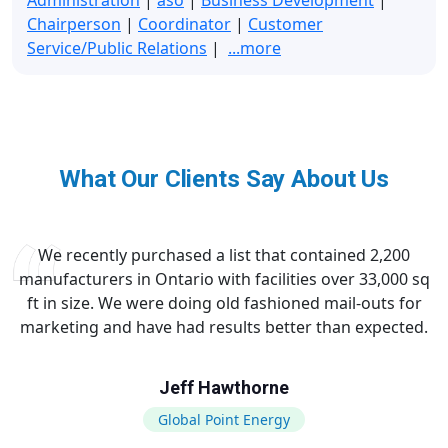
Chairperson
|
Coordinator
|
Customer
Service/Public Relations
|
...more
What Our Clients Say About Us
We recently purchased a list that contained 2,200
manufacturers in Ontario with facilities over 33,000 sq
ft in size. We were doing old fashioned mail-outs for
marketing and have had results better than expected.
Jeff Hawthorne
Global Point Energy