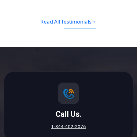
Read All Testimonials
Call Us.
1-844-402-2076