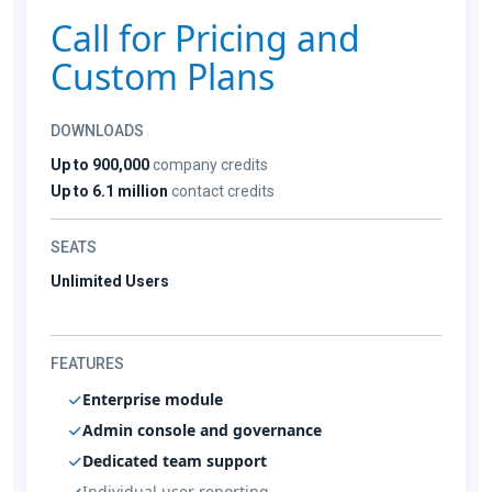
Call for Pricing and
Custom Plans
DOWNLOADS
Up to 900,000
company credits
Up to 6.1 million
contact credits
SEATS
Unlimited Users
FEATURES
Enterprise module
Admin console and governance
Dedicated team support
Individual user reporting