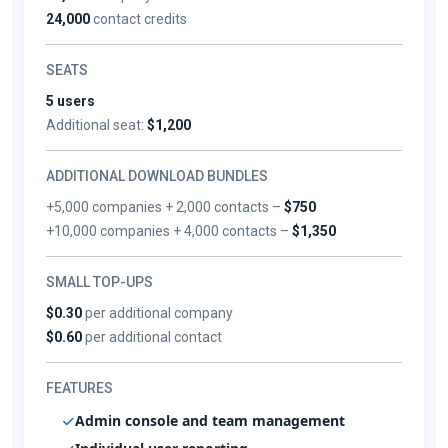
24,000
contact credits
SEATS
5 users
Additional seat:
$1,200
ADDITIONAL DOWNLOAD BUNDLES
+5,000 companies + 2,000 contacts –
$750
+10,000 companies + 4,000 contacts –
$1,350
SMALL TOP-UPS
$0.30
per additional company
$0.60
per additional contact
FEATURES
Admin console and team management