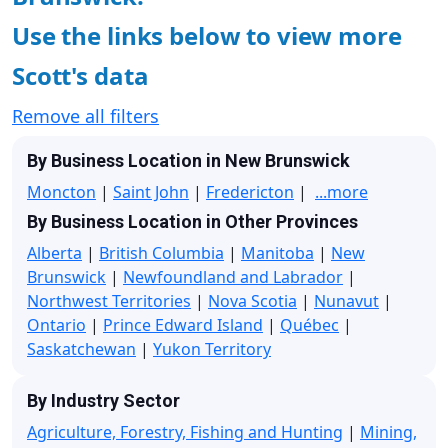
Use the links below to view more
Scott's data
Remove all filters
By Business Location in New Brunswick
Moncton
|
Saint John
|
Fredericton
|
...more
By Business Location in Other Provinces
Alberta
|
British Columbia
|
Manitoba
|
New
Brunswick
|
Newfoundland and Labrador
|
Northwest Territories
|
Nova Scotia
|
Nunavut
|
Ontario
|
Prince Edward Island
|
Québec
|
Saskatchewan
|
Yukon Territory
By Industry Sector
Agriculture, Forestry, Fishing and Hunting
|
Mining,