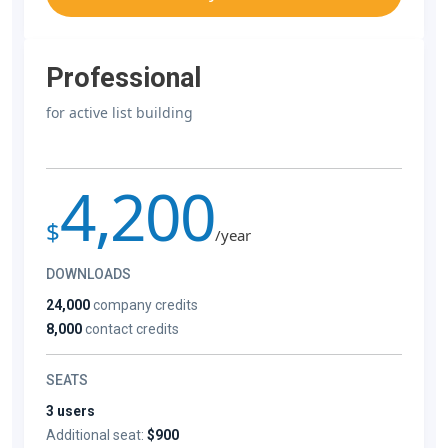
Professional
for active list building
4,200
$
/year
DOWNLOADS
24,000
company credits
8,000
contact credits
SEATS
3 users
Additional seat:
$900