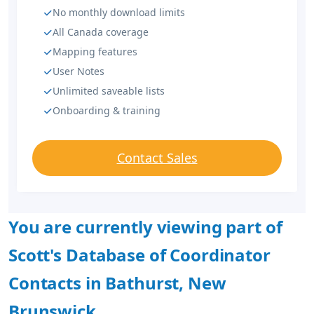
No monthly download limits
All Canada coverage
Mapping features
User Notes
Unlimited saveable lists
Onboarding & training
Contact Sales
You are currently viewing part of
Scott's Database of Coordinator
Contacts in Bathurst, New
Brunswick.