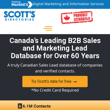
Digital Marketing and Information Services
Canada’s Leading B2B Sales
and Marketing Lead
Database for Over 60 Years
A truly Canadian Sales Lead database of companies
and verified contacts.
Try Scott’s data for free
*No Credit Card Required