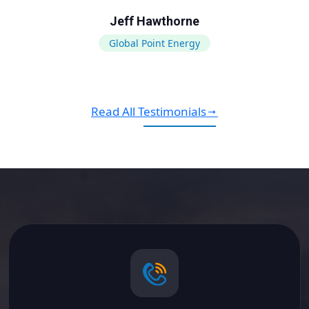
Jeff Hawthorne
Global Point Energy
Read All Testimonials