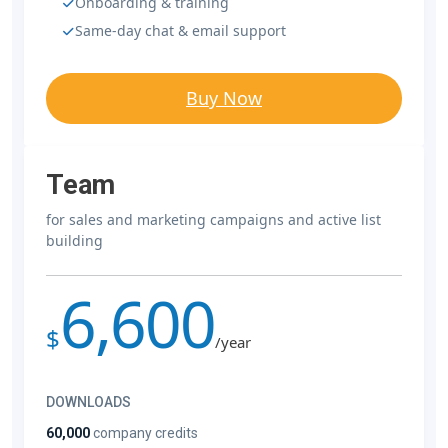
Onboarding & training
Same-day chat & email support
Buy Now
Team
for sales and marketing campaigns and active list
building
6,600
$
/year
DOWNLOADS
60,000
company credits