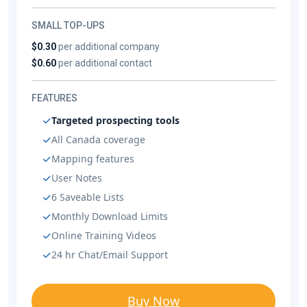
SMALL TOP-UPS
$0.30
per additional company
$0.60
per additional contact
FEATURES
Targeted prospecting tools
All Canada coverage
Mapping features
User Notes
6 Saveable Lists
Monthly Download Limits
Online Training Videos
24 hr Chat/Email Support
Buy Now