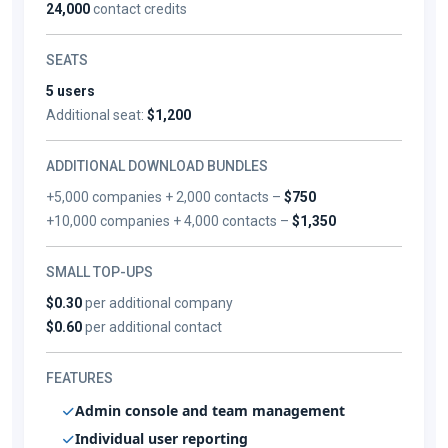
24,000
contact credits
SEATS
5 users
Additional seat:
$1,200
ADDITIONAL DOWNLOAD BUNDLES
+5,000 companies + 2,000 contacts –
$750
+10,000 companies + 4,000 contacts –
$1,350
SMALL TOP-UPS
$0.30
per additional company
$0.60
per additional contact
FEATURES
Admin console and team management
Individual user reporting