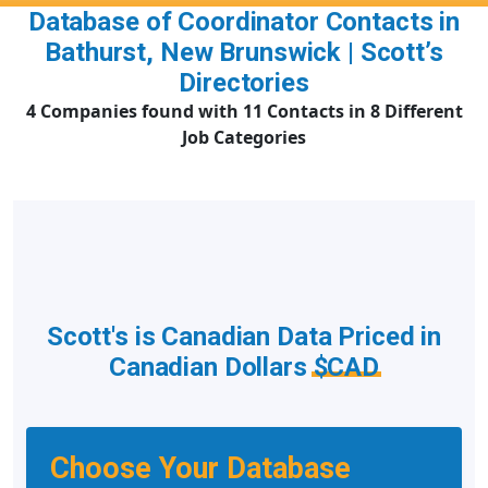
Database of Coordinator Contacts in
Bathurst, New Brunswick | Scott’s
Directories
4 Companies found with 11 Contacts in 8 Different
Job Categories
Scott's is Canadian Data Priced in
Canadian Dollars
$CAD
Choose Your Database