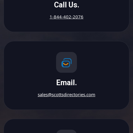
Call Us.
1-844-402-2076
Email.
sales@scottsdirectories.com