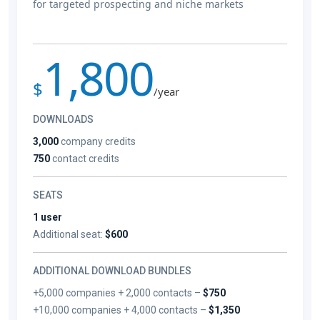
for targeted prospecting and niche markets
1,800
$
/year
DOWNLOADS
3,000
company credits
750
contact credits
SEATS
1 user
Additional seat:
$600
ADDITIONAL DOWNLOAD BUNDLES
+5,000 companies + 2,000 contacts –
$750
+10,000 companies + 4,000 contacts –
$1,350