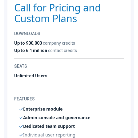
Call for Pricing and
Custom Plans
DOWNLOADS
Up to 900,000
company credits
Up to 6.1 million
contact credits
SEATS
Unlimited Users
FEATURES
Enterprise module
Admin console and governance
Dedicated team support
Individual user reporting