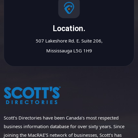
Location.
507 Lakeshore Rd. E. Suite 206,
Mississauga L5G 1H9
Scott’s Directories have been Canada’s most respected
business information database for over sixty years. Since
joining the MacRAE’S network of businesses, Scott’s has