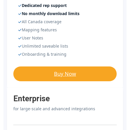
Dedicated rep support
No monthly download limits
All Canada coverage
Mapping features
User Notes
Unlimited saveable lists
Onboarding & training
Buy Now
Enterprise
for large-scale and advanced integrations