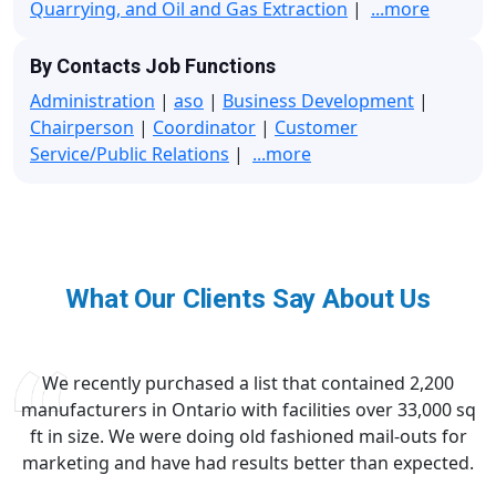
Quarrying, and Oil and Gas Extraction
|
...more
By Contacts Job Functions
Administration
|
aso
|
Business Development
|
Chairperson
|
Coordinator
|
Customer
Service/Public Relations
|
...more
What Our Clients Say About Us
We recently purchased a list that contained 2,200
manufacturers in Ontario with facilities over 33,000 sq
ft in size. We were doing old fashioned mail-outs for
marketing and have had results better than expected.