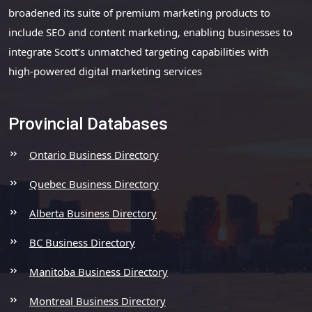
broadened its suite of premium marketing products to
include SEO and content marketing, enabling businesses to
integrate Scott’s unmatched targeting capabilities with
high-powered digital marketing services
Provincial Databases
Ontario Business Directory
Quebec Business Directory
Alberta Business Directory
BC Business Directory
Manitoba Business Directory
Montreal Business Directory