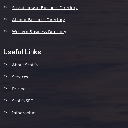
Saskatchewan Business Directory
Atlantic Business Directory
Western Business Directory
Useful Links
About Scott’s
Services
Pricing
Scott’s SEO
Infographic