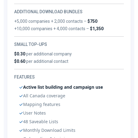
ADDITIONAL DOWNLOAD BUNDLES
+5,000 companies + 2,000 contacts –
$750
+10,000 companies + 4,000 contacts –
$1,350
SMALL TOP-UPS
$0.30
per additional company
$0.60
per additional contact
FEATURES
Active list building and campaign use
All Canada coverage
Mapping features
User Notes
48 Saveable Lists
Monthly Download Limits