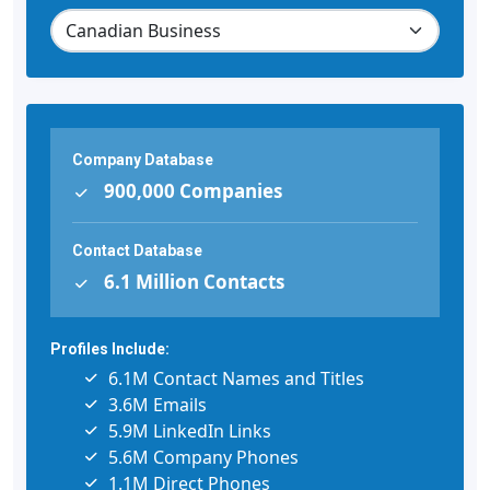
Company Database
900,000 Companies
Contact Database
6.1 Million Contacts
Profiles Include:
6.1M Contact Names and Titles
3.6M Emails
5.9M LinkedIn Links
5.6M Company Phones
1.1M Direct Phones