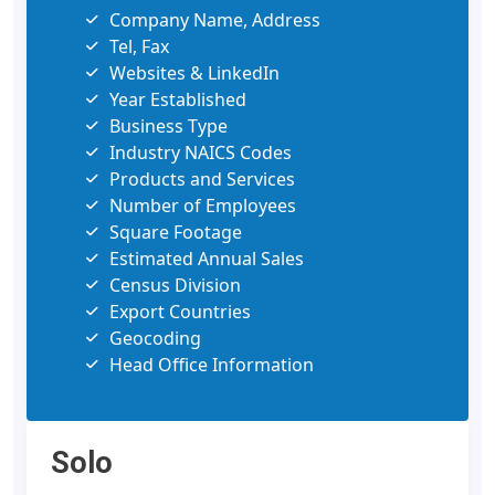
Company Name, Address
Tel, Fax
Websites & LinkedIn
Year Established
Business Type
Industry NAICS Codes
Products and Services
Number of Employees
Square Footage
Estimated Annual Sales
Census Division
Export Countries
Geocoding
Head Office Information
Solo