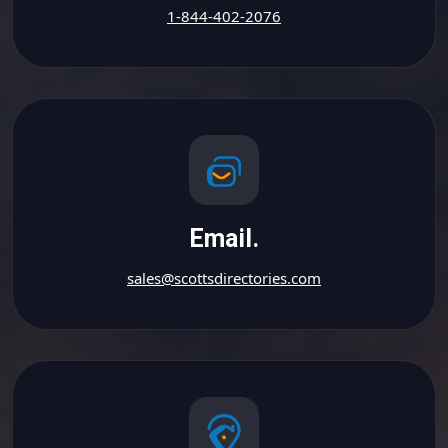
1-844-402-2076
Email.
sales@scottsdirectories.com