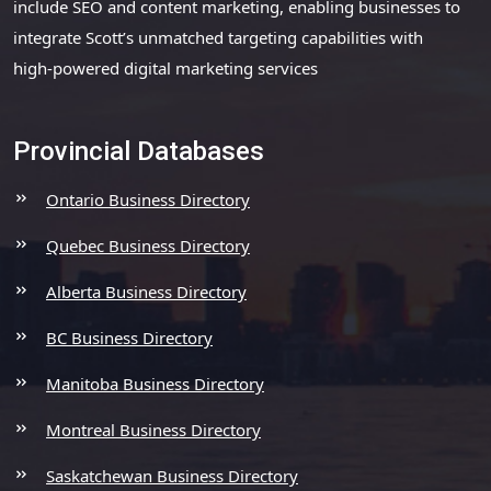
include SEO and content marketing, enabling businesses to
integrate Scott’s unmatched targeting capabilities with
high-powered digital marketing services
Provincial Databases
Ontario Business Directory
Quebec Business Directory
Alberta Business Directory
BC Business Directory
Manitoba Business Directory
Montreal Business Directory
Saskatchewan Business Directory