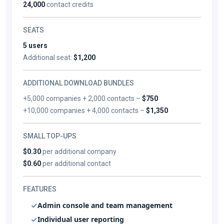
24,000
contact credits
SEATS
5 users
Additional seat:
$1,200
ADDITIONAL DOWNLOAD BUNDLES
+5,000 companies + 2,000 contacts –
$750
+10,000 companies + 4,000 contacts –
$1,350
SMALL TOP-UPS
$0.30
per additional company
$0.60
per additional contact
FEATURES
Admin console and team management
Individual user reporting