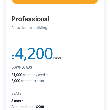
Professional
for active list building
4,200
$
/year
DOWNLOADS
24,000
company credits
8,000
contact credits
SEATS
3 users
Additional seat:
$900