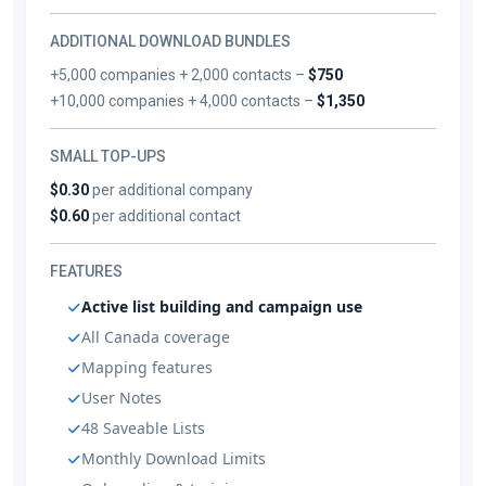
ADDITIONAL DOWNLOAD BUNDLES
+5,000 companies + 2,000 contacts –
$750
+10,000 companies + 4,000 contacts –
$1,350
SMALL TOP-UPS
$0.30
per additional company
$0.60
per additional contact
FEATURES
Active list building and campaign use
All Canada coverage
Mapping features
User Notes
48 Saveable Lists
Monthly Download Limits