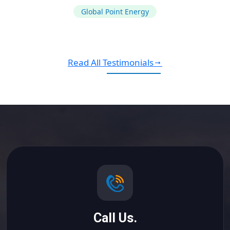
Global Point Energy
Read All Testimonials
Call Us.