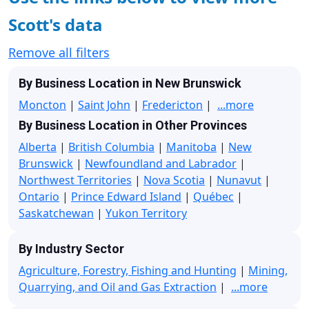
Scott's data
Remove all filters
By Business Location in New Brunswick
Moncton
|
Saint John
|
Fredericton
|
...more
By Business Location in Other Provinces
Alberta
|
British Columbia
|
Manitoba
|
New
Brunswick
|
Newfoundland and Labrador
|
Northwest Territories
|
Nova Scotia
|
Nunavut
|
Ontario
|
Prince Edward Island
|
Québec
|
Saskatchewan
|
Yukon Territory
By Industry Sector
Agriculture, Forestry, Fishing and Hunting
|
Mining,
Quarrying, and Oil and Gas Extraction
|
...more