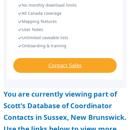
No monthly download limits
All Canada coverage
Mapping features
User Notes
Unlimited saveable lists
Onboarding & training
Contact Sales
You are currently viewing part of
Scott's Database of Coordinator
Contacts in Sussex, New Brunswick.
Use the links below to view more