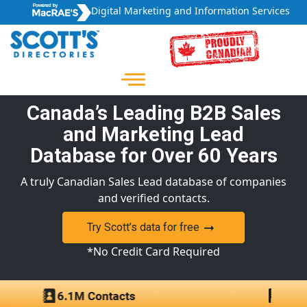
Digital Marketing and Information Services
Canada’s Leading B2B Sales
and Marketing Lead
Database for Over 60 Years
A truly Canadian Sales Lead database of companies
and verified contacts.
Try Scott’s data for free
*No Credit Card Required