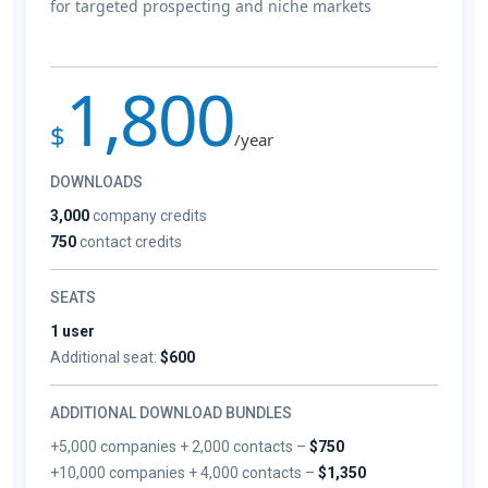
for targeted prospecting and niche markets
1,800
$
/year
DOWNLOADS
3,000
company credits
750
contact credits
SEATS
1 user
Additional seat:
$600
ADDITIONAL DOWNLOAD BUNDLES
+5,000 companies + 2,000 contacts –
$750
+10,000 companies + 4,000 contacts –
$1,350