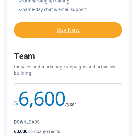
Onboarding & training
Same-day chat & email support
Buy Now
Team
for sales and marketing campaigns and active list
building
6,600
$
/year
DOWNLOADS
60,000
company credits