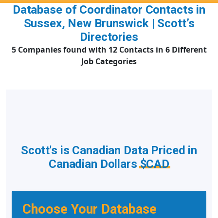
Database of Coordinator Contacts in
Sussex, New Brunswick | Scott’s
Directories
5 Companies found with 12 Contacts in 6 Different
Job Categories
Scott's is Canadian Data Priced in
Canadian Dollars
$CAD
Choose Your Database