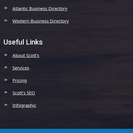
Atlantic Business Directory
Western Business Directory
Useful Links
About Scott’s
Services
Pricing
Scott’s SEO
Infographic