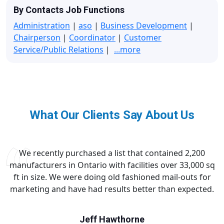
By Contacts Job Functions
Administration
|
aso
|
Business Development
|
Chairperson
|
Coordinator
|
Customer
Service/Public Relations
|
...more
What Our Clients Say About Us
We recently purchased a list that contained 2,200
manufacturers in Ontario with facilities over 33,000 sq
ft in size. We were doing old fashioned mail-outs for
marketing and have had results better than expected.
Jeff Hawthorne