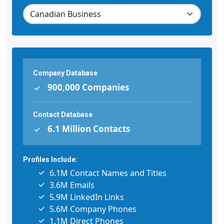
Company Database
900,000 Companies
Contact Database
6.1 Million Contacts
Profiles Include:
6.1M Contact Names and Titles
3.6M Emails
5.9M LinkedIn Links
5.6M Company Phones
1.1M Direct Phones