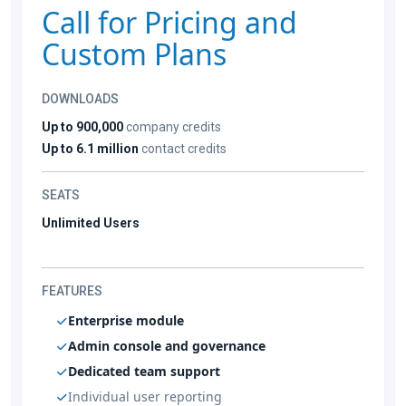
Call for Pricing and
Custom Plans
DOWNLOADS
Up to 900,000
company credits
Up to 6.1 million
contact credits
SEATS
Unlimited Users
FEATURES
Enterprise module
Admin console and governance
Dedicated team support
Individual user reporting