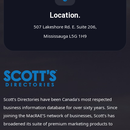
Location.
507 Lakeshore Rd. E. Suite 206,
Mississauga L5G 1H9
Scott’s Directories have been Canada’s most respected
business information database for over sixty years. Since
joining the MacRAE’S network of businesses, Scott’s has
broadened its suite of premium marketing products to