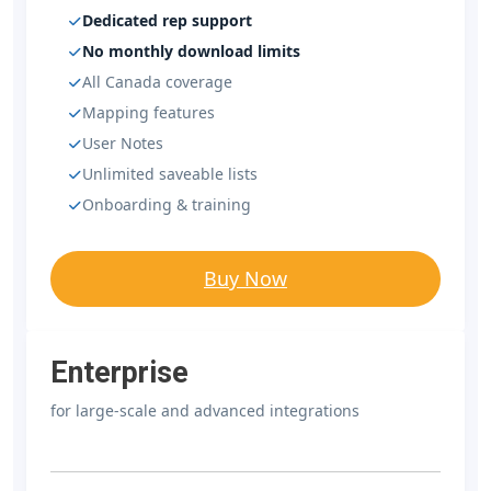
Dedicated rep support
No monthly download limits
All Canada coverage
Mapping features
User Notes
Unlimited saveable lists
Onboarding & training
Buy Now
Enterprise
for large-scale and advanced integrations