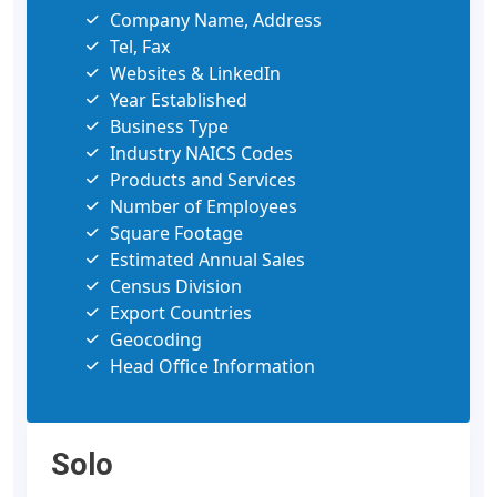
Company Name, Address
Tel, Fax
Websites & LinkedIn
Year Established
Business Type
Industry NAICS Codes
Products and Services
Number of Employees
Square Footage
Estimated Annual Sales
Census Division
Export Countries
Geocoding
Head Office Information
Solo