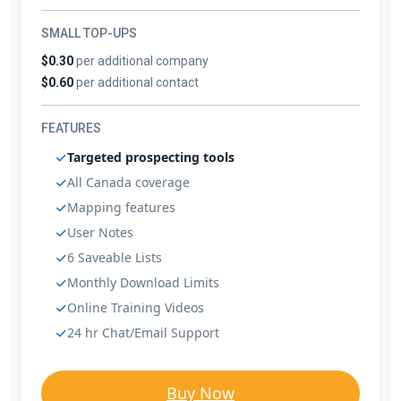
SMALL TOP-UPS
$0.30
per additional company
$0.60
per additional contact
FEATURES
Targeted prospecting tools
All Canada coverage
Mapping features
User Notes
6 Saveable Lists
Monthly Download Limits
Online Training Videos
24 hr Chat/Email Support
Buy Now