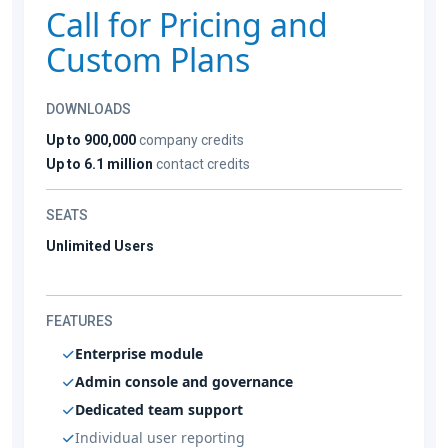
Call for Pricing and
Custom Plans
DOWNLOADS
Up to 900,000
company credits
Up to 6.1 million
contact credits
SEATS
Unlimited Users
FEATURES
Enterprise module
Admin console and governance
Dedicated team support
Individual user reporting