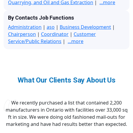
Quarrying, and Oil and Gas Extraction
|
...more
By Contacts Job Functions
Administration
|
aso
|
Business Development
|
Chairperson
|
Coordinator
|
Customer
Service/Public Relations
|
...more
What Our Clients Say About Us
We recently purchased a list that contained 2,200
manufacturers in Ontario with facilities over 33,000 sq
ft in size. We were doing old fashioned mail-outs for
marketing and have had results better than expected.