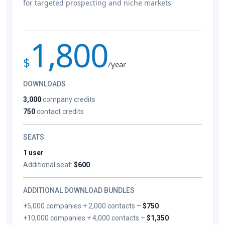
for targeted prospecting and niche markets
1,800
$
/year
DOWNLOADS
3,000
company credits
750
contact credits
SEATS
1 user
Additional seat:
$600
ADDITIONAL DOWNLOAD BUNDLES
+5,000 companies + 2,000 contacts –
$750
+10,000 companies + 4,000 contacts –
$1,350