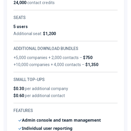
24,000
contact credits
SEATS
5 users
Additional seat:
$1,200
ADDITIONAL DOWNLOAD BUNDLES
+5,000 companies + 2,000 contacts –
$750
+10,000 companies + 4,000 contacts –
$1,350
SMALL TOP-UPS
$0.30
per additional company
$0.60
per additional contact
FEATURES
Admin console and team management
Individual user reporting