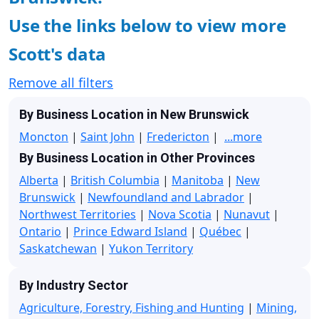
Use the links below to view more
Scott's data
Remove all filters
By Business Location in New Brunswick
Moncton
|
Saint John
|
Fredericton
|
...more
By Business Location in Other Provinces
Alberta
|
British Columbia
|
Manitoba
|
New
Brunswick
|
Newfoundland and Labrador
|
Northwest Territories
|
Nova Scotia
|
Nunavut
|
Ontario
|
Prince Edward Island
|
Québec
|
Saskatchewan
|
Yukon Territory
By Industry Sector
Agriculture, Forestry, Fishing and Hunting
|
Mining,