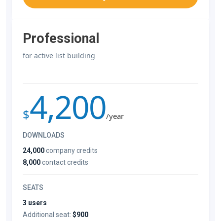
Professional
for active list building
4,200
$
/year
DOWNLOADS
24,000
company credits
8,000
contact credits
SEATS
3 users
Additional seat:
$900