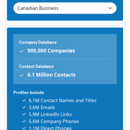
Company Database
900,000 Companies
Contact Database
6.1 Million Contacts
Profiles Include:
6.1M Contact Names and Titles
3.6M Emails
5.9M LinkedIn Links
5.6M Company Phones
1.1M Direct Phones