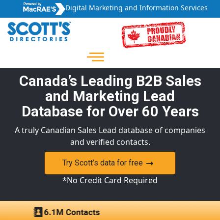
Digital Marketing and Information Services
Canada’s Leading B2B Sales
and Marketing Lead
Database for Over 60 Years
A truly Canadian Sales Lead database of companies
and verified contacts.
Try Scott’s data for free
*No Credit Card Required