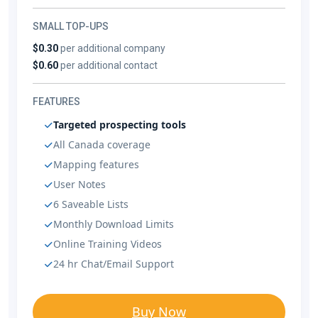
SMALL TOP-UPS
$0.30
per additional company
$0.60
per additional contact
FEATURES
Targeted prospecting tools
All Canada coverage
Mapping features
User Notes
6 Saveable Lists
Monthly Download Limits
Online Training Videos
24 hr Chat/Email Support
Buy Now