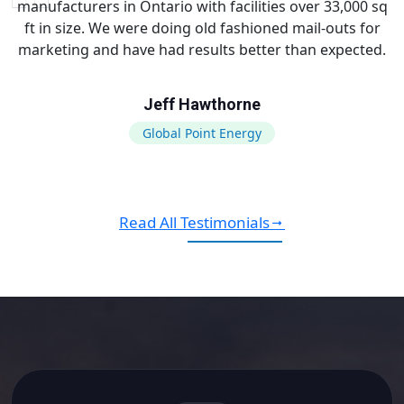
manufacturers in Ontario with facilities over 33,000 sq
ft in size. We were doing old fashioned mail-outs for
marketing and have had results better than expected.
Jeff Hawthorne
Global Point Energy
Read All Testimonials