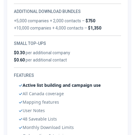
ADDITIONAL DOWNLOAD BUNDLES
+5,000 companies + 2,000 contacts –
$750
+10,000 companies + 4,000 contacts –
$1,350
SMALL TOP-UPS
$0.30
per additional company
$0.60
per additional contact
FEATURES
Active list building and campaign use
All Canada coverage
Mapping features
User Notes
48 Saveable Lists
Monthly Download Limits