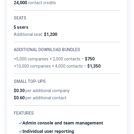
24,000
contact credits
SEATS
5 users
Additional seat:
$1,200
ADDITIONAL DOWNLOAD BUNDLES
+5,000 companies + 2,000 contacts –
$750
+10,000 companies + 4,000 contacts –
$1,350
SMALL TOP-UPS
$0.30
per additional company
$0.60
per additional contact
FEATURES
Admin console and team management
Individual user reporting