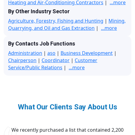
Heating and Air-Conditioning Contractors
|
...more
By Other Industry Sector
Agriculture, Forestry, Fishing and Hunting
|
Mining,
Quarrying, and Oil and Gas Extraction
|
...more
By Contacts Job Functions
Administration
|
aso
|
Business Development
|
Chairperson
|
Coordinator
|
Customer
Service/Public Relations
|
...more
What Our Clients Say About Us
We recently purchased a list that contained 2,200