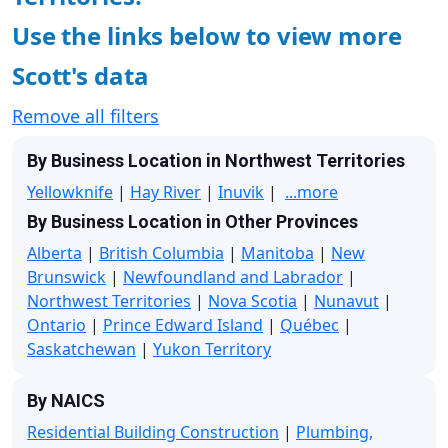
Use the links below to view more
Scott's data
Remove all filters
By Business Location in Northwest Territories
Yellowknife
|
Hay River
|
Inuvik
|
...more
By Business Location in Other Provinces
Alberta
|
British Columbia
|
Manitoba
|
New
Brunswick
|
Newfoundland and Labrador
|
Northwest Territories
|
Nova Scotia
|
Nunavut
|
Ontario
|
Prince Edward Island
|
Québec
|
Saskatchewan
|
Yukon Territory
By NAICS
Residential Building Construction
|
Plumbing,