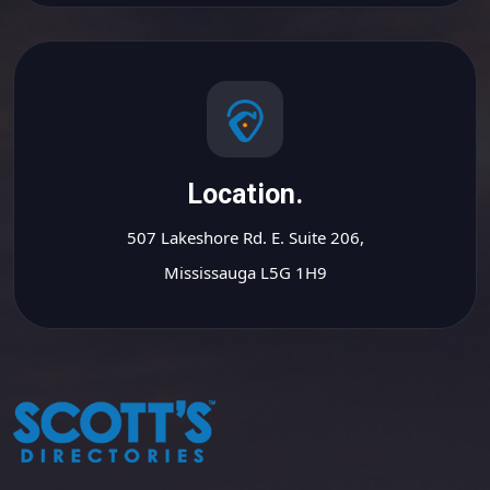
Location.
507 Lakeshore Rd. E. Suite 206,
Mississauga L5G 1H9