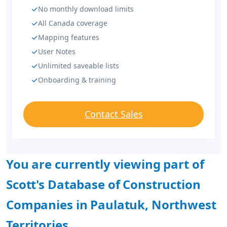
No monthly download limits
All Canada coverage
Mapping features
User Notes
Unlimited saveable lists
Onboarding & training
Contact Sales
You are currently viewing part of
Scott's Database of Construction
Companies in Paulatuk, Northwest
Territories.