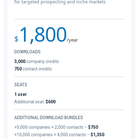
for targeted prospecting and niche markets
1,800
$
/year
DOWNLOADS
3,000
company credits
750
contact credits
SEATS
1 user
Additional seat:
$600
ADDITIONAL DOWNLOAD BUNDLES
+5,000 companies + 2,000 contacts –
$750
+10,000 companies + 4,000 contacts –
$1,350