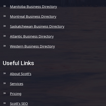
Manitoba Business Directory
Montreal Business Directory
Saskatchewan Business Directory
Atlantic Business Directory
Western Business Directory
Useful Links
About Scott’s
Services
Pricing
Scott’s SEO