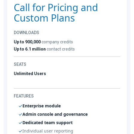
Call for Pricing and
Custom Plans
DOWNLOADS
Up to 900,000
company credits
Up to 6.1 million
contact credits
SEATS
Unlimited Users
FEATURES
Enterprise module
Admin console and governance
Dedicated team support
Individual user reporting