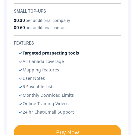
SMALL TOP-UPS
$0.30
per additional company
$0.60
per additional contact
FEATURES
Targeted prospecting tools
All Canada coverage
Mapping features
User Notes
6 Saveable Lists
Monthly Download Limits
Online Training Videos
24 hr Chat/Email Support
Buy Now