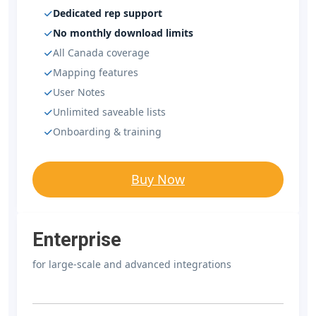
Dedicated rep support
No monthly download limits
All Canada coverage
Mapping features
User Notes
Unlimited saveable lists
Onboarding & training
Buy Now
Enterprise
for large-scale and advanced integrations