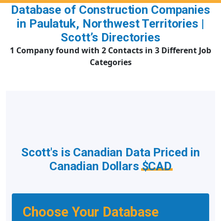
Database of Construction Companies
in Paulatuk, Northwest Territories |
Scott’s Directories
1 Company found with 2 Contacts in 3 Different Job
Categories
Scott's is Canadian Data Priced in
Canadian Dollars
$CAD
Choose Your Database