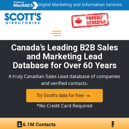
Digital Marketing and Information Services
Canada’s Leading B2B Sales
and Marketing Lead
Database for Over 60 Years
A truly Canadian Sales Lead database of companies
and verified contacts.
Try Scott’s data for free
*No Credit Card Required