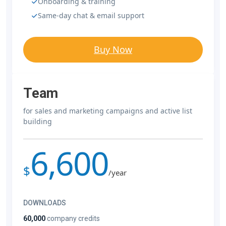
Onboarding & training
Same-day chat & email support
Buy Now
Team
for sales and marketing campaigns and active list
building
6,600
$
/year
DOWNLOADS
60,000
company credits