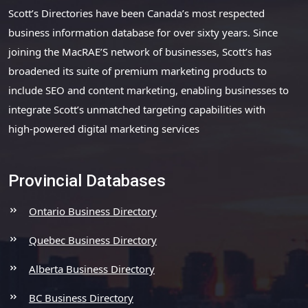
Scott’s Directories have been Canada’s most respected
business information database for over sixty years. Since
joining the MacRAE’S network of businesses, Scott’s has
broadened its suite of premium marketing products to
include SEO and content marketing, enabling businesses to
integrate Scott’s unmatched targeting capabilities with
high-powered digital marketing services
Provincial Databases
Ontario Business Directory
Quebec Business Directory
Alberta Business Directory
BC Business Directory