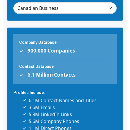
Company Database
900,000 Companies
Contact Database
6.1 Million Contacts
Profiles Include:
6.1M Contact Names and Titles
3.6M Emails
5.9M LinkedIn Links
5.6M Company Phones
1.1M Direct Phones