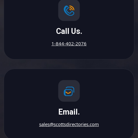
Call Us.
1-844-402-2076
Email.
sales@scottsdirectories.com