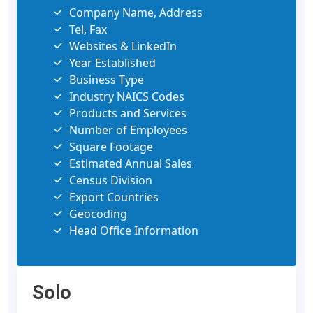
Company Name, Address
Tel, Fax
Websites & LinkedIn
Year Established
Business Type
Industry NAICS Codes
Products and Services
Number of Employees
Square Footage
Estimated Annual Sales
Census Division
Export Countries
Geocoding
Head Office Information
Solo