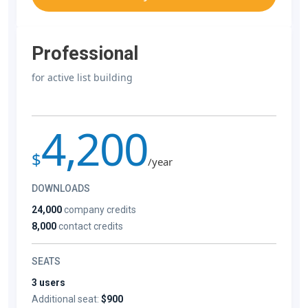
Professional
for active list building
4,200
$
/year
DOWNLOADS
24,000
company credits
8,000
contact credits
SEATS
3 users
Additional seat:
$900