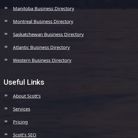
Manitoba Business Directory
Montreal Business Directory
Saskatchewan Business Directory
Atlantic Business Directory
Western Business Directory
Useful Links
About Scott’s
Services
Pricing
Scott’s SEO