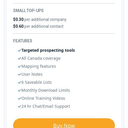
SMALL TOP-UPS
$0.30
per additional company
$0.60
per additional contact
FEATURES
Targeted prospecting tools
All Canada coverage
Mapping features
User Notes
6 Saveable Lists
Monthly Download Limits
Online Training Videos
24 hr Chat/Email Support
Buy Now