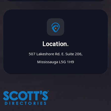
Location.
507 Lakeshore Rd. E. Suite 206,
Mississauga L5G 1H9