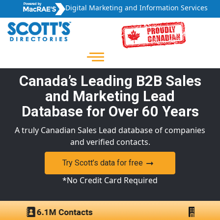
Digital Marketing and Information Services
Canada’s Leading B2B Sales
and Marketing Lead
Database for Over 60 Years
A truly Canadian Sales Lead database of companies
and verified contacts.
Try Scott’s data for free
*No Credit Card Required