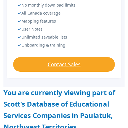
No monthly download limits
All Canada coverage
Mapping features
User Notes
Unlimited saveable lists
Onboarding & training
Contact Sales
You are currently viewing part of
Scott's Database of Educational
Services Companies in Paulatuk,
Northwest Territories.