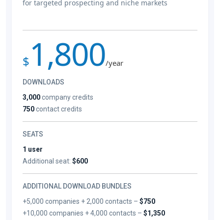
for targeted prospecting and niche markets
1,800
$
/year
DOWNLOADS
3,000
company credits
750
contact credits
SEATS
1 user
Additional seat:
$600
ADDITIONAL DOWNLOAD BUNDLES
+5,000 companies + 2,000 contacts –
$750
+10,000 companies + 4,000 contacts –
$1,350