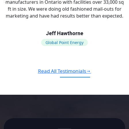
manufacturers in Ontario with facilities over 33,000 sq
ft in size. We were doing old fashioned mail-outs for
marketing and have had results better than expected.
Jeff Hawthorne
Global Point Energy
Read All Testimonials