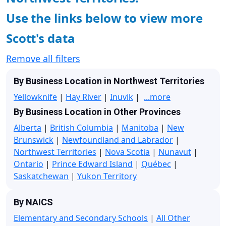
Use the links below to view more
Scott's data
Remove all filters
By Business Location in Northwest Territories
Yellowknife
|
Hay River
|
Inuvik
|
...more
By Business Location in Other Provinces
Alberta
|
British Columbia
|
Manitoba
|
New
Brunswick
|
Newfoundland and Labrador
|
Northwest Territories
|
Nova Scotia
|
Nunavut
|
Ontario
|
Prince Edward Island
|
Québec
|
Saskatchewan
|
Yukon Territory
By NAICS
Elementary and Secondary Schools
|
All Other