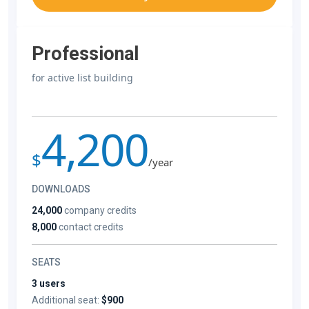
Professional
for active list building
4,200
$
/year
DOWNLOADS
24,000
company credits
8,000
contact credits
SEATS
3 users
Additional seat:
$900