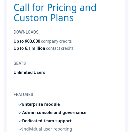
Call for Pricing and
Custom Plans
DOWNLOADS
Up to 900,000
company credits
Up to 6.1 million
contact credits
SEATS
Unlimited Users
FEATURES
Enterprise module
Admin console and governance
Dedicated team support
Individual user reporting