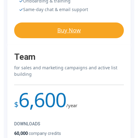
Onboarding & training
Same-day chat & email support
Buy Now
Team
for sales and marketing campaigns and active list
building
6,600
$
/year
DOWNLOADS
60,000
company credits