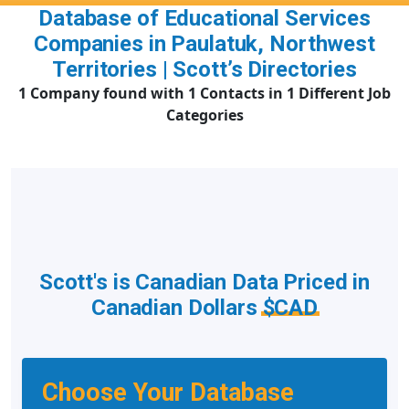
Database of Educational Services
Companies in Paulatuk, Northwest
Territories | Scott’s Directories
1 Company found with 1 Contacts in 1 Different Job
Categories
Scott's is Canadian Data Priced in
Canadian Dollars
$CAD
Choose Your Database