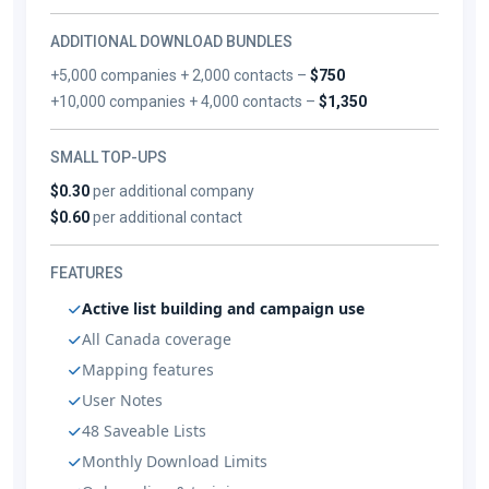
ADDITIONAL DOWNLOAD BUNDLES
+5,000 companies + 2,000 contacts –
$750
+10,000 companies + 4,000 contacts –
$1,350
SMALL TOP-UPS
$0.30
per additional company
$0.60
per additional contact
FEATURES
Active list building and campaign use
All Canada coverage
Mapping features
User Notes
48 Saveable Lists
Monthly Download Limits