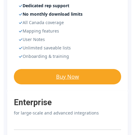
Dedicated rep support
No monthly download limits
All Canada coverage
Mapping features
User Notes
Unlimited saveable lists
Onboarding & training
Buy Now
Enterprise
for large-scale and advanced integrations