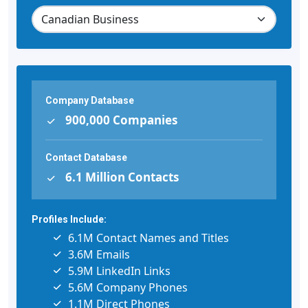
Company Database
900,000 Companies
Contact Database
6.1 Million Contacts
Profiles Include:
6.1M Contact Names and Titles
3.6M Emails
5.9M LinkedIn Links
5.6M Company Phones
1.1M Direct Phones