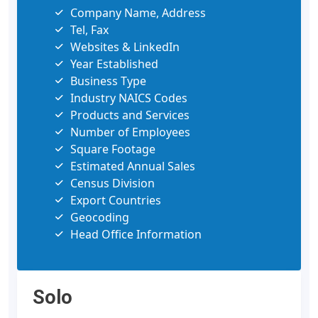
Company Name, Address
Tel, Fax
Websites & LinkedIn
Year Established
Business Type
Industry NAICS Codes
Products and Services
Number of Employees
Square Footage
Estimated Annual Sales
Census Division
Export Countries
Geocoding
Head Office Information
Solo