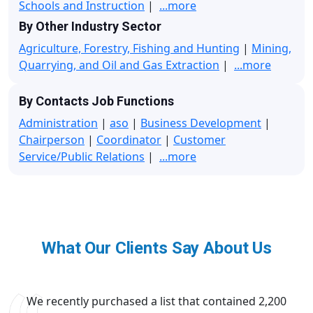
Schools and Instruction
|
...more
By Other Industry Sector
Agriculture, Forestry, Fishing and Hunting
|
Mining,
Quarrying, and Oil and Gas Extraction
|
...more
By Contacts Job Functions
Administration
|
aso
|
Business Development
|
Chairperson
|
Coordinator
|
Customer
Service/Public Relations
|
...more
What Our Clients Say About Us
We recently purchased a list that contained 2,200