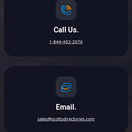
Call Us.
1-844-402-2076
Email.
sales@scottsdirectories.com