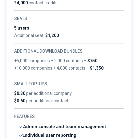
24,000
contact credits
SEATS
5 users
Additional seat:
$1,200
ADDITIONAL DOWNLOAD BUNDLES
+5,000 companies + 2,000 contacts –
$750
+10,000 companies + 4,000 contacts –
$1,350
SMALL TOP-UPS
$0.30
per additional company
$0.60
per additional contact
FEATURES
Admin console and team management
Individual user reporting