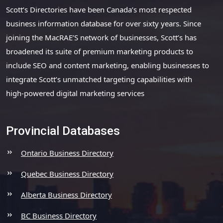
Scott’s Directories have been Canada’s most respected
business information database for over sixty years. Since
joining the MacRAE’S network of businesses, Scott’s has
broadened its suite of premium marketing products to
include SEO and content marketing, enabling businesses to
integrate Scott’s unmatched targeting capabilities with
high-powered digital marketing services
Provincial Databases
Ontario Business Directory
Quebec Business Directory
Alberta Business Directory
BC Business Directory