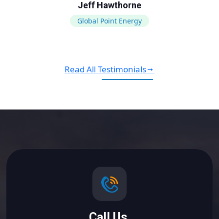
Jeff Hawthorne
Global Point Energy
Read All Testimonials
Call Us.