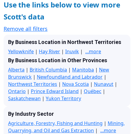
Use the links below to view more
Scott's data
Remove all filters
By Business Location in Northwest Territories
Yellowknife
|
Hay River
|
Inuvik
|
...more
By Business Location in Other Provinces
Alberta
|
British Columbia
|
Manitoba
|
New
Brunswick
|
Newfoundland and Labrador
|
Northwest Territories
|
Nova Scotia
|
Nunavut
|
Ontario
|
Prince Edward Island
|
Québec
|
Saskatchewan
|
Yukon Territory
By Industry Sector
Agriculture, Forestry, Fishing and Hunting
|
Mining,
Quarrying, and Oil and Gas Extraction
|
...more