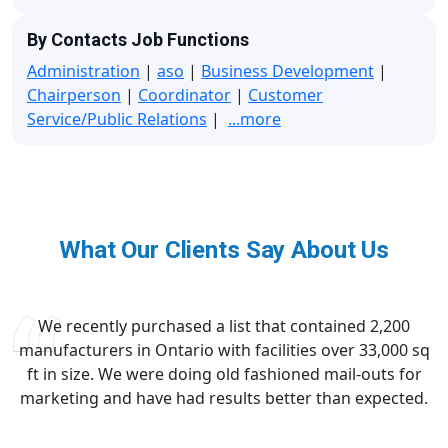
By Contacts Job Functions
Administration
|
aso
|
Business Development
|
Chairperson
|
Coordinator
|
Customer
Service/Public Relations
|
...more
What Our Clients Say About Us
We recently purchased a list that contained 2,200
manufacturers in Ontario with facilities over 33,000 sq
ft in size. We were doing old fashioned mail-outs for
marketing and have had results better than expected.