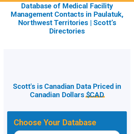
Database of Medical Facility
Management Contacts in Paulatuk,
Northwest Territories | Scott’s
Directories
Scott's is Canadian Data Priced in
Canadian Dollars
$CAD
Choose Your Database