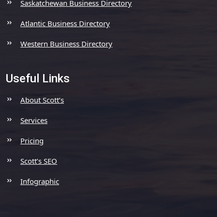
Saskatchewan Business Directory
Atlantic Business Directory
Western Business Directory
Useful Links
About Scott’s
Services
Pricing
Scott’s SEO
Infographic