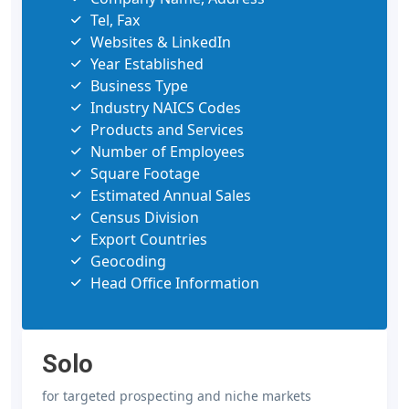
Tel, Fax
Websites & LinkedIn
Year Established
Business Type
Industry NAICS Codes
Products and Services
Number of Employees
Square Footage
Estimated Annual Sales
Census Division
Export Countries
Geocoding
Head Office Information
Solo
for targeted prospecting and niche markets