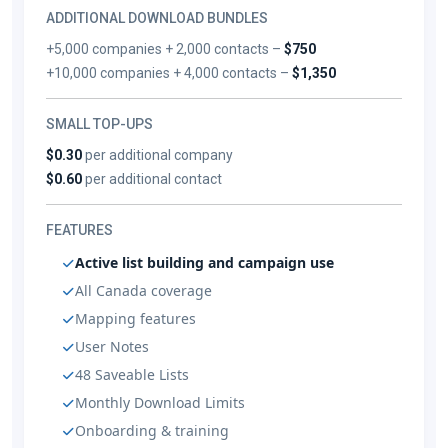
ADDITIONAL DOWNLOAD BUNDLES
+5,000 companies + 2,000 contacts –
$750
+10,000 companies + 4,000 contacts –
$1,350
SMALL TOP-UPS
$0.30
per additional company
$0.60
per additional contact
FEATURES
Active list building and campaign use
All Canada coverage
Mapping features
User Notes
48 Saveable Lists
Monthly Download Limits
Onboarding & training