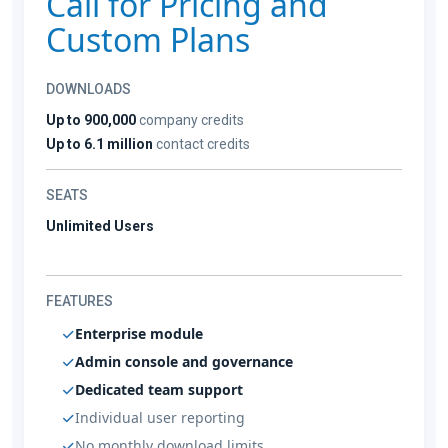
Call for Pricing and
Custom Plans
DOWNLOADS
Up to 900,000
company credits
Up to 6.1 million
contact credits
SEATS
Unlimited Users
FEATURES
Enterprise module
Admin console and governance
Dedicated team support
Individual user reporting
No monthly download limits