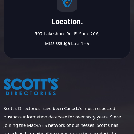
Location.
507 Lakeshore Rd. E. Suite 206,
Mississauga L5G 1H9
Scott’s Directories have been Canada’s most respected
business information database for over sixty years. Since
joining the MacRAE’S network of businesses, Scott’s has
broadened its suite of premium marketing products to