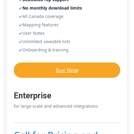
No monthly download limits
All Canada coverage
Mapping features
User Notes
Unlimited saveable lists
Onboarding & training
Buy Now
Enterprise
for large-scale and advanced integrations