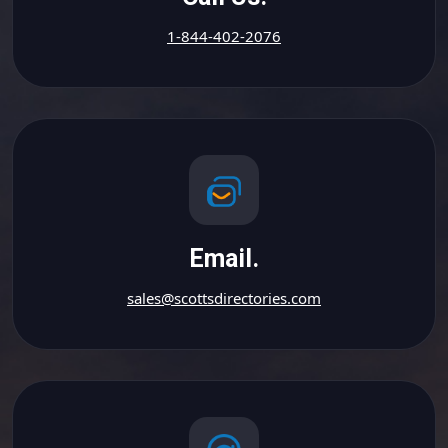
1-844-402-2076
Email.
sales@scottsdirectories.com