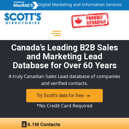
Digital Marketing and Information Services
Canada’s Leading B2B Sales
and Marketing Lead
Database for Over 60 Years
A truly Canadian Sales Lead database of companies
and verified contacts.
Try Scott’s data for free
*No Credit Card Required