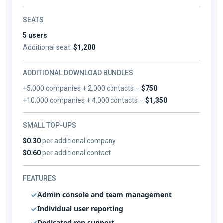
SEATS
5 users
Additional seat:
$1,200
ADDITIONAL DOWNLOAD BUNDLES
+5,000 companies + 2,000 contacts –
$750
+10,000 companies + 4,000 contacts –
$1,350
SMALL TOP-UPS
$0.30
per additional company
$0.60
per additional contact
FEATURES
Admin console and team management
Individual user reporting
Dedicated rep support