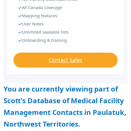
All Canada coverage
Mapping features
User Notes
Unlimited saveable lists
Onboarding & training
Contact Sales
You are currently viewing part of
Scott's Database of Medical Facility
Management Contacts in Paulatuk,
Northwest Territories.