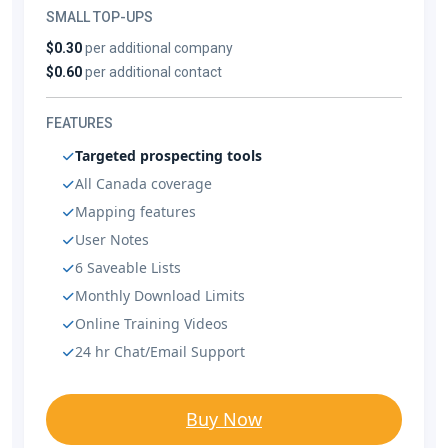
SMALL TOP-UPS
$0.30
per additional company
$0.60
per additional contact
FEATURES
Targeted prospecting tools
All Canada coverage
Mapping features
User Notes
6 Saveable Lists
Monthly Download Limits
Online Training Videos
24 hr Chat/Email Support
Buy Now