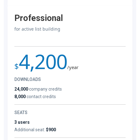
Professional
for active list building
4,200
$
/year
DOWNLOADS
24,000
company credits
8,000
contact credits
SEATS
3 users
Additional seat:
$900