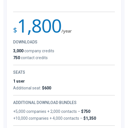
1,800
$
/year
DOWNLOADS
3,000
company credits
750
contact credits
SEATS
1 user
Additional seat:
$600
ADDITIONAL DOWNLOAD BUNDLES
+5,000 companies + 2,000 contacts –
$750
+10,000 companies + 4,000 contacts –
$1,350