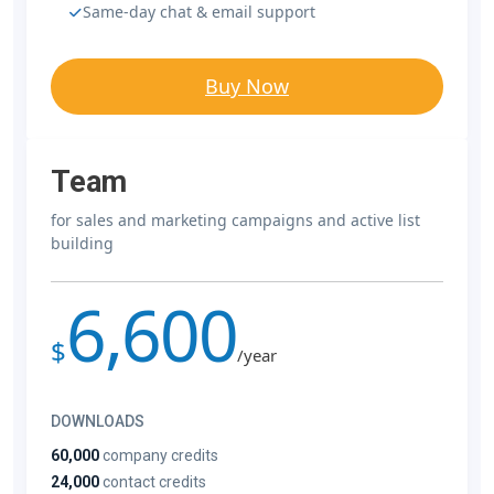
Same-day chat & email support
Buy Now
Team
for sales and marketing campaigns and active list
building
6,600
$
/year
DOWNLOADS
60,000
company credits
24,000
contact credits