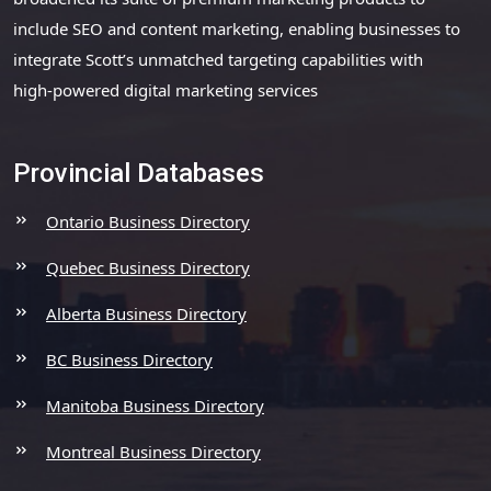
include SEO and content marketing, enabling businesses to
integrate Scott’s unmatched targeting capabilities with
high-powered digital marketing services
Provincial Databases
Ontario Business Directory
Quebec Business Directory
Alberta Business Directory
BC Business Directory
Manitoba Business Directory
Montreal Business Directory