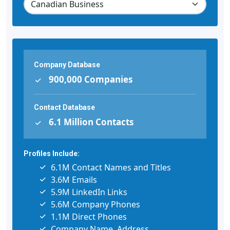
Company Database
900,000 Companies
Contact Database
6.1 Million Contacts
Profiles Include:
6.1M Contact Names and Titles
3.6M Emails
5.9M LinkedIn Links
5.6M Company Phones
1.1M Direct Phones
Company Name, Address