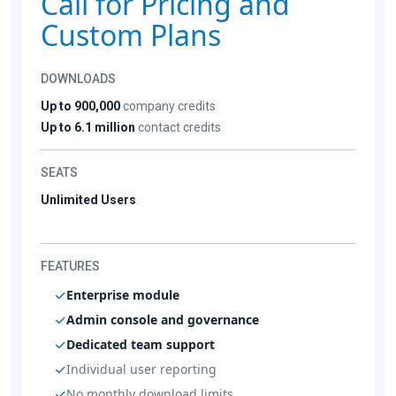
Call for Pricing and
Custom Plans
DOWNLOADS
Up to 900,000
company credits
Up to 6.1 million
contact credits
SEATS
Unlimited Users
FEATURES
Enterprise module
Admin console and governance
Dedicated team support
Individual user reporting
No monthly download limits