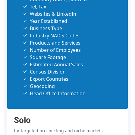
Tel, Fax
Websites & LinkedIn
Year Established
Business Type
Industry NAICS Codes
Products and Services
Number of Employees
Square Footage
Estimated Annual Sales
Census Division
Export Countries
Geocoding
Head Office Information
Solo
for targeted prospecting and niche markets