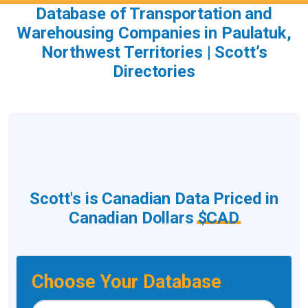
Database of Transportation and
Warehousing Companies in Paulatuk,
Northwest Territories | Scott’s
Directories
Scott's is Canadian Data Priced in
Canadian Dollars
$CAD
Choose Your Database