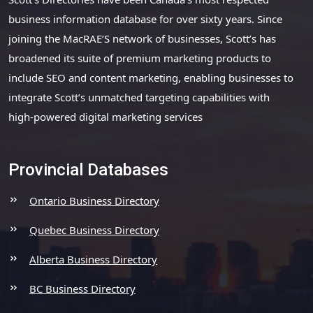
business information database for over sixty years. Since
joining the MacRAE’S network of businesses, Scott’s has
broadened its suite of premium marketing products to
include SEO and content marketing, enabling businesses to
integrate Scott’s unmatched targeting capabilities with
high-powered digital marketing services
Provincial Databases
Ontario Business Directory
Quebec Business Directory
Alberta Business Directory
BC Business Directory