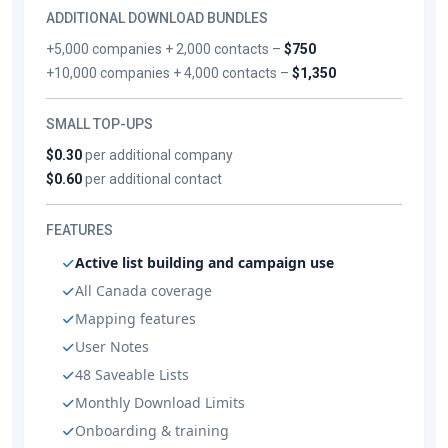
ADDITIONAL DOWNLOAD BUNDLES
+5,000 companies + 2,000 contacts –
$750
+10,000 companies + 4,000 contacts –
$1,350
SMALL TOP-UPS
$0.30
per additional company
$0.60
per additional contact
FEATURES
Active list building and campaign use
All Canada coverage
Mapping features
User Notes
48 Saveable Lists
Monthly Download Limits
Onboarding & training