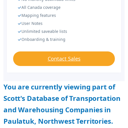
All Canada coverage
Mapping features
User Notes
Unlimited saveable lists
Onboarding & training
Contact Sales
You are currently viewing part of
Scott's Database of Transportation
and Warehousing Companies in
Paulatuk, Northwest Territories.