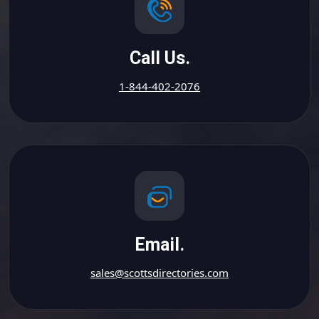
Call Us.
1-844-402-2076
Email.
sales@scottsdirectories.com