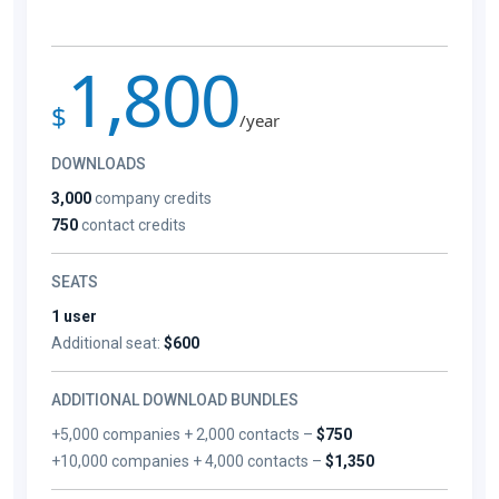
1,800
$
/year
DOWNLOADS
3,000
company credits
750
contact credits
SEATS
1 user
Additional seat:
$600
ADDITIONAL DOWNLOAD BUNDLES
+5,000 companies + 2,000 contacts –
$750
+10,000 companies + 4,000 contacts –
$1,350