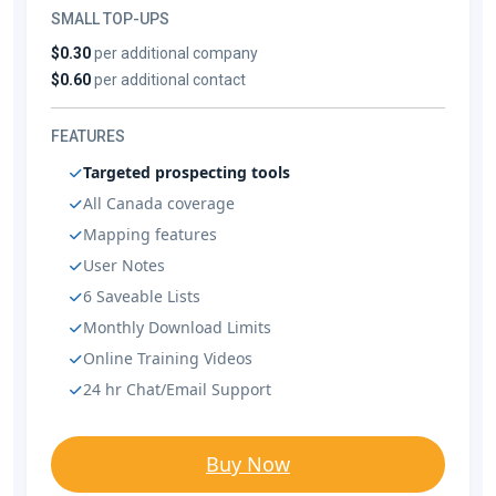
SMALL TOP-UPS
$0.30
per additional company
$0.60
per additional contact
FEATURES
Targeted prospecting tools
All Canada coverage
Mapping features
User Notes
6 Saveable Lists
Monthly Download Limits
Online Training Videos
24 hr Chat/Email Support
Buy Now