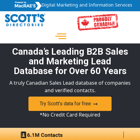
Digital Marketing and Information Services
Canada’s Leading B2B Sales
and Marketing Lead
Database for Over 60 Years
A truly Canadian Sales Lead database of companies
and verified contacts.
Try Scott’s data for free
*No Credit Card Required