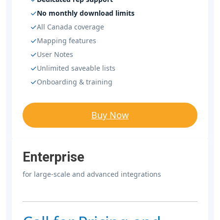
No monthly download limits
All Canada coverage
Mapping features
User Notes
Unlimited saveable lists
Onboarding & training
Buy Now
Enterprise
for large-scale and advanced integrations