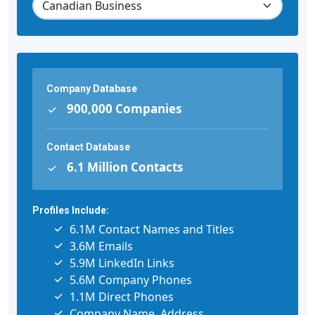
Company Database
900,000 Companies
Contact Database
6.1 Million Contacts
Profiles Include:
6.1M Contact Names and Titles
3.6M Emails
5.9M LinkedIn Links
5.6M Company Phones
1.1M Direct Phones
Company Name, Address