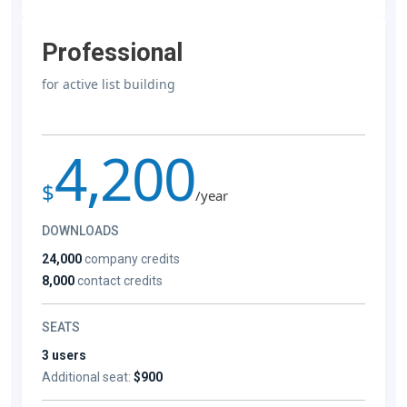
Professional
for active list building
4,200
$
/year
DOWNLOADS
24,000
company credits
8,000
contact credits
SEATS
3 users
Additional seat:
$900