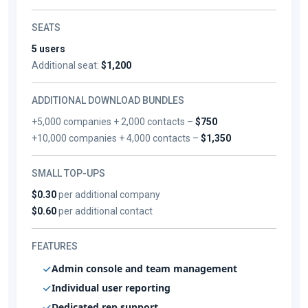
SEATS
5 users
Additional seat:
$1,200
ADDITIONAL DOWNLOAD BUNDLES
+5,000 companies + 2,000 contacts –
$750
+10,000 companies + 4,000 contacts –
$1,350
SMALL TOP-UPS
$0.30
per additional company
$0.60
per additional contact
FEATURES
Admin console and team management
Individual user reporting
Dedicated rep support