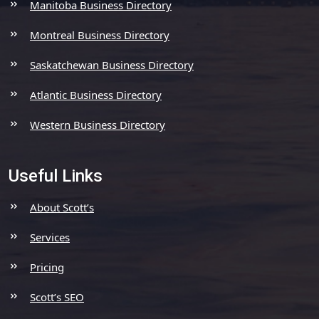
Manitoba Business Directory
Montreal Business Directory
Saskatchewan Business Directory
Atlantic Business Directory
Western Business Directory
Useful Links
About Scott’s
Services
Pricing
Scott’s SEO