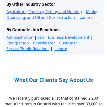
By Other Industry Sector
Agriculture, Forestry, Fishing and Hunting
|
Mining,
Quarrying, and Oil and Gas Extraction
|
...more
By Contacts Job Functions
Administration
|
aso
|
Business Development
|
Chairperson
|
Coordinator
|
Customer
Service/Public Relations
|
...more
What Our Clients Say About Us
We recently purchased a list that contained 2,200
manufacturers in Ontario with facilities over 33,000 sq