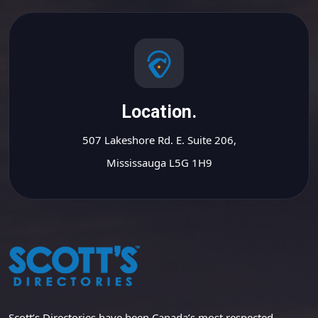
Location.
507 Lakeshore Rd. E. Suite 206,
Mississauga L5G 1H9
Scott’s Directories have been Canada’s most respected