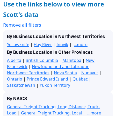
Use the links below to view more
Scott's data
Remove all filters
By Business Location in Northwest Territories
Yellowknife
|
Hay River
|
Inuvik
|
...more
By Business Location in Other Provinces
Alberta
|
British Columbia
|
Manitoba
|
New
Brunswick
|
Newfoundland and Labrador
|
Northwest Territories
|
Nova Scotia
|
Nunavut
|
Ontario
|
Prince Edward Island
|
Québec
|
Saskatchewan
|
Yukon Territory
By NAICS
General Freight Trucking, Long Distance, Truck-
Load
|
General Freight Trucking, Local
|
...more