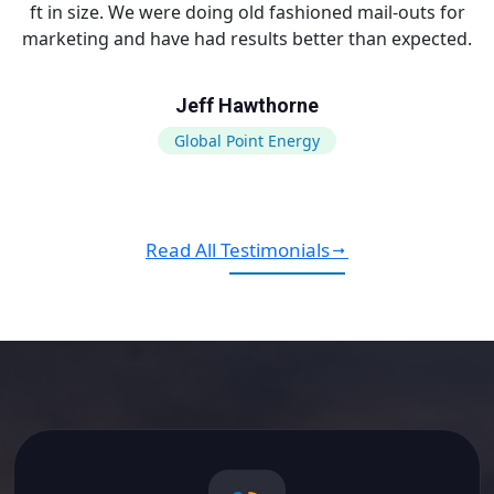
ft in size. We were doing old fashioned mail-outs for
marketing and have had results better than expected.
Jeff Hawthorne
Global Point Energy
Read All Testimonials