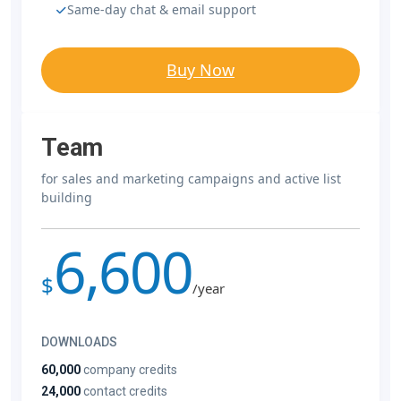
Same-day chat & email support
Buy Now
Team
for sales and marketing campaigns and active list
building
6,600
$
/year
DOWNLOADS
60,000
company credits
24,000
contact credits