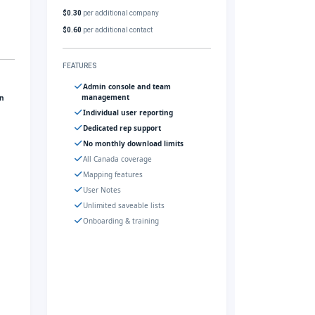
$0.30
per additional company
$0.60
per additional contact
FEATURES
Admin console and team
management
gn
Individual user reporting
Dedicated rep support
No monthly download limits
All Canada coverage
Mapping features
User Notes
Unlimited saveable lists
Onboarding & training