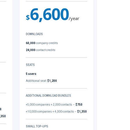
6,600
$
/year
DOWNLOADS
60,000
company credits
24,000
contact credits
SEATS
5 users
Additional seat:
$1,200
ADDITIONAL DOWNLOAD BUNDLES
+5,000 companies + 2,000 contacts –
$750
0
+10,000 companies + 4,000 contacts –
$1,350
,350
SMALL TOP-UPS