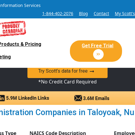
Information Services
1-844-402-2076
Blog
Contact
My Scott'
Products & Pricing
 Sales and Marketing Lead Datab
Get Free Trial
eting
y Canadian Sales Lead database of companies and verified co
Try Scott’s data for free
*No Credit Card Required
istration Companies in Taloyoak, Nuna
ss Type
NAICS Code Description
Employe