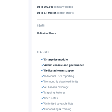
Up to 900,000
company credits
Up to 6.1 million
contact credits
SEATS
Unlimited Users
FEATURES
Enterprise module
Admin console and governance
Dedicated team support
Individual user reporting
No monthly download limits
All Canada coverage
Mapping features
User Notes
Unlimited saveable lists
Onboarding & training