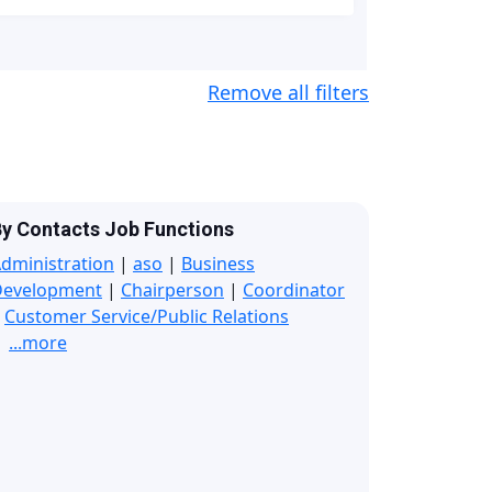
Remove all filters
y Contacts Job Functions
dministration
|
aso
|
Business
Development
|
Chairperson
|
Coordinator
|
Customer Service/Public Relations
...more