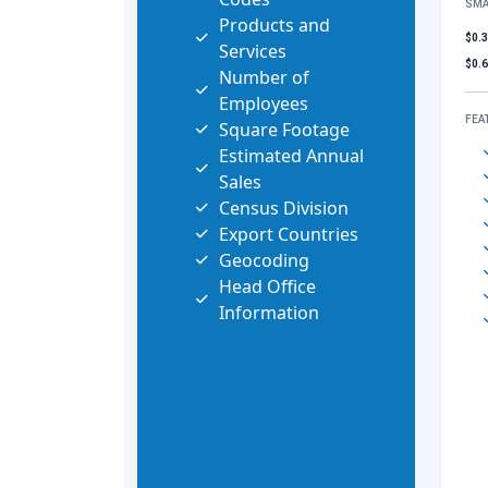
SMA
Products and
$0.
Services
$0.
Number of
Employees
FEA
Square Footage
Estimated Annual
Sales
Census Division
Export Countries
Geocoding
Head Office
Information