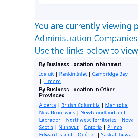
You are currently viewing p
Administration Companies 
Use the links below to vie
By Business Location in Nunavut
Iqaluit
|
Rankin Inlet
|
Cambridge Bay
|
...more
By Business Location in Other
Provinces
Alberta
|
British Columbia
|
Manitoba
|
New Brunswick
|
Newfoundland and
Labrador
|
Northwest Territories
|
Nova
Scotia
|
Nunavut
|
Ontario
|
Prince
Edward Island
|
Québec
|
Saskatchewan