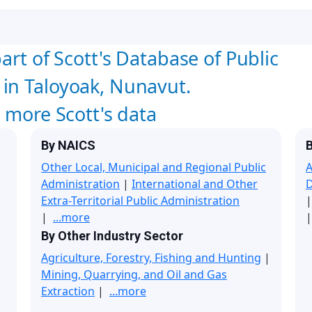
art of Scott's Database of Public
in Taloyoak, Nunavut.
w more Scott's data
By NAICS
B
Other Local, Municipal and Regional Public
A
Administration
|
International and Other
Extra-Territorial Public Administration
|
...more
|
By Other Industry Sector
Agriculture, Forestry, Fishing and Hunting
|
Mining, Quarrying, and Oil and Gas
Extraction
|
...more
|