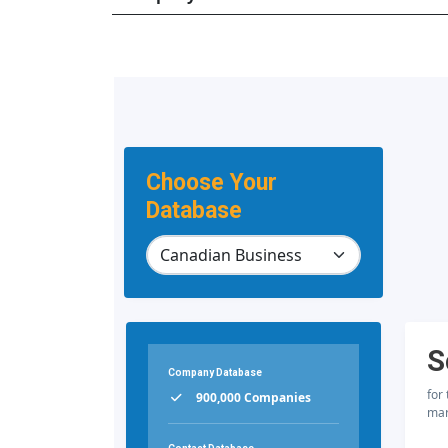
Choose Your
Database
S
Company Database
for
900,000 Companies
mar