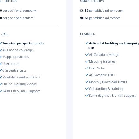
LL TOP-UPS
SMALL TOP-UPS
30
per additional company
$0.30
per additional company
60
per additional contact
$0.60
per additional contact
TURES
FEATURES
Targeted prospecting tools
Active list building and campai
use
All Canada coverage
All Canada coverage
Mapping features
Mapping features
User Notes
User Notes
6 Saveable Lists
48 Saveable Lists
Monthly Download Limits
Monthly Download Limits
Online Training Videos
Onboarding & training
24 hr Chat/Email Support
Same-day chat & email support