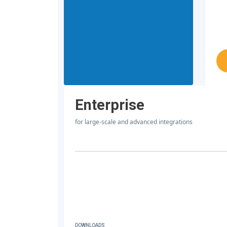
Enterprise
for large-scale and advanced integrations
DOWNLOADS