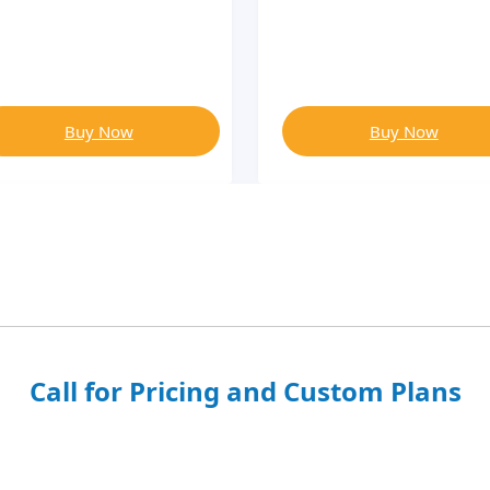
Buy Now
Buy Now
Call for Pricing and Custom Plans