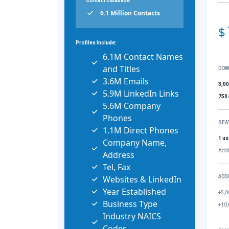
Contact Database
6.1 Million Contacts
$
Profiles Include:
6.1M Contact Names
and Titles
DOW
3.6M Emails
3,0
5.9M LinkedIn Links
750
5.6M Company
Phones
SEA
1.1M Direct Phones
1 us
Company Name,
Addi
Address
Tel, Fax
Websites & LinkedIn
ADD
Year Established
+5,0
Business Type
+10,
Industry NAICS
Codes