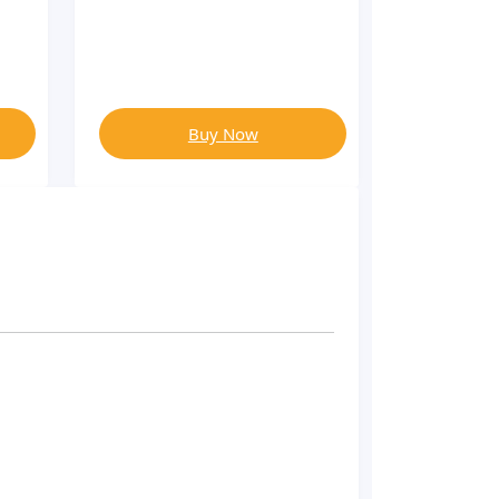
Buy Now