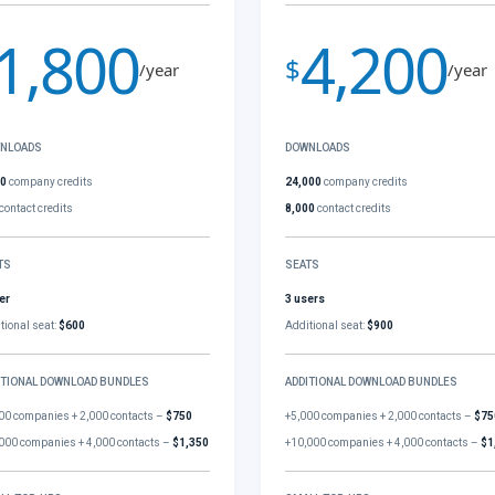
1,800
4,200
$
/year
/year
NLOADS
DOWNLOADS
00
company credits
24,000
company credits
contact credits
8,000
contact credits
TS
SEATS
er
3 users
tional seat:
$600
Additional seat:
$900
ITIONAL DOWNLOAD BUNDLES
ADDITIONAL DOWNLOAD BUNDLES
00 companies + 2,000 contacts –
$750
+5,000 companies + 2,000 contacts –
$75
000 companies + 4,000 contacts –
$1,350
+10,000 companies + 4,000 contacts –
$1