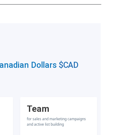
Canadian Dollars
$CAD
Team
for sales and marketing campaigns
and active list building