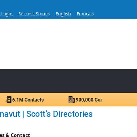
s Login
Success Stories
English
Français
ase for Over 60 Years
ntacts.
vut | Scott’s Directories
es & Contact