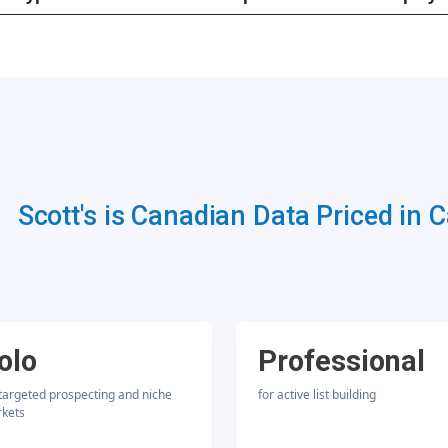
Scott's is Canadian Data Priced in 
olo
Professional
 targeted prospecting and niche
for active list building
kets