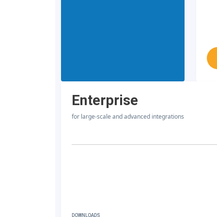
Enterprise
for large-scale and advanced integrations
DOWNLOADS