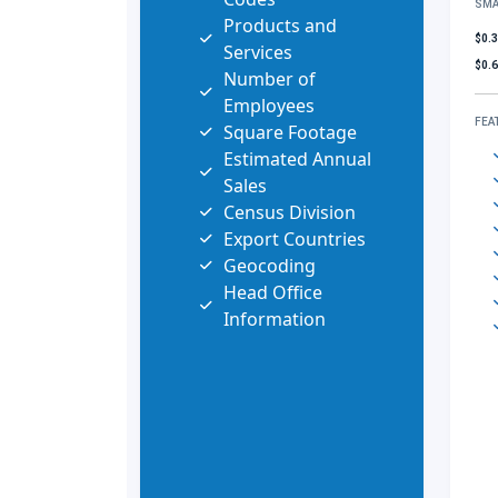
SMA
Products and
$0.
Services
$0.
Number of
Employees
FEA
Square Footage
Estimated Annual
Sales
Census Division
Export Countries
Geocoding
Head Office
Information