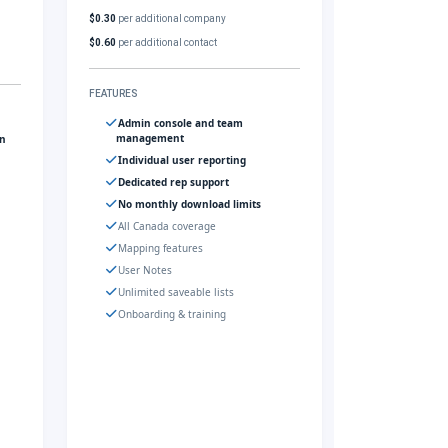
$0.30
per additional company
$0.60
per additional contact
FEATURES
Admin console and team
management
gn
Individual user reporting
Dedicated rep support
No monthly download limits
All Canada coverage
Mapping features
User Notes
Unlimited saveable lists
Onboarding & training