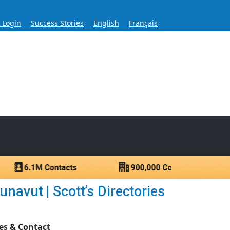
s Login
Success Stories
English
Français
ase for Over 60 Years
ntacts.
avut | Scott’s Directories
es & Contact