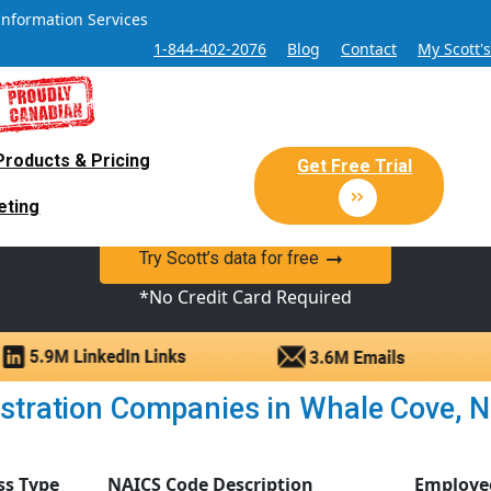
Information Services
1-844-402-2076
Blog
Contact
My Scott'
Products & Pricing
 Sales and Marketing Lead Datab
Get Free Trial
eting
y Canadian Sales Lead database of companies and verified co
Try Scott’s data for free
*No Credit Card Required
stration Companies in Whale Cove, Nun
ss Type
NAICS Code Description
Employe