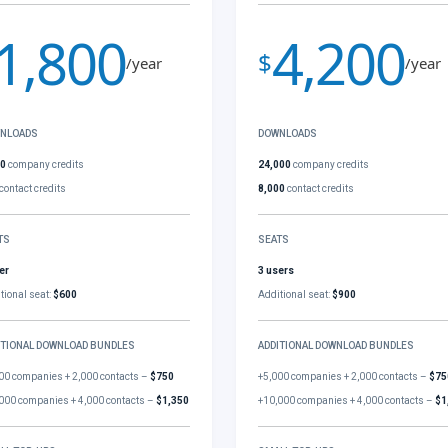
1,800
4,200
$
/year
/year
NLOADS
DOWNLOADS
00
company credits
24,000
company credits
contact credits
8,000
contact credits
TS
SEATS
er
3 users
tional seat:
$600
Additional seat:
$900
ITIONAL DOWNLOAD BUNDLES
ADDITIONAL DOWNLOAD BUNDLES
00 companies + 2,000 contacts –
$750
+5,000 companies + 2,000 contacts –
$75
000 companies + 4,000 contacts –
$1,350
+10,000 companies + 4,000 contacts –
$1