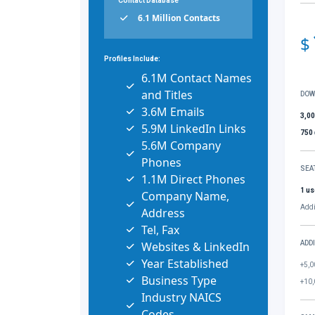
Contact Database
6.1 Million Contacts
$
Profiles Include:
6.1M Contact Names
and Titles
DOW
3.6M Emails
3,0
5.9M LinkedIn Links
750
5.6M Company
Phones
SEA
1.1M Direct Phones
1 us
Company Name,
Addi
Address
Tel, Fax
Websites & LinkedIn
ADD
Year Established
+5,0
Business Type
+10,
Industry NAICS
Codes