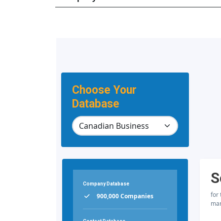
Choose Your
Database
S
Company Database
for
900,000 Companies
mar