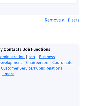
Remove all filters
y Contacts Job Functions
dministration
|
aso
|
Business
Development
|
Chairperson
|
Coordinator
|
Customer Service/Public Relations
...more