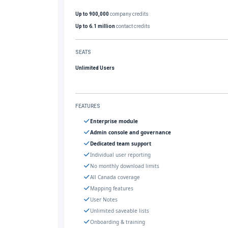
Up to 900,000
company credits
Up to 6.1 million
contact credits
SEATS
Unlimited Users
FEATURES
Enterprise module
Admin console and governance
Dedicated team support
Individual user reporting
No monthly download limits
All Canada coverage
Mapping features
User Notes
Unlimited saveable lists
Onboarding & training