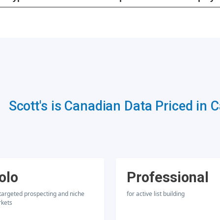
Scott's is Canadian Data Priced in 
olo
Professional
 targeted prospecting and niche
for active list building
kets