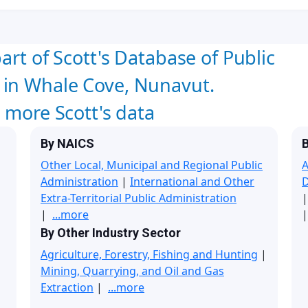
art of Scott's Database of Public
 in Whale Cove, Nunavut.
w more Scott's data
By NAICS
B
Other Local, Municipal and Regional Public
A
Administration
|
International and Other
Extra-Territorial Public Administration
|
...more
|
By Other Industry Sector
Agriculture, Forestry, Fishing and Hunting
|
Mining, Quarrying, and Oil and Gas
Extraction
|
...more
|