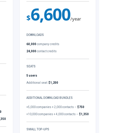
6,600
$
/year
DOWNLOADS
60,000
company credits
24,000
contact credits
SEATS
5 users
Additional seat:
$1,200
ADDITIONAL DOWNLOAD BUNDLES
+5,000 companies + 2,000 contacts –
$750
0
+10,000 companies + 4,000 contacts –
$1,350
,350
SMALL TOP-UPS