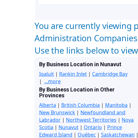
You are currently viewing p
Administration Companies
Use the links below to vie
By Business Location in Nunavut
Iqaluit
|
Rankin Inlet
|
Cambridge Bay
|
...more
By Business Location in Other
Provinces
Alberta
|
British Columbia
|
Manitoba
|
New Brunswick
|
Newfoundland and
Labrador
|
Northwest Territories
|
Nova
Scotia
|
Nunavut
|
Ontario
|
Prince
Edward Island
|
Québec
|
Saskatchewan