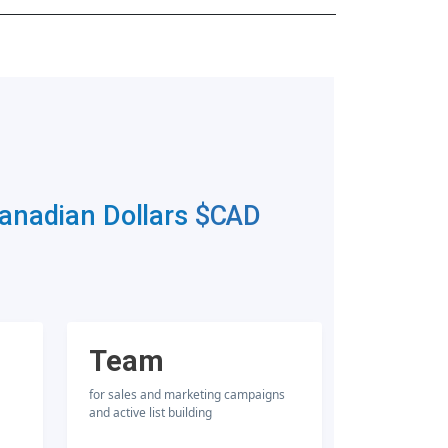
Canadian Dollars
$CAD
Team
for sales and marketing campaigns
and active list building