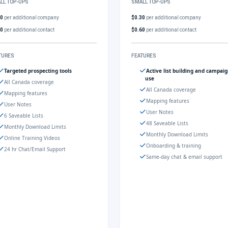
LL TOP-UPS
SMALL TOP-UPS
30
per additional company
$0.30
per additional company
60
per additional contact
$0.60
per additional contact
TURES
FEATURES
Targeted prospecting tools
Active list building and campai
use
All Canada coverage
All Canada coverage
Mapping features
Mapping features
User Notes
User Notes
6 Saveable Lists
48 Saveable Lists
Monthly Download Limits
Monthly Download Limits
Online Training Videos
Onboarding & training
24 hr Chat/Email Support
Same-day chat & email support