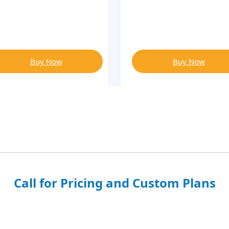
Buy Now
Buy Now
Call for Pricing and Custom Plans