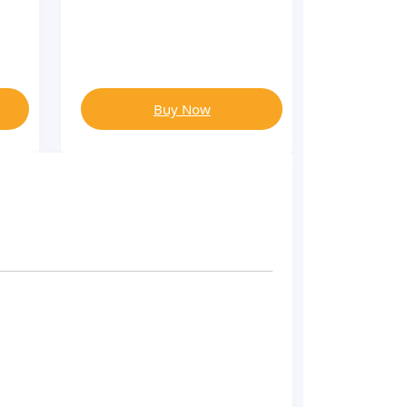
Buy Now