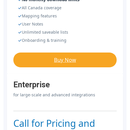
All Canada coverage
Mapping features
User Notes
Unlimited saveable lists
Onboarding & training
Buy Now
Enterprise
for large-scale and advanced integrations
Call for Pricing and