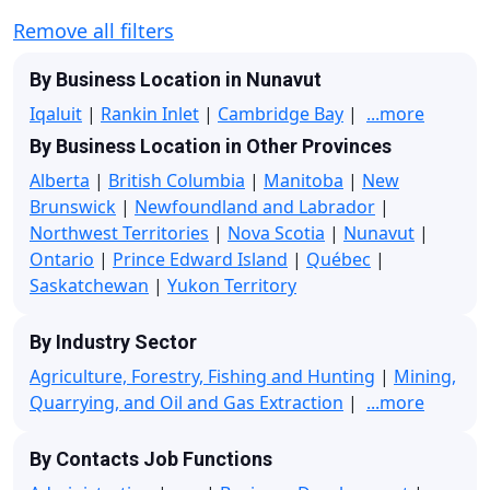
Remove all filters
By Business Location in Nunavut
Iqaluit
|
Rankin Inlet
|
Cambridge Bay
|
...more
By Business Location in Other Provinces
Alberta
|
British Columbia
|
Manitoba
|
New
Brunswick
|
Newfoundland and Labrador
|
Northwest Territories
|
Nova Scotia
|
Nunavut
|
Ontario
|
Prince Edward Island
|
Québec
|
Saskatchewan
|
Yukon Territory
By Industry Sector
Agriculture, Forestry, Fishing and Hunting
|
Mining,
Quarrying, and Oil and Gas Extraction
|
...more
By Contacts Job Functions