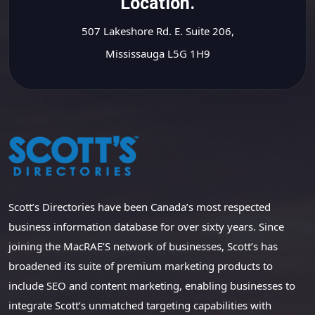
Location.
507 Lakeshore Rd. E. Suite 206,
Mississauga L5G 1H9
Scott’s Directories have been Canada’s most respected
business information database for over sixty years. Since
joining the MacRAE’S network of businesses, Scott’s has
broadened its suite of premium marketing products to
include SEO and content marketing, enabling businesses to
integrate Scott’s unmatched targeting capabilities with