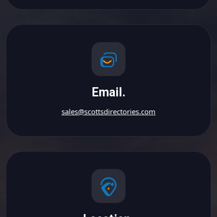
Email.
sales@scottsdirectories.com