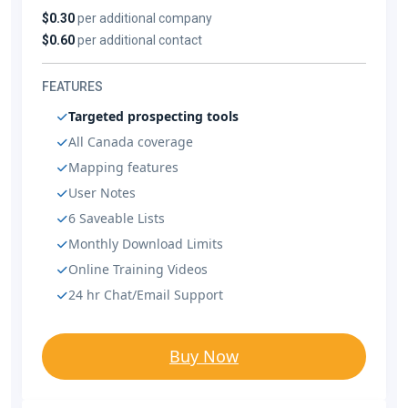
$0.30
per additional company
$0.60
per additional contact
FEATURES
Targeted prospecting tools
All Canada coverage
Mapping features
User Notes
6 Saveable Lists
Monthly Download Limits
Online Training Videos
24 hr Chat/Email Support
Buy Now