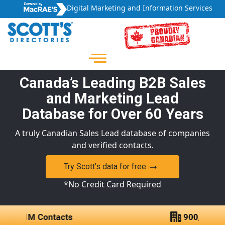
Digital Marketing and Information Services
Canada’s Leading B2B Sales
and Marketing Lead
Database for Over 60 Years
A truly Canadian Sales Lead database of companies
and verified contacts.
Try Scott’s data for free
*No Credit Card Required