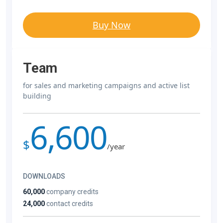
Buy Now
Team
for sales and marketing campaigns and active list
building
6,600
$
/year
DOWNLOADS
60,000
company credits
24,000
contact credits