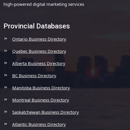
high-powered digital marketing services
Provincial Databases
Ontario Business Directory
Quebec Business Directory
Alberta Business Directory
BC Business Directory
Manitoba Business Directory
Montreal Business Directory
Saskatchewan Business Directory
Atlantic Business Directory