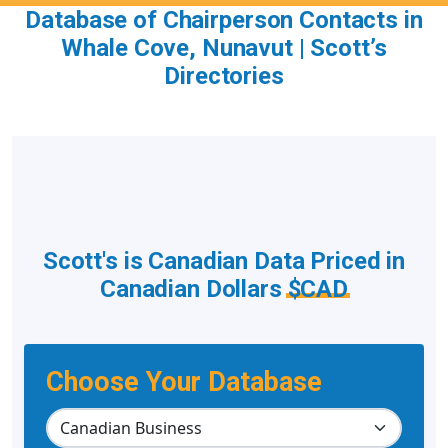
Database of Chairperson Contacts in
Whale Cove, Nunavut | Scott’s
Directories
Scott's is Canadian Data Priced in
Canadian Dollars
$CAD
Choose Your Database