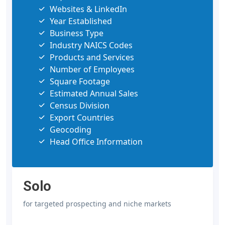
Websites & LinkedIn
Year Established
Business Type
Industry NAICS Codes
Products and Services
Number of Employees
Square Footage
Estimated Annual Sales
Census Division
Export Countries
Geocoding
Head Office Information
Solo
for targeted prospecting and niche markets