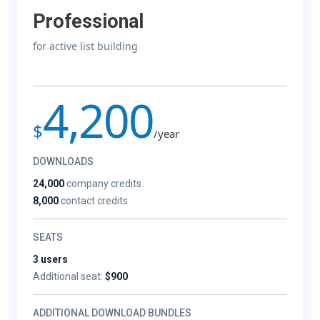
Professional
for active list building
4,200
$
/year
DOWNLOADS
24,000
company credits
8,000
contact credits
SEATS
3 users
Additional seat:
$900
ADDITIONAL DOWNLOAD BUNDLES