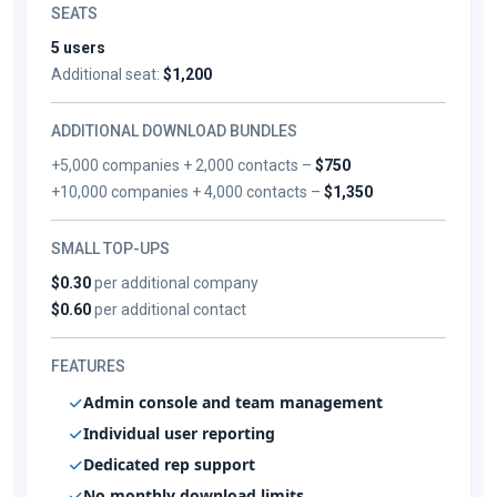
SEATS
5 users
Additional seat:
$1,200
ADDITIONAL DOWNLOAD BUNDLES
+5,000 companies + 2,000 contacts –
$750
+10,000 companies + 4,000 contacts –
$1,350
SMALL TOP-UPS
$0.30
per additional company
$0.60
per additional contact
FEATURES
Admin console and team management
Individual user reporting
Dedicated rep support
No monthly download limits