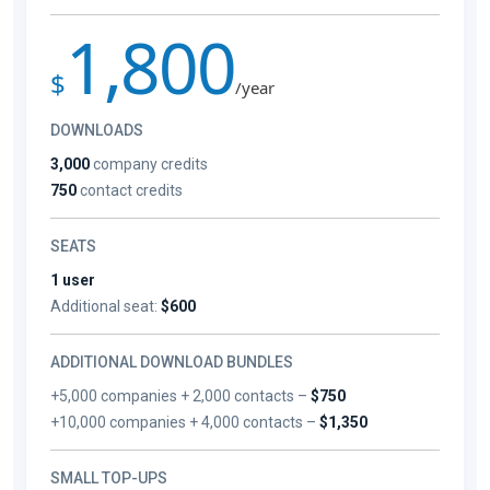
1,800
$
/year
DOWNLOADS
3,000
company credits
750
contact credits
SEATS
1 user
Additional seat:
$600
ADDITIONAL DOWNLOAD BUNDLES
+5,000 companies + 2,000 contacts –
$750
+10,000 companies + 4,000 contacts –
$1,350
SMALL TOP-UPS