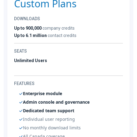
Custom Plans
DOWNLOADS
Up to 900,000
company credits
Up to 6.1 million
contact credits
SEATS
Unlimited Users
FEATURES
Enterprise module
Admin console and governance
Dedicated team support
Individual user reporting
No monthly download limits
All Canada coverage