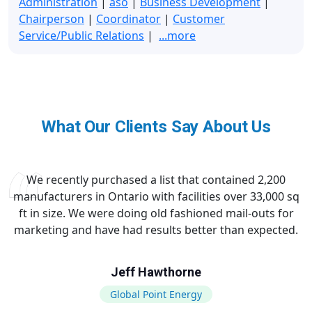
Administration
|
aso
|
Business Development
|
Chairperson
|
Coordinator
|
Customer
Service/Public Relations
|
...more
What Our Clients Say About Us
We recently purchased a list that contained 2,200
manufacturers in Ontario with facilities over 33,000 sq
ft in size. We were doing old fashioned mail-outs for
marketing and have had results better than expected.
Jeff Hawthorne
Global Point Energy