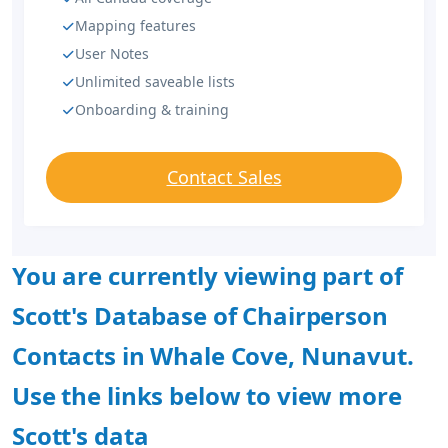
Mapping features
User Notes
Unlimited saveable lists
Onboarding & training
Contact Sales
You are currently viewing part of
Scott's Database of Chairperson
Contacts in Whale Cove, Nunavut.
Use the links below to view more
Scott's data