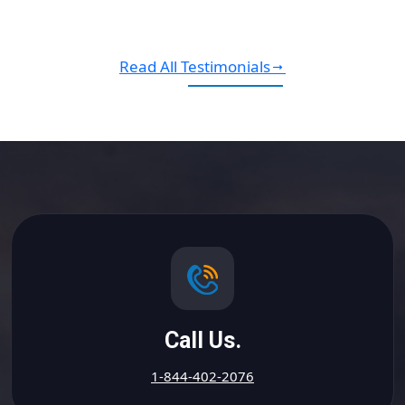
Read All Testimonials
Call Us.
1-844-402-2076