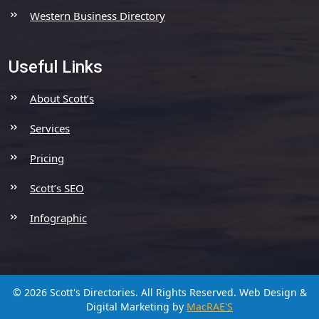
Western Business Directory
Useful Links
About Scott’s
Services
Pricing
Scott’s SEO
Infographic
© 2026 Scott's Directories. All Rights Reserved.
Web Design &
Digital Marketing by
MacRAE'S