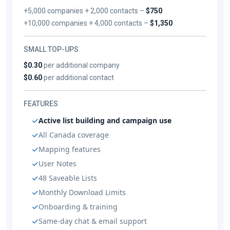
+5,000 companies + 2,000 contacts –
$750
+10,000 companies + 4,000 contacts –
$1,350
SMALL TOP-UPS
$0.30
per additional company
$0.60
per additional contact
FEATURES
Active list building and campaign use
All Canada coverage
Mapping features
User Notes
48 Saveable Lists
Monthly Download Limits
Onboarding & training
Same-day chat & email support