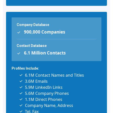
Company Database
900,000 Companies
Contact Database
6.1 Million Contacts
Profiles Include:
6.1M Contact Names and Titles
3.6M Emails
5.9M LinkedIn Links
5.6M Company Phones
1.1M Direct Phones
Company Name, Address
Tel, Fax