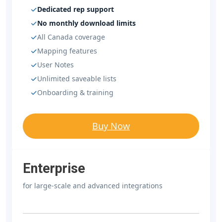
Dedicated rep support
No monthly download limits
All Canada coverage
Mapping features
User Notes
Unlimited saveable lists
Onboarding & training
Buy Now
Enterprise
for large-scale and advanced integrations