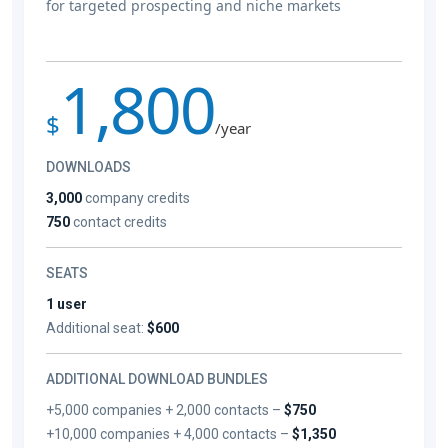
for targeted prospecting and niche markets
1,800
$
/year
DOWNLOADS
3,000
company credits
750
contact credits
SEATS
1 user
Additional seat:
$600
ADDITIONAL DOWNLOAD BUNDLES
+5,000 companies + 2,000 contacts –
$750
+10,000 companies + 4,000 contacts –
$1,350