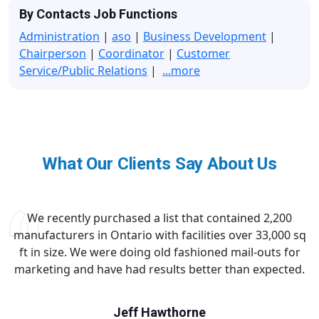
By Contacts Job Functions
Administration
|
aso
|
Business Development
|
Chairperson
|
Coordinator
|
Customer
Service/Public Relations
|
...more
What Our Clients Say About Us
We recently purchased a list that contained 2,200
manufacturers in Ontario with facilities over 33,000 sq
ft in size. We were doing old fashioned mail-outs for
marketing and have had results better than expected.
Jeff Hawthorne