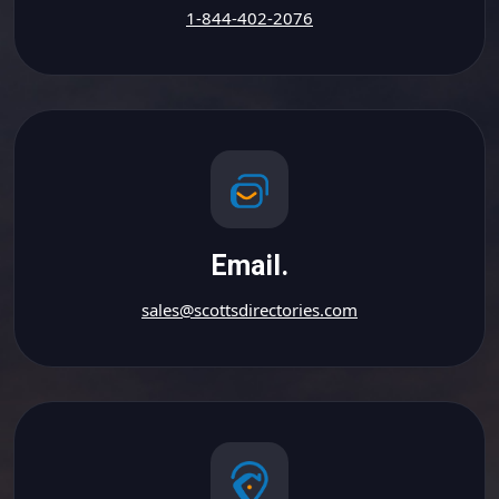
1-844-402-2076
Email.
sales@scottsdirectories.com