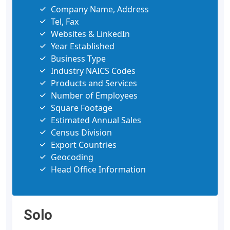
Company Name, Address
Tel, Fax
Websites & LinkedIn
Year Established
Business Type
Industry NAICS Codes
Products and Services
Number of Employees
Square Footage
Estimated Annual Sales
Census Division
Export Countries
Geocoding
Head Office Information
Solo