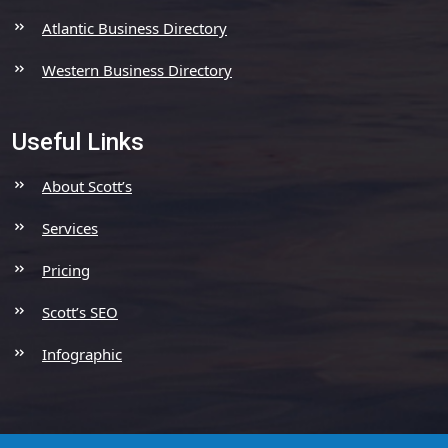
Atlantic Business Directory
Western Business Directory
Useful Links
About Scott’s
Services
Pricing
Scott’s SEO
Infographic