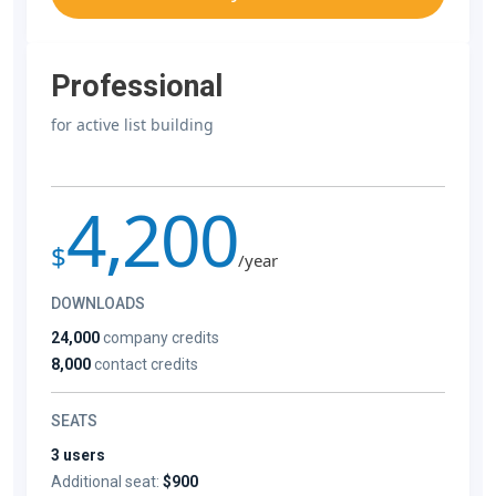
Professional
for active list building
4,200
$
/year
DOWNLOADS
24,000
company credits
8,000
contact credits
SEATS
3 users
Additional seat:
$900