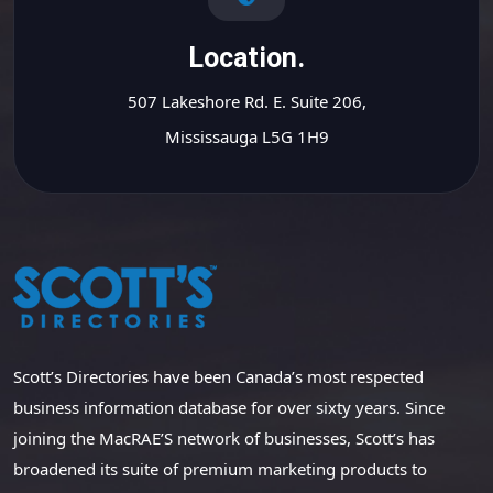
Location.
507 Lakeshore Rd. E. Suite 206,
Mississauga L5G 1H9
Scott’s Directories have been Canada’s most respected
business information database for over sixty years. Since
joining the MacRAE’S network of businesses, Scott’s has
broadened its suite of premium marketing products to