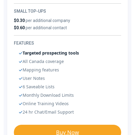
SMALL TOP-UPS
$0.30
per additional company
$0.60
per additional contact
FEATURES
Targeted prospecting tools
All Canada coverage
Mapping features
User Notes
6 Saveable Lists
Monthly Download Limits
Online Training Videos
24 hr Chat/Email Support
Buy Now