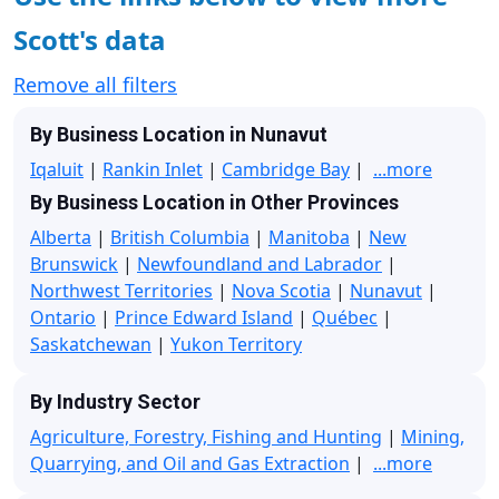
Scott's data
Remove all filters
By Business Location in Nunavut
Iqaluit
|
Rankin Inlet
|
Cambridge Bay
|
...more
By Business Location in Other Provinces
Alberta
|
British Columbia
|
Manitoba
|
New
Brunswick
|
Newfoundland and Labrador
|
Northwest Territories
|
Nova Scotia
|
Nunavut
|
Ontario
|
Prince Edward Island
|
Québec
|
Saskatchewan
|
Yukon Territory
By Industry Sector
Agriculture, Forestry, Fishing and Hunting
|
Mining,
Quarrying, and Oil and Gas Extraction
|
...more