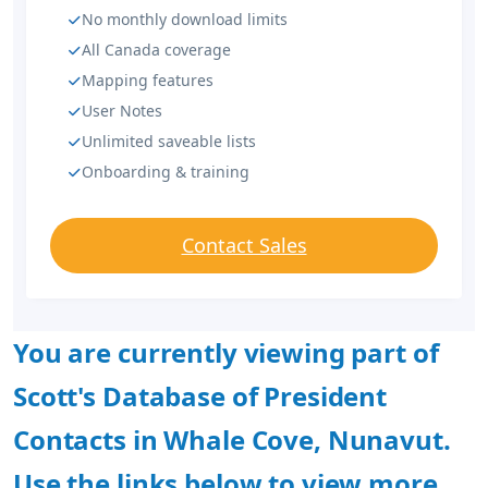
No monthly download limits
All Canada coverage
Mapping features
User Notes
Unlimited saveable lists
Onboarding & training
Contact Sales
You are currently viewing part of
Scott's Database of President
Contacts in Whale Cove, Nunavut.
Use the links below to view more