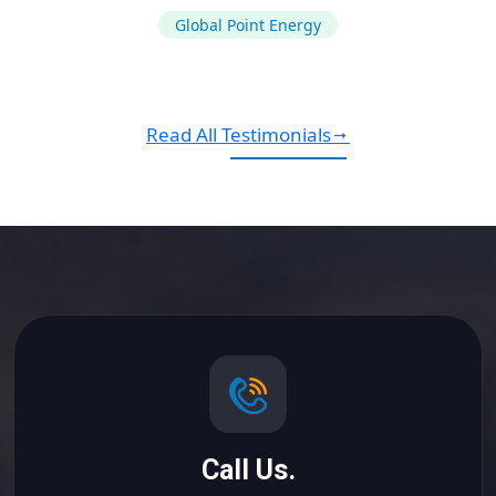
Global Point Energy
Read All Testimonials
Call Us.