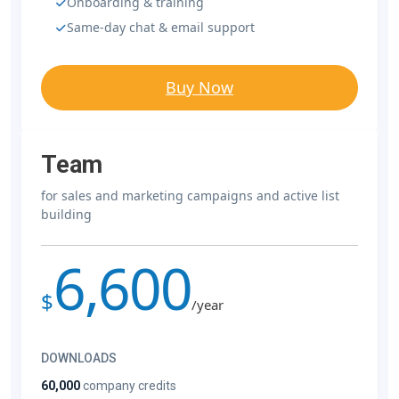
Onboarding & training
Same-day chat & email support
Buy Now
Team
for sales and marketing campaigns and active list
building
6,600
$
/year
DOWNLOADS
60,000
company credits