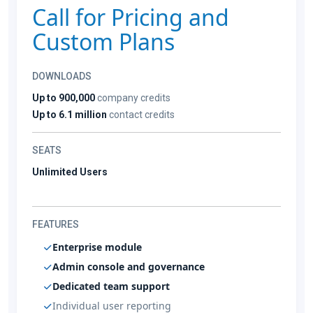
Call for Pricing and
Custom Plans
DOWNLOADS
Up to 900,000
company credits
Up to 6.1 million
contact credits
SEATS
Unlimited Users
FEATURES
Enterprise module
Admin console and governance
Dedicated team support
Individual user reporting