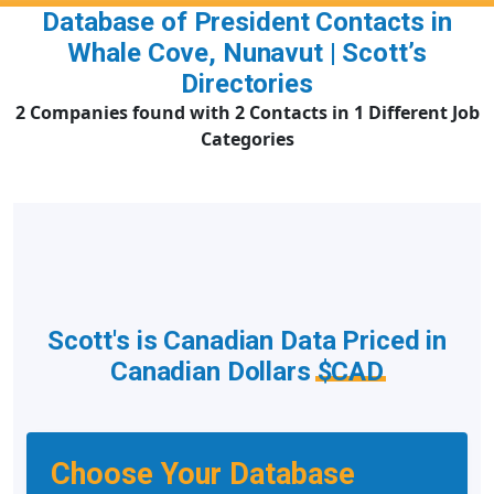
Database of President Contacts in
Whale Cove, Nunavut | Scott’s
Directories
2 Companies found with 2 Contacts in 1 Different Job
Categories
Scott's is Canadian Data Priced in
Canadian Dollars
$CAD
Choose Your Database