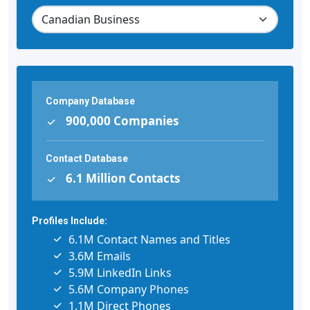
Company Database
900,000 Companies
Contact Database
6.1 Million Contacts
Profiles Include:
6.1M Contact Names and Titles
3.6M Emails
5.9M LinkedIn Links
5.6M Company Phones
1.1M Direct Phones