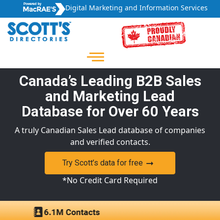
Digital Marketing and Information Services
Canada’s Leading B2B Sales
and Marketing Lead
Database for Over 60 Years
A truly Canadian Sales Lead database of companies
and verified contacts.
Try Scott’s data for free
*No Credit Card Required