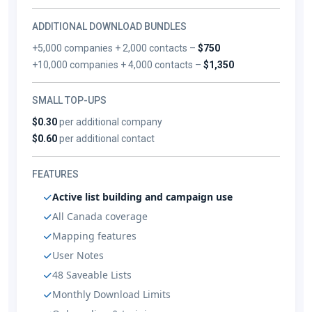
ADDITIONAL DOWNLOAD BUNDLES
+5,000 companies + 2,000 contacts –
$750
+10,000 companies + 4,000 contacts –
$1,350
SMALL TOP-UPS
$0.30
per additional company
$0.60
per additional contact
FEATURES
Active list building and campaign use
All Canada coverage
Mapping features
User Notes
48 Saveable Lists
Monthly Download Limits