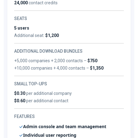
24,000
contact credits
SEATS
5 users
Additional seat:
$1,200
ADDITIONAL DOWNLOAD BUNDLES
+5,000 companies + 2,000 contacts –
$750
+10,000 companies + 4,000 contacts –
$1,350
SMALL TOP-UPS
$0.30
per additional company
$0.60
per additional contact
FEATURES
Admin console and team management
Individual user reporting