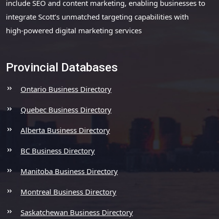
include SEO and content marketing, enabling businesses to
integrate Scott’s unmatched targeting capabilities with
high-powered digital marketing services
Provincial Databases
Ontario Business Directory
Quebec Business Directory
Alberta Business Directory
BC Business Directory
Manitoba Business Directory
Montreal Business Directory
Saskatchewan Business Directory