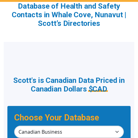
Database of Health and Safety
Contacts in Whale Cove, Nunavut |
Scott’s Directories
Scott's is Canadian Data Priced in
Canadian Dollars
$CAD
Choose Your Database