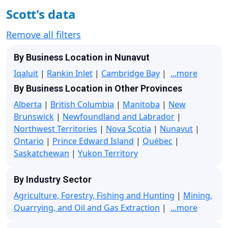
Scott's data
Remove all filters
By Business Location in Nunavut
Iqaluit
|
Rankin Inlet
|
Cambridge Bay
|
...more
By Business Location in Other Provinces
Alberta
|
British Columbia
|
Manitoba
|
New
Brunswick
|
Newfoundland and Labrador
|
Northwest Territories
|
Nova Scotia
|
Nunavut
|
Ontario
|
Prince Edward Island
|
Québec
|
Saskatchewan
|
Yukon Territory
By Industry Sector
Agriculture, Forestry, Fishing and Hunting
|
Mining,
Quarrying, and Oil and Gas Extraction
|
...more