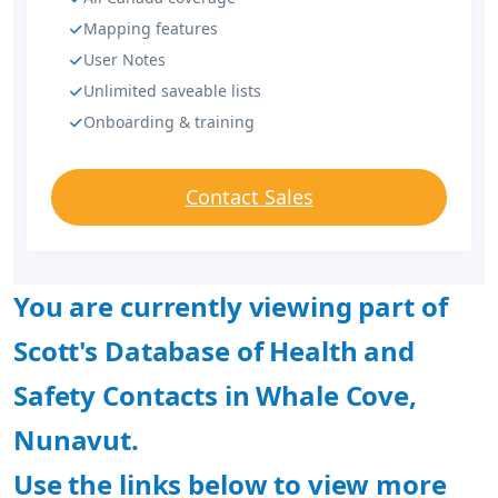
Mapping features
User Notes
Unlimited saveable lists
Onboarding & training
Contact Sales
You are currently viewing part of
Scott's Database of Health and
Safety Contacts in Whale Cove,
Nunavut.
Use the links below to view more