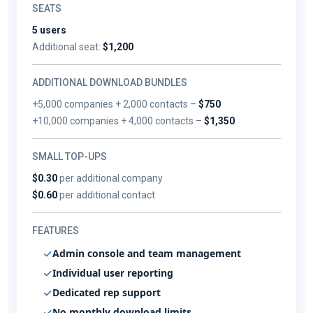
SEATS
5 users
Additional seat:
$1,200
ADDITIONAL DOWNLOAD BUNDLES
+5,000 companies + 2,000 contacts –
$750
+10,000 companies + 4,000 contacts –
$1,350
SMALL TOP-UPS
$0.30
per additional company
$0.60
per additional contact
FEATURES
Admin console and team management
Individual user reporting
Dedicated rep support
No monthly download limits