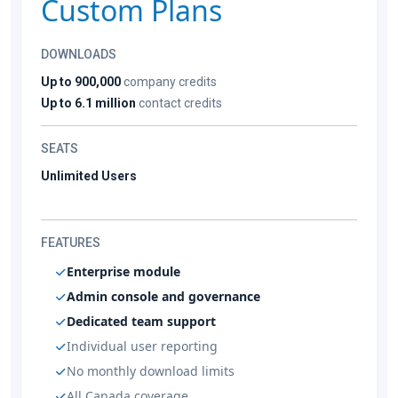
Custom Plans
DOWNLOADS
Up to 900,000
company credits
Up to 6.1 million
contact credits
SEATS
Unlimited Users
FEATURES
Enterprise module
Admin console and governance
Dedicated team support
Individual user reporting
No monthly download limits
All Canada coverage