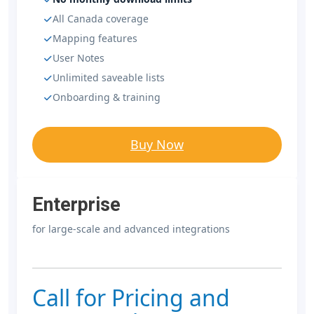
All Canada coverage
Mapping features
User Notes
Unlimited saveable lists
Onboarding & training
Buy Now
Enterprise
for large-scale and advanced integrations
Call for Pricing and