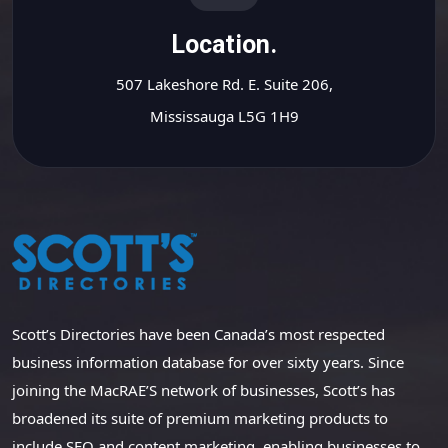
Location.
507 Lakeshore Rd. E. Suite 206,
Mississauga L5G 1H9
Scott’s Directories have been Canada’s most respected
business information database for over sixty years. Since
joining the MacRAE’S network of businesses, Scott’s has
broadened its suite of premium marketing products to
include SEO and content marketing, enabling businesses to