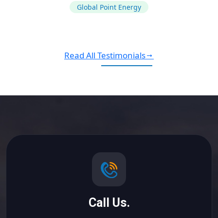
Global Point Energy
Read All Testimonials
Call Us.