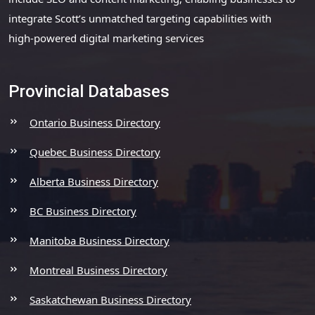
integrate Scott’s unmatched targeting capabilities with
high-powered digital marketing services
Provincial Databases
Ontario Business Directory
Quebec Business Directory
Alberta Business Directory
BC Business Directory
Manitoba Business Directory
Montreal Business Directory
Saskatchewan Business Directory