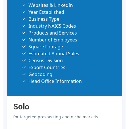
Websites & LinkedIn
Year Established
Business Type
Industry NAICS Codes
Products and Services
Number of Employees
Square Footage
Estimated Annual Sales
Census Division
Export Countries
Geocoding
Head Office Information
Solo
for targeted prospecting and niche markets