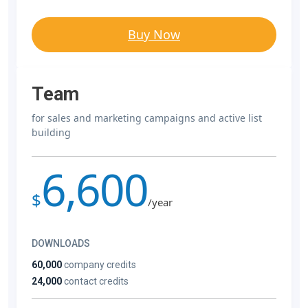
Buy Now
Team
for sales and marketing campaigns and active list
building
6,600
$
/year
DOWNLOADS
60,000
company credits
24,000
contact credits