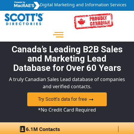
Digital Marketing and Information Services
Canada’s Leading B2B Sales
and Marketing Lead
Database for Over 60 Years
A truly Canadian Sales Lead database of companies
and verified contacts.
Try Scott’s data for free
*No Credit Card Required