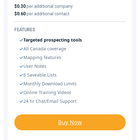
$0.30
per additional company
$0.60
per additional contact
FEATURES
Targeted prospecting tools
All Canada coverage
Mapping features
User Notes
6 Saveable Lists
Monthly Download Limits
Online Training Videos
24 hr Chat/Email Support
Buy Now