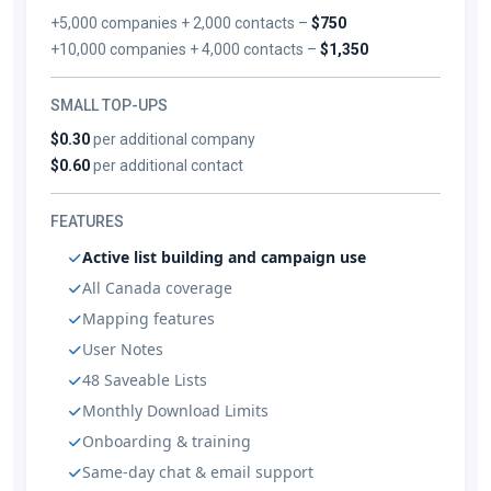
+5,000 companies + 2,000 contacts –
$750
+10,000 companies + 4,000 contacts –
$1,350
SMALL TOP-UPS
$0.30
per additional company
$0.60
per additional contact
FEATURES
Active list building and campaign use
All Canada coverage
Mapping features
User Notes
48 Saveable Lists
Monthly Download Limits
Onboarding & training
Same-day chat & email support