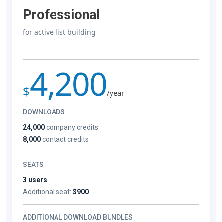
Professional
for active list building
4,200
$
/year
DOWNLOADS
24,000
company credits
8,000
contact credits
SEATS
3 users
Additional seat:
$900
ADDITIONAL DOWNLOAD BUNDLES