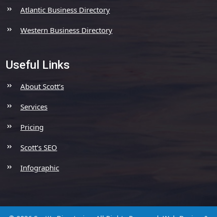
Atlantic Business Directory
Western Business Directory
Useful Links
About Scott’s
Services
Pricing
Scott’s SEO
Infographic