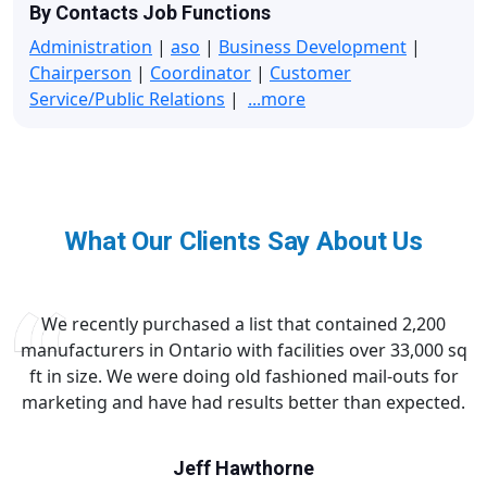
By Contacts Job Functions
Administration
|
aso
|
Business Development
|
Chairperson
|
Coordinator
|
Customer
Service/Public Relations
|
...more
What Our Clients Say About Us
We recently purchased a list that contained 2,200
manufacturers in Ontario with facilities over 33,000 sq
ft in size. We were doing old fashioned mail-outs for
marketing and have had results better than expected.
Jeff Hawthorne