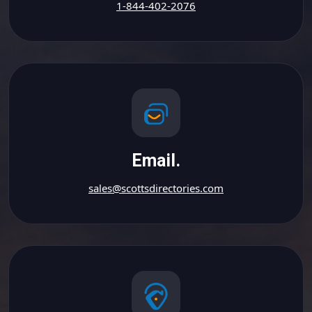
1-844-402-2076
Email.
sales@scottsdirectories.com