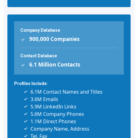
Company Database
900,000 Companies
Contact Database
6.1 Million Contacts
Profiles Include:
6.1M Contact Names and Titles
3.6M Emails
5.9M LinkedIn Links
5.6M Company Phones
1.1M Direct Phones
Company Name, Address
Tel, Fax