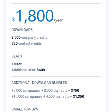
1,800
$
/year
DOWNLOADS
3,000
company credits
750
contact credits
SEATS
1 user
Additional seat:
$600
ADDITIONAL DOWNLOAD BUNDLES
+5,000 companies + 2,000 contacts –
$750
+10,000 companies + 4,000 contacts –
$1,350
SMALL TOP-UPS