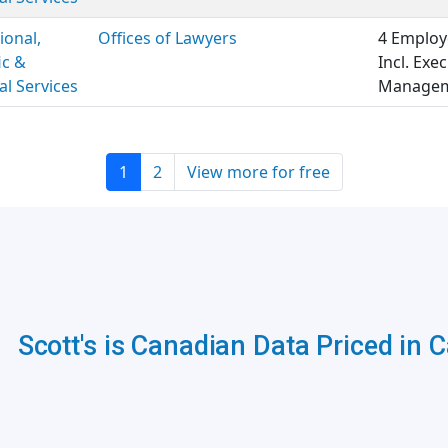
ional,
Offices of Lawyers
4 Employ
ic &
Incl. Exe
al Services
Manageme
1
2
View more for free
Scott's is Canadian Data Priced in 