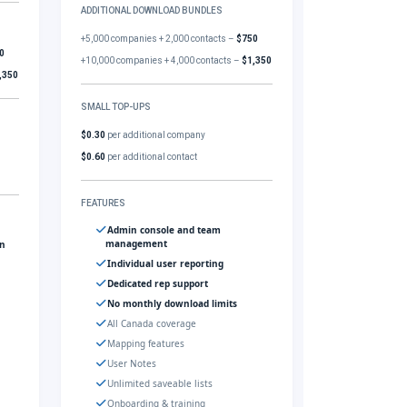
ADDITIONAL DOWNLOAD BUNDLES
+5,000 companies + 2,000 contacts –
$750
0
+10,000 companies + 4,000 contacts –
$1,350
,350
SMALL TOP-UPS
$0.30
per additional company
$0.60
per additional contact
FEATURES
Admin console and team
management
gn
Individual user reporting
Dedicated rep support
No monthly download limits
All Canada coverage
Mapping features
User Notes
Unlimited saveable lists
Onboarding & training