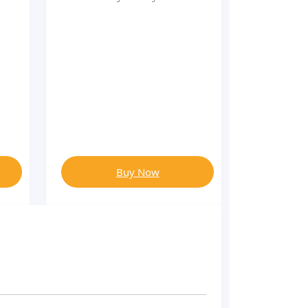
Buy Now