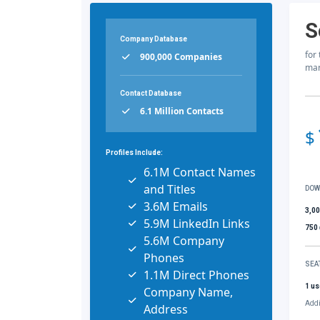
S
Company Database
for
900,000 Companies
mar
Contact Database
6.1 Million Contacts
$
Profiles Include:
6.1M Contact Names
and Titles
DOW
3.6M Emails
3,0
5.9M LinkedIn Links
750
5.6M Company
Phones
SEA
1.1M Direct Phones
1 us
Company Name,
Addi
Address