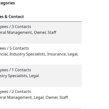
tegories
es & Contact
yees / 3 Contacts
neral Management, Owner, Staff
ees / 5 Contacts
ncial, Industry Specialists, Insurance, Legal,
yees / 1 Contacts
stry Specialists, Legal
yees / 2 Contacts
eral Management, Legal, Owner, Staff