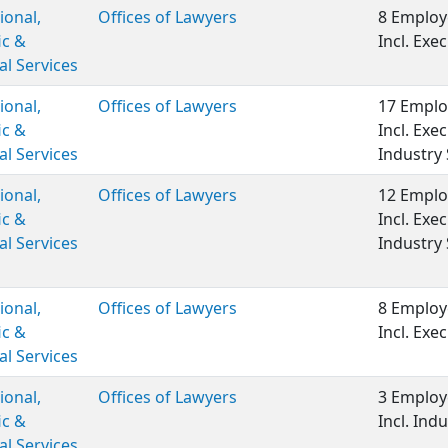
ional,
Offices of Lawyers
8 Employ
ic &
Incl. Ex
al Services
ional,
Offices of Lawyers
17 Emplo
ic &
Incl. Ex
al Services
Industry 
ional,
Offices of Lawyers
12 Emplo
ic &
Incl. Ex
al Services
Industry 
ional,
Offices of Lawyers
8 Employ
ic &
Incl. Ex
al Services
ional,
Offices of Lawyers
3 Employ
ic &
Incl. Indu
al Services