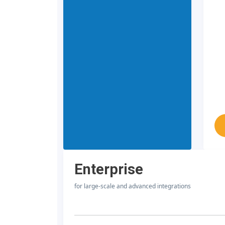
Enterprise
for large-scale and advanced integrations