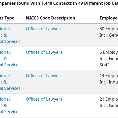
panies found with 1,440 Contacts in 49 Different Job Ca
ss Type
NAICS Code Description
Employe
ional,
Offices of Lawyers
30 Emplo
ic &
Incl. Ge
al Services
ional,
Offices of Lawyers
6 Employ
ic &
Incl. Fina
al Services
Staff
ional,
Offices of Lawyers
14 Emplo
ic &
Incl. Indu
al Services
ional,
Offices of Lawyers
21 Emplo
ic &
Incl. Gen
al Services