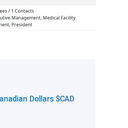
ees / 1 Contacts
cutive Management, Medical Facility
nt, President
Canadian Dollars
$CAD