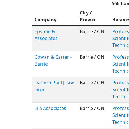
566 Com
City /
Company
Provice
Busine
Epstein &
Barrie / ON
Profess
Associates
Scientif
Technic
Cowan & Carter -
Barrie / ON
Profess
Barrie
Scientif
Technic
Daffern Paul J Law
Barrie / ON
Profess
Firm
Scientif
Technic
Elia Associates
Barrie / ON
Profess
Scientif
Technic