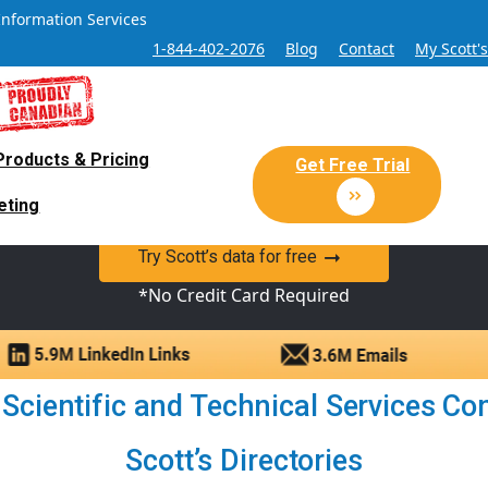
Information Services
1-844-402-2076
Blog
Contact
My Scott'
Products & Pricing
 Sales and Marketing Lead Datab
Get Free Trial
eting
y Canadian Sales Lead database of companies and verified co
Try Scott’s data for free
*No Credit Card Required
Scientific and Technical Services Com
Scott’s Directories