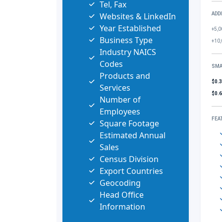
Tel, Fax
Websites & LinkedIn
ADD
Year Established
+5,0
Business Type
+10,
Industry NAICS
Codes
SMA
Products and
$0.
Services
$0.
Number of
Employees
FEA
Square Footage
Estimated Annual
Sales
Census Division
Export Countries
Geocoding
Head Office
Information