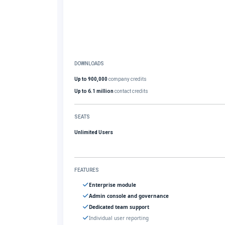
DOWNLOADS
Up to 900,000
company credits
Up to 6.1 million
contact credits
SEATS
Unlimited Users
FEATURES
Enterprise module
Admin console and governance
Dedicated team support
Individual user reporting