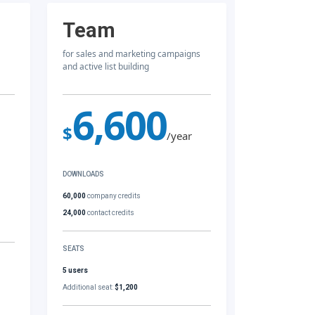
Team
for sales and marketing campaigns
and active list building
6,600
$
/year
DOWNLOADS
60,000
company credits
24,000
contact credits
SEATS
5 users
Additional seat:
$1,200