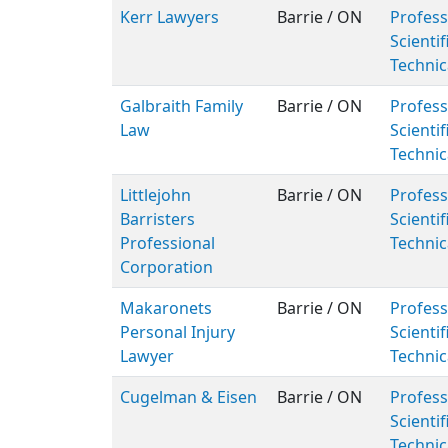
Kerr Lawyers
Barrie / ON
Profess
Scientif
Technic
Galbraith Family
Barrie / ON
Profess
Law
Scientif
Technic
Littlejohn
Barrie / ON
Profess
Barristers
Scientif
Professional
Technic
Corporation
Makaronets
Barrie / ON
Profess
Personal Injury
Scientif
Lawyer
Technic
Cugelman & Eisen
Barrie / ON
Profess
Scientif
Technic