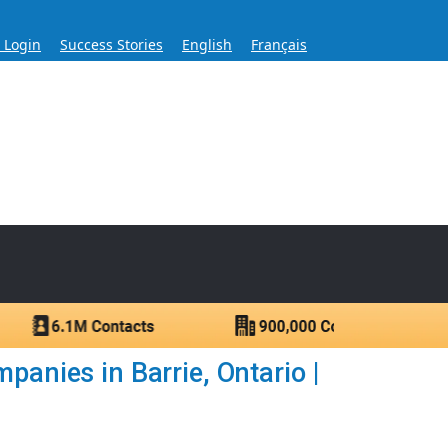
s Login
Success Stories
English
Français
ase for Over 60 Years
ntacts.
panies in Barrie, Ontario |