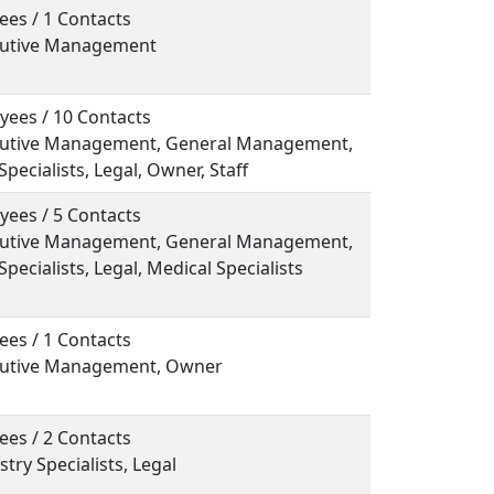
ees / 1 Contacts
ecutive Management
yees / 10 Contacts
ecutive Management, General Management,
Specialists, Legal, Owner, Staff
yees / 5 Contacts
ecutive Management, General Management,
Specialists, Legal, Medical Specialists
ees / 1 Contacts
ecutive Management, Owner
ees / 2 Contacts
stry Specialists, Legal