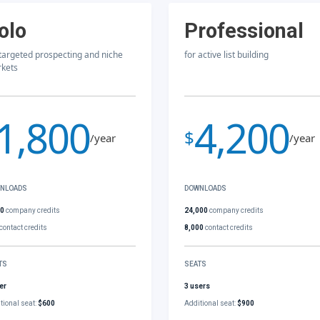
olo
Professional
 targeted prospecting and niche
for active list building
kets
1,800
4,200
$
/year
/year
NLOADS
DOWNLOADS
00
company credits
24,000
company credits
contact credits
8,000
contact credits
TS
SEATS
er
3 users
tional seat:
$600
Additional seat:
$900