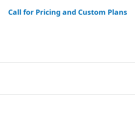
Call for Pricing and Custom Plans