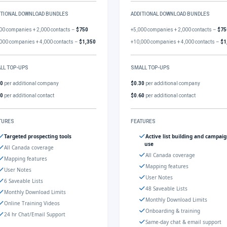
ITIONAL DOWNLOAD BUNDLES
ADDITIONAL DOWNLOAD BUNDLES
00 companies + 2,000 contacts –
$750
+5,000 companies + 2,000 contacts –
$75
000 companies + 4,000 contacts –
$1,350
+10,000 companies + 4,000 contacts –
$1
LL TOP-UPS
SMALL TOP-UPS
30
per additional company
$0.30
per additional company
60
per additional contact
$0.60
per additional contact
TURES
FEATURES
Targeted prospecting tools
Active list building and campai
use
All Canada coverage
All Canada coverage
Mapping features
Mapping features
User Notes
User Notes
6 Saveable Lists
48 Saveable Lists
Monthly Download Limits
Monthly Download Limits
Online Training Videos
Onboarding & training
24 hr Chat/Email Support
Same-day chat & email support