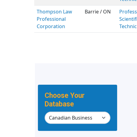
Thompson Law
Barrie / ON
Profess
Professional
Scientif
Corporation
Technic
Choose Your
Database