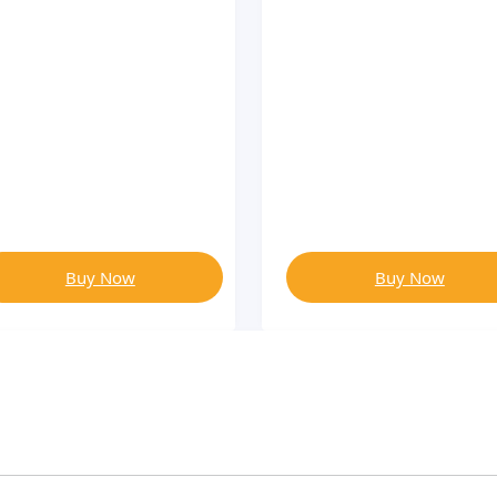
Buy Now
Buy Now