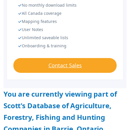
No monthly download limits
All Canada coverage
Mapping features
User Notes
Unlimited saveable lists
Onboarding & training
Contact Sales
You are currently viewing part of
Scott's Database of Agriculture,
Forestry, Fishing and Hunting
Companies in Barrie, Ontario.