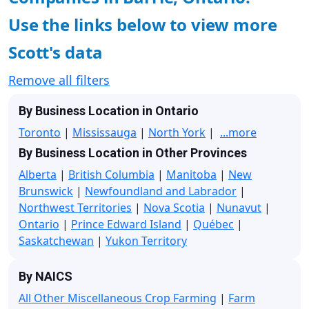
Use the links below to view more
Scott's data
Remove all filters
By Business Location in Ontario
Toronto
|
Mississauga
|
North York
|
...more
By Business Location in Other Provinces
Alberta
|
British Columbia
|
Manitoba
|
New
Brunswick
|
Newfoundland and Labrador
|
Northwest Territories
|
Nova Scotia
|
Nunavut
|
Ontario
|
Prince Edward Island
|
Québec
|
Saskatchewan
|
Yukon Territory
By NAICS
All Other Miscellaneous Crop Farming
|
Farm