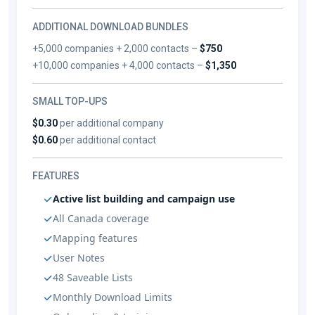
ADDITIONAL DOWNLOAD BUNDLES
+5,000 companies + 2,000 contacts –
$750
+10,000 companies + 4,000 contacts –
$1,350
SMALL TOP-UPS
$0.30
per additional company
$0.60
per additional contact
FEATURES
Active list building and campaign use
All Canada coverage
Mapping features
User Notes
48 Saveable Lists
Monthly Download Limits