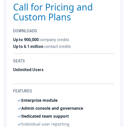
Call for Pricing and
Custom Plans
DOWNLOADS
Up to 900,000
company credits
Up to 6.1 million
contact credits
SEATS
Unlimited Users
FEATURES
Enterprise module
Admin console and governance
Dedicated team support
Individual user reporting