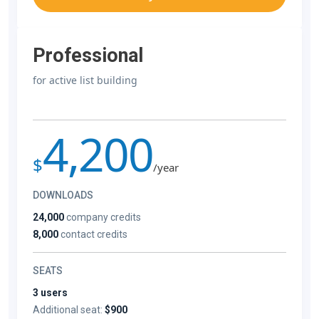
Professional
for active list building
4,200
$
/year
DOWNLOADS
24,000
company credits
8,000
contact credits
SEATS
3 users
Additional seat:
$900