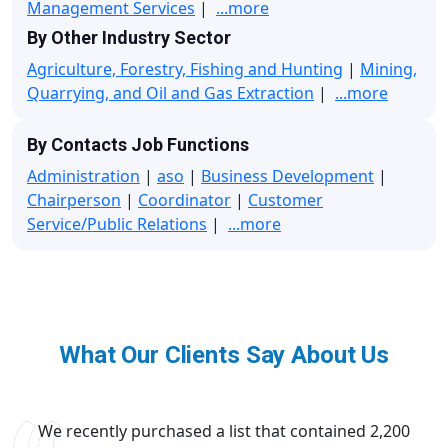
Management Services
|
...more
By Other Industry Sector
Agriculture, Forestry, Fishing and Hunting
|
Mining,
Quarrying, and Oil and Gas Extraction
|
...more
By Contacts Job Functions
Administration
|
aso
|
Business Development
|
Chairperson
|
Coordinator
|
Customer
Service/Public Relations
|
...more
What Our Clients Say About Us
We recently purchased a list that contained 2,200