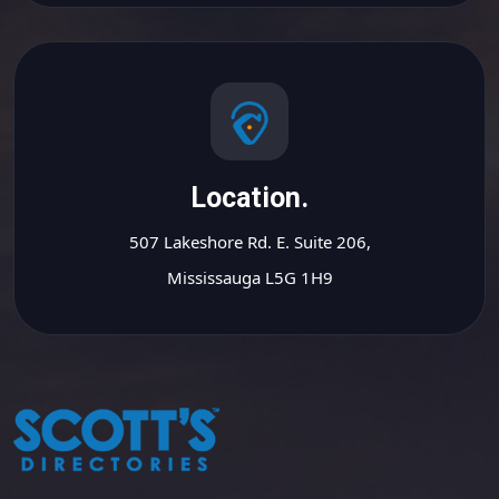
Location.
507 Lakeshore Rd. E. Suite 206,
Mississauga L5G 1H9