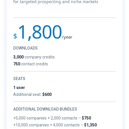
for targeted prospecting and niche markets
1,800
$
/year
DOWNLOADS
3,000
company credits
750
contact credits
SEATS
1 user
Additional seat:
$600
ADDITIONAL DOWNLOAD BUNDLES
+5,000 companies + 2,000 contacts –
$750
+10,000 companies + 4,000 contacts –
$1,350