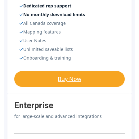
Dedicated rep support
No monthly download limits
All Canada coverage
Mapping features
User Notes
Unlimited saveable lists
Onboarding & training
Buy Now
Enterprise
for large-scale and advanced integrations