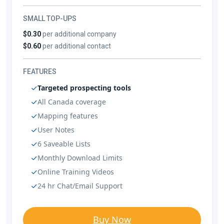
SMALL TOP-UPS
$0.30
per additional company
$0.60
per additional contact
FEATURES
Targeted prospecting tools
All Canada coverage
Mapping features
User Notes
6 Saveable Lists
Monthly Download Limits
Online Training Videos
24 hr Chat/Email Support
Buy Now