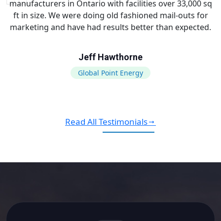
manufacturers in Ontario with facilities over 33,000 sq
ft in size. We were doing old fashioned mail-outs for
marketing and have had results better than expected.
Jeff Hawthorne
Global Point Energy
Read All Testimonials