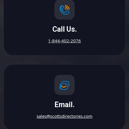
Call Us.
1-844-402-2076
Email.
sales@scottsdirectories.com