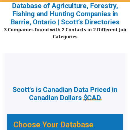
Database of Agriculture, Forestry,
Fishing and Hunting Companies in
Barrie, Ontario | Scott’s Directories
3 Companies found with 2 Contacts in 2 Different Job
Categories
Scott's is Canadian Data Priced in
Canadian Dollars
$CAD
Choose Your Database