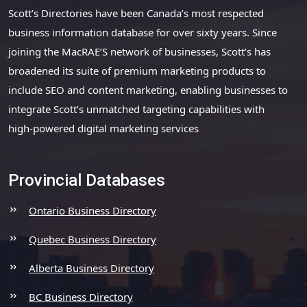
Scott’s Directories have been Canada’s most respected
business information database for over sixty years. Since
joining the MacRAE’S network of businesses, Scott’s has
broadened its suite of premium marketing products to
include SEO and content marketing, enabling businesses to
integrate Scott’s unmatched targeting capabilities with
high-powered digital marketing services
Provincial Databases
Ontario Business Directory
Quebec Business Directory
Alberta Business Directory
BC Business Directory