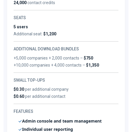
24,000
contact credits
SEATS
5 users
Additional seat:
$1,200
ADDITIONAL DOWNLOAD BUNDLES
+5,000 companies + 2,000 contacts –
$750
+10,000 companies + 4,000 contacts –
$1,350
SMALL TOP-UPS
$0.30
per additional company
$0.60
per additional contact
FEATURES
Admin console and team management
Individual user reporting