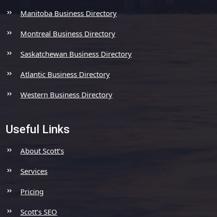
Manitoba Business Directory
Montreal Business Directory
Saskatchewan Business Directory
Atlantic Business Directory
Western Business Directory
Useful Links
About Scott’s
Services
Pricing
Scott’s SEO