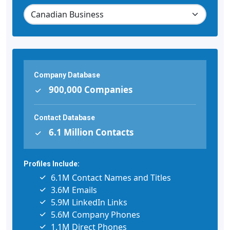
Company Database
900,000 Companies
Contact Database
6.1 Million Contacts
Profiles Include:
6.1M Contact Names and Titles
3.6M Emails
5.9M LinkedIn Links
5.6M Company Phones
1.1M Direct Phones