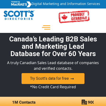
Digital Marketing and Information Services
Canada’s Leading B2B Sales
and Marketing Lead
Database for Over 60 Years
A truly Canadian Sales Lead database of companies
and verified contacts.
Try Scott’s data for free
*No Credit Card Required