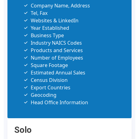
Company Name, Address
Tel, Fax
Websites & LinkedIn
Year Established
Business Type
Industry NAICS Codes
Products and Services
Number of Employees
Square Footage
Estimated Annual Sales
Census Division
Export Countries
Geocoding
Head Office Information
Solo