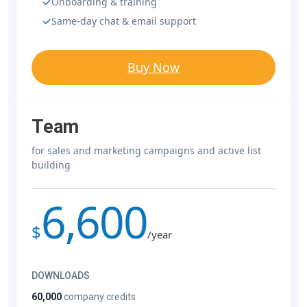
Onboarding & training
Same-day chat & email support
Buy Now
Team
for sales and marketing campaigns and active list
building
6,600
$
/year
DOWNLOADS
60,000
company credits