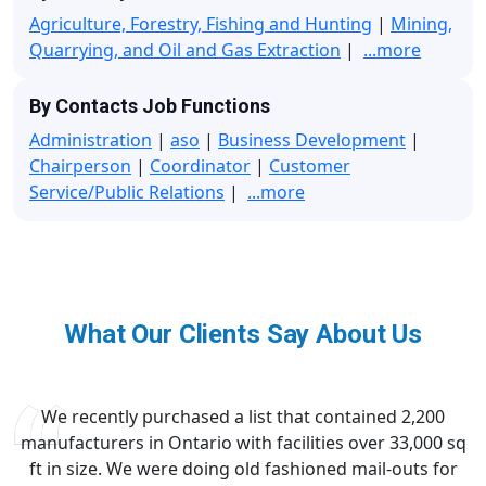
Agriculture, Forestry, Fishing and Hunting
|
Mining,
Quarrying, and Oil and Gas Extraction
|
...more
By Contacts Job Functions
Administration
|
aso
|
Business Development
|
Chairperson
|
Coordinator
|
Customer
Service/Public Relations
|
...more
What Our Clients Say About Us
We recently purchased a list that contained 2,200
manufacturers in Ontario with facilities over 33,000 sq
ft in size. We were doing old fashioned mail-outs for