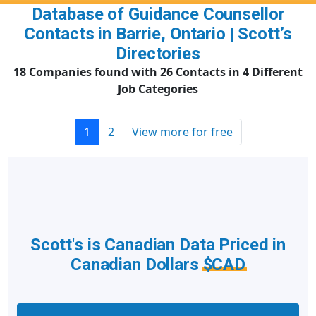
Database of Guidance Counsellor
Contacts in Barrie, Ontario | Scott’s
Directories
18 Companies found with 26 Contacts in 4 Different
Job Categories
1
2
View more for free
Scott's is Canadian Data Priced in
Canadian Dollars
$CAD