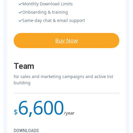
Monthly Download Limits
Onboarding & training
Same-day chat & email support
Buy Now
Team
for sales and marketing campaigns and active list
building
6,600
$
/year
DOWNLOADS