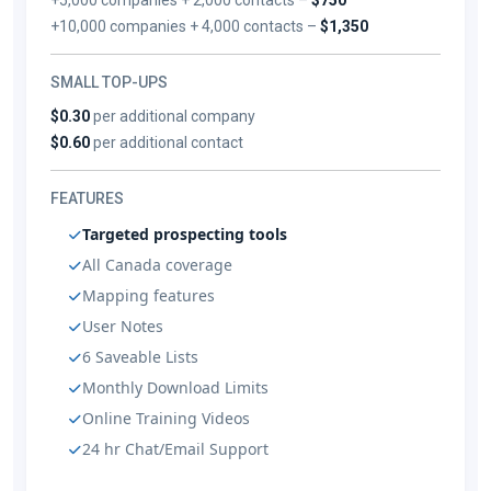
+10,000 companies + 4,000 contacts –
$1,350
SMALL TOP-UPS
$0.30
per additional company
$0.60
per additional contact
FEATURES
Targeted prospecting tools
All Canada coverage
Mapping features
User Notes
6 Saveable Lists
Monthly Download Limits
Online Training Videos
24 hr Chat/Email Support