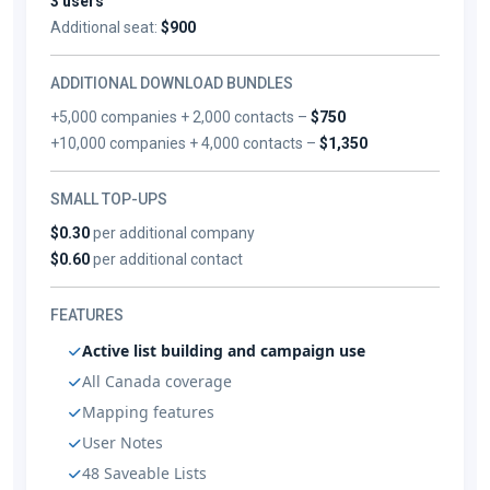
3 users
Additional seat:
$900
ADDITIONAL DOWNLOAD BUNDLES
+5,000 companies + 2,000 contacts –
$750
+10,000 companies + 4,000 contacts –
$1,350
SMALL TOP-UPS
$0.30
per additional company
$0.60
per additional contact
FEATURES
Active list building and campaign use
All Canada coverage
Mapping features
User Notes
48 Saveable Lists