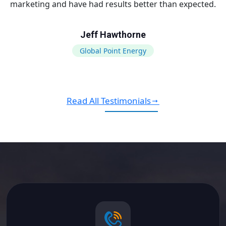
marketing and have had results better than expected.
Jeff Hawthorne
Global Point Energy
Read All Testimonials