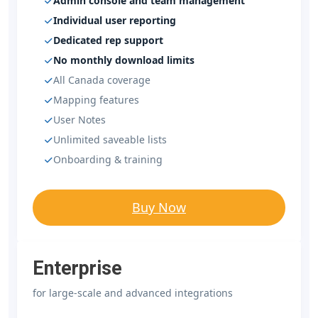
Admin console and team management
Individual user reporting
Dedicated rep support
No monthly download limits
All Canada coverage
Mapping features
User Notes
Unlimited saveable lists
Onboarding & training
Buy Now
Enterprise
for large-scale and advanced integrations