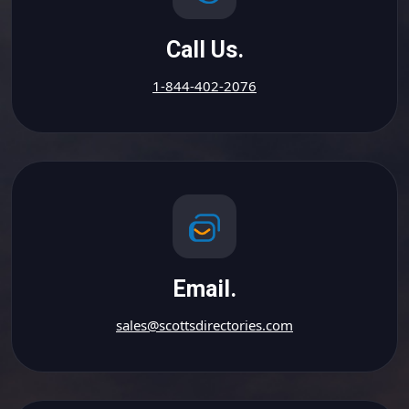
Call Us.
1-844-402-2076
Email.
sales@scottsdirectories.com