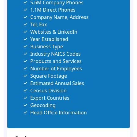
5.6M Company Phones
1.1M Direct Phones
Company Name, Address
Tel, Fax
Websites & LinkedIn
Year Established
Business Type
Industry NAICS Codes
Products and Services
Number of Employees
Square Footage
Estimated Annual Sales
Census Division
Export Countries
Geocoding
Head Office Information