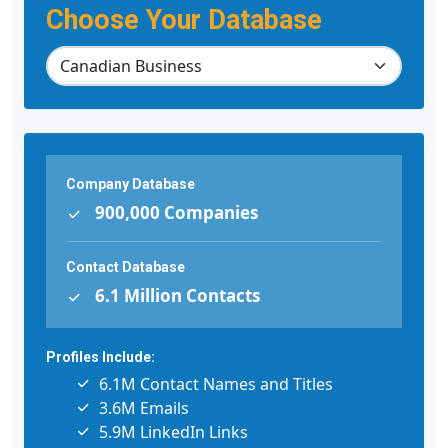
Choose Your Database
Company Database
900,000 Companies
Contact Database
6.1 Million Contacts
Profiles Include:
6.1M Contact Names and Titles
3.6M Emails
5.9M LinkedIn Links