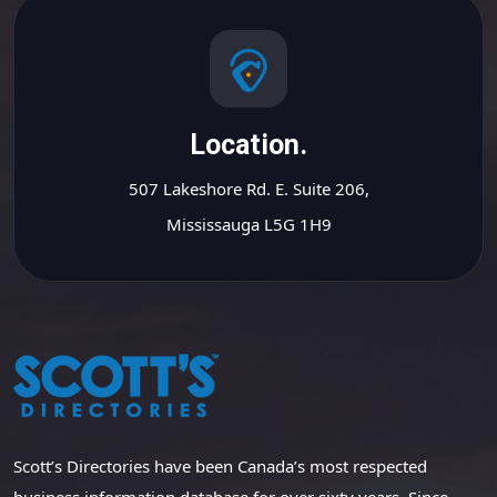
Location.
507 Lakeshore Rd. E. Suite 206,
Mississauga L5G 1H9
Scott’s Directories have been Canada’s most respected
business information database for over sixty years. Since