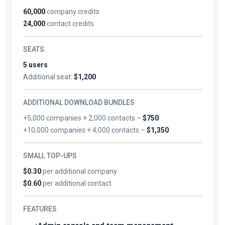
60,000
company credits
24,000
contact credits
SEATS
5 users
Additional seat:
$1,200
ADDITIONAL DOWNLOAD BUNDLES
+5,000 companies + 2,000 contacts –
$750
+10,000 companies + 4,000 contacts –
$1,350
SMALL TOP-UPS
$0.30
per additional company
$0.60
per additional contact
FEATURES