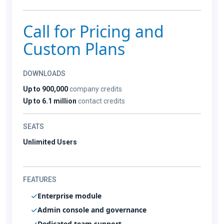
Call for Pricing and
Custom Plans
DOWNLOADS
Up to 900,000
company credits
Up to 6.1 million
contact credits
SEATS
Unlimited Users
FEATURES
Enterprise module
Admin console and governance
Dedicated team support