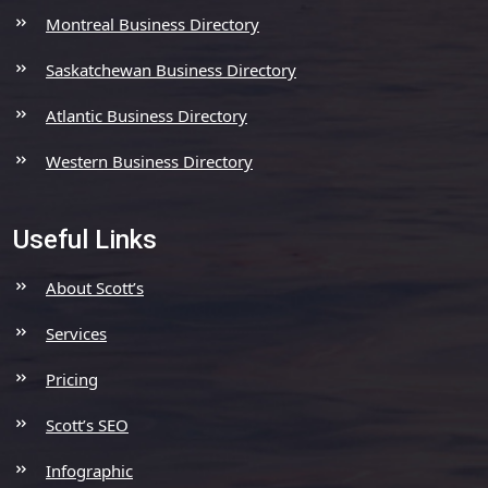
Montreal Business Directory
Saskatchewan Business Directory
Atlantic Business Directory
Western Business Directory
Useful Links
About Scott’s
Services
Pricing
Scott’s SEO
Infographic