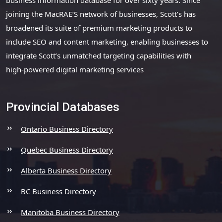
joining the MacRAE’S network of businesses, Scott’s has
broadened its suite of premium marketing products to
include SEO and content marketing, enabling businesses to
integrate Scott’s unmatched targeting capabilities with
high-powered digital marketing services
Provincial Databases
Ontario Business Directory
Quebec Business Directory
Alberta Business Directory
BC Business Directory
Manitoba Business Directory