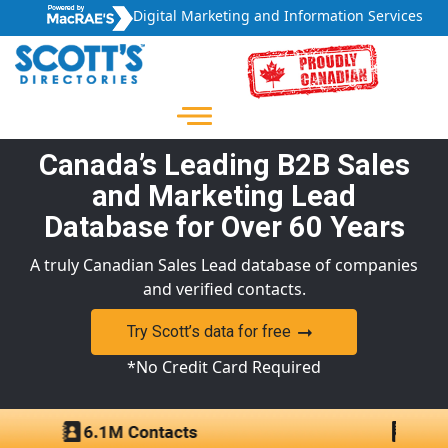
Digital Marketing and Information Services
Canada’s Leading B2B Sales
and Marketing Lead
Database for Over 60 Years
A truly Canadian Sales Lead database of companies
and verified contacts.
Try Scott’s data for free
*No Credit Card Required