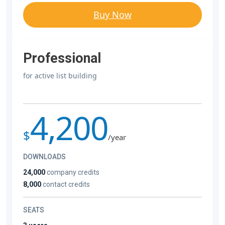
Buy Now
Professional
for active list building
4,200
$
/year
DOWNLOADS
24,000
company credits
8,000
contact credits
SEATS