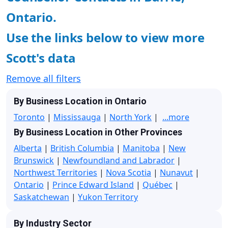
Ontario.
Use the links below to view more
Scott's data
Remove all filters
By Business Location in Ontario
Toronto
|
Mississauga
|
North York
|
...more
By Business Location in Other Provinces
Alberta
|
British Columbia
|
Manitoba
|
New
Brunswick
|
Newfoundland and Labrador
|
Northwest Territories
|
Nova Scotia
|
Nunavut
|
Ontario
|
Prince Edward Island
|
Québec
|
Saskatchewan
|
Yukon Territory
By Industry Sector