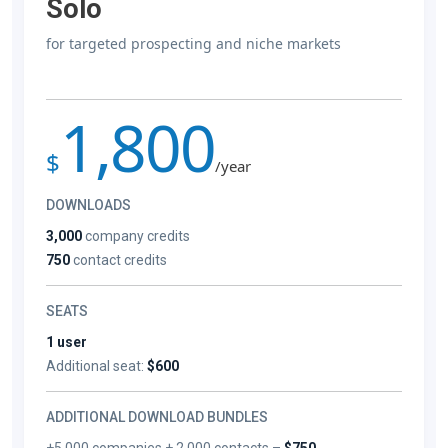
Solo
for targeted prospecting and niche markets
1,800
$
/year
DOWNLOADS
3,000
company credits
750
contact credits
SEATS
1 user
Additional seat:
$600
ADDITIONAL DOWNLOAD BUNDLES
+5,000 companies + 2,000 contacts –
$750