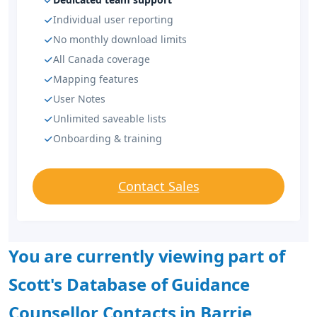
Individual user reporting
No monthly download limits
All Canada coverage
Mapping features
User Notes
Unlimited saveable lists
Onboarding & training
Contact Sales
You are currently viewing part of
Scott's Database of Guidance
Counsellor Contacts in Barrie,