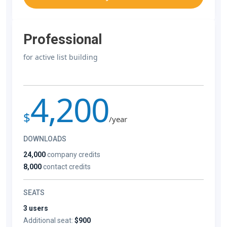
Professional
for active list building
4,200
$
/year
DOWNLOADS
24,000
company credits
8,000
contact credits
SEATS
3 users
Additional seat:
$900