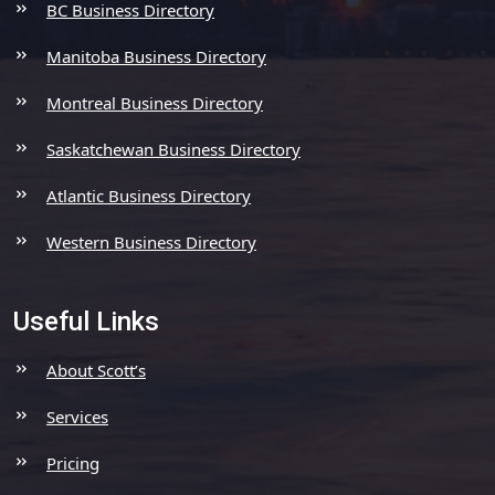
BC Business Directory
Manitoba Business Directory
Montreal Business Directory
Saskatchewan Business Directory
Atlantic Business Directory
Western Business Directory
Useful Links
About Scott’s
Services
Pricing