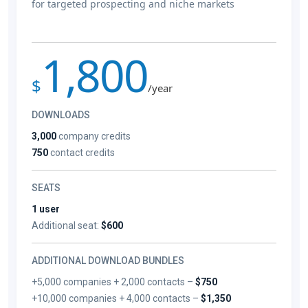
for targeted prospecting and niche markets
1,800
$
/year
DOWNLOADS
3,000
company credits
750
contact credits
SEATS
1 user
Additional seat:
$600
ADDITIONAL DOWNLOAD BUNDLES
+5,000 companies + 2,000 contacts –
$750
+10,000 companies + 4,000 contacts –
$1,350