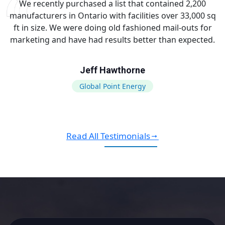
We recently purchased a list that contained 2,200
manufacturers in Ontario with facilities over 33,000 sq
ft in size. We were doing old fashioned mail-outs for
marketing and have had results better than expected.
Jeff Hawthorne
Global Point Energy
Read All Testimonials