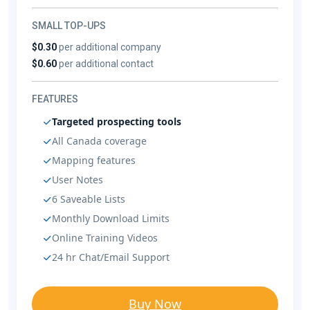
SMALL TOP-UPS
$0.30
per additional company
$0.60
per additional contact
FEATURES
Targeted prospecting tools
All Canada coverage
Mapping features
User Notes
6 Saveable Lists
Monthly Download Limits
Online Training Videos
24 hr Chat/Email Support
Buy Now