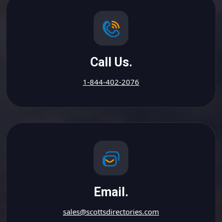
Call Us.
1-844-402-2076
Email.
sales@scottsdirectories.com