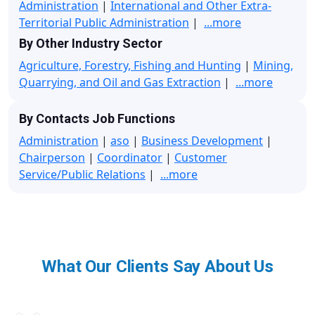
Administration
|
International and Other Extra-
Territorial Public Administration
|
...more
By Other Industry Sector
Agriculture, Forestry, Fishing and Hunting
|
Mining,
Quarrying, and Oil and Gas Extraction
|
...more
By Contacts Job Functions
Administration
|
aso
|
Business Development
|
Chairperson
|
Coordinator
|
Customer
Service/Public Relations
|
...more
What Our Clients Say About Us