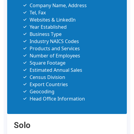
Company Name, Address
Tel, Fax
Websites & LinkedIn
Year Established
Business Type
Industry NAICS Codes
Products and Services
Number of Employees
Square Footage
Estimated Annual Sales
Census Division
Export Countries
Geocoding
Head Office Information
Solo