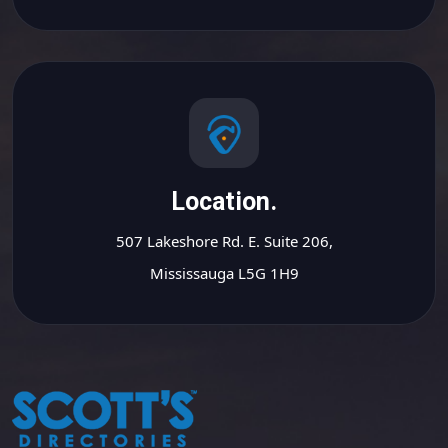
Location.
507 Lakeshore Rd. E. Suite 206,
Mississauga L5G 1H9