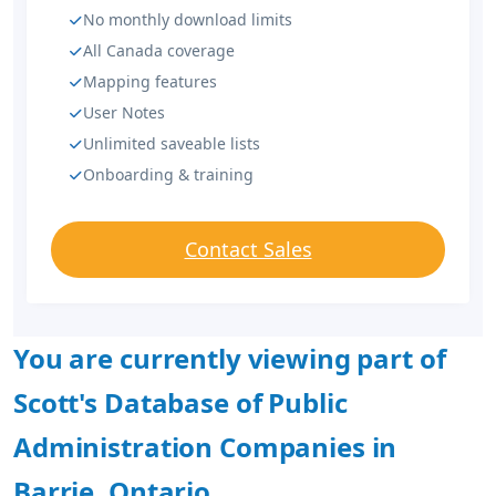
No monthly download limits
All Canada coverage
Mapping features
User Notes
Unlimited saveable lists
Onboarding & training
Contact Sales
You are currently viewing part of
Scott's Database of Public
Administration Companies in
Barrie, Ontario.