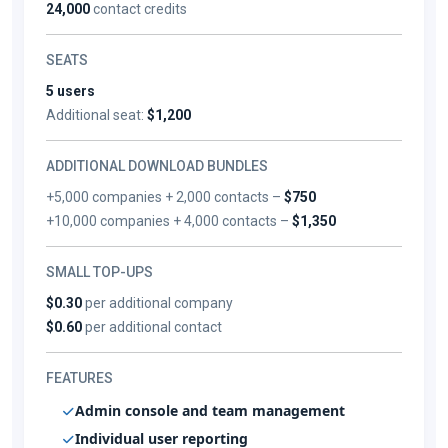
24,000
contact credits
SEATS
5 users
Additional seat:
$1,200
ADDITIONAL DOWNLOAD BUNDLES
+5,000 companies + 2,000 contacts –
$750
+10,000 companies + 4,000 contacts –
$1,350
SMALL TOP-UPS
$0.30
per additional company
$0.60
per additional contact
FEATURES
Admin console and team management
Individual user reporting