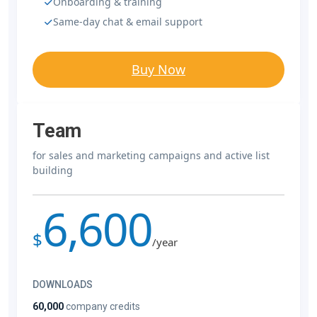
Onboarding & training
Same-day chat & email support
Buy Now
Team
for sales and marketing campaigns and active list
building
6,600
$
/year
DOWNLOADS
60,000
company credits