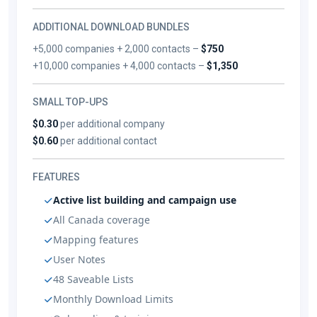
ADDITIONAL DOWNLOAD BUNDLES
+5,000 companies + 2,000 contacts –
$750
+10,000 companies + 4,000 contacts –
$1,350
SMALL TOP-UPS
$0.30
per additional company
$0.60
per additional contact
FEATURES
Active list building and campaign use
All Canada coverage
Mapping features
User Notes
48 Saveable Lists
Monthly Download Limits