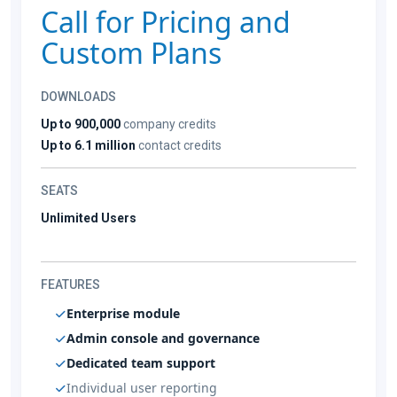
Call for Pricing and
Custom Plans
DOWNLOADS
Up to 900,000
company credits
Up to 6.1 million
contact credits
SEATS
Unlimited Users
FEATURES
Enterprise module
Admin console and governance
Dedicated team support
Individual user reporting