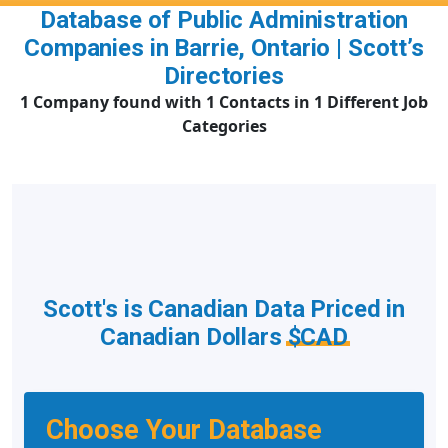
Database of Public Administration
Companies in Barrie, Ontario | Scott’s
Directories
1 Company found with 1 Contacts in 1 Different Job
Categories
Scott's is Canadian Data Priced in
Canadian Dollars
$CAD
Choose Your Database