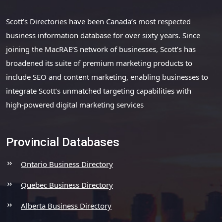
Scott’s Directories have been Canada’s most respected
business information database for over sixty years. Since
joining the MacRAE’S network of businesses, Scott’s has
broadened its suite of premium marketing products to
include SEO and content marketing, enabling businesses to
integrate Scott’s unmatched targeting capabilities with
high-powered digital marketing services
Provincial Databases
Ontario Business Directory
Quebec Business Directory
Alberta Business Directory