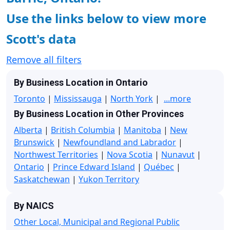
Use the links below to view more
Scott's data
Remove all filters
By Business Location in Ontario
Toronto
|
Mississauga
|
North York
|
...more
By Business Location in Other Provinces
Alberta
|
British Columbia
|
Manitoba
|
New
Brunswick
|
Newfoundland and Labrador
|
Northwest Territories
|
Nova Scotia
|
Nunavut
|
Ontario
|
Prince Edward Island
|
Québec
|
Saskatchewan
|
Yukon Territory
By NAICS
Other Local, Municipal and Regional Public