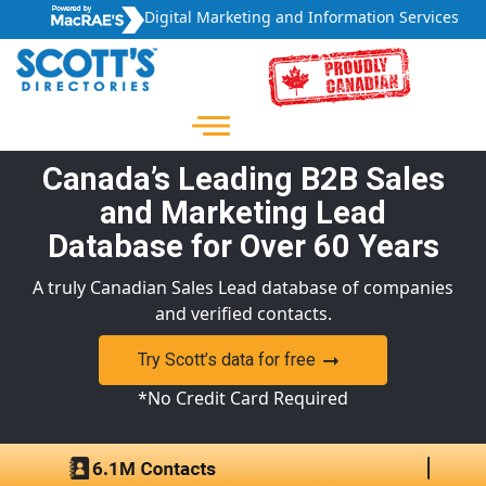
Digital Marketing and Information Services
Canada’s Leading B2B Sales
and Marketing Lead
Database for Over 60 Years
A truly Canadian Sales Lead database of companies
and verified contacts.
Try Scott’s data for free
*No Credit Card Required