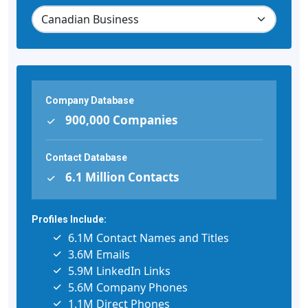
Company Database
900,000 Companies
Contact Database
6.1 Million Contacts
Profiles Include:
6.1M Contact Names and Titles
3.6M Emails
5.9M LinkedIn Links
5.6M Company Phones
1.1M Direct Phones