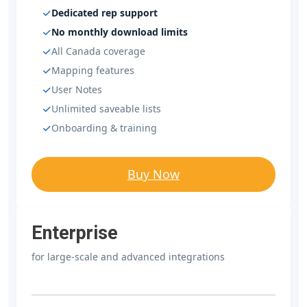
Dedicated rep support
No monthly download limits
All Canada coverage
Mapping features
User Notes
Unlimited saveable lists
Onboarding & training
Buy Now
Enterprise
for large-scale and advanced integrations