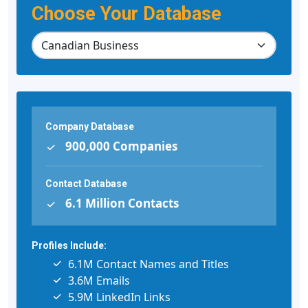
Choose Your Database
Company Database
900,000 Companies
Contact Database
6.1 Million Contacts
Profiles Include:
6.1M Contact Names and Titles
3.6M Emails
5.9M LinkedIn Links