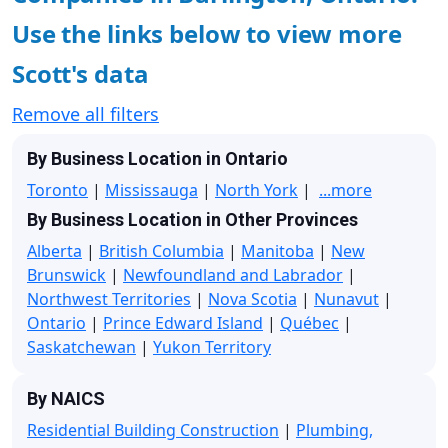
Use the links below to view more
Scott's data
Remove all filters
By Business Location in Ontario
Toronto
|
Mississauga
|
North York
|
...more
By Business Location in Other Provinces
Alberta
|
British Columbia
|
Manitoba
|
New
Brunswick
|
Newfoundland and Labrador
|
Northwest Territories
|
Nova Scotia
|
Nunavut
|
Ontario
|
Prince Edward Island
|
Québec
|
Saskatchewan
|
Yukon Territory
By NAICS
Residential Building Construction
|
Plumbing,