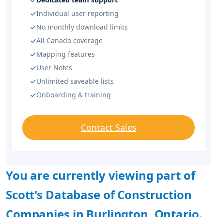
Individual user reporting
No monthly download limits
All Canada coverage
Mapping features
User Notes
Unlimited saveable lists
Onboarding & training
Contact Sales
You are currently viewing part of
Scott's Database of Construction
Companies in Burlington, Ontario.