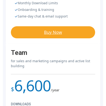
Monthly Download Limits
Onboarding & training
Same-day chat & email support
Buy Now
Team
for sales and marketing campaigns and active list
building
6,600
$
/year
DOWNLOADS