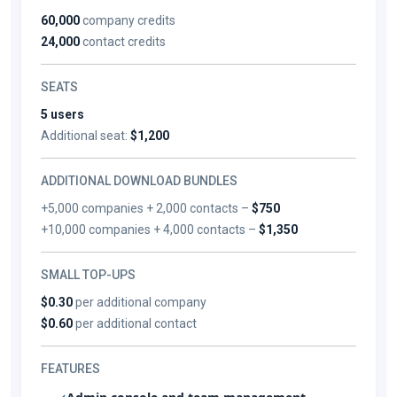
60,000
company credits
24,000
contact credits
SEATS
5 users
Additional seat:
$1,200
ADDITIONAL DOWNLOAD BUNDLES
+5,000 companies + 2,000 contacts –
$750
+10,000 companies + 4,000 contacts –
$1,350
SMALL TOP-UPS
$0.30
per additional company
$0.60
per additional contact
FEATURES