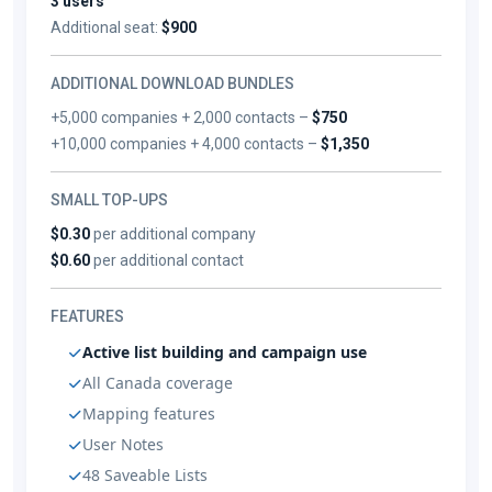
3 users
Additional seat:
$900
ADDITIONAL DOWNLOAD BUNDLES
+5,000 companies + 2,000 contacts –
$750
+10,000 companies + 4,000 contacts –
$1,350
SMALL TOP-UPS
$0.30
per additional company
$0.60
per additional contact
FEATURES
Active list building and campaign use
All Canada coverage
Mapping features
User Notes
48 Saveable Lists