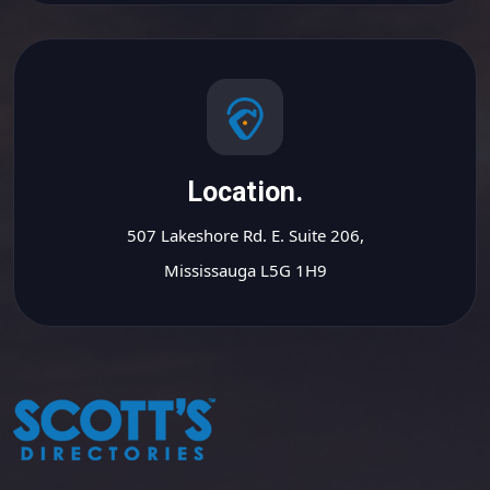
Location.
507 Lakeshore Rd. E. Suite 206,
Mississauga L5G 1H9