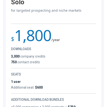
Solo
for targeted prospecting and niche markets
1,800
$
/year
DOWNLOADS
3,000
company credits
750
contact credits
SEATS
1 user
Additional seat:
$600
ADDITIONAL DOWNLOAD BUNDLES
+5,000 companies + 2,000 contacts –
$750