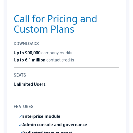
Call for Pricing and
Custom Plans
DOWNLOADS
Up to 900,000
company credits
Up to 6.1 million
contact credits
SEATS
Unlimited Users
FEATURES
Enterprise module
Admin console and governance
Dedicated team support