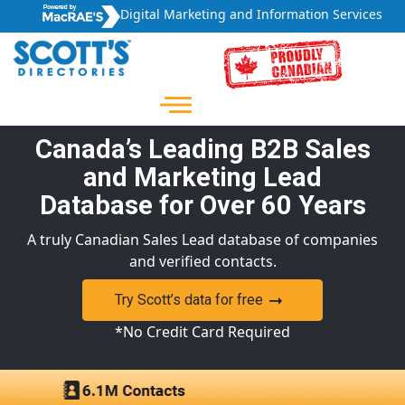
Digital Marketing and Information Services
Canada’s Leading B2B Sales
and Marketing Lead
Database for Over 60 Years
A truly Canadian Sales Lead database of companies
and verified contacts.
Try Scott’s data for free
*No Credit Card Required