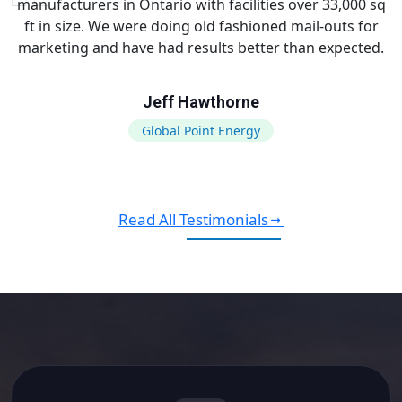
manufacturers in Ontario with facilities over 33,000 sq
ft in size. We were doing old fashioned mail-outs for
marketing and have had results better than expected.
Jeff Hawthorne
Global Point Energy
Read All Testimonials