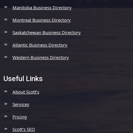
Manitoba Business Directory
Montreal Business Directory
Saskatchewan Business Directory
Atlantic Business Directory
Western Business Directory
Useful Links
About Scott’s
Services
Pricing
Scott’s SEO