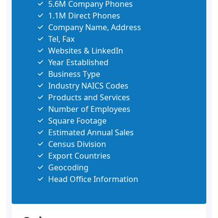
5.6M Company Phones
1.1M Direct Phones
Company Name, Address
Tel, Fax
Websites & LinkedIn
Year Established
Business Type
Industry NAICS Codes
Products and Services
Number of Employees
Square Footage
Estimated Annual Sales
Census Division
Export Countries
Geocoding
Head Office Information