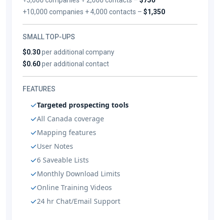
+10,000 companies + 4,000 contacts –
$1,350
SMALL TOP-UPS
$0.30
per additional company
$0.60
per additional contact
FEATURES
Targeted prospecting tools
All Canada coverage
Mapping features
User Notes
6 Saveable Lists
Monthly Download Limits
Online Training Videos
24 hr Chat/Email Support