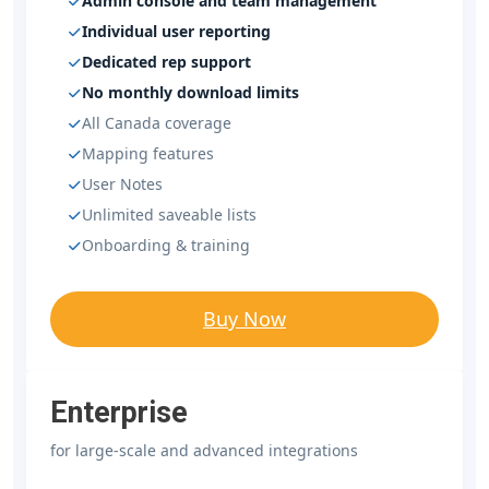
Admin console and team management
Individual user reporting
Dedicated rep support
No monthly download limits
All Canada coverage
Mapping features
User Notes
Unlimited saveable lists
Onboarding & training
Buy Now
Enterprise
for large-scale and advanced integrations