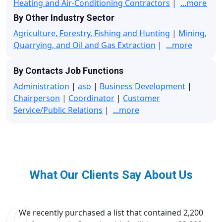
Heating and Air-Conditioning Contractors
|
...more
By Other Industry Sector
Agriculture, Forestry, Fishing and Hunting
|
Mining,
Quarrying, and Oil and Gas Extraction
|
...more
By Contacts Job Functions
Administration
|
aso
|
Business Development
|
Chairperson
|
Coordinator
|
Customer
Service/Public Relations
|
...more
What Our Clients Say About Us
We recently purchased a list that contained 2,200