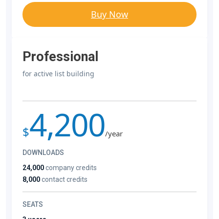
Buy Now
Professional
for active list building
4,200
$
/year
DOWNLOADS
24,000
company credits
8,000
contact credits
SEATS