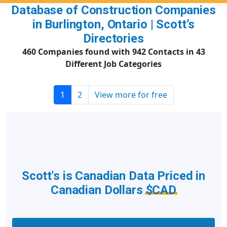
Database of Construction Companies
in Burlington, Ontario | Scott’s
Directories
460 Companies found with 942 Contacts in 43
Different Job Categories
1
2
View more for free
Scott's is Canadian Data Priced in
Canadian Dollars
$CAD