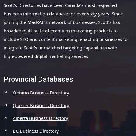
Scott’s Directories have been Canada’s most respected
business information database for over sixty years. Since
joining the MacRAE’S network of businesses, Scott’s has
broadened its suite of premium marketing products to
include SEO and content marketing, enabling businesses to
integrate Scott’s unmatched targeting capabilities with
high-powered digital marketing services
Provincial Databases
Ontario Business Directory
Quebec Business Directory
Alberta Business Directory
BC Business Directory