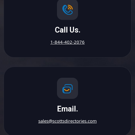
Call Us.
1-844-402-2076
Email.
sales@scottsdirectories.com