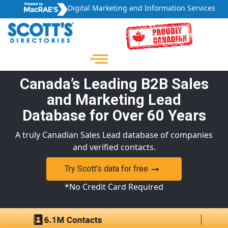
Digital Marketing and Information Services
Canada’s Leading B2B Sales
and Marketing Lead
Database for Over 60 Years
A truly Canadian Sales Lead database of companies
and verified contacts.
Try Scott’s data for free
*No Credit Card Required