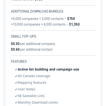
ADDITIONAL DOWNLOAD BUNDLES
+5,000 companies + 2,000 contacts –
$750
+10,000 companies + 4,000 contacts –
$1,350
SMALL TOP-UPS
$0.30
per additional company
$0.60
per additional contact
FEATURES
Active list building and campaign use
All Canada coverage
Mapping features
User Notes
48 Saveable Lists
Monthly Download Limits