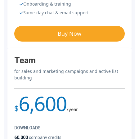
Onboarding & training
Same-day chat & email support
Buy Now
Team
for sales and marketing campaigns and active list
building
6,600
$
/year
DOWNLOADS
60,000
company credits