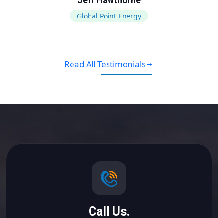
Jeff Hawthorne
Global Point Energy
Read All Testimonials
Call Us.