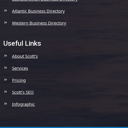
Atlantic Business Directory
Western Business Directory
Useful Links
About Scott’s
Services
Pricing
Scott’s SEO
Infographic