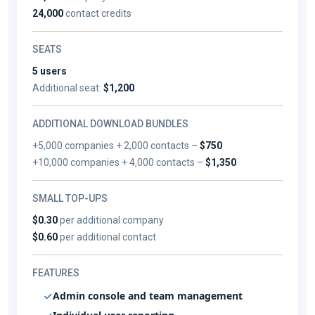
24,000
contact credits
SEATS
5 users
Additional seat:
$1,200
ADDITIONAL DOWNLOAD BUNDLES
+5,000 companies + 2,000 contacts –
$750
+10,000 companies + 4,000 contacts –
$1,350
SMALL TOP-UPS
$0.30
per additional company
$0.60
per additional contact
FEATURES
Admin console and team management