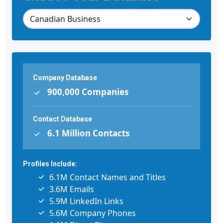
Company Database
900,000 Companies
Contact Database
6.1 Million Contacts
Profiles Include:
6.1M Contact Names and Titles
3.6M Emails
5.9M LinkedIn Links
5.6M Company Phones