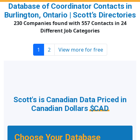
Database of Coordinator Contacts in
Burlington, Ontario | Scott’s Directories
230 Companies found with 557 Contacts in 24
Different Job Categories
1
2
View more for free
Scott's is Canadian Data Priced in
Canadian Dollars
$CAD
Choose Your Database