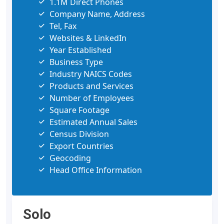
1.1M Direct Phones
Company Name, Address
Tel, Fax
Websites & LinkedIn
Year Established
Business Type
Industry NAICS Codes
Products and Services
Number of Employees
Square Footage
Estimated Annual Sales
Census Division
Export Countries
Geocoding
Head Office Information
Solo