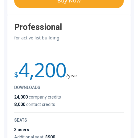
Buy Now
Professional
for active list building
4,200
$
/year
DOWNLOADS
24,000
company credits
8,000
contact credits
SEATS
3 users
Additional seat:
$900