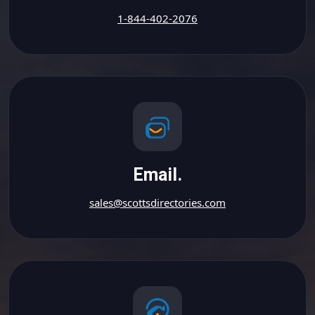
1-844-402-2076
Email.
sales@scottsdirectories.com