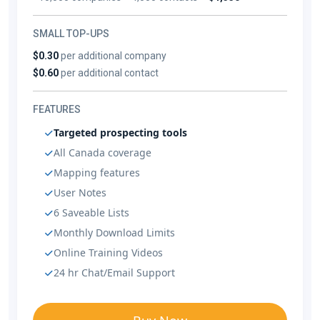
SMALL TOP-UPS
$0.30
per additional company
$0.60
per additional contact
FEATURES
Targeted prospecting tools
All Canada coverage
Mapping features
User Notes
6 Saveable Lists
Monthly Download Limits
Online Training Videos
24 hr Chat/Email Support