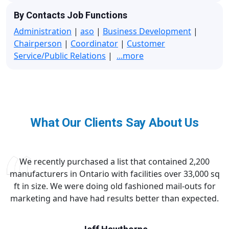
By Contacts Job Functions
Administration
|
aso
|
Business Development
|
Chairperson
|
Coordinator
|
Customer
Service/Public Relations
|
...more
What Our Clients Say About Us
We recently purchased a list that contained 2,200
manufacturers in Ontario with facilities over 33,000 sq
ft in size. We were doing old fashioned mail-outs for
marketing and have had results better than expected.