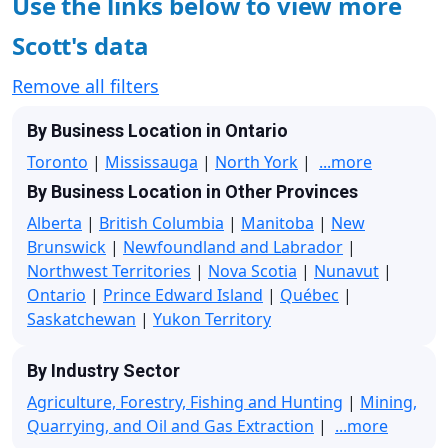
Use the links below to view more
Scott's data
Remove all filters
By Business Location in Ontario
Toronto
|
Mississauga
|
North York
|
...more
By Business Location in Other Provinces
Alberta
|
British Columbia
|
Manitoba
|
New
Brunswick
|
Newfoundland and Labrador
|
Northwest Territories
|
Nova Scotia
|
Nunavut
|
Ontario
|
Prince Edward Island
|
Québec
|
Saskatchewan
|
Yukon Territory
By Industry Sector
Agriculture, Forestry, Fishing and Hunting
|
Mining,
Quarrying, and Oil and Gas Extraction
|
...more