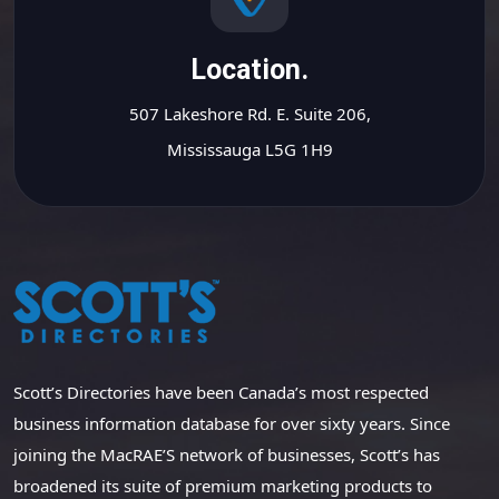
Location.
507 Lakeshore Rd. E. Suite 206,
Mississauga L5G 1H9
Scott’s Directories have been Canada’s most respected
business information database for over sixty years. Since
joining the MacRAE’S network of businesses, Scott’s has
broadened its suite of premium marketing products to