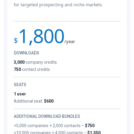
for targeted prospecting and niche markets
1,800
$
/year
DOWNLOADS
3,000
company credits
750
contact credits
SEATS
1 user
Additional seat:
$600
ADDITIONAL DOWNLOAD BUNDLES
+5,000 companies + 2,000 contacts –
$750
+10,000 companies + 4,000 contacts –
$1,350