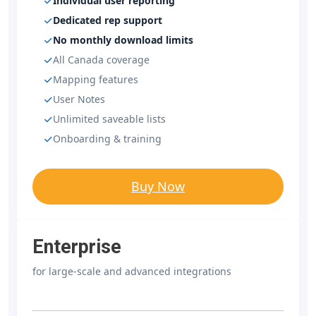
Individual user reporting
Dedicated rep support
No monthly download limits
All Canada coverage
Mapping features
User Notes
Unlimited saveable lists
Onboarding & training
Buy Now
Enterprise
for large-scale and advanced integrations