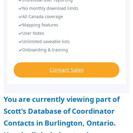
No monthly download limits
All Canada coverage
Mapping features
User Notes
Unlimited saveable lists
Onboarding & training
Contact Sales
You are currently viewing part of
Scott's Database of Coordinator
Contacts in Burlington, Ontario.