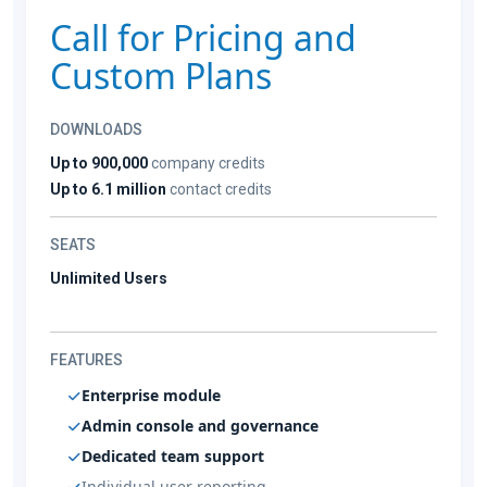
Call for Pricing and
Custom Plans
DOWNLOADS
Up to 900,000
company credits
Up to 6.1 million
contact credits
SEATS
Unlimited Users
FEATURES
Enterprise module
Admin console and governance
Dedicated team support
Individual user reporting