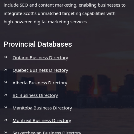
include SEO and content marketing, enabling businesses to
integrate Scott’s unmatched targeting capabilities with
high-powered digital marketing services
Provincial Databases
Ontario Business Directory
Quebec Business Directory
Alberta Business Directory
BC Business Directory
Manitoba Business Directory
Montreal Business Directory
Saskatchewan Business Directory