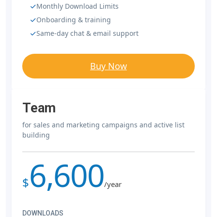
Monthly Download Limits
Onboarding & training
Same-day chat & email support
Buy Now
Team
for sales and marketing campaigns and active list
building
6,600
$
/year
DOWNLOADS