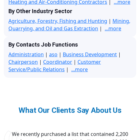
Heating and Air-Conditioning Contractors
|
...more
By Other Industry Sector
Agriculture, Forestry, Fishing and Hunting
|
Mining,
Quarrying, and Oil and Gas Extraction
|
...more
By Contacts Job Functions
Administration
|
aso
|
Business Development
|
Chairperson
|
Coordinator
|
Customer
Service/Public Relations
|
...more
What Our Clients Say About Us
We recently purchased a list that contained 2,200