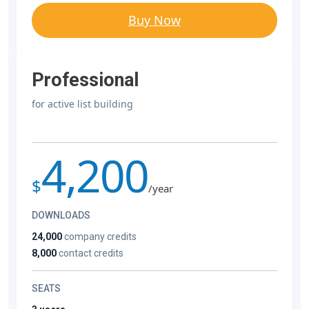
Buy Now
Professional
for active list building
4,200
$
/year
DOWNLOADS
24,000
company credits
8,000
contact credits
SEATS