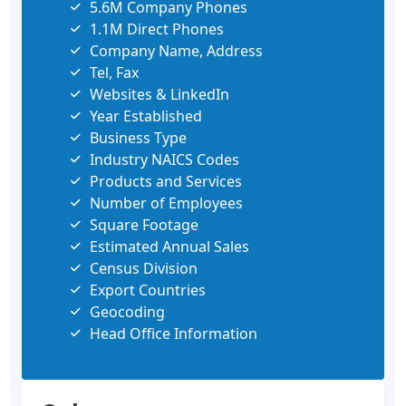
5.6M Company Phones
1.1M Direct Phones
Company Name, Address
Tel, Fax
Websites & LinkedIn
Year Established
Business Type
Industry NAICS Codes
Products and Services
Number of Employees
Square Footage
Estimated Annual Sales
Census Division
Export Countries
Geocoding
Head Office Information