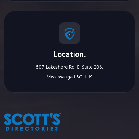
Location.
507 Lakeshore Rd. E. Suite 206,
Mississauga L5G 1H9