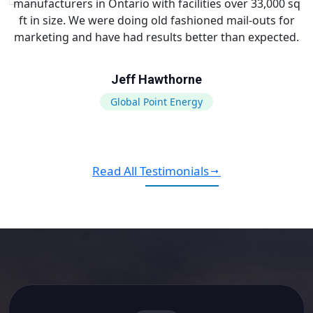
manufacturers in Ontario with facilities over 33,000 sq
ft in size. We were doing old fashioned mail-outs for
marketing and have had results better than expected.
Jeff Hawthorne
Global Point Energy
Read All Testimonials