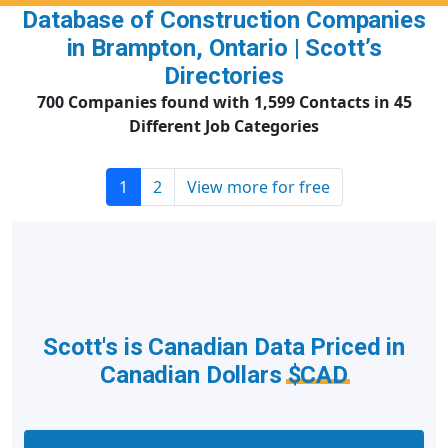
Database of Construction Companies
in Brampton, Ontario | Scott’s
Directories
700 Companies found with 1,599 Contacts in 45
Different Job Categories
1
2
View more for free
Scott's is Canadian Data Priced in
Canadian Dollars
$CAD