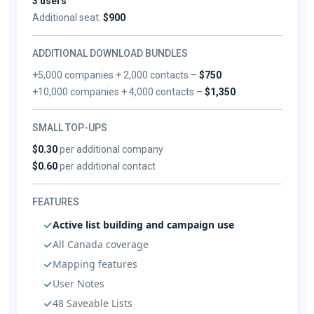
3 users
Additional seat:
$900
ADDITIONAL DOWNLOAD BUNDLES
+5,000 companies + 2,000 contacts –
$750
+10,000 companies + 4,000 contacts –
$1,350
SMALL TOP-UPS
$0.30
per additional company
$0.60
per additional contact
FEATURES
Active list building and campaign use
All Canada coverage
Mapping features
User Notes
48 Saveable Lists