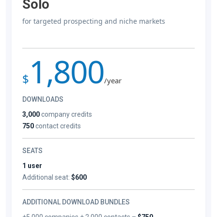
Solo
for targeted prospecting and niche markets
1,800
$
/year
DOWNLOADS
3,000
company credits
750
contact credits
SEATS
1 user
Additional seat:
$600
ADDITIONAL DOWNLOAD BUNDLES
+5,000 companies + 2,000 contacts –
$750