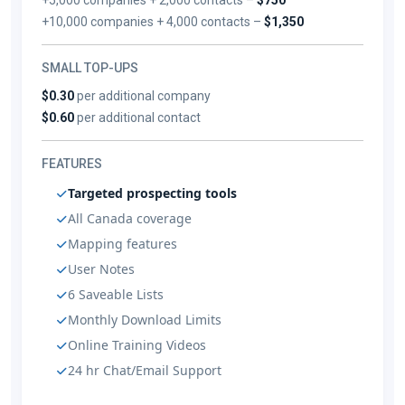
+10,000 companies + 4,000 contacts –
$1,350
SMALL TOP-UPS
$0.30
per additional company
$0.60
per additional contact
FEATURES
Targeted prospecting tools
All Canada coverage
Mapping features
User Notes
6 Saveable Lists
Monthly Download Limits
Online Training Videos
24 hr Chat/Email Support