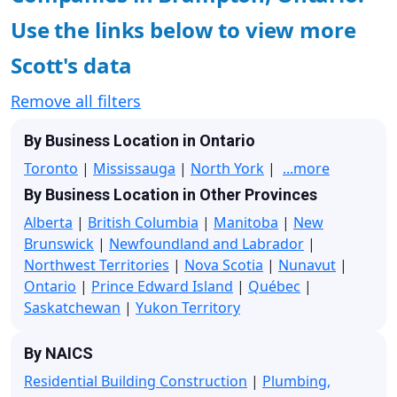
Use the links below to view more
Scott's data
Remove all filters
By Business Location in Ontario
Toronto
|
Mississauga
|
North York
|
...more
By Business Location in Other Provinces
Alberta
|
British Columbia
|
Manitoba
|
New
Brunswick
|
Newfoundland and Labrador
|
Northwest Territories
|
Nova Scotia
|
Nunavut
|
Ontario
|
Prince Edward Island
|
Québec
|
Saskatchewan
|
Yukon Territory
By NAICS
Residential Building Construction
|
Plumbing,