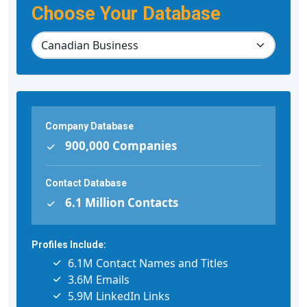
Choose Your Database
Company Database
900,000 Companies
Contact Database
6.1 Million Contacts
Profiles Include:
6.1M Contact Names and Titles
3.6M Emails
5.9M LinkedIn Links