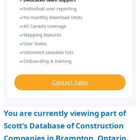
Individual user reporting
No monthly download limits
All Canada coverage
Mapping features
User Notes
Unlimited saveable lists
Onboarding & training
Contact Sales
You are currently viewing part of
Scott's Database of Construction
Companies in Brampton, Ontario.