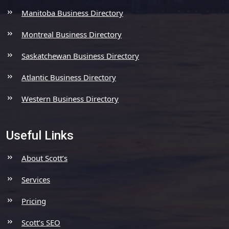
Manitoba Business Directory
Montreal Business Directory
Saskatchewan Business Directory
Atlantic Business Directory
Western Business Directory
Useful Links
About Scott’s
Services
Pricing
Scott’s SEO