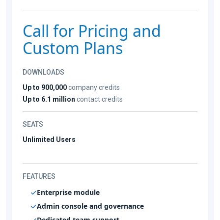
Call for Pricing and
Custom Plans
DOWNLOADS
Up to 900,000
company credits
Up to 6.1 million
contact credits
SEATS
Unlimited Users
FEATURES
Enterprise module
Admin console and governance
Dedicated team support