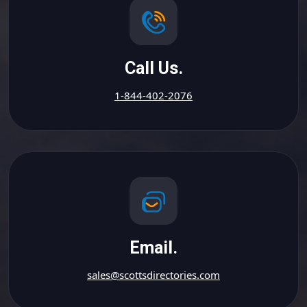
Call Us.
1-844-402-2076
Email.
sales@scottsdirectories.com