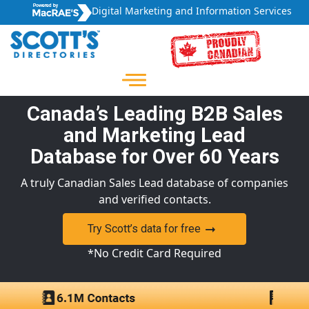
Digital Marketing and Information Services
Canada’s Leading B2B Sales
and Marketing Lead
Database for Over 60 Years
A truly Canadian Sales Lead database of companies
and verified contacts.
Try Scott’s data for free
*No Credit Card Required