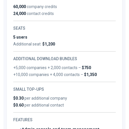
60,000
company credits
24,000
contact credits
SEATS
5 users
Additional seat:
$1,200
ADDITIONAL DOWNLOAD BUNDLES
+5,000 companies + 2,000 contacts –
$750
+10,000 companies + 4,000 contacts –
$1,350
SMALL TOP-UPS
$0.30
per additional company
$0.60
per additional contact
FEATURES