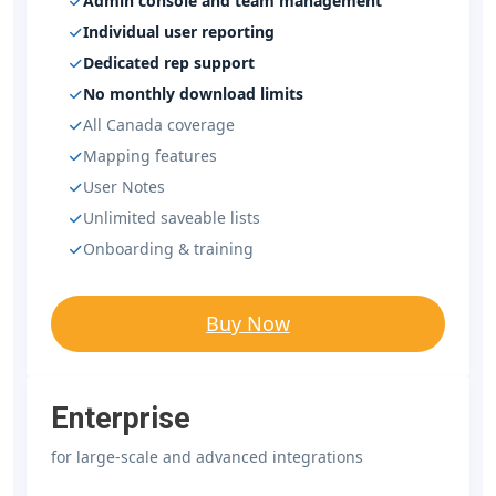
Admin console and team management
Individual user reporting
Dedicated rep support
No monthly download limits
All Canada coverage
Mapping features
User Notes
Unlimited saveable lists
Onboarding & training
Buy Now
Enterprise
for large-scale and advanced integrations