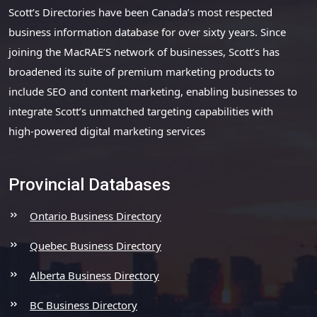
Scott’s Directories have been Canada’s most respected
business information database for over sixty years. Since
joining the MacRAE’S network of businesses, Scott’s has
broadened its suite of premium marketing products to
include SEO and content marketing, enabling businesses to
integrate Scott’s unmatched targeting capabilities with
high-powered digital marketing services
Provincial Databases
Ontario Business Directory
Quebec Business Directory
Alberta Business Directory
BC Business Directory