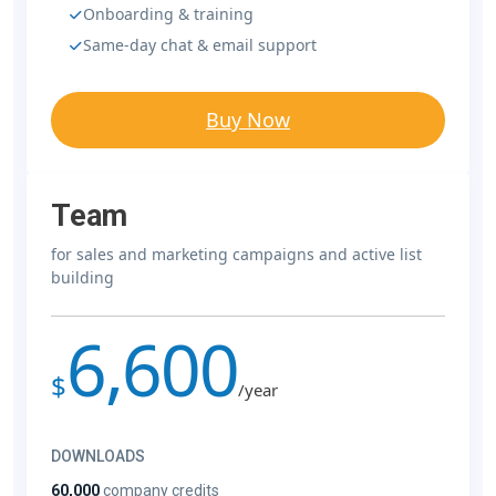
Onboarding & training
Same-day chat & email support
Buy Now
Team
for sales and marketing campaigns and active list
building
6,600
$
/year
DOWNLOADS
60,000
company credits