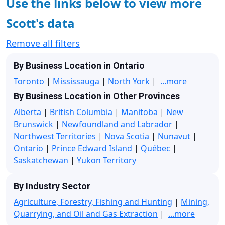
Use the links below to view more
Scott's data
Remove all filters
By Business Location in Ontario
Toronto
|
Mississauga
|
North York
|
...more
By Business Location in Other Provinces
Alberta
|
British Columbia
|
Manitoba
|
New
Brunswick
|
Newfoundland and Labrador
|
Northwest Territories
|
Nova Scotia
|
Nunavut
|
Ontario
|
Prince Edward Island
|
Québec
|
Saskatchewan
|
Yukon Territory
By Industry Sector
Agriculture, Forestry, Fishing and Hunting
|
Mining,
Quarrying, and Oil and Gas Extraction
|
...more