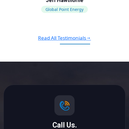
Jeff Hawthorne
Global Point Energy
Read All Testimonials
Call Us.