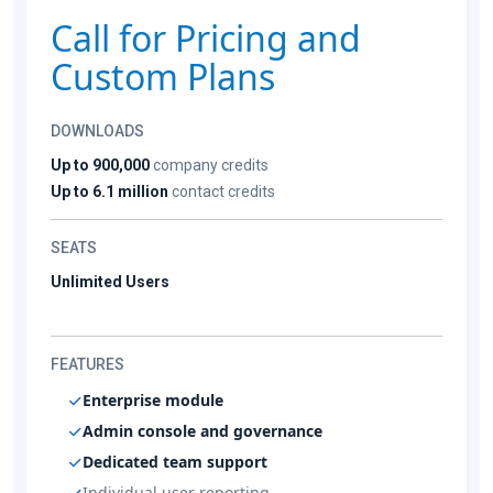
Call for Pricing and
Custom Plans
DOWNLOADS
Up to 900,000
company credits
Up to 6.1 million
contact credits
SEATS
Unlimited Users
FEATURES
Enterprise module
Admin console and governance
Dedicated team support
Individual user reporting