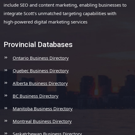
include SEO and content marketing, enabling businesses to
integrate Scott’s unmatched targeting capabilities with
high-powered digital marketing services
Provincial Databases
Ontario Business Directory
Quebec Business Directory
Alberta Business Directory
BC Business Directory
Manitoba Business Directory
Montreal Business Directory
Saskatchewan Business Directory