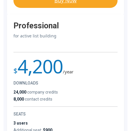
Buy Now
Professional
for active list building
4,200
$
/year
DOWNLOADS
24,000
company credits
8,000
contact credits
SEATS
3 users
Additional seat:
$900