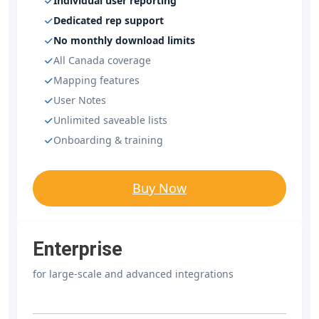
Individual user reporting
Dedicated rep support
No monthly download limits
All Canada coverage
Mapping features
User Notes
Unlimited saveable lists
Onboarding & training
Buy Now
Enterprise
for large-scale and advanced integrations