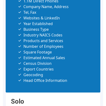
1.1M Direct Phones
Company Name, Address
Tel, Fax
Websites & LinkedIn
Year Established
Business Type
Industry NAICS Codes
Products and Services
Number of Employees
Square Footage
Estimated Annual Sales
Census Division
Export Countries
Geocoding
Head Office Information
Solo