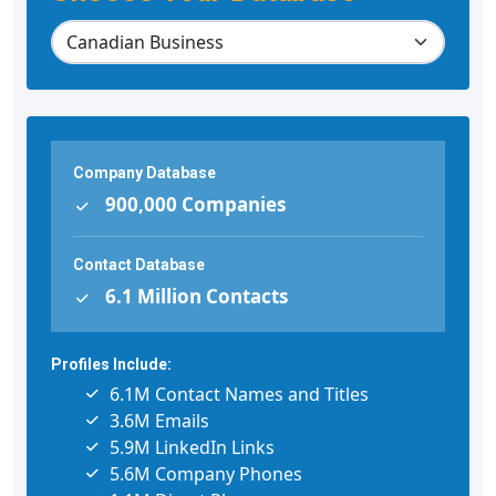
Company Database
900,000 Companies
Contact Database
6.1 Million Contacts
Profiles Include:
6.1M Contact Names and Titles
3.6M Emails
5.9M LinkedIn Links
5.6M Company Phones