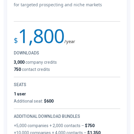
for targeted prospecting and niche markets
1,800
$
/year
DOWNLOADS
3,000
company credits
750
contact credits
SEATS
1 user
Additional seat:
$600
ADDITIONAL DOWNLOAD BUNDLES
+5,000 companies + 2,000 contacts –
$750
+10,000 companies + 4,000 contacts –
$1,350