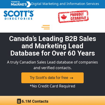
Digital Marketing and Information Services
Canada’s Leading B2B Sales
and Marketing Lead
Database for Over 60 Years
A truly Canadian Sales Lead database of companies
and verified contacts.
Try Scott’s data for free
*No Credit Card Required