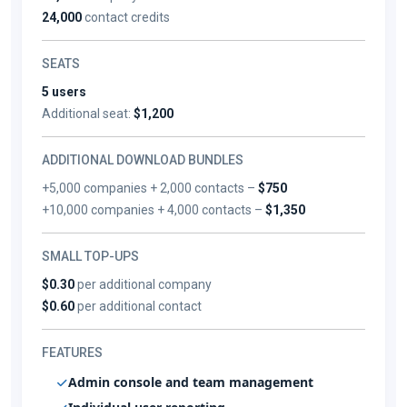
24,000
contact credits
SEATS
5 users
Additional seat:
$1,200
ADDITIONAL DOWNLOAD BUNDLES
+5,000 companies + 2,000 contacts –
$750
+10,000 companies + 4,000 contacts –
$1,350
SMALL TOP-UPS
$0.30
per additional company
$0.60
per additional contact
FEATURES
Admin console and team management