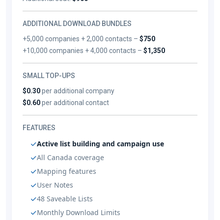
ADDITIONAL DOWNLOAD BUNDLES
+5,000 companies + 2,000 contacts –
$750
+10,000 companies + 4,000 contacts –
$1,350
SMALL TOP-UPS
$0.30
per additional company
$0.60
per additional contact
FEATURES
Active list building and campaign use
All Canada coverage
Mapping features
User Notes
48 Saveable Lists
Monthly Download Limits