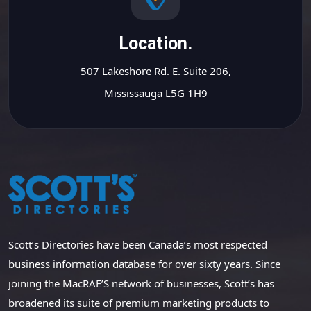
Location.
507 Lakeshore Rd. E. Suite 206,
Mississauga L5G 1H9
Scott’s Directories have been Canada’s most respected
business information database for over sixty years. Since
joining the MacRAE’S network of businesses, Scott’s has
broadened its suite of premium marketing products to