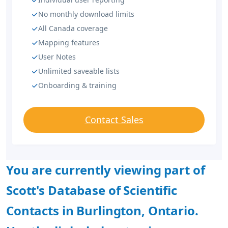
No monthly download limits
All Canada coverage
Mapping features
User Notes
Unlimited saveable lists
Onboarding & training
Contact Sales
You are currently viewing part of
Scott's Database of Scientific
Contacts in Burlington, Ontario.