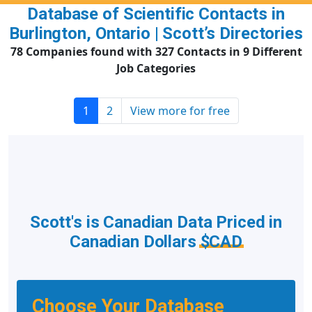
Database of Scientific Contacts in
Burlington, Ontario | Scott’s Directories
78 Companies found with 327 Contacts in 9 Different
Job Categories
1
2
View more for free
Scott's is Canadian Data Priced in
Canadian Dollars
$CAD
Choose Your Database