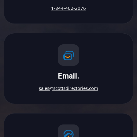
1-844-402-2076
Email.
sales@scottsdirectories.com