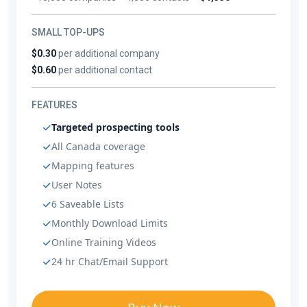
SMALL TOP-UPS
$0.30
per additional company
$0.60
per additional contact
FEATURES
Targeted prospecting tools
All Canada coverage
Mapping features
User Notes
6 Saveable Lists
Monthly Download Limits
Online Training Videos
24 hr Chat/Email Support