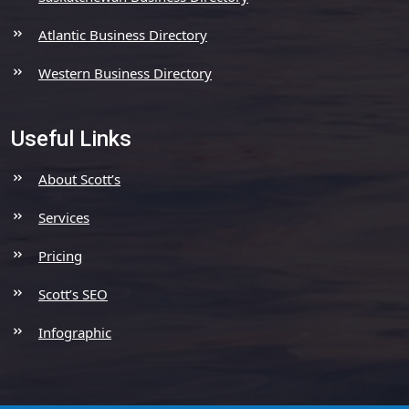
Atlantic Business Directory
Western Business Directory
Useful Links
About Scott’s
Services
Pricing
Scott’s SEO
Infographic