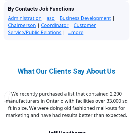
By Contacts Job Functions
Administration
|
aso
|
Business Development
|
Chairperson
|
Coordinator
|
Customer
Service/Public Relations
|
...more
What Our Clients Say About Us
We recently purchased a list that contained 2,200
manufacturers in Ontario with facilities over 33,000 sq
ft in size. We were doing old fashioned mail-outs for
marketing and have had results better than expected.