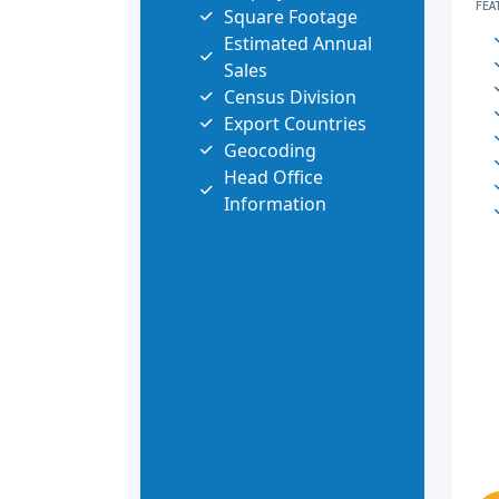
FEA
Square Footage
Estimated Annual
Sales
Census Division
Export Countries
Geocoding
Head Office
Information