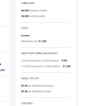
DOWNLOADS
60,000
company credits
24,000
contact credits
SEATS
5 users
Additional seat:
$1,200
ADDITIONAL DOWNLOAD BUNDLES
+5,000 companies + 2,000 contacts –
$750
0
+10,000 companies + 4,000 contacts –
$1,350
,350
SMALL TOP-UPS
$0.30
per additional company
$0.60
per additional contact
FEATURES