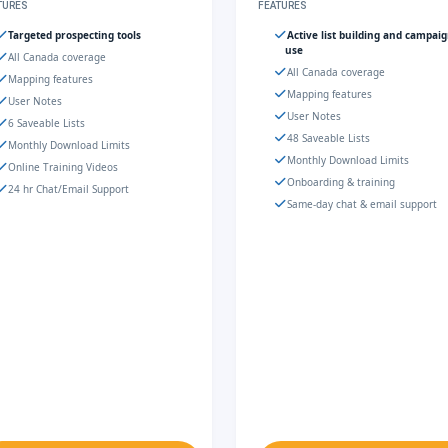
TURES
FEATURES
Targeted prospecting tools
Active list building and campai
use
All Canada coverage
All Canada coverage
Mapping features
Mapping features
User Notes
User Notes
6 Saveable Lists
48 Saveable Lists
Monthly Download Limits
Monthly Download Limits
Online Training Videos
Onboarding & training
24 hr Chat/Email Support
Same-day chat & email support