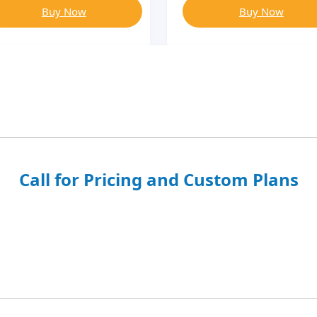
Buy Now
Buy Now
Call for Pricing and Custom Plans