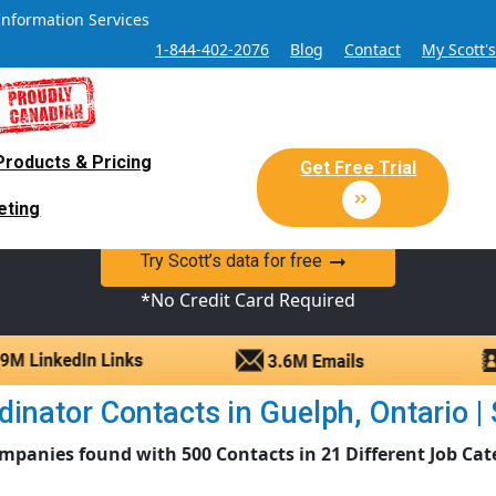
Information Services
1-844-402-2076
Blog
Contact
My Scott'
Products & Pricing
 Sales and Marketing Lead Datab
Get Free Trial
eting
y Canadian Sales Lead database of companies and verified co
Try Scott’s data for free
*No Credit Card Required
inator Contacts in Guelph, Ontario | S
mpanies found with 500 Contacts in 21 Different Job Cat