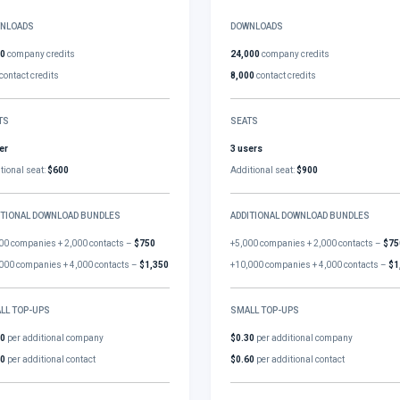
NLOADS
DOWNLOADS
00
company credits
24,000
company credits
contact credits
8,000
contact credits
TS
SEATS
er
3 users
tional seat:
$600
Additional seat:
$900
ITIONAL DOWNLOAD BUNDLES
ADDITIONAL DOWNLOAD BUNDLES
00 companies + 2,000 contacts –
$750
+5,000 companies + 2,000 contacts –
$75
000 companies + 4,000 contacts –
$1,350
+10,000 companies + 4,000 contacts –
$1
LL TOP-UPS
SMALL TOP-UPS
30
per additional company
$0.30
per additional company
60
per additional contact
$0.60
per additional contact