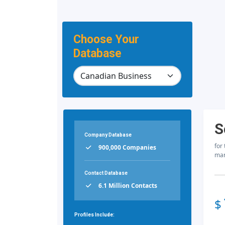
Choose Your
Database
S
Company Database
for
900,000 Companies
mar
Contact Database
6.1 Million Contacts
$
Profiles Include: