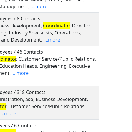
 Management,
...more
oyees / 8 Contacts
siness Development,
Coordinator
, Director,
ng, Industry Specialists, Operations,
 and Development,
...more
oyees / 46 Contacts
dinator
, Customer Service/Public Relations,
 Education Heads, Engineering, Executive
ent,
...more
oyees / 318 Contacts
inistration, aso, Business Development,
tor
, Customer Service/Public Relations,
...more
yees / 6 Contacts