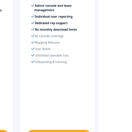
Admin console and team
management
gn
Individual user reporting
Dedicated rep support
No monthly download limits
All Canada coverage
Mapping features
User Notes
Unlimited saveable lists
Onboarding & training