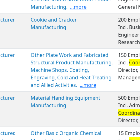
Manufacturing.
...more
General
cturer
Cookie and Cracker
200 Empl
Manufacturing
Incl. Bu
Engineeri
Research
cturer
Other Plate Work and Fabricated
150 Empl
Structural Product Manufacturing.
Incl.
Coor
Machine Shops. Coating,
Director,
Engraving, Cold and Heat Treating
Managem
and Allied Activities.
...more
cturer
Material Handling Equipment
500 Empl
Manufacturing
Incl. Adm
Coordina
Director,
turer.
Other Basic Organic Chemical
15 Emplo