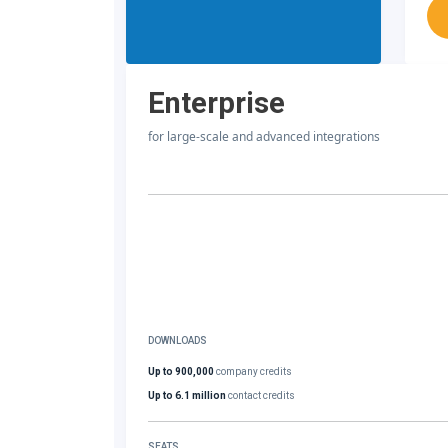
Enterprise
for large-scale and advanced integrations
DOWNLOADS
Up to 900,000
company credits
Up to 6.1 million
contact credits
SEATS