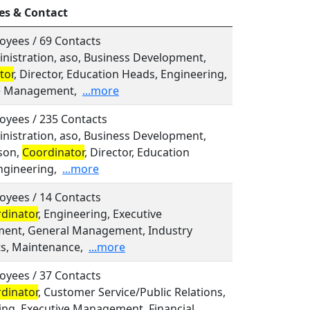
es & Contact
oyees / 69 Contacts
inistration, aso, Business Development,
tor
, Director, Education Heads, Engineering,
e Management,
...more
oyees / 235 Contacts
inistration, aso, Business Development,
son,
Coordinator
, Director, Education
ngineering,
...more
oyees / 14 Contacts
dinator
, Engineering, Executive
nt, General Management, Industry
ts, Maintenance,
...more
oyees / 37 Contacts
dinator
, Customer Service/Public Relations,
ing, Executive Management, Financial,