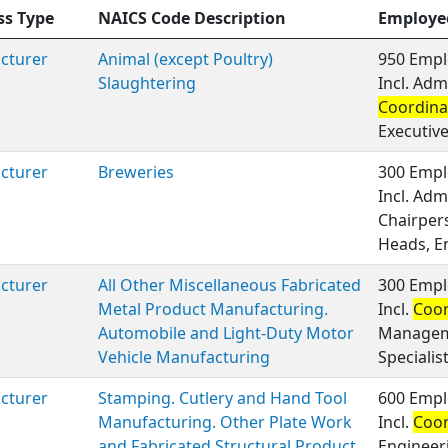
ss Type
NAICS Code Description
Employe
cturer
Animal (except Poultry)
950 Empl
Slaughtering
Incl. Adm
Coordina
Executiv
cturer
Breweries
300 Empl
Incl. Adm
Chairper
Heads, E
cturer
All Other Miscellaneous Fabricated
300 Empl
Metal Product Manufacturing.
Incl.
Coor
Automobile and Light-Duty Motor
Manageme
Vehicle Manufacturing
Specialis
cturer
Stamping. Cutlery and Hand Tool
600 Empl
Manufacturing. Other Plate Work
Incl.
Coor
and Fabricated Structural Product
Engineer