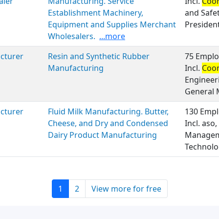
aler
Manufacturing. Service
Incl.
Coor
Establishment Machinery,
and Safe
Equipment and Supplies Merchant
President
Wholesalers.
...more
cturer
Resin and Synthetic Rubber
75 Emplo
Manufacturing
Incl.
Coor
Engineer
General
cturer
Fluid Milk Manufacturing. Butter,
130 Empl
Cheese, and Dry and Condensed
Incl. aso,
Dairy Product Manufacturing
Manageme
Technolo
1
2
View more for free