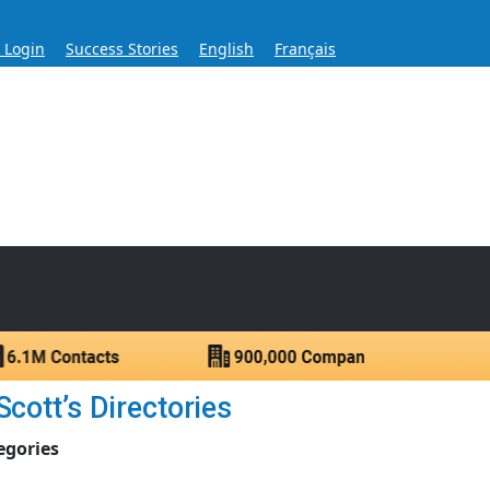
s Login
Success Stories
English
Français
ase for Over 60 Years
ntacts.
cott’s Directories
egories