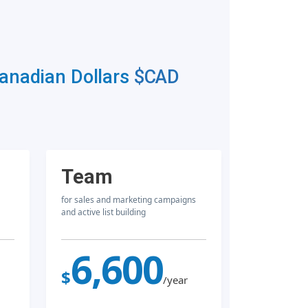
Canadian Dollars
$CAD
Team
for sales and marketing campaigns
and active list building
6,600
$
/year