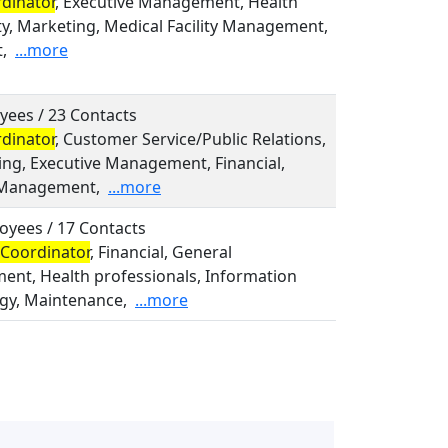
dinator
, Executive Management, Health
ty, Marketing, Medical Facility Management,
,
...more
yees / 23 Contacts
dinator
, Customer Service/Public Relations,
ing, Executive Management, Financial,
 Management,
...more
oyees / 17 Contacts
Coordinator
, Financial, General
nt, Health professionals, Information
gy, Maintenance,
...more