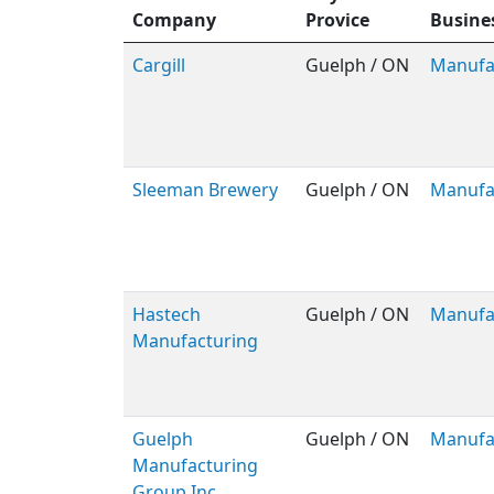
Company
Provice
Busine
Cargill
Guelph / ON
Manufa
Sleeman Brewery
Guelph / ON
Manufa
Hastech
Guelph / ON
Manufa
Manufacturing
Guelph
Guelph / ON
Manufa
Manufacturing
Group Inc.