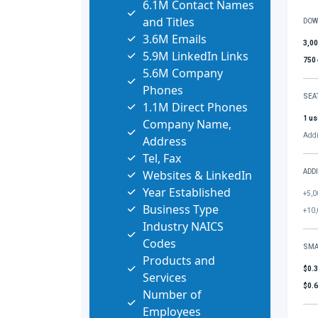
6.1M Contact Names
and Titles
DOW
3.6M Emails
3,0
5.9M LinkedIn Links
750
5.6M Company
Phones
SEA
1.1M Direct Phones
1 us
Company Name,
Addi
Address
Tel, Fax
Websites & LinkedIn
ADD
Year Established
+5,0
Business Type
+10,
Industry NAICS
Codes
SMA
Products and
$0.
Services
$0.
Number of
Employees