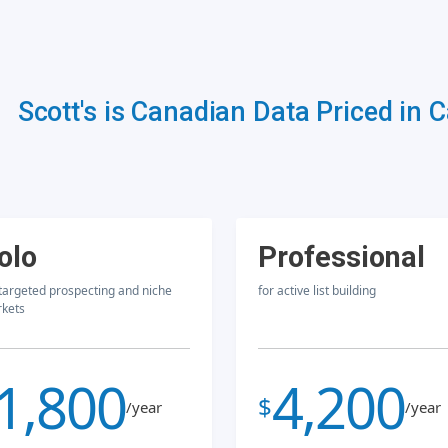
Scott's is Canadian Data Priced in 
olo
Professional
 targeted prospecting and niche
for active list building
kets
1,800
4,200
$
/year
/year