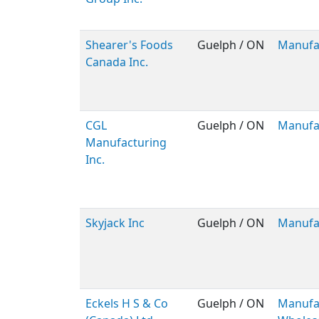
Shearer's Foods
Guelph / ON
Manufa
Canada Inc.
CGL
Guelph / ON
Manufa
Manufacturing
Inc.
Skyjack Inc
Guelph / ON
Manufa
Eckels H S & Co
Guelph / ON
Manufac