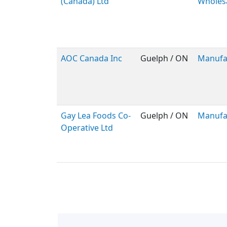
(Canada) Ltd
Wholes
AOC Canada Inc
Guelph / ON
Manufa
Gay Lea Foods Co-
Guelph / ON
Manufa
Operative Ltd