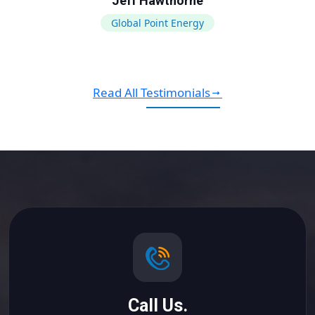
Jeff Hawthorne
Global Point Energy
Read All Testimonials
Call Us.