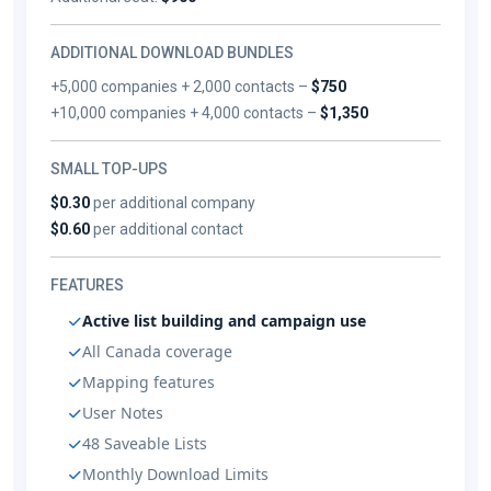
ADDITIONAL DOWNLOAD BUNDLES
+5,000 companies + 2,000 contacts –
$750
+10,000 companies + 4,000 contacts –
$1,350
SMALL TOP-UPS
$0.30
per additional company
$0.60
per additional contact
FEATURES
Active list building and campaign use
All Canada coverage
Mapping features
User Notes
48 Saveable Lists
Monthly Download Limits