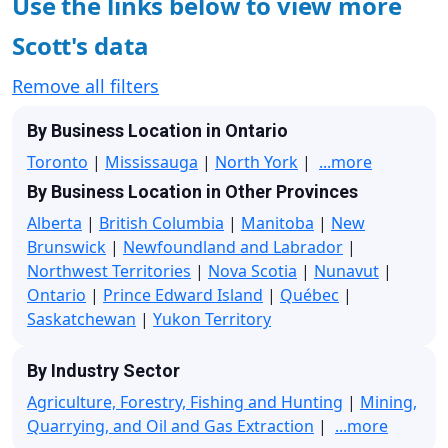
Use the links below to view more
Scott's data
Remove all filters
By Business Location in Ontario
Toronto
|
Mississauga
|
North York
|
...more
By Business Location in Other Provinces
Alberta
|
British Columbia
|
Manitoba
|
New
Brunswick
|
Newfoundland and Labrador
|
Northwest Territories
|
Nova Scotia
|
Nunavut
|
Ontario
|
Prince Edward Island
|
Québec
|
Saskatchewan
|
Yukon Territory
By Industry Sector
Agriculture, Forestry, Fishing and Hunting
|
Mining,
Quarrying, and Oil and Gas Extraction
|
...more