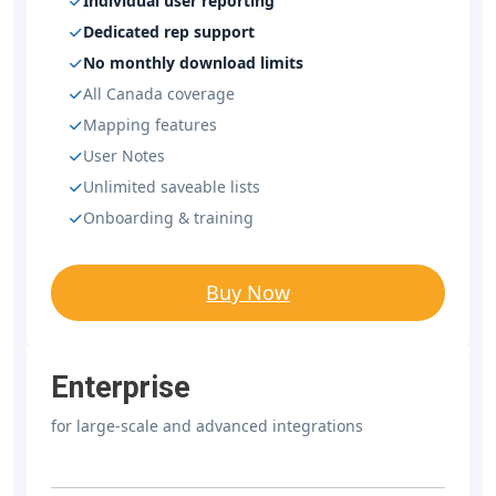
Individual user reporting
Dedicated rep support
No monthly download limits
All Canada coverage
Mapping features
User Notes
Unlimited saveable lists
Onboarding & training
Buy Now
Enterprise
for large-scale and advanced integrations