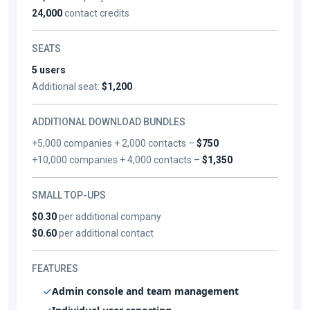
24,000
contact credits
SEATS
5 users
Additional seat:
$1,200
ADDITIONAL DOWNLOAD BUNDLES
+5,000 companies + 2,000 contacts –
$750
+10,000 companies + 4,000 contacts –
$1,350
SMALL TOP-UPS
$0.30
per additional company
$0.60
per additional contact
FEATURES
Admin console and team management