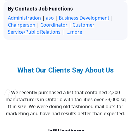
By Contacts Job Functions
Administration
|
aso
|
Business Development
|
Chairperson
|
Coordinator
|
Customer
Service/Public Relations
|
...more
What Our Clients Say About Us
We recently purchased a list that contained 2,200
manufacturers in Ontario with facilities over 33,000 sq
ft in size. We were doing old fashioned mail-outs for
marketing and have had results better than expected.