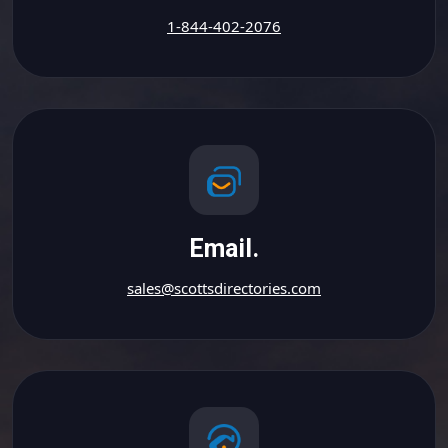
1-844-402-2076
Email.
sales@scottsdirectories.com