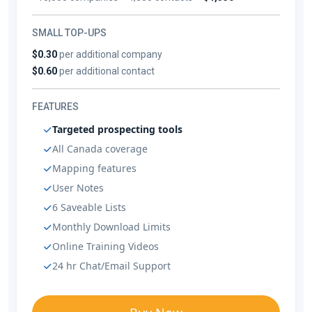
SMALL TOP-UPS
$0.30
per additional company
$0.60
per additional contact
FEATURES
Targeted prospecting tools
All Canada coverage
Mapping features
User Notes
6 Saveable Lists
Monthly Download Limits
Online Training Videos
24 hr Chat/Email Support