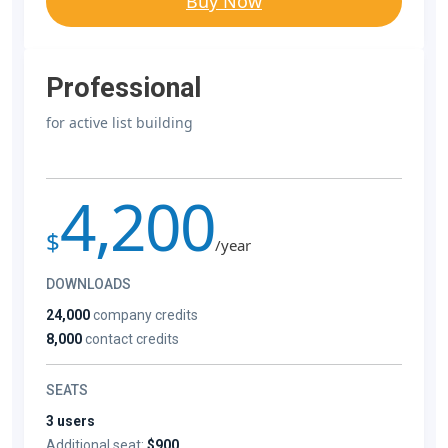
Buy Now
Professional
for active list building
4,200
$
/year
DOWNLOADS
24,000
company credits
8,000
contact credits
SEATS
3 users
Additional seat:
$900