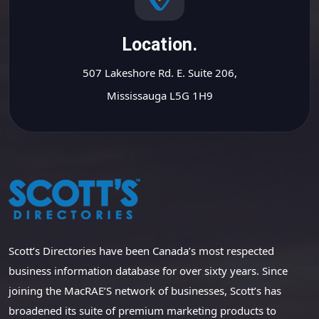
Location.
507 Lakeshore Rd. E. Suite 206,
Mississauga L5G 1H9
Scott’s Directories have been Canada’s most respected
business information database for over sixty years. Since
joining the MacRAE’S network of businesses, Scott’s has
broadened its suite of premium marketing products to