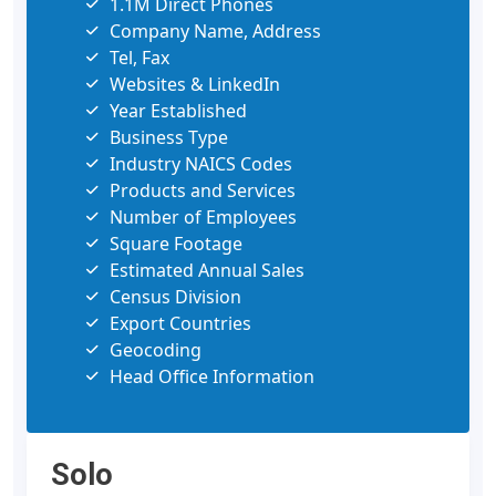
1.1M Direct Phones
Company Name, Address
Tel, Fax
Websites & LinkedIn
Year Established
Business Type
Industry NAICS Codes
Products and Services
Number of Employees
Square Footage
Estimated Annual Sales
Census Division
Export Countries
Geocoding
Head Office Information
Solo