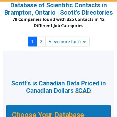
Database of Scientific Contacts in
Brampton, Ontario | Scott’s Directories
79 Companies found with 325 Contacts in 12
Different Job Categories
1
2
View more for free
Scott's is Canadian Data Priced in
Canadian Dollars
$CAD
Choose Your Database