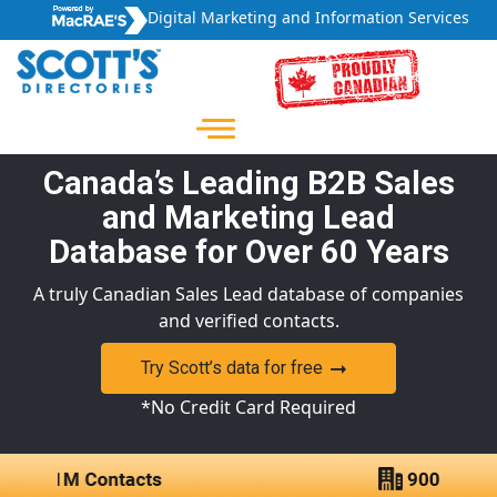
Digital Marketing and Information Services
Canada’s Leading B2B Sales
and Marketing Lead
Database for Over 60 Years
A truly Canadian Sales Lead database of companies
and verified contacts.
Try Scott’s data for free
*No Credit Card Required