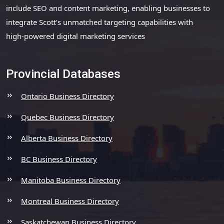
include SEO and content marketing, enabling businesses to
integrate Scott’s unmatched targeting capabilities with
high-powered digital marketing services
Provincial Databases
Ontario Business Directory
Quebec Business Directory
Alberta Business Directory
BC Business Directory
Manitoba Business Directory
Montreal Business Directory
Saskatchewan Business Directory