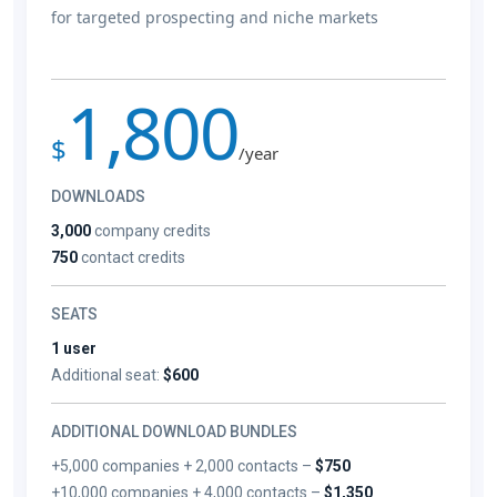
for targeted prospecting and niche markets
1,800
$
/year
DOWNLOADS
3,000
company credits
750
contact credits
SEATS
1 user
Additional seat:
$600
ADDITIONAL DOWNLOAD BUNDLES
+5,000 companies + 2,000 contacts –
$750
+10,000 companies + 4,000 contacts –
$1,350