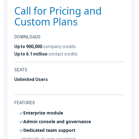
Call for Pricing and
Custom Plans
DOWNLOADS
Up to 900,000
company credits
Up to 6.1 million
contact credits
SEATS
Unlimited Users
FEATURES
Enterprise module
Admin console and governance
Dedicated team support
Individual user reporting