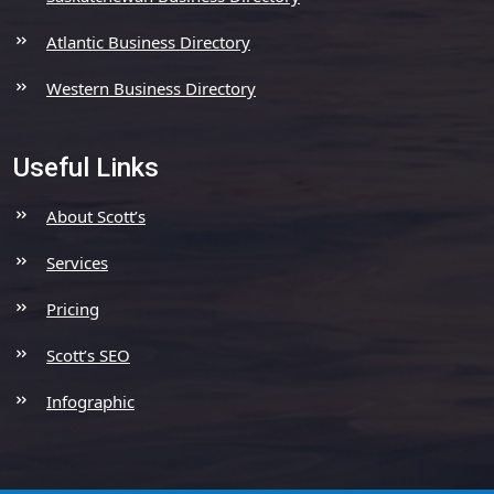
Atlantic Business Directory
Western Business Directory
Useful Links
About Scott’s
Services
Pricing
Scott’s SEO
Infographic