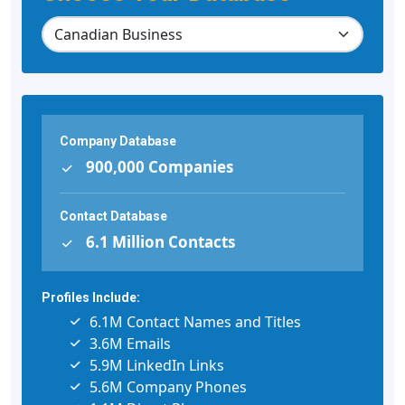
Company Database
900,000 Companies
Contact Database
6.1 Million Contacts
Profiles Include:
6.1M Contact Names and Titles
3.6M Emails
5.9M LinkedIn Links
5.6M Company Phones