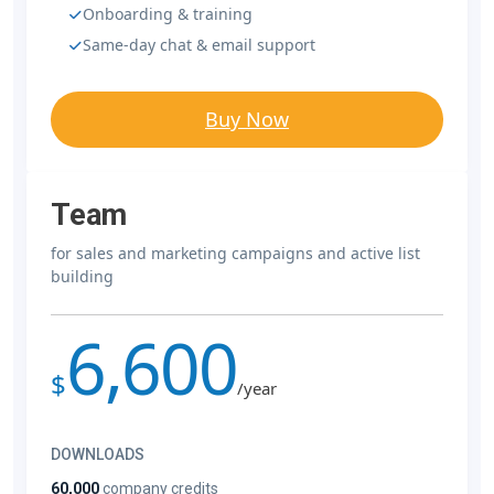
Onboarding & training
Same-day chat & email support
Buy Now
Team
for sales and marketing campaigns and active list
building
6,600
$
/year
DOWNLOADS
60,000
company credits