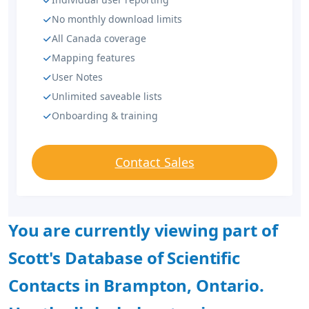
No monthly download limits
All Canada coverage
Mapping features
User Notes
Unlimited saveable lists
Onboarding & training
Contact Sales
You are currently viewing part of
Scott's Database of Scientific
Contacts in Brampton, Ontario.