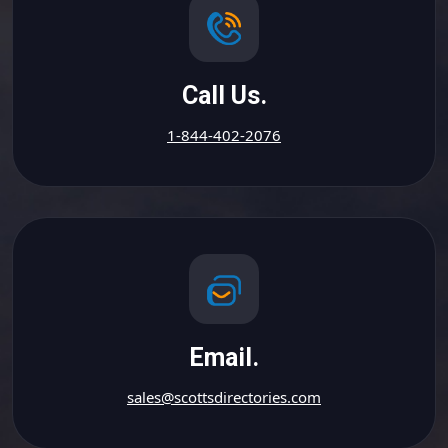
Call Us.
1-844-402-2076
Email.
sales@scottsdirectories.com