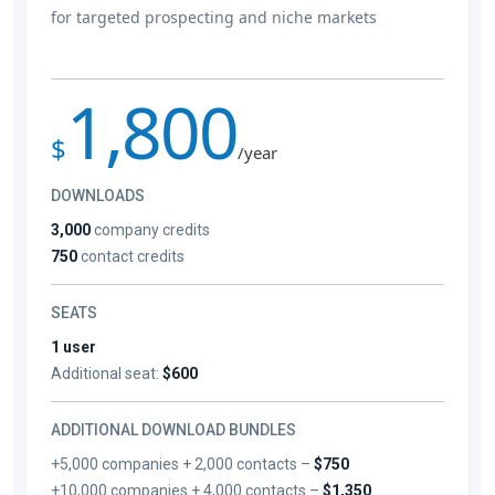
for targeted prospecting and niche markets
1,800
$
/year
DOWNLOADS
3,000
company credits
750
contact credits
SEATS
1 user
Additional seat:
$600
ADDITIONAL DOWNLOAD BUNDLES
+5,000 companies + 2,000 contacts –
$750
+10,000 companies + 4,000 contacts –
$1,350