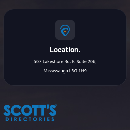
Location.
507 Lakeshore Rd. E. Suite 206,
Mississauga L5G 1H9