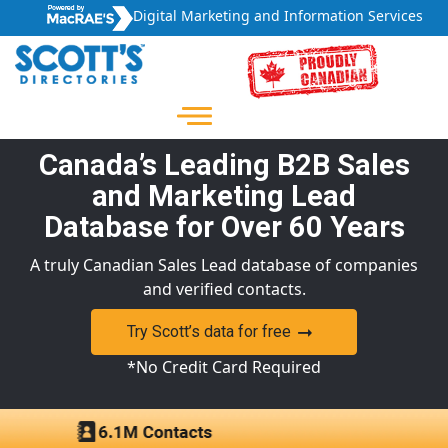
Digital Marketing and Information Services
Canada’s Leading B2B Sales
and Marketing Lead
Database for Over 60 Years
A truly Canadian Sales Lead database of companies
and verified contacts.
Try Scott’s data for free
*No Credit Card Required