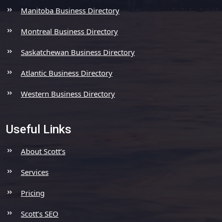
Manitoba Business Directory
Montreal Business Directory
Saskatchewan Business Directory
Atlantic Business Directory
Western Business Directory
Useful Links
About Scott’s
Services
Pricing
Scott’s SEO