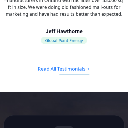
manufacturers in Ontario with facilities over 33,000 sq
ft in size. We were doing old fashioned mail-outs for
marketing and have had results better than expected.
Jeff Hawthorne
Global Point Energy
Read All Testimonials