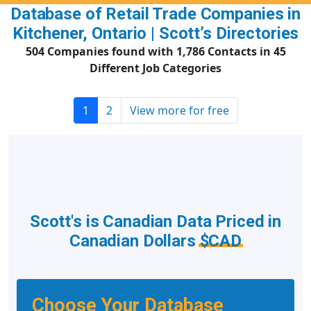
Database of Retail Trade Companies in
Kitchener, Ontario | Scott’s Directories
504 Companies found with 1,786 Contacts in 45
Different Job Categories
1
2
View more for free
Scott's is Canadian Data Priced in
Canadian Dollars
$CAD
Choose Your Database