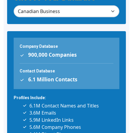
Company Database
900,000 Companies
Contact Database
6.1 Million Contacts
Profiles Include:
6.1M Contact Names and Titles
3.6M Emails
5.9M LinkedIn Links
5.6M Company Phones