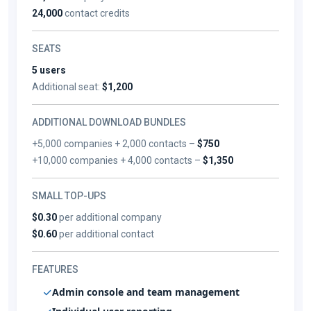
24,000
contact credits
SEATS
5 users
Additional seat:
$1,200
ADDITIONAL DOWNLOAD BUNDLES
+5,000 companies + 2,000 contacts –
$750
+10,000 companies + 4,000 contacts –
$1,350
SMALL TOP-UPS
$0.30
per additional company
$0.60
per additional contact
FEATURES
Admin console and team management