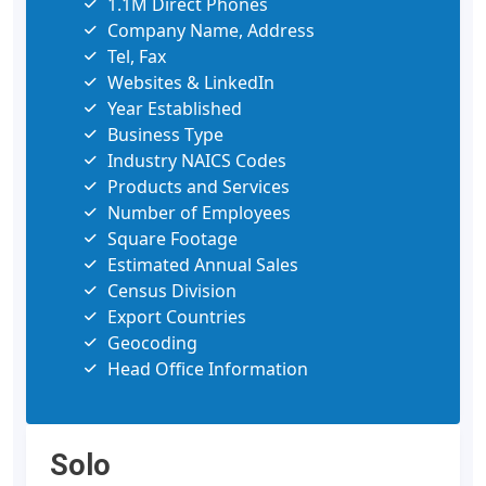
1.1M Direct Phones
Company Name, Address
Tel, Fax
Websites & LinkedIn
Year Established
Business Type
Industry NAICS Codes
Products and Services
Number of Employees
Square Footage
Estimated Annual Sales
Census Division
Export Countries
Geocoding
Head Office Information
Solo