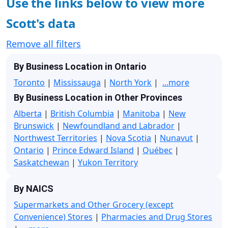
Use the links below to view more
Scott's data
Remove all filters
By Business Location in Ontario
Toronto
|
Mississauga
|
North York
|
...more
By Business Location in Other Provinces
Alberta
|
British Columbia
|
Manitoba
|
New
Brunswick
|
Newfoundland and Labrador
|
Northwest Territories
|
Nova Scotia
|
Nunavut
|
Ontario
|
Prince Edward Island
|
Québec
|
Saskatchewan
|
Yukon Territory
By NAICS
Supermarkets and Other Grocery (except
Convenience) Stores
|
Pharmacies and Drug Stores