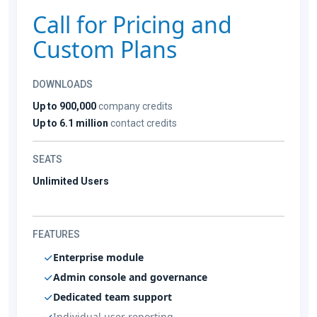
Call for Pricing and
Custom Plans
DOWNLOADS
Up to 900,000
company credits
Up to 6.1 million
contact credits
SEATS
Unlimited Users
FEATURES
Enterprise module
Admin console and governance
Dedicated team support
Individual user reporting