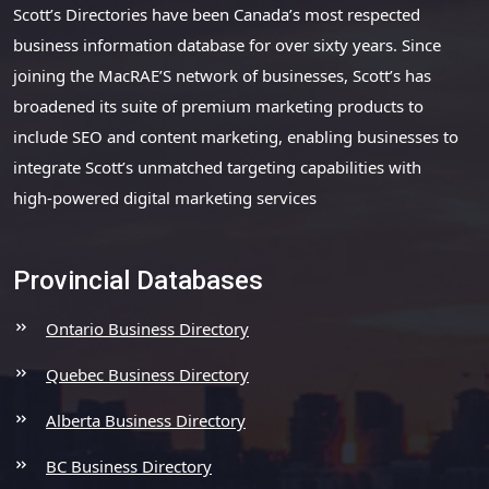
Scott’s Directories have been Canada’s most respected
business information database for over sixty years. Since
joining the MacRAE’S network of businesses, Scott’s has
broadened its suite of premium marketing products to
include SEO and content marketing, enabling businesses to
integrate Scott’s unmatched targeting capabilities with
high-powered digital marketing services
Provincial Databases
Ontario Business Directory
Quebec Business Directory
Alberta Business Directory
BC Business Directory