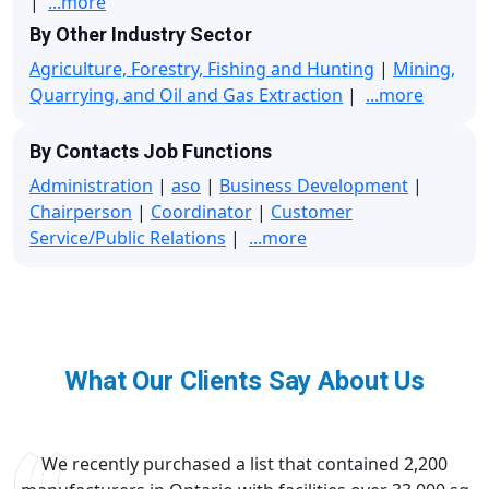
|
...more
By Other Industry Sector
Agriculture, Forestry, Fishing and Hunting
|
Mining,
Quarrying, and Oil and Gas Extraction
|
...more
By Contacts Job Functions
Administration
|
aso
|
Business Development
|
Chairperson
|
Coordinator
|
Customer
Service/Public Relations
|
...more
What Our Clients Say About Us
We recently purchased a list that contained 2,200