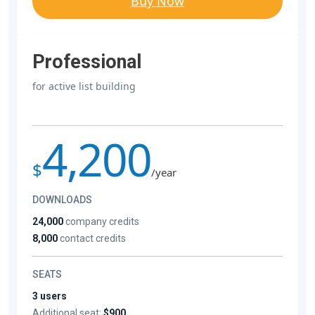
Buy Now
Professional
for active list building
4,200
$
/year
DOWNLOADS
24,000
company credits
8,000
contact credits
SEATS
3 users
Additional seat:
$900