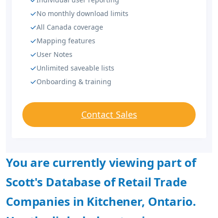
No monthly download limits
All Canada coverage
Mapping features
User Notes
Unlimited saveable lists
Onboarding & training
Contact Sales
You are currently viewing part of
Scott's Database of Retail Trade
Companies in Kitchener, Ontario.