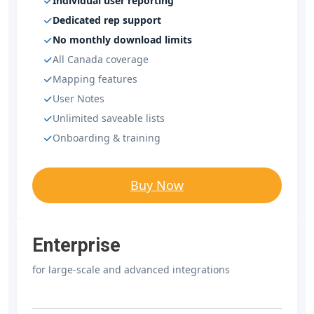
Individual user reporting
Dedicated rep support
No monthly download limits
All Canada coverage
Mapping features
User Notes
Unlimited saveable lists
Onboarding & training
Buy Now
Enterprise
for large-scale and advanced integrations