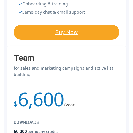
Onboarding & training
Same-day chat & email support
Buy Now
Team
for sales and marketing campaigns and active list
building
6,600
$
/year
DOWNLOADS
60,000
company credits