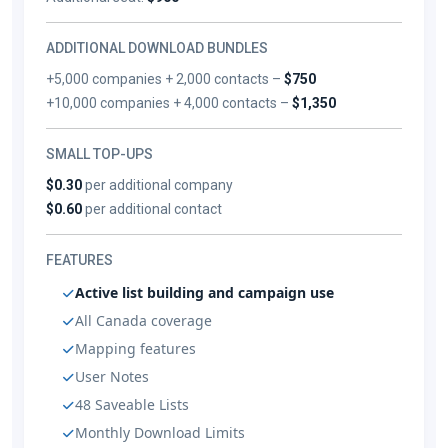
ADDITIONAL DOWNLOAD BUNDLES
+5,000 companies + 2,000 contacts –
$750
+10,000 companies + 4,000 contacts –
$1,350
SMALL TOP-UPS
$0.30
per additional company
$0.60
per additional contact
FEATURES
Active list building and campaign use
All Canada coverage
Mapping features
User Notes
48 Saveable Lists
Monthly Download Limits