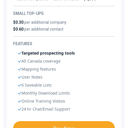
SMALL TOP-UPS
$0.30
per additional company
$0.60
per additional contact
FEATURES
Targeted prospecting tools
All Canada coverage
Mapping features
User Notes
6 Saveable Lists
Monthly Download Limits
Online Training Videos
24 hr Chat/Email Support