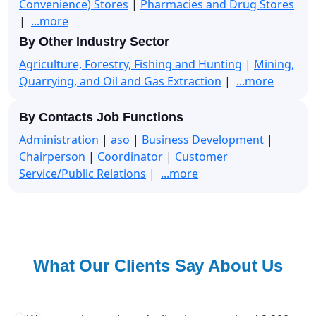
Convenience) Stores
|
Pharmacies and Drug Stores
|
...more
By Other Industry Sector
Agriculture, Forestry, Fishing and Hunting
|
Mining,
Quarrying, and Oil and Gas Extraction
|
...more
By Contacts Job Functions
Administration
|
aso
|
Business Development
|
Chairperson
|
Coordinator
|
Customer
Service/Public Relations
|
...more
What Our Clients Say About Us