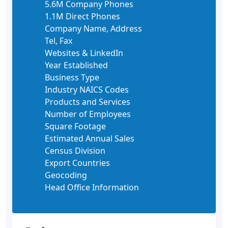
5.6M Company Phones
1.1M Direct Phones
Company Name, Address
Tel, Fax
Websites & LinkedIn
Year Established
Business Type
Industry NAICS Codes
Products and Services
Number of Employees
Square Footage
Estimated Annual Sales
Census Division
Export Countries
Geocoding
Head Office Information