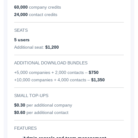
60,000
company credits
24,000
contact credits
SEATS
5 users
Additional seat:
$1,200
ADDITIONAL DOWNLOAD BUNDLES
+5,000 companies + 2,000 contacts –
$750
+10,000 companies + 4,000 contacts –
$1,350
SMALL TOP-UPS
$0.30
per additional company
$0.60
per additional contact
FEATURES