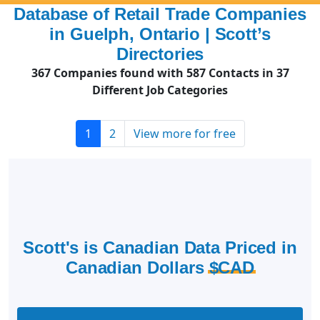
Database of Retail Trade Companies
in Guelph, Ontario | Scott’s
Directories
367 Companies found with 587 Contacts in 37
Different Job Categories
1
2
View more for free
Scott's is Canadian Data Priced in
Canadian Dollars
$CAD