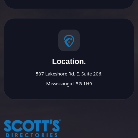
Location.
507 Lakeshore Rd. E. Suite 206,
Mississauga L5G 1H9