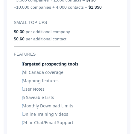
+10,000 companies + 4,000 contacts –
$1,350
SMALL TOP-UPS
$0.30
per additional company
$0.60
per additional contact
FEATURES
Targeted prospecting tools
All Canada coverage
Mapping features
User Notes
6 Saveable Lists
Monthly Download Limits
Online Training Videos
24 hr Chat/Email Support