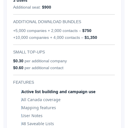
3 users
Additional seat:
$900
ADDITIONAL DOWNLOAD BUNDLES
+5,000 companies + 2,000 contacts –
$750
+10,000 companies + 4,000 contacts –
$1,350
SMALL TOP-UPS
$0.30
per additional company
$0.60
per additional contact
FEATURES
Active list building and campaign use
All Canada coverage
Mapping features
User Notes
48 Saveable Lists