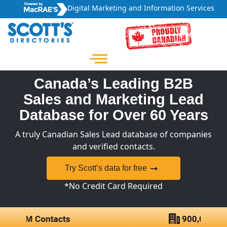
Digital Marketing and Information Services
Canada’s Leading B2B
Sales and Marketing Lead
Database for Over 60 Years
A truly Canadian Sales Lead database of companies
and verified contacts.
Try Scott’s data for free
*No Credit Card Required