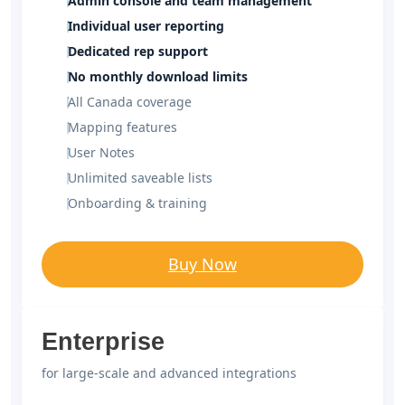
Admin console and team management
Individual user reporting
Dedicated rep support
No monthly download limits
All Canada coverage
Mapping features
User Notes
Unlimited saveable lists
Onboarding & training
Buy Now
Enterprise
for large-scale and advanced integrations