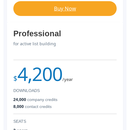
Buy Now
Professional
for active list building
4,200
$
/year
DOWNLOADS
24,000
company credits
8,000
contact credits
SEATS