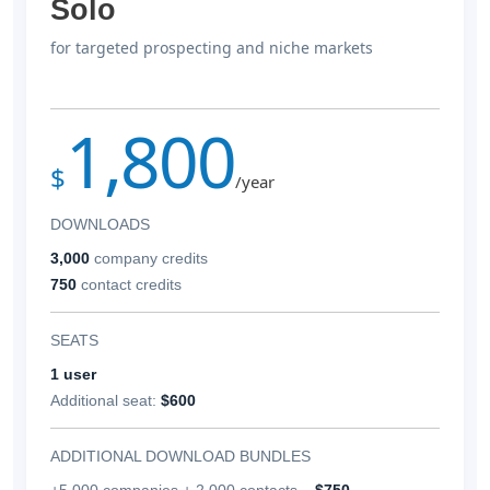
Solo
for targeted prospecting and niche markets
1,800
$
/year
DOWNLOADS
3,000
company credits
750
contact credits
SEATS
1 user
Additional seat:
$600
ADDITIONAL DOWNLOAD BUNDLES
+5,000 companies + 2,000 contacts –
$750