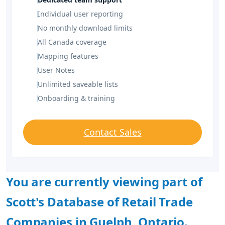
Individual user reporting
No monthly download limits
All Canada coverage
Mapping features
User Notes
Unlimited saveable lists
Onboarding & training
Contact Sales
You are currently viewing part of
Scott's Database of Retail Trade
Companies in Guelph, Ontario.