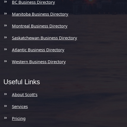
BC Business Directory
Manitoba Business Directory
Montreal Business Directory
Saskatchewan Business Directory
Atlantic Business Directory
Western Business Directory
Useful Links
About Scott’s
Services
Pricing