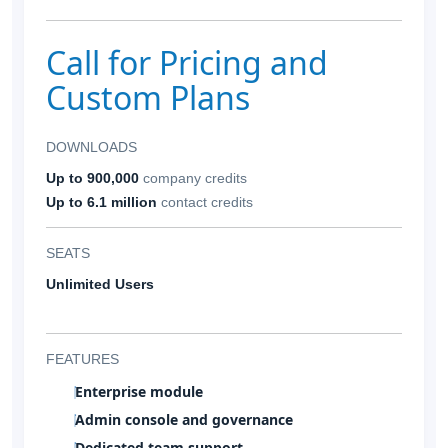
Call for Pricing and
Custom Plans
DOWNLOADS
Up to 900,000
company credits
Up to 6.1 million
contact credits
SEATS
Unlimited Users
FEATURES
Enterprise module
Admin console and governance
Dedicated team support