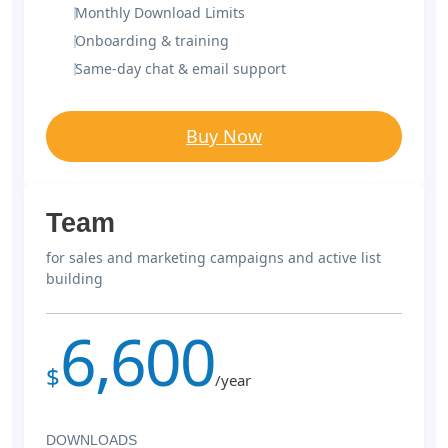
Monthly Download Limits
Onboarding & training
Same-day chat & email support
Buy Now
Team
for sales and marketing campaigns and active list
building
6,600
$
/year
DOWNLOADS