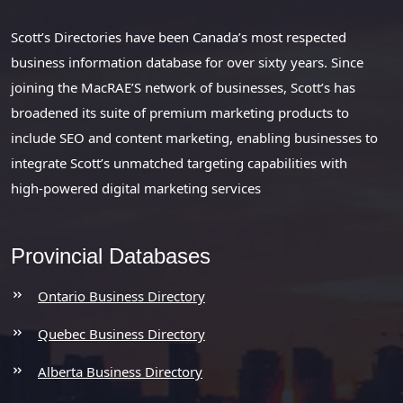
Scott’s Directories have been Canada’s most respected
business information database for over sixty years. Since
joining the MacRAE’S network of businesses, Scott’s has
broadened its suite of premium marketing products to
include SEO and content marketing, enabling businesses to
integrate Scott’s unmatched targeting capabilities with
high-powered digital marketing services
Provincial Databases
Ontario Business Directory
Quebec Business Directory
Alberta Business Directory