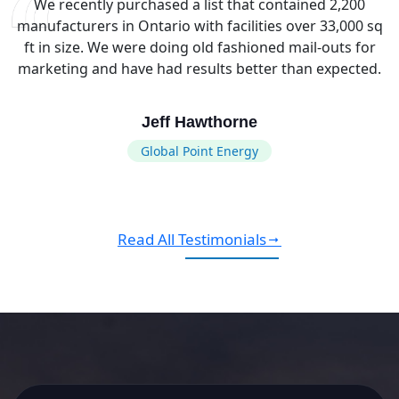
We recently purchased a list that contained 2,200
manufacturers in Ontario with facilities over 33,000 sq
ft in size. We were doing old fashioned mail-outs for
marketing and have had results better than expected.
Jeff Hawthorne
Global Point Energy
Read All Testimonials