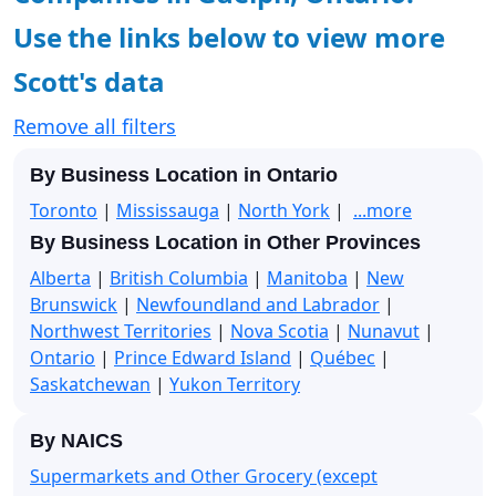
Use the links below to view more
Scott's data
Remove all filters
By Business Location in Ontario
Toronto
|
Mississauga
|
North York
|
...more
By Business Location in Other Provinces
Alberta
|
British Columbia
|
Manitoba
|
New
Brunswick
|
Newfoundland and Labrador
|
Northwest Territories
|
Nova Scotia
|
Nunavut
|
Ontario
|
Prince Edward Island
|
Québec
|
Saskatchewan
|
Yukon Territory
By NAICS
Supermarkets and Other Grocery (except