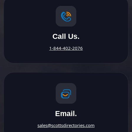
Call Us.
1-844-402-2076
Email.
sales@scottsdirectories.com