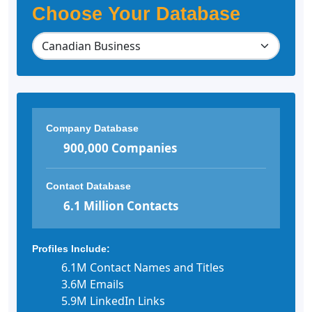
Choose Your Database
Company Database
900,000 Companies
Contact Database
6.1 Million Contacts
Profiles Include:
6.1M Contact Names and Titles
3.6M Emails
5.9M LinkedIn Links