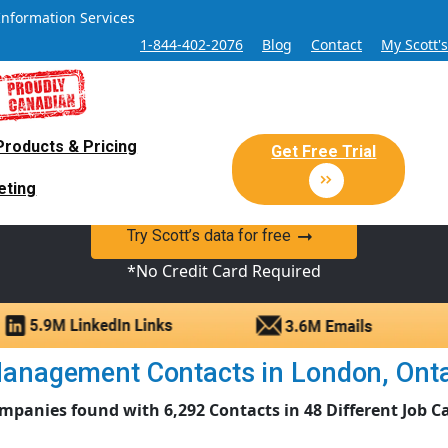
Information Services
1-844-402-2076
Blog
Contact
My Scott'
Products & Pricing
 Sales and Marketing Lead Datab
Get Free Trial
eting
y Canadian Sales Lead database of companies and verified co
Try Scott’s data for free
*No Credit Card Required
nagement Contacts in London, Ontari
mpanies found with 6,292 Contacts in 48 Different Job C