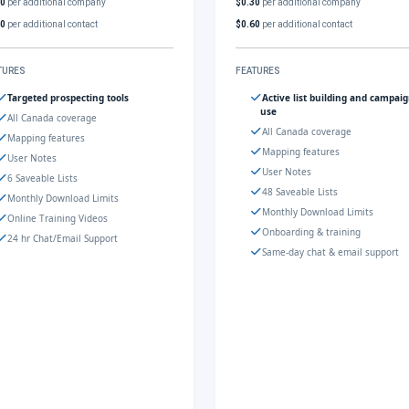
30
per additional company
$0.30
per additional company
60
per additional contact
$0.60
per additional contact
TURES
FEATURES
Targeted prospecting tools
Active list building and campai
use
All Canada coverage
All Canada coverage
Mapping features
Mapping features
User Notes
User Notes
6 Saveable Lists
48 Saveable Lists
Monthly Download Limits
Monthly Download Limits
Online Training Videos
Onboarding & training
24 hr Chat/Email Support
Same-day chat & email support