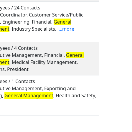
yees / 24 Contacts
, Coordinator, Customer Service/Public
, Engineering, Financial,
General
ment
, Industry Specialists,
...more
yees / 4 Contacts
cutive Management, Financial,
General
ment
, Medical Facility Management,
ns, President
ees / 1 Contacts
ecutive Management, Exporting and
g,
General Management
, Health and Safety,
t