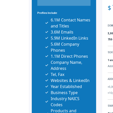
$
Profiles Include:
6.1M Contact Names
and Titles
DOW
3.6M Emails
3,0
5.9M LinkedIn Links
750
5.6M Company
Phones
SEA
1.1M Direct Phones
1 us
Company Name,
Addi
Address
Tel, Fax
Websites & LinkedIn
ADD
Year Established
+5,0
Business Type
+10,
Industry NAICS
Codes
SMA
Products and