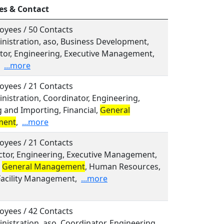
es & Contact
oyees / 50 Contacts
inistration, aso, Business Development,
tor, Engineering, Executive Management,
...more
oyees / 21 Contacts
inistration, Coordinator, Engineering,
 and Importing, Financial,
General
ment
,
...more
oyees / 21 Contacts
ector, Engineering, Executive Management,
,
General Management
, Human Resources,
Facility Management,
...more
oyees / 42 Contacts
inistration, aso, Coordinator, Engineering,