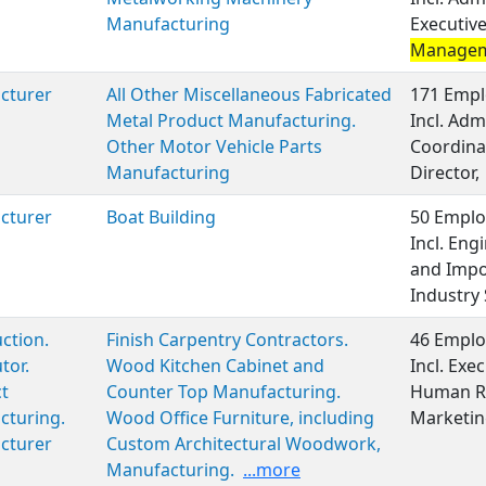
Manufacturing
Executiv
Manage
cturer
All Other Miscellaneous Fabricated
171 Empl
Metal Product Manufacturing.
Incl. Adm
Other Motor Vehicle Parts
Coordinat
Manufacturing
Director,
cturer
Boat Building
50 Emplo
Incl. En
and Impor
Industry 
ction.
Finish Carpentry Contractors.
46 Emplo
tor.
Wood Kitchen Cabinet and
Incl. Ex
t
Counter Top Manufacturing.
Human Re
cturing.
Wood Office Furniture, including
Marketin
cturer
Custom Architectural Woodwork,
Manufacturing.
...more