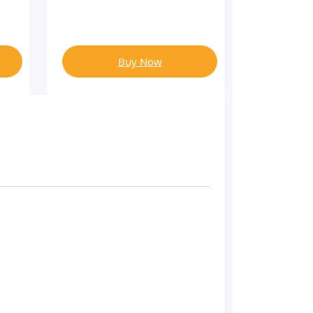
Buy Now