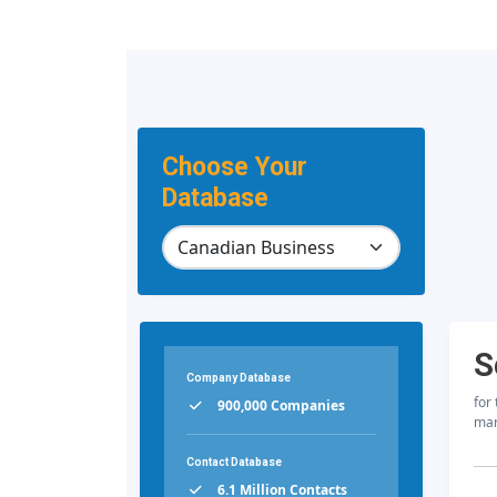
Choose Your
Database
S
Company Database
for
900,000 Companies
mar
Contact Database
6.1 Million Contacts