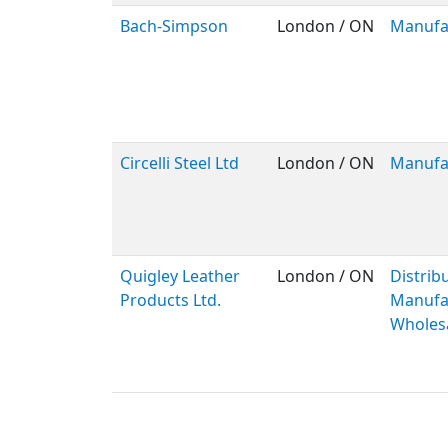
Bach-Simpson
London / ON
Manufa
Circelli Steel Ltd
London / ON
Manufa
Quigley Leather
London / ON
Distribu
Products Ltd.
Manufac
Wholes