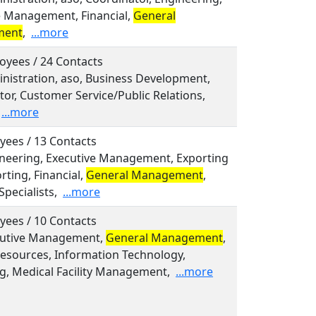
e Management, Financial,
General
ment
,
...more
oyees / 24 Contacts
inistration, aso, Business Development,
or, Customer Service/Public Relations,
...more
yees / 13 Contacts
gineering, Executive Management, Exporting
ting, Financial,
General Management
,
Specialists,
...more
yees / 10 Contacts
ecutive Management,
General Management
,
sources, Information Technology,
g, Medical Facility Management,
...more