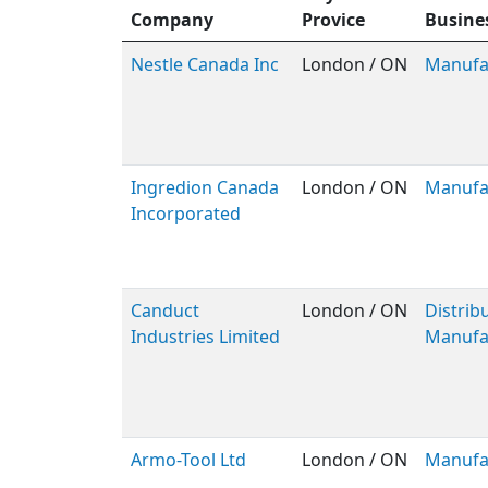
Company
Provice
Busine
Nestle Canada Inc
London / ON
Manufa
Ingredion Canada
London / ON
Manufa
Incorporated
Canduct
London / ON
Distribu
Industries Limited
Manufa
Armo-Tool Ltd
London / ON
Manufa