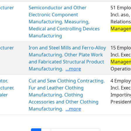
cturer
Semiconductor and Other
51 Emplo
Electronic Component
Incl. aso
Manufacturing. Measuring,
Relations
Medical and Controlling Devices
Manage
Manufacturing
cturer
Iron and Steel Mills and Ferro-Alloy
15 Emplo
Manufacturing. Other Plate Work
Incl. Exe
and Fabricated Structural Product
Manage
Manufacturing.
...more
Operatio
tor.
Cut and Sew Clothing Contracting.
4 Employ
turer.
Fur and Leather Clothing
Incl. Ex
aler
Manufacturing. Clothing
Importin
Accessories and Other Clothing
Presiden
Manufacturing.
...more