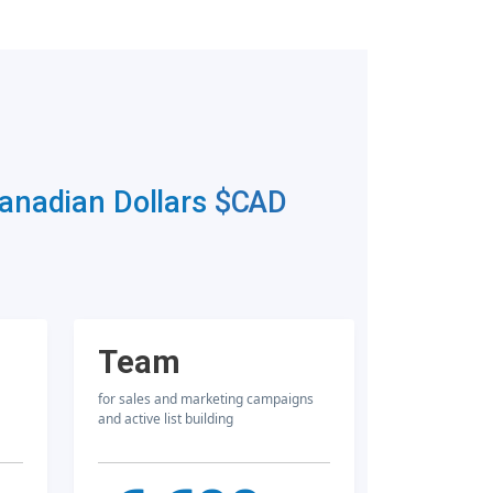
Canadian Dollars
$CAD
Team
for sales and marketing campaigns
and active list building