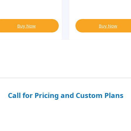
Buy Now
Buy Now
Call for Pricing and Custom Plans