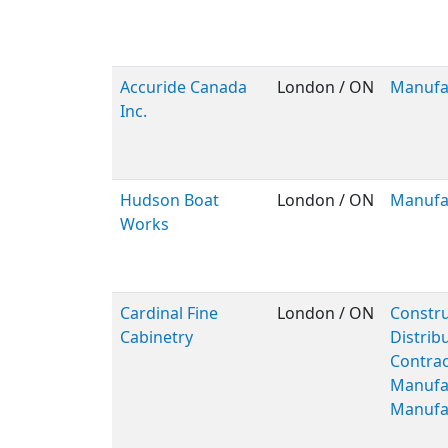
Accuride Canada
London / ON
Manufa
Inc.
Hudson Boat
London / ON
Manufa
Works
Cardinal Fine
London / ON
Constru
Cabinetry
Distribu
Contrac
Manufa
Manufa