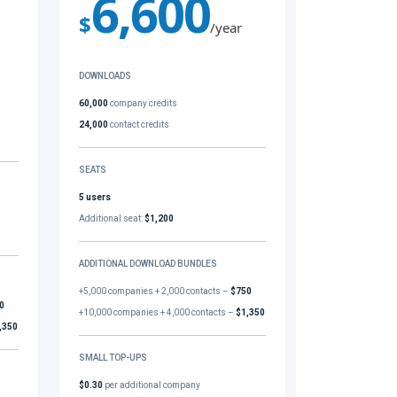
6,600
$
/year
DOWNLOADS
60,000
company credits
24,000
contact credits
SEATS
5 users
Additional seat:
$1,200
ADDITIONAL DOWNLOAD BUNDLES
+5,000 companies + 2,000 contacts –
$750
0
+10,000 companies + 4,000 contacts –
$1,350
,350
SMALL TOP-UPS
$0.30
per additional company