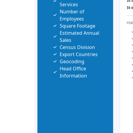
$0.
Services
$0.
Number of
Employees
FEA
Square Footage
Estimated Annual
Sales
Census Division
Export Countries
Geocoding
Head Office
Information