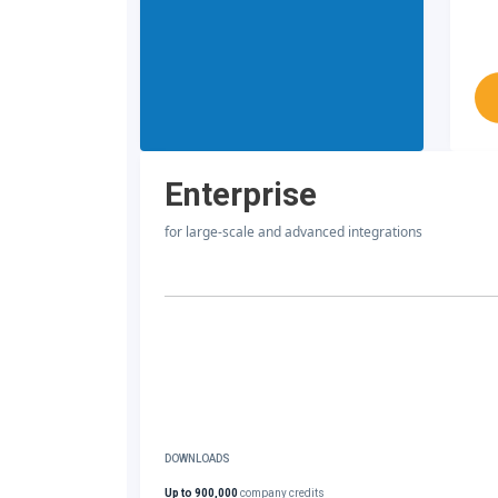
Enterprise
for large-scale and advanced integrations
DOWNLOADS
Up to 900,000
company credits