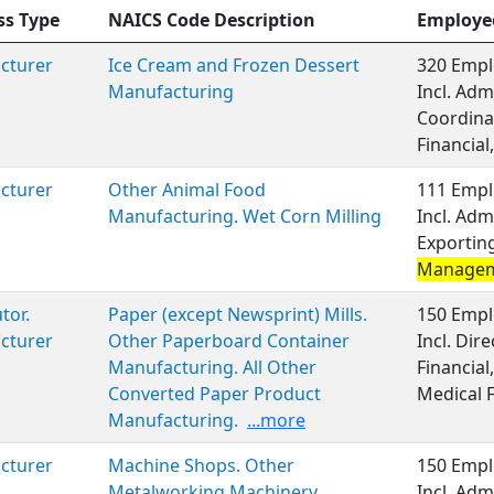
ss Type
NAICS Code Description
Employe
cturer
Ice Cream and Frozen Dessert
320 Empl
Manufacturing
Incl. Adm
Coordina
Financial,
cturer
Other Animal Food
111 Empl
Manufacturing. Wet Corn Milling
Incl. Adm
Exporting
Manage
tor.
Paper (except Newsprint) Mills.
150 Empl
cturer
Other Paperboard Container
Incl. Dir
Manufacturing. All Other
Financial
Converted Paper Product
Medical 
Manufacturing.
...more
cturer
Machine Shops. Other
150 Empl
Metalworking Machinery
Incl. Adm