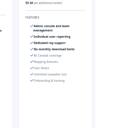
$0.60
per additional contact
FEATURES
Admin console and team
management
gn
Individual user reporting
Dedicated rep support
No monthly download limits
All Canada coverage
Mapping features
User Notes
Unlimited saveable lists
Onboarding & training