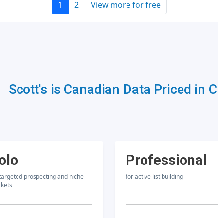
1
2
View more for free
Scott's is Canadian Data Priced in 
olo
Professional
 targeted prospecting and niche
for active list building
kets