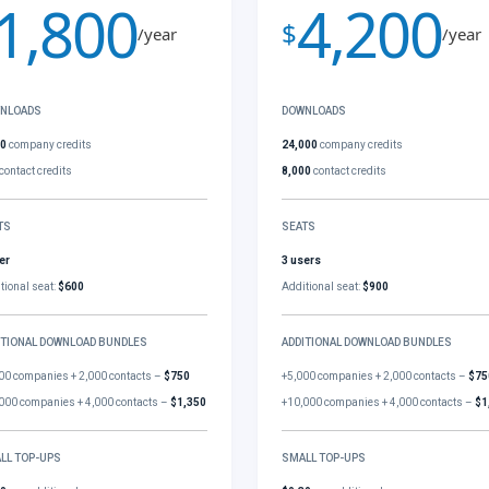
1,800
4,200
$
/year
/year
NLOADS
DOWNLOADS
00
company credits
24,000
company credits
contact credits
8,000
contact credits
TS
SEATS
er
3 users
tional seat:
$600
Additional seat:
$900
ITIONAL DOWNLOAD BUNDLES
ADDITIONAL DOWNLOAD BUNDLES
00 companies + 2,000 contacts –
$750
+5,000 companies + 2,000 contacts –
$75
000 companies + 4,000 contacts –
$1,350
+10,000 companies + 4,000 contacts –
$1
LL TOP-UPS
SMALL TOP-UPS