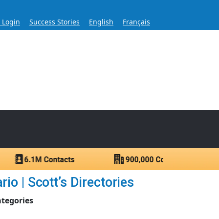
s Login
Success Stories
English
Français
ase for Over 60 Years
ntacts.
o | Scott’s Directories
ategories