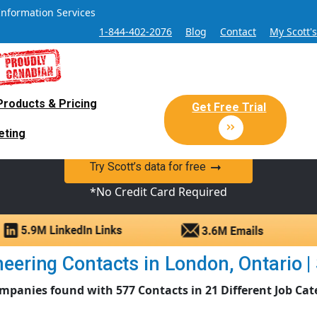
Information Services
1-844-402-2076
Blog
Contact
My Scott'
Products & Pricing
 Sales and Marketing Lead Datab
Get Free Trial
eting
y Canadian Sales Lead database of companies and verified co
Try Scott’s data for free
*No Credit Card Required
eering Contacts in London, Ontario | S
mpanies found with 577 Contacts in 21 Different Job Cat