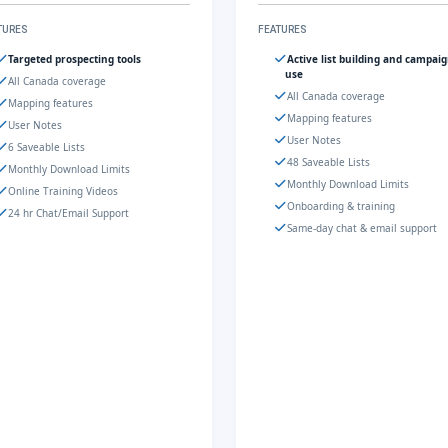
TURES
FEATURES
Targeted prospecting tools
Active list building and campai
use
All Canada coverage
All Canada coverage
Mapping features
Mapping features
User Notes
User Notes
6 Saveable Lists
48 Saveable Lists
Monthly Download Limits
Monthly Download Limits
Online Training Videos
Onboarding & training
24 hr Chat/Email Support
Same-day chat & email support