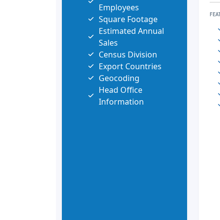
Employees
FEA
Square Footage
Estimated Annual
Sales
Census Division
Export Countries
Geocoding
Head Office
Information