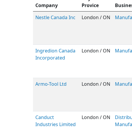
Company
Provice
Busine
Nestle Canada Inc
London / ON
Manufa
Ingredion Canada
London / ON
Manufa
Incorporated
Armo-Tool Ltd
London / ON
Manufa
Canduct
London / ON
Distribu
Industries Limited
Manufa