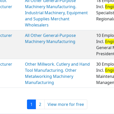
tor.
All Other General-Purpose
18 Emplo
cturer
Machinery Manufacturing.
Incl.
Engi
Industrial Machinery, Equipment
Specialis
and Supplies Merchant
Regional/
Wholesalers
cturer
All Other General-Purpose
10 Emplo
Machinery Manufacturing
Incl.
Engi
General 
President
cturer
Other Millwork. Cutlery and Hand
30 Emplo
Tool Manufacturing. Other
Incl.
Engi
Metalworking Machinery
Maintenan
Manufacturing
Manageme
1
2
View more for free