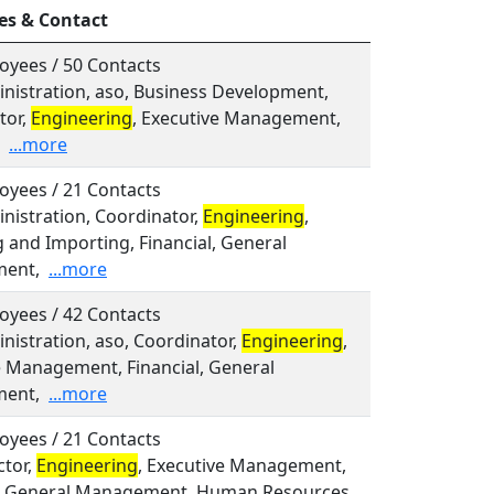
es & Contact
oyees / 50 Contacts
inistration, aso, Business Development,
tor,
Engineering
, Executive Management,
...more
oyees / 21 Contacts
inistration, Coordinator,
Engineering
,
 and Importing, Financial, General
ent,
...more
oyees / 42 Contacts
inistration, aso, Coordinator,
Engineering
,
e Management, Financial, General
ent,
...more
oyees / 21 Contacts
ctor,
Engineering
, Executive Management,
l, General Management, Human Resources,