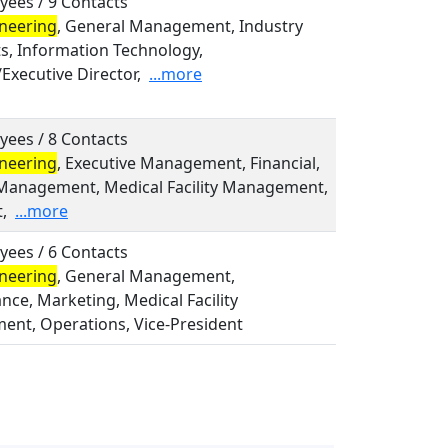
yees / 9 Contacts
neering
, General Management, Industry
ts, Information Technology,
Executive Director,
...more
yees / 8 Contacts
neering
, Executive Management, Financial,
Management, Medical Facility Management,
,
...more
yees / 6 Contacts
neering
, General Management,
ce, Marketing, Medical Facility
nt, Operations, Vice-President