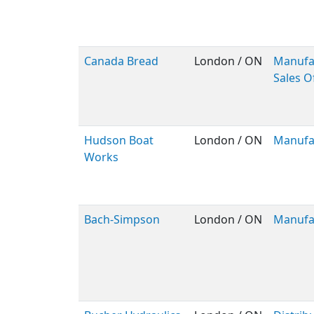
Canada Bread
London / ON
Manufa
Sales O
Hudson Boat
London / ON
Manufa
Works
Bach-Simpson
London / ON
Manufa