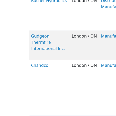
Bucher Hydraulics
London / ON
Distribu
Manufa
Gudgeon
London / ON
Manufa
Thermfire
International Inc.
Chandco
London / ON
Manufa