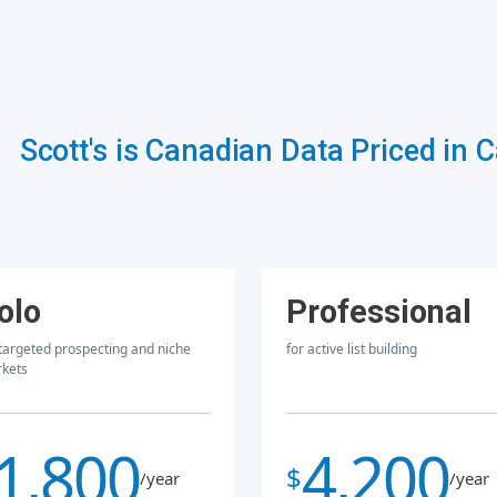
Scott's is Canadian Data Priced in 
olo
Professional
 targeted prospecting and niche
for active list building
kets
1,800
4,200
$
/year
/year