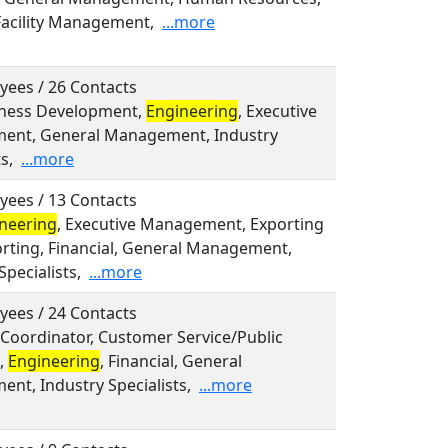
Facility Management,
...more
yees / 26 Contacts
siness Development,
Engineering
, Executive
nt, General Management, Industry
s,
...more
yees / 13 Contacts
neering
, Executive Management, Exporting
rting, Financial, General Management,
Specialists,
...more
yees / 24 Contacts
, Coordinator, Customer Service/Public
s,
Engineering
, Financial, General
nt, Industry Specialists,
...more