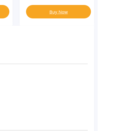
Buy Now