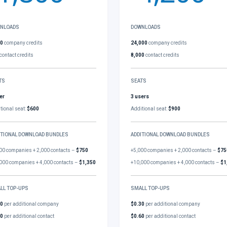
NLOADS
DOWNLOADS
00
company credits
24,000
company credits
contact credits
8,000
contact credits
TS
SEATS
er
3 users
tional seat:
$600
Additional seat:
$900
ITIONAL DOWNLOAD BUNDLES
ADDITIONAL DOWNLOAD BUNDLES
00 companies + 2,000 contacts –
$750
+5,000 companies + 2,000 contacts –
$75
000 companies + 4,000 contacts –
$1,350
+10,000 companies + 4,000 contacts –
$1
LL TOP-UPS
SMALL TOP-UPS
30
per additional company
$0.30
per additional company
60
per additional contact
$0.60
per additional contact