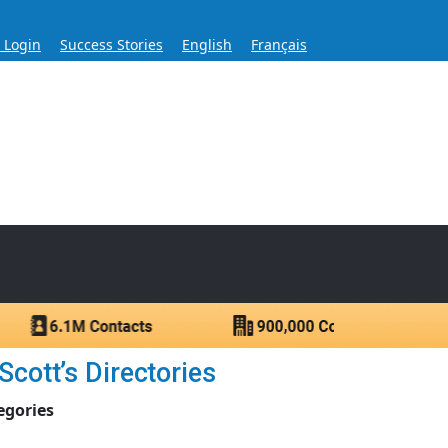
s Login
Success Stories
English
Français
ase for Over 60 Years
ntacts.
cott’s Directories
egories