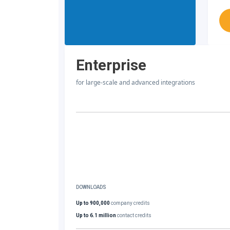
Enterprise
for large-scale and advanced integrations
DOWNLOADS
Up to 900,000
company credits
Up to 6.1 million
contact credits