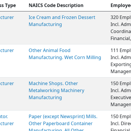
ss Type
NAICS Code Description
Employe
cturer
Ice Cream and Frozen Dessert
320 Empl
Manufacturing
Incl. Adm
Coordina
Financial,
cturer
Other Animal Food
111 Empl
Manufacturing. Wet Corn Milling
Incl. Adm
Exporting
Managem
cturer
Machine Shops. Other
150 Empl
Metalworking Machinery
Incl. Adm
Manufacturing
Executiv
Managem
tor.
Paper (except Newsprint) Mills.
150 Empl
cturer
Other Paperboard Container
Incl. Dire
Manufacturing. All Other
Financia