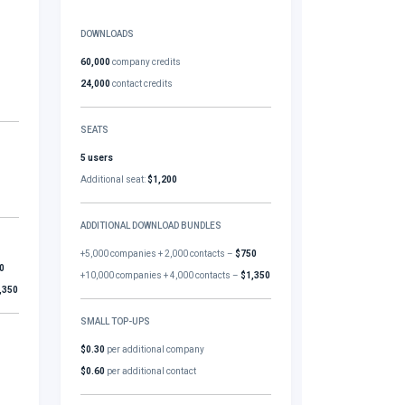
DOWNLOADS
60,000
company credits
24,000
contact credits
SEATS
5 users
Additional seat:
$1,200
ADDITIONAL DOWNLOAD BUNDLES
+5,000 companies + 2,000 contacts –
$750
0
+10,000 companies + 4,000 contacts –
$1,350
,350
SMALL TOP-UPS
$0.30
per additional company
$0.60
per additional contact