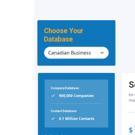
Choose Your
Database
S
Company Database
for
900,000 Companies
mar
Contact Database
6.1 Million Contacts
$