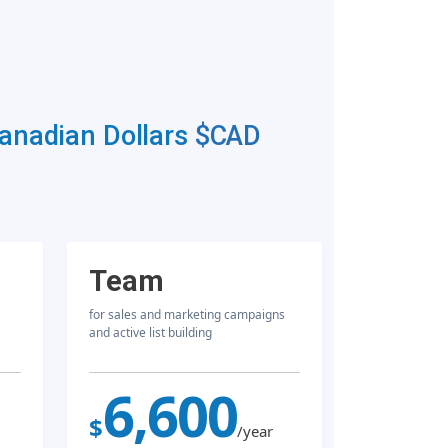
Canadian Dollars
$CAD
Team
for sales and marketing campaigns
and active list building
6,600
$
/year