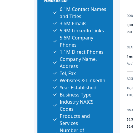
Profiles Include:
6.1M Contact Names
and Titles
DOW
3.6M Emails
3,0
5.9M LinkedIn Links
750
5.6M Company
Phones
SEA
1.1M Direct Phones
1 us
Company Name,
Addi
Address
Tel, Fax
Websites & LinkedIn
ADD
Year Established
+5,0
Business Type
+10,
Industry NAICS
Codes
SMA
Products and
$0.
Services
$0.
Number of