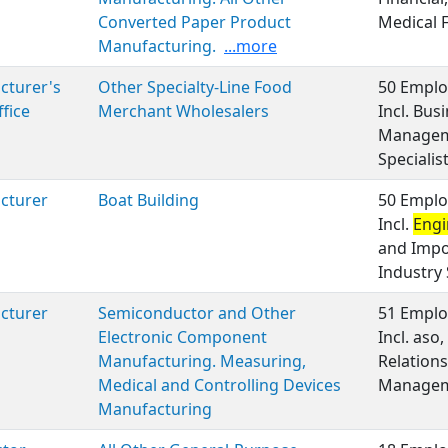
Converted Paper Product
Medical 
Manufacturing.
...more
cturer's
Other Specialty-Line Food
50 Emplo
ffice
Merchant Wholesalers
Incl. Bu
Manageme
Specialist
cturer
Boat Building
50 Emplo
Incl.
Engi
and Impo
Industry 
cturer
Semiconductor and Other
51 Emplo
Electronic Component
Incl. aso
Manufacturing. Measuring,
Relation
Medical and Controlling Devices
Manageme
Manufacturing