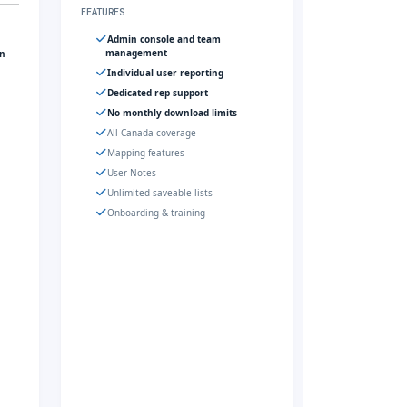
FEATURES
Admin console and team
management
gn
Individual user reporting
Dedicated rep support
No monthly download limits
All Canada coverage
Mapping features
User Notes
Unlimited saveable lists
Onboarding & training