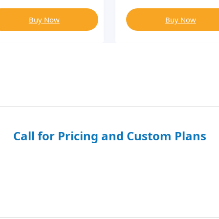
Buy Now
Buy Now
Call for Pricing and Custom Plans