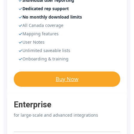
Individual user reporting
Dedicated rep support
No monthly download limits
All Canada coverage
Mapping features
User Notes
Unlimited saveable lists
Onboarding & training
Buy Now
Enterprise
for large-scale and advanced integrations