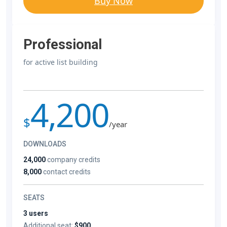
Buy Now
Professional
for active list building
4,200
$
/year
DOWNLOADS
24,000
company credits
8,000
contact credits
SEATS
3 users
Additional seat:
$900