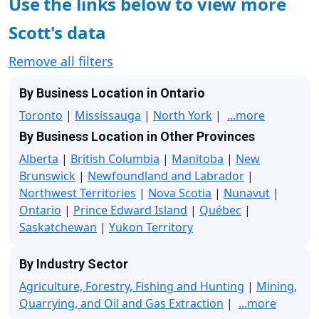
Use the links below to view more
Scott's data
Remove all filters
By Business Location in Ontario
Toronto
|
Mississauga
|
North York
|
...more
By Business Location in Other Provinces
Alberta
|
British Columbia
|
Manitoba
|
New
Brunswick
|
Newfoundland and Labrador
|
Northwest Territories
|
Nova Scotia
|
Nunavut
|
Ontario
|
Prince Edward Island
|
Québec
|
Saskatchewan
|
Yukon Territory
By Industry Sector
Agriculture, Forestry, Fishing and Hunting
|
Mining,
Quarrying, and Oil and Gas Extraction
|
...more