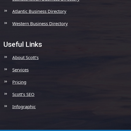
Atlantic Business Directory
Western Business Directory
Useful Links
About Scott’s
Services
Pricing
Scott’s SEO
Infographic