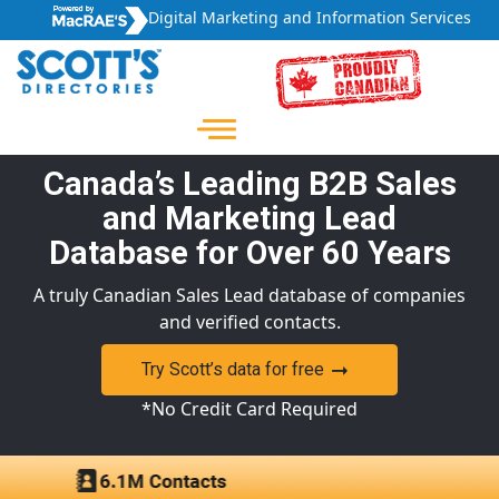
Digital Marketing and Information Services
Canada’s Leading B2B Sales
and Marketing Lead
Database for Over 60 Years
A truly Canadian Sales Lead database of companies
and verified contacts.
Try Scott’s data for free
*No Credit Card Required