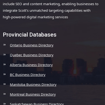
include SEO and content marketing, enabling businesses to
integrate Scott’s unmatched targeting capabilities with
high-powered digital marketing services
Provincial Databases
Ontario Business Directory
Quebec Business Directory
Alberta Business Directory
BC Business Directory
Manitoba Business Directory
Montreal Business Directory
Saskatchewan Business Directory