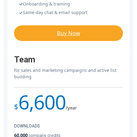
Onboarding & training
Same-day chat & email support
Buy Now
Team
for sales and marketing campaigns and active list
building
6,600
$
/year
DOWNLOADS
60,000
company credits