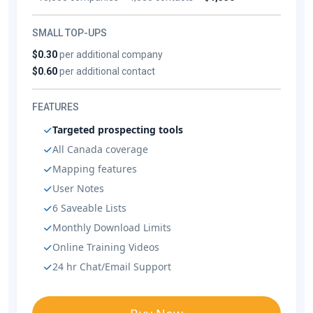
SMALL TOP-UPS
$0.30
per additional company
$0.60
per additional contact
FEATURES
Targeted prospecting tools
All Canada coverage
Mapping features
User Notes
6 Saveable Lists
Monthly Download Limits
Online Training Videos
24 hr Chat/Email Support