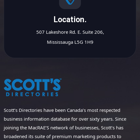
Location.
507 Lakeshore Rd. E. Suite 206,
Mississauga L5G 1H9
Scott’s Directories have been Canada’s most respected
business information database for over sixty years. Since
joining the MacRAE’S network of businesses, Scott’s has
broadened its suite of premium marketing products to