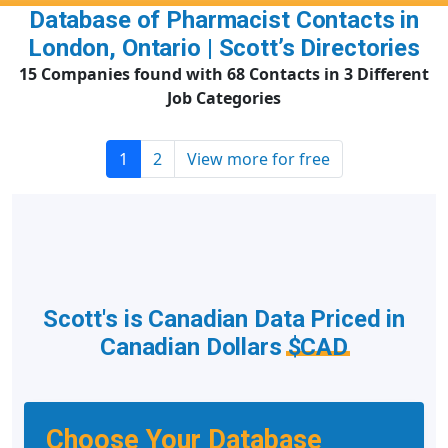
Database of Pharmacist Contacts in
London, Ontario | Scott’s Directories
15 Companies found with 68 Contacts in 3 Different
Job Categories
1
2
View more for free
Scott's is Canadian Data Priced in
Canadian Dollars
$CAD
Choose Your Database