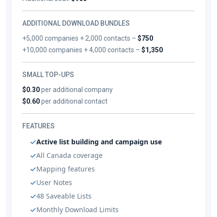
ADDITIONAL DOWNLOAD BUNDLES
+5,000 companies + 2,000 contacts –
$750
+10,000 companies + 4,000 contacts –
$1,350
SMALL TOP-UPS
$0.30
per additional company
$0.60
per additional contact
FEATURES
Active list building and campaign use
All Canada coverage
Mapping features
User Notes
48 Saveable Lists
Monthly Download Limits