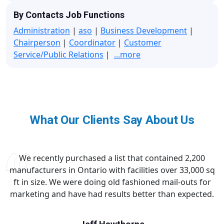
By Contacts Job Functions
Administration
|
aso
|
Business Development
|
Chairperson
|
Coordinator
|
Customer
Service/Public Relations
|
...more
What Our Clients Say About Us
We recently purchased a list that contained 2,200
manufacturers in Ontario with facilities over 33,000 sq
ft in size. We were doing old fashioned mail-outs for
marketing and have had results better than expected.