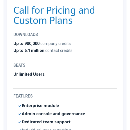
Call for Pricing and
Custom Plans
DOWNLOADS
Up to 900,000
company credits
Up to 6.1 million
contact credits
SEATS
Unlimited Users
FEATURES
Enterprise module
Admin console and governance
Dedicated team support
Individual user reporting