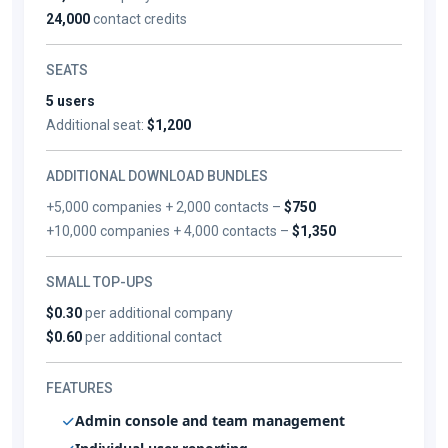
24,000
contact credits
SEATS
5 users
Additional seat:
$1,200
ADDITIONAL DOWNLOAD BUNDLES
+5,000 companies + 2,000 contacts –
$750
+10,000 companies + 4,000 contacts –
$1,350
SMALL TOP-UPS
$0.30
per additional company
$0.60
per additional contact
FEATURES
Admin console and team management