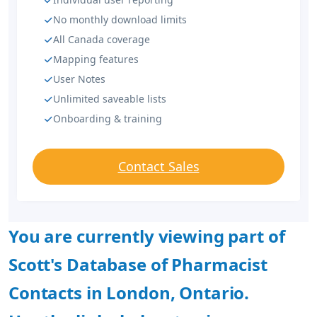
No monthly download limits
All Canada coverage
Mapping features
User Notes
Unlimited saveable lists
Onboarding & training
Contact Sales
You are currently viewing part of
Scott's Database of Pharmacist
Contacts in London, Ontario.