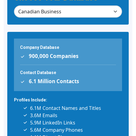
Company Database
900,000 Companies
Contact Database
6.1 Million Contacts
Profiles Include:
6.1M Contact Names and Titles
3.6M Emails
5.9M LinkedIn Links
5.6M Company Phones