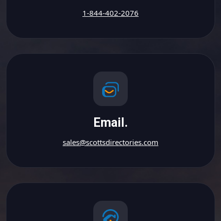
1-844-402-2076
Email.
sales@scottsdirectories.com