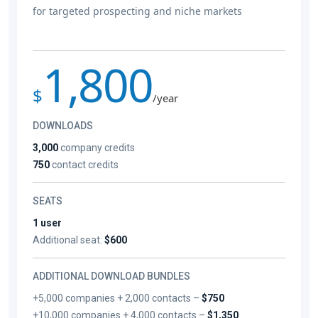
for targeted prospecting and niche markets
1,800
$
/year
DOWNLOADS
3,000
company credits
750
contact credits
SEATS
1 user
Additional seat:
$600
ADDITIONAL DOWNLOAD BUNDLES
+5,000 companies + 2,000 contacts –
$750
+10,000 companies + 4,000 contacts –
$1,350