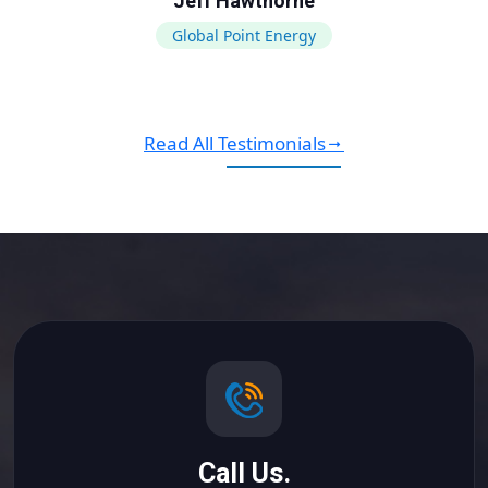
Jeff Hawthorne
Global Point Energy
Read All Testimonials
Call Us.