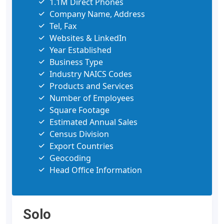
1.1M Direct Phones
Company Name, Address
Tel, Fax
Websites & LinkedIn
Year Established
Business Type
Industry NAICS Codes
Products and Services
Number of Employees
Square Footage
Estimated Annual Sales
Census Division
Export Countries
Geocoding
Head Office Information
Solo