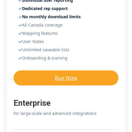
Individual user reporting
Dedicated rep support
No monthly download limits
All Canada coverage
Mapping features
User Notes
Unlimited saveable lists
Onboarding & training
Buy Now
Enterprise
for large-scale and advanced integrations