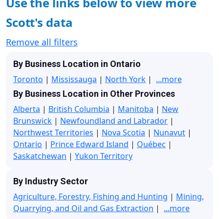
Use the links below to view more
Scott's data
Remove all filters
By Business Location in Ontario
Toronto
|
Mississauga
|
North York
|
...more
By Business Location in Other Provinces
Alberta
|
British Columbia
|
Manitoba
|
New
Brunswick
|
Newfoundland and Labrador
|
Northwest Territories
|
Nova Scotia
|
Nunavut
|
Ontario
|
Prince Edward Island
|
Québec
|
Saskatchewan
|
Yukon Territory
By Industry Sector
Agriculture, Forestry, Fishing and Hunting
|
Mining,
Quarrying, and Oil and Gas Extraction
|
...more