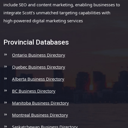
include SEO and content marketing, enabling businesses to
integrate Scott’s unmatched targeting capabilities with
high-powered digital marketing services
Provincial Databases
Ontario Business Directory
Quebec Business Directory
Alberta Business Directory
BC Business Directory
Manitoba Business Directory
Montreal Business Directory
Saskatchewan Business Directory