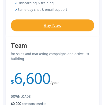
Onboarding & training
Same-day chat & email support
Buy Now
Team
for sales and marketing campaigns and active list
building
6,600
$
/year
DOWNLOADS
60,000
company credits