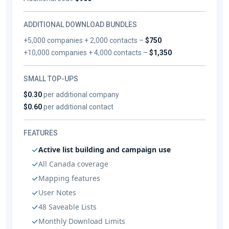
ADDITIONAL DOWNLOAD BUNDLES
+5,000 companies + 2,000 contacts –
$750
+10,000 companies + 4,000 contacts –
$1,350
SMALL TOP-UPS
$0.30
per additional company
$0.60
per additional contact
FEATURES
Active list building and campaign use
All Canada coverage
Mapping features
User Notes
48 Saveable Lists
Monthly Download Limits