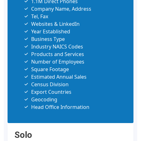
1.1M Direct Phones
Company Name, Address
Tel, Fax
Websites & LinkedIn
Year Established
Business Type
Industry NAICS Codes
Products and Services
Number of Employees
Square Footage
Estimated Annual Sales
Census Division
Export Countries
Geocoding
Head Office Information
Solo