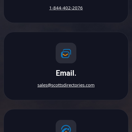
1-844-402-2076
Email.
sales@scottsdirectories.com