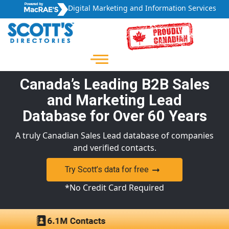
Digital Marketing and Information Services
Canada’s Leading B2B Sales
and Marketing Lead
Database for Over 60 Years
A truly Canadian Sales Lead database of companies
and verified contacts.
Try Scott’s data for free
*No Credit Card Required