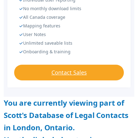
No monthly download limits
All Canada coverage
Mapping features
User Notes
Unlimited saveable lists
Onboarding & training
Contact Sales
You are currently viewing part of
Scott's Database of Legal Contacts
in London, Ontario.