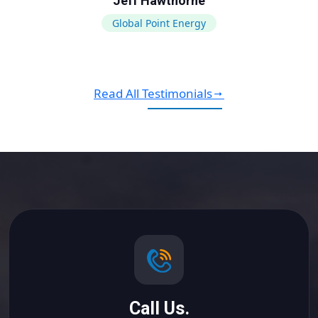
Jeff Hawthorne
Global Point Energy
Read All Testimonials
Call Us.