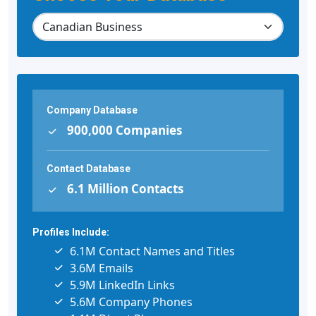
Company Database
900,000 Companies
Contact Database
6.1 Million Contacts
Profiles Include:
6.1M Contact Names and Titles
3.6M Emails
5.9M LinkedIn Links
5.6M Company Phones