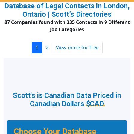
Database of Legal Contacts in London,
Ontario | Scott’s Directories
87 Companies found with 335 Contacts in 9 Different
Job Categories
1
2
View more for free
Scott's is Canadian Data Priced in
Canadian Dollars
$CAD
Choose Your Database