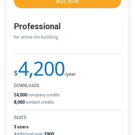
Buy Now
Professional
for active list building
4,200
$
/year
DOWNLOADS
24,000
company credits
8,000
contact credits
SEATS
3 users
Additional seat:
$900