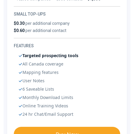
SMALL TOP-UPS
$0.30
per additional company
$0.60
per additional contact
FEATURES
Targeted prospecting tools
All Canada coverage
Mapping features
User Notes
6 Saveable Lists
Monthly Download Limits
Online Training Videos
24 hr Chat/Email Support