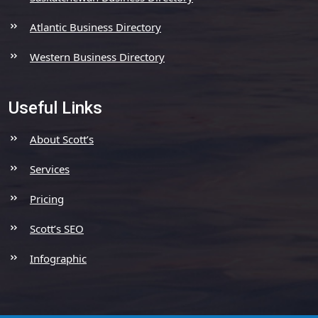
Atlantic Business Directory
Western Business Directory
Useful Links
About Scott’s
Services
Pricing
Scott’s SEO
Infographic