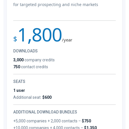
for targeted prospecting and niche markets
1,800
$
/year
DOWNLOADS
3,000
company credits
750
contact credits
SEATS
1 user
Additional seat:
$600
ADDITIONAL DOWNLOAD BUNDLES
+5,000 companies + 2,000 contacts –
$750
+10,000 companies + 4,000 contacts –
$1,350