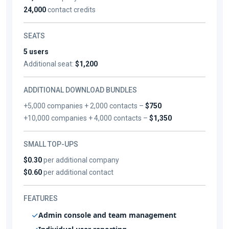
24,000
contact credits
SEATS
5 users
Additional seat:
$1,200
ADDITIONAL DOWNLOAD BUNDLES
+5,000 companies + 2,000 contacts –
$750
+10,000 companies + 4,000 contacts –
$1,350
SMALL TOP-UPS
$0.30
per additional company
$0.60
per additional contact
FEATURES
Admin console and team management