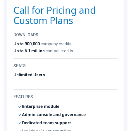
Call for Pricing and
Custom Plans
DOWNLOADS
Up to 900,000
company credits
Up to 6.1 million
contact credits
SEATS
Unlimited Users
FEATURES
Enterprise module
Admin console and governance
Dedicated team support
Individual user reporting