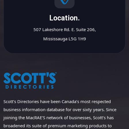
Location.
507 Lakeshore Rd. E. Suite 206,
Mississauga L5G 1H9
Scott’s Directories have been Canada’s most respected
business information database for over sixty years. Since
joining the MacRAE’S network of businesses, Scott’s has
broadened its suite of premium marketing products to