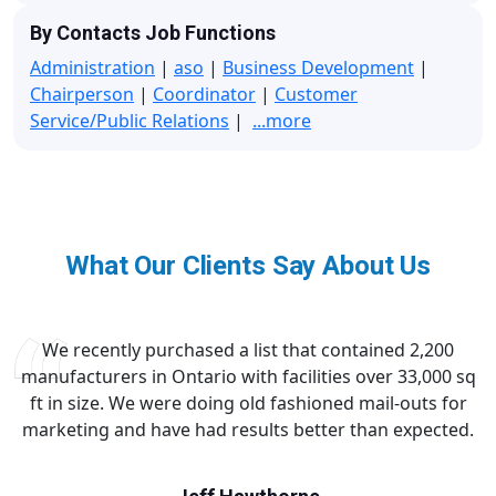
By Contacts Job Functions
Administration
|
aso
|
Business Development
|
Chairperson
|
Coordinator
|
Customer
Service/Public Relations
|
...more
What Our Clients Say About Us
We recently purchased a list that contained 2,200
manufacturers in Ontario with facilities over 33,000 sq
ft in size. We were doing old fashioned mail-outs for
marketing and have had results better than expected.