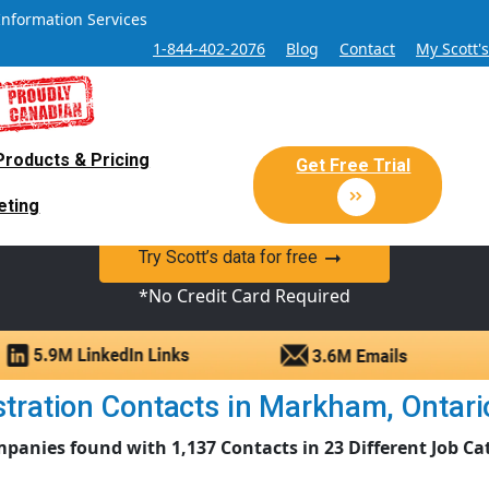
Information Services
1-844-402-2076
Blog
Contact
My Scott'
Products & Pricing
 Sales and Marketing Lead Datab
Get Free Trial
eting
y Canadian Sales Lead database of companies and verified co
Try Scott’s data for free
*No Credit Card Required
ration Contacts in Markham, Ontario 
panies found with 1,137 Contacts in 23 Different Job Ca