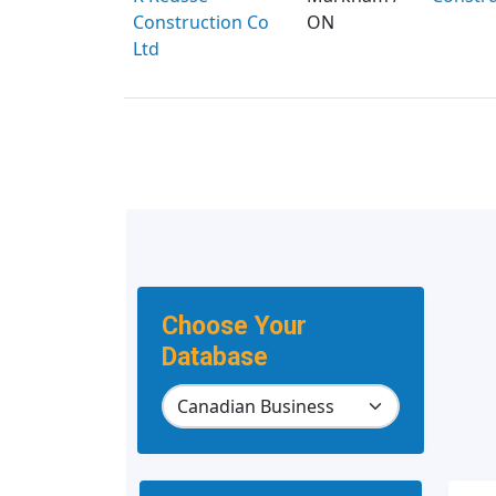
Construction Co
ON
Ltd
Choose Your
Database