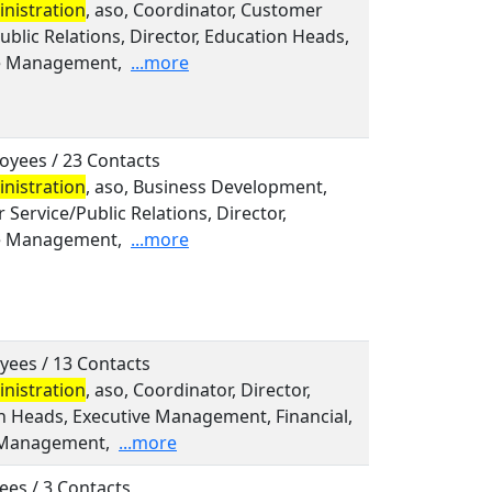
nistration
, aso, Coordinator, Customer
ublic Relations, Director, Education Heads,
e Management,
...more
oyees / 23 Contacts
nistration
, aso, Business Development,
Service/Public Relations, Director,
e Management,
...more
yees / 13 Contacts
nistration
, aso, Coordinator, Director,
n Heads, Executive Management, Financial,
 Management,
...more
ees / 3 Contacts