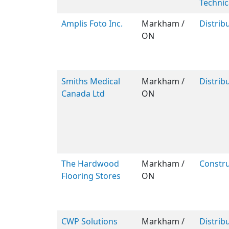
Technic
Amplis Foto Inc.
Markham /
Distrib
ON
Smiths Medical
Markham /
Distrib
Canada Ltd
ON
The Hardwood
Markham /
Constru
Flooring Stores
ON
CWP Solutions
Markham /
Distrib