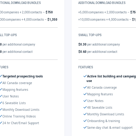
ITIONAL DOWNLOAD BUNDLES
ADDITIONAL DOWNLOAD BUNDLES
00 companies + 2,000 contacts –
$750
+5,000 companies + 2,000 contacts –
$75
000 companies + 4,000 contacts –
$1,350
+10,000 companies + 4,000 contacts –
$1
LL TOP-UPS
SMALL TOP-UPS
30
per additional company
$0.30
per additional company
60
per additional contact
$0.60
per additional contact
TURES
FEATURES
Targeted prospecting tools
Active list building and campai
use
All Canada coverage
All Canada coverage
Mapping features
Mapping features
User Notes
User Notes
6 Saveable Lists
48 Saveable Lists
Monthly Download Limits
Monthly Download Limits
Online Training Videos
Onboarding & training
24 hr Chat/Email Support
Same-day chat & email support