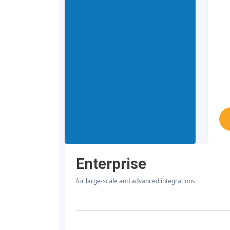
Enterprise
for large-scale and advanced integrations