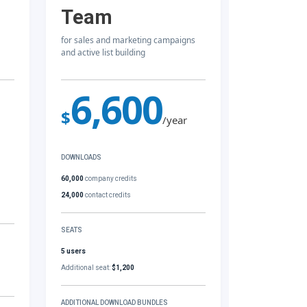
Team
for sales and marketing campaigns
and active list building
6,600
$
/year
DOWNLOADS
60,000
company credits
24,000
contact credits
SEATS
5 users
Additional seat:
$1,200
ADDITIONAL DOWNLOAD BUNDLES