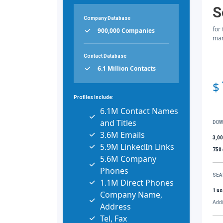
S
Company Database
for
900,000 Companies
mar
Contact Database
6.1 Million Contacts
$
Profiles Include:
6.1M Contact Names
and Titles
DOW
3.6M Emails
3,0
5.9M LinkedIn Links
750
5.6M Company
Phones
SEA
1.1M Direct Phones
1 us
Company Name,
Addi
Address
Tel, Fax