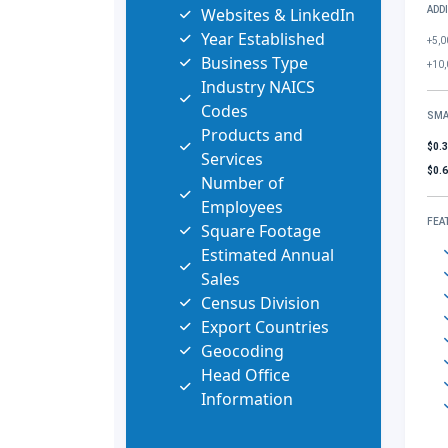
Websites & LinkedIn
ADD
Year Established
+5,0
Business Type
+10,
Industry NAICS
Codes
SMA
Products and
$0.
Services
$0.
Number of
Employees
FEA
Square Footage
Estimated Annual
Sales
Census Division
Export Countries
Geocoding
Head Office
Information