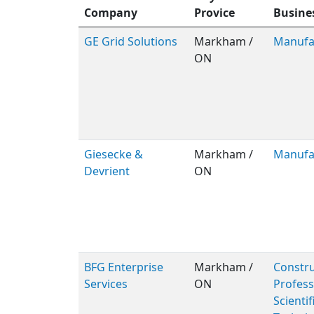
Company
Provice
Busine
GE Grid Solutions
Markham /
Manufa
ON
Giesecke &
Markham /
Manufa
Devrient
ON
BFG Enterprise
Markham /
Constru
Services
ON
Profess
Scientif