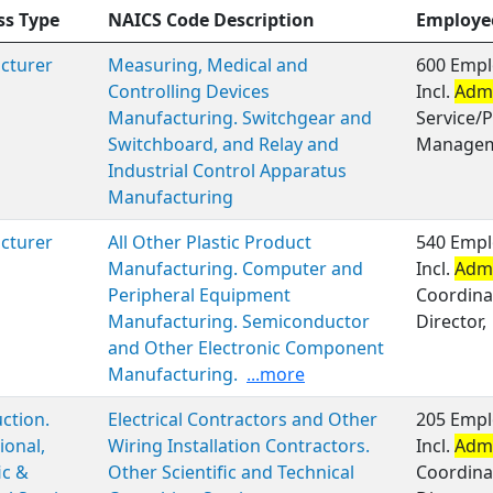
ss Type
NAICS Code Description
Employe
cturer
Measuring, Medical and
600 Empl
Controlling Devices
Incl.
Admi
Manufacturing. Switchgear and
Service/P
Switchboard, and Relay and
Managem
Industrial Control Apparatus
Manufacturing
cturer
All Other Plastic Product
540 Empl
Manufacturing. Computer and
Incl.
Admi
Peripheral Equipment
Coordinat
Manufacturing. Semiconductor
Director,
and Other Electronic Component
Manufacturing.
...more
ction.
Electrical Contractors and Other
205 Empl
ional,
Wiring Installation Contractors.
Incl.
Admi
ic &
Other Scientific and Technical
Coordinat