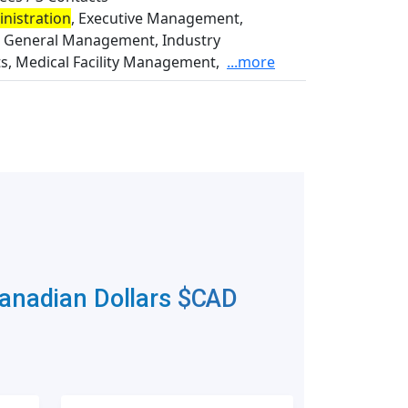
nistration
, Executive Management,
l, General Management, Industry
ts, Medical Facility Management,
...more
Canadian Dollars
$CAD