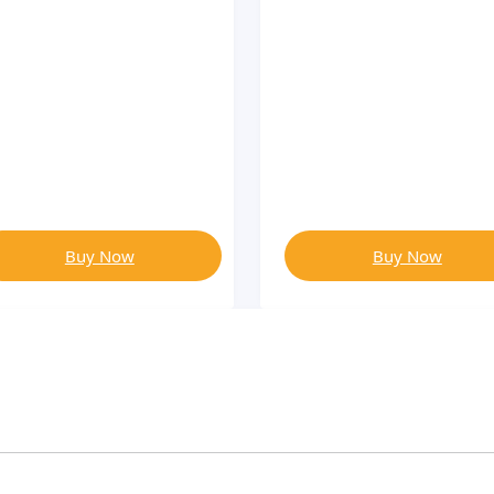
Buy Now
Buy Now