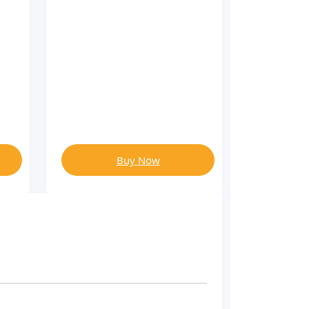
Buy Now