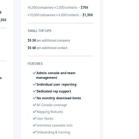
+5,000 companies + 2,000 contacts –
$750
0
+10,000 companies + 4,000 contacts –
$1,350
,350
SMALL TOP-UPS
$0.30
per additional company
$0.60
per additional contact
FEATURES
Admin console and team
management
gn
Individual user reporting
Dedicated rep support
No monthly download limits
All Canada coverage
Mapping features
User Notes
Unlimited saveable lists
Onboarding & training