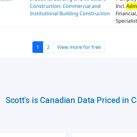
Construction. Commercial and
Incl.
Admi
Institutional Building Construction
Financia
Specialis
1
2
View more for free
Scott's is Canadian Data Priced in 