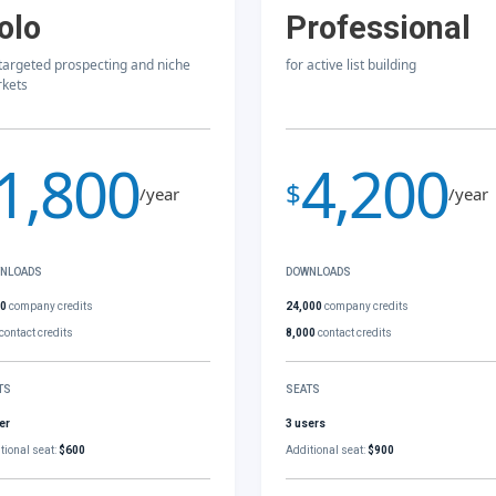
olo
Professional
 targeted prospecting and niche
for active list building
kets
1,800
4,200
$
/year
/year
NLOADS
DOWNLOADS
00
company credits
24,000
company credits
contact credits
8,000
contact credits
TS
SEATS
er
3 users
tional seat:
$600
Additional seat:
$900