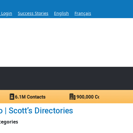
s Login
Success Stories
English
Français
ase for Over 60 Years
ntacts.
| Scott’s Directories
tegories