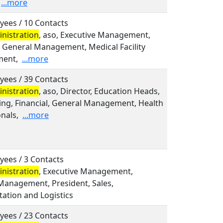
...more
yees / 10 Contacts
nistration
, aso, Executive Management,
, General Management, Medical Facility
ent,
...more
yees / 39 Contacts
nistration
, aso, Director, Education Heads,
ing, Financial, General Management, Health
nals,
...more
yees / 3 Contacts
nistration
, Executive Management,
Management, President, Sales,
ation and Logistics
yees / 23 Contacts