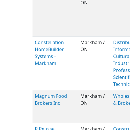
ON
Constellation
Markham /
Distribu
HomeBuilder
ON
Inform
Systems -
Cultura
Markham
Industr
Profess
Scientif
Technic
Magnum Food
Markham /
Wholes
Brokers Inc
ON
& Brok
R Reusse
Markham /
Constru