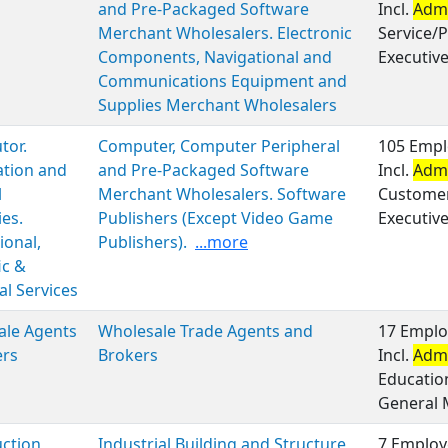
and Pre-Packaged Software
Incl.
Admi
Merchant Wholesalers. Electronic
Service/P
Components, Navigational and
Executiv
Communications Equipment and
Supplies Merchant Wholesalers
tor.
Computer, Computer Peripheral
105 Empl
ation and
and Pre-Packaged Software
Incl.
Admi
l
Merchant Wholesalers. Software
Customer 
ies.
Publishers (Except Video Game
Executiv
ional,
Publishers).
...more
ic &
al Services
ale Agents
Wholesale Trade Agents and
17 Emplo
ers
Brokers
Incl.
Admi
Educatio
General
ction
Industrial Building and Structure
7 Employ