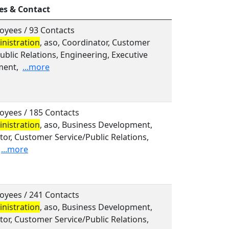
es & Contact
oyees / 93 Contacts
nistration
, aso, Coordinator, Customer
ublic Relations, Engineering, Executive
ent,
...more
oyees / 185 Contacts
nistration
, aso, Business Development,
or, Customer Service/Public Relations,
...more
oyees / 241 Contacts
nistration
, aso, Business Development,
or, Customer Service/Public Relations,