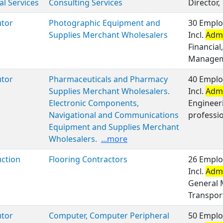
al Services
Consulting Services
Director,
utor
Photographic Equipment and
30 Emplo
Supplies Merchant Wholesalers
Incl.
Admi
Financial
Managem
utor
Pharmaceuticals and Pharmacy
40 Emplo
Supplies Merchant Wholesalers.
Incl.
Admi
Electronic Components,
Engineer
Navigational and Communications
professio
Equipment and Supplies Merchant
Wholesalers.
...more
ction
Flooring Contractors
26 Emplo
Incl.
Admi
General 
Transport
utor
Computer, Computer Peripheral
50 Emplo