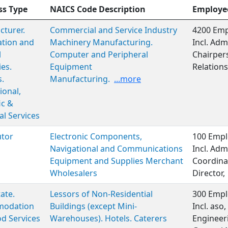
ss Type
NAICS Code Description
Employe
turer.
Commercial and Service Industry
4200 Emp
ation and
Machinery Manufacturing.
Incl. Adm
l
Computer and Peripheral
Chairper
ies.
Equipment
Relations
s.
Manufacturing.
...more
ional,
ic &
al Services
utor
Electronic Components,
100 Empl
Navigational and Communications
Incl. Adm
Equipment and Supplies Merchant
Coordinat
Wholesalers
Director,
ate.
Lessors of Non-Residential
300 Empl
odation
Buildings (except Mini-
Incl. aso
d Services
Warehouses). Hotels. Caterers
Engineer