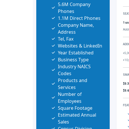
5.6M Company
Phones
SEA
1.1M Direct Phones
1 us
Company Name,
Addi
Address
Tel, Fax
Websites & LinkedIn
ADD
Year Established
+5,0
Business Type
+10,
Industry NAICS
Codes
SMA
Products and
$0.
Services
$0.
Number of
Employees
FEA
Square Footage
Estimated Annual
Sales
Census Division