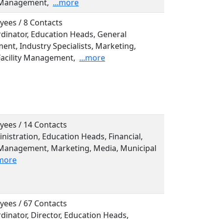
 Management,
...more
yees / 8 Contacts
rdinator, Education Heads, General
nt, Industry Specialists, Marketing,
Facility Management,
...more
yees / 14 Contacts
inistration, Education Heads, Financial,
Management, Marketing, Media, Municipal
.more
yees / 67 Contacts
rdinator, Director, Education Heads,