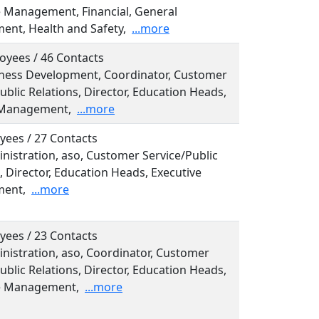
e Management, Financial, General
nt, Health and Safety,
...more
oyees / 46 Contacts
siness Development, Coordinator, Customer
ublic Relations, Director, Education Heads,
 Management,
...more
yees / 27 Contacts
inistration, aso, Customer Service/Public
, Director, Education Heads, Executive
ent,
...more
yees / 23 Contacts
inistration, aso, Coordinator, Customer
ublic Relations, Director, Education Heads,
e Management,
...more