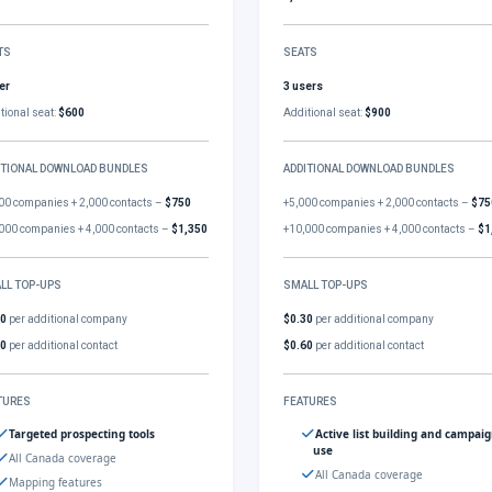
TS
SEATS
er
3 users
tional seat:
$600
Additional seat:
$900
ITIONAL DOWNLOAD BUNDLES
ADDITIONAL DOWNLOAD BUNDLES
00 companies + 2,000 contacts –
$750
+5,000 companies + 2,000 contacts –
$75
000 companies + 4,000 contacts –
$1,350
+10,000 companies + 4,000 contacts –
$1
LL TOP-UPS
SMALL TOP-UPS
30
per additional company
$0.30
per additional company
60
per additional contact
$0.60
per additional contact
TURES
FEATURES
Targeted prospecting tools
Active list building and campai
use
All Canada coverage
All Canada coverage
Mapping features