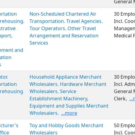
General
rtation
Non-Scheduled Chartered Air
30 Emplo
rehousing.
Transportation. Travel Agencies.
Incl. Coo
trative
Tour Operators. Other Travel
Manageme
port,
Arrangement and Reservation
Medical 
Services
ment and
ation
s
tor.
Household Appliance Merchant
30 Emplo
rtation
Wholesalers. Hardware Merchant
Incl. Adm
rehousing
Wholesalers. Service
General 
Establishment Machinery,
Clerk,
..
Equipment and Supplies Merchant
Wholesalers.
...more
cturer's
Toy and Hobby Goods Merchant
50 Emplo
ffice
Wholesalers
Incl. Coo