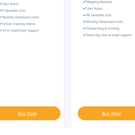
Mapping features
User Notes
User Notes
6 Saveable Lists
48 Saveable Lists
Monthly Download Limits
Monthly Download Limits
Online Training Videos
Onboarding & training
24 hr Chat/Email Support
Same-day chat & email support
Buy Now
Buy Now