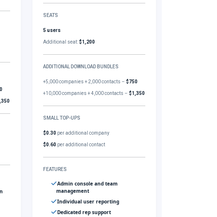
SEATS
5 users
Additional seat:
$1,200
ADDITIONAL DOWNLOAD BUNDLES
+5,000 companies + 2,000 contacts –
$750
0
+10,000 companies + 4,000 contacts –
$1,350
,350
SMALL TOP-UPS
$0.30
per additional company
$0.60
per additional contact
FEATURES
Admin console and team
management
gn
Individual user reporting
Dedicated rep support