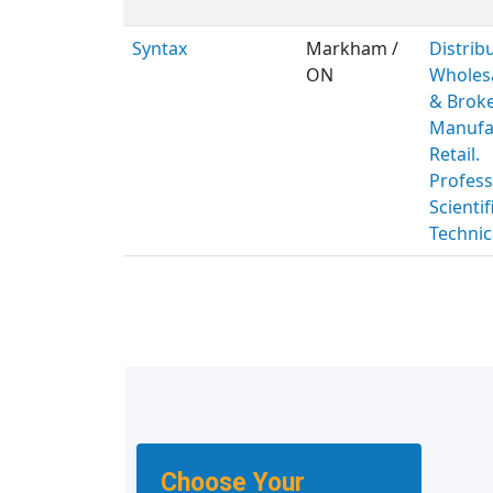
Syntax
Markham /
Distribu
ON
Wholes
& Broke
Manufac
Retail.
Profess
Scientif
Technic
Choose Your