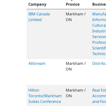
Company
Provice
Busine
IBM Canada
Markham /
Manufac
Limited
ON
Inform
Cultura
Industr
Service
Profess
Scientif
Technic
Allstream
Markham /
Distrib
ON
Hilton
Markham /
Real Est
Toronto/Markham
ON
Accomm
Suites Conference
and Foo