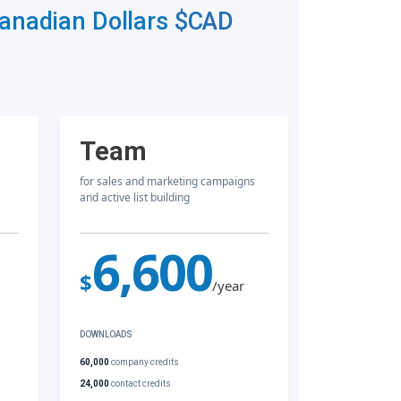
Canadian Dollars
$CAD
Team
for sales and marketing campaigns
and active list building
6,600
$
/year
DOWNLOADS
60,000
company credits
24,000
contact credits