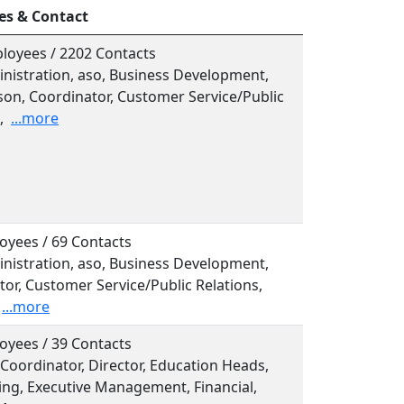
es & Contact
loyees / 2202 Contacts
inistration, aso, Business Development,
son, Coordinator, Customer Service/Public
,
...more
oyees / 69 Contacts
inistration, aso, Business Development,
or, Customer Service/Public Relations,
...more
oyees / 39 Contacts
, Coordinator, Director, Education Heads,
ing, Executive Management, Financial,