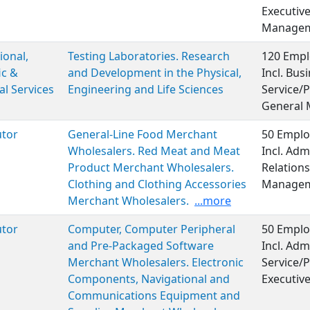
Executiv
Manageme
ional,
Testing Laboratories. Research
120 Empl
ic &
and Development in the Physical,
Incl. Bu
al Services
Engineering and Life Sciences
Service/P
General
utor
General-Line Food Merchant
50 Emplo
Wholesalers. Red Meat and Meat
Incl. Adm
Product Merchant Wholesalers.
Relations
Clothing and Clothing Accessories
Managem
Merchant Wholesalers.
...more
utor
Computer, Computer Peripheral
50 Emplo
and Pre-Packaged Software
Incl. Adm
Merchant Wholesalers. Electronic
Service/P
Components, Navigational and
Executiv
Communications Equipment and