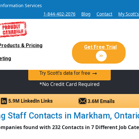
Information Services
1-844-402-2076
Blog
Contact
My Scott'
Products & Pricing
 Sales and Marketing Lead Datab
Get Free Trial
eting
y Canadian Sales Lead database of companies and verified co
Try Scott’s data for free
*No Credit Card Required
 Staff Contacts in Markham, Ontario 
mpanies found with 232 Contacts in 7 Different Job Cat