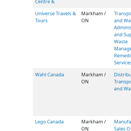
Centre &
Universe Travels &
Markham /
Transpo
Tours
ON
and Wa
Adminis
and Sup
Waste
Manage
Remedi
Service
Wahl Canada
Markham /
Distribu
ON
Transpo
and Wa
Lego Canada
Markham /
Manufa
ON
Sales O