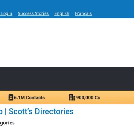
s Login
Success Stories
English
Français
ase for Over 60 Years
ntacts.
| Scott’s Directories
egories