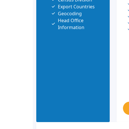
Export Countries
Geocoding
Head Office
Information