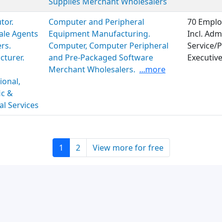
Supplies Merchant Wholesalers
tor.
Computer and Peripheral
70 Emplo
ale Agents
Equipment Manufacturing.
Incl. Adm
rs.
Computer, Computer Peripheral
Service/P
turer.
and Pre-Packaged Software
Executiv
Merchant Wholesalers.
...more
ional,
ic &
al Services
1
2
View more for free