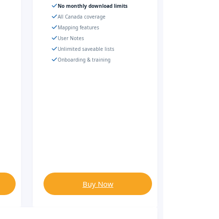
No monthly download limits
All Canada coverage
Mapping features
User Notes
Unlimited saveable lists
Onboarding & training
Buy Now