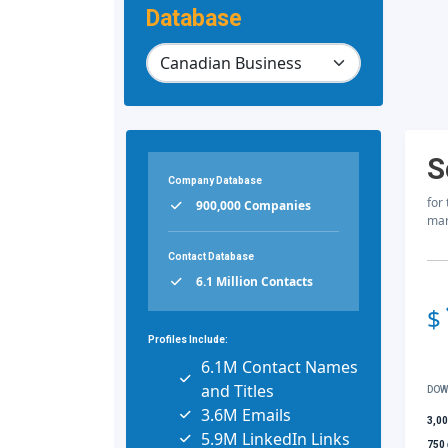
Database
S
Company Database
for
900,000 Companies
mar
Contact Database
6.1 Million Contacts
$
Profiles Include:
6.1M Contact Names
and Titles
DOW
3.6M Emails
3,0
5.9M LinkedIn Links
750