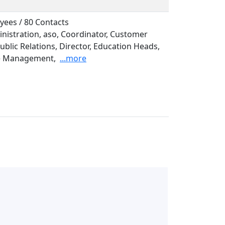
yees / 80 Contacts
inistration, aso, Coordinator, Customer
ublic Relations, Director, Education Heads,
e Management,
...more