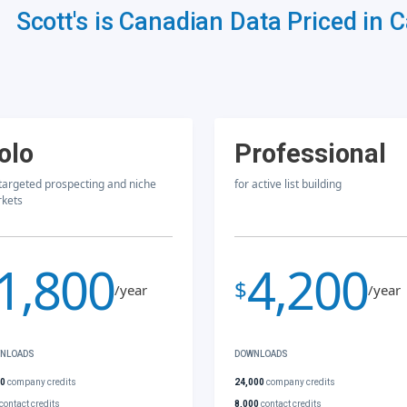
Scott's is Canadian Data Priced in 
olo
Professional
 targeted prospecting and niche
for active list building
kets
1,800
4,200
$
/year
/year
NLOADS
DOWNLOADS
00
company credits
24,000
company credits
contact credits
8,000
contact credits