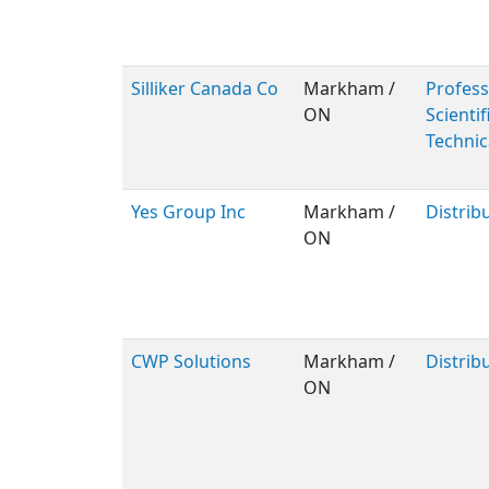
Silliker Canada Co
Markham /
Profess
ON
Scientif
Technic
Yes Group Inc
Markham /
Distrib
ON
CWP Solutions
Markham /
Distrib
ON