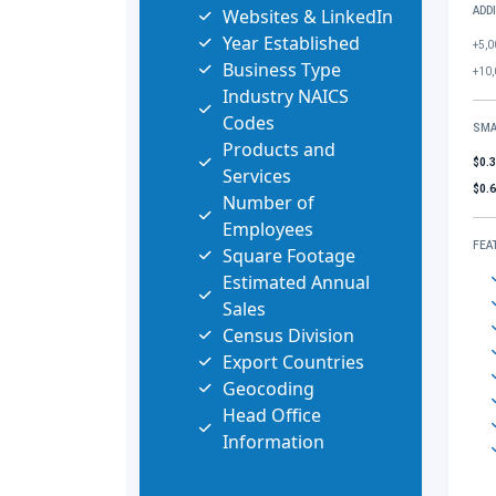
Websites & LinkedIn
ADD
Year Established
+5,0
Business Type
+10,
Industry NAICS
Codes
SMA
Products and
$0.
Services
$0.
Number of
Employees
FEA
Square Footage
Estimated Annual
Sales
Census Division
Export Countries
Geocoding
Head Office
Information