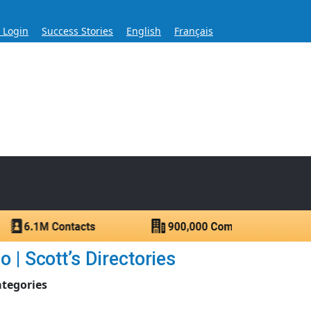
s Login
Success Stories
English
Français
ase for Over 60 Years
ntacts.
 | Scott’s Directories
ategories