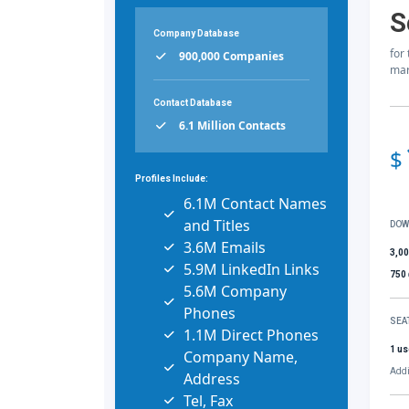
S
Company Database
for
900,000 Companies
mar
Contact Database
6.1 Million Contacts
$
Profiles Include:
6.1M Contact Names
and Titles
DOW
3.6M Emails
3,0
5.9M LinkedIn Links
750
5.6M Company
Phones
SEA
1.1M Direct Phones
1 us
Company Name,
Addi
Address
Tel, Fax