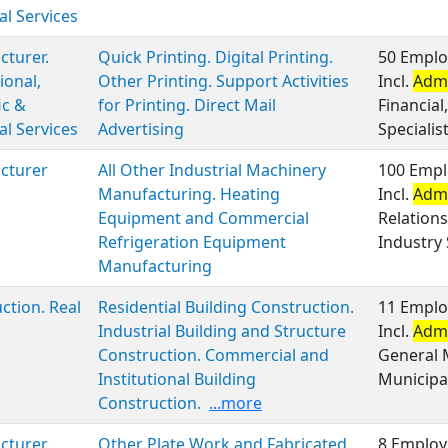
al Services
turer.
Quick Printing. Digital Printing.
50 Emplo
ional,
Other Printing. Support Activities
Incl.
Admi
ic &
for Printing. Direct Mail
Financia
al Services
Advertising
Specialis
cturer
All Other Industrial Machinery
100 Empl
Manufacturing. Heating
Incl.
Admi
Equipment and Commercial
Relation
Refrigeration Equipment
Industry 
Manufacturing
ction. Real
Residential Building Construction.
11 Emplo
Industrial Building and Structure
Incl.
Admi
Construction. Commercial and
General 
Institutional Building
Municipal
Construction.
...more
cturer
Other Plate Work and Fabricated
8 Employ