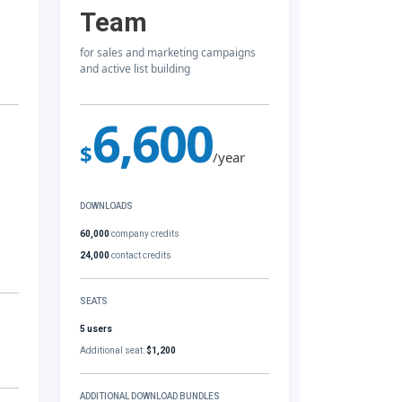
Team
for sales and marketing campaigns
and active list building
6,600
$
/year
DOWNLOADS
60,000
company credits
24,000
contact credits
SEATS
5 users
Additional seat:
$1,200
ADDITIONAL DOWNLOAD BUNDLES