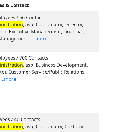
es & Contact
loyees / 56 Contacts
nistration
, aso, Coordinator, Director,
ing, Executive Management, Financial,
 Management,
...more
loyees / 700 Contacts
nistration
, aso, Business Development,
or, Customer Service/Public Relations,
...more
yees / 40 Contacts
nistration
, aso, Coordinator, Customer