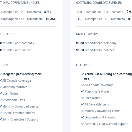
ITIONAL DOWNLOAD BUNDLES
ADDITIONAL DOWNLOAD BUNDLES
00 companies + 2,000 contacts –
$750
+5,000 companies + 2,000 contacts –
$75
000 companies + 4,000 contacts –
$1,350
+10,000 companies + 4,000 contacts –
$1
LL TOP-UPS
SMALL TOP-UPS
30
per additional company
$0.30
per additional company
60
per additional contact
$0.60
per additional contact
TURES
FEATURES
Targeted prospecting tools
Active list building and campai
use
All Canada coverage
All Canada coverage
Mapping features
Mapping features
User Notes
User Notes
6 Saveable Lists
48 Saveable Lists
Monthly Download Limits
Monthly Download Limits
Online Training Videos
Onboarding & training
24 hr Chat/Email Support
Same-day chat & email support