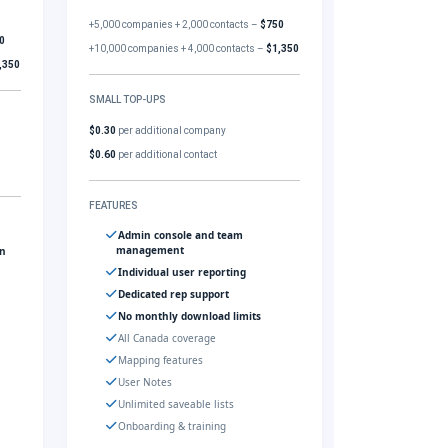
+5,000 companies + 2,000 contacts –
$750
0
+10,000 companies + 4,000 contacts –
$1,350
,350
SMALL TOP-UPS
$0.30
per additional company
$0.60
per additional contact
FEATURES
Admin console and team
management
gn
Individual user reporting
Dedicated rep support
No monthly download limits
All Canada coverage
Mapping features
User Notes
Unlimited saveable lists
Onboarding & training