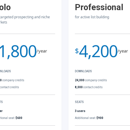
olo
Professional
 targeted prospecting and niche
for active list building
kets
1,800
4,200
$
/year
/year
NLOADS
DOWNLOADS
00
company credits
24,000
company credits
contact credits
8,000
contact credits
TS
SEATS
er
3 users
tional seat:
$600
Additional seat:
$900