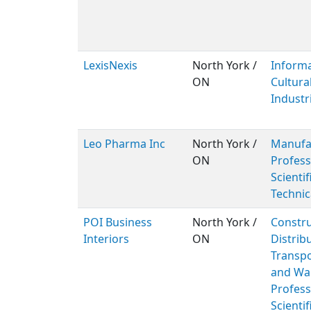
LexisNexis
North York /
Inform
ON
Cultura
Industr
Leo Pharma Inc
North York /
Manufac
ON
Profess
Scientif
Technic
POI Business
North York /
Constru
Interiors
ON
Distribu
Transpo
and Wa
Profess
Scientif