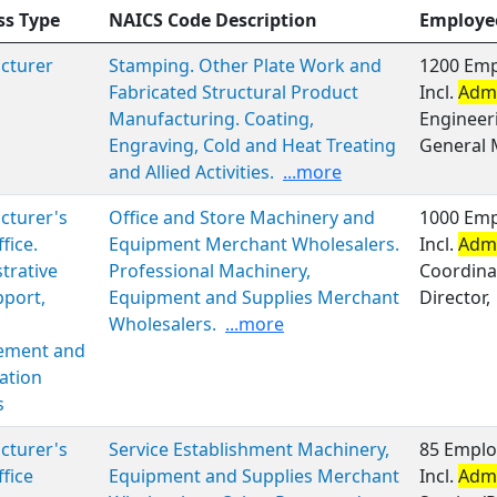
ss Type
NAICS Code Description
Employe
cturer
Stamping. Other Plate Work and
1200 Emp
Fabricated Structural Product
Incl.
Admi
Manufacturing. Coating,
Engineer
Engraving, Cold and Heat Treating
General
and Allied Activities.
...more
cturer's
Office and Store Machinery and
1000 Emp
fice.
Equipment Merchant Wholesalers.
Incl.
Admi
trative
Professional Machinery,
Coordinat
port,
Equipment and Supplies Merchant
Director,
Wholesalers.
...more
ment and
ation
s
cturer's
Service Establishment Machinery,
85 Emplo
ffice
Equipment and Supplies Merchant
Incl.
Admi