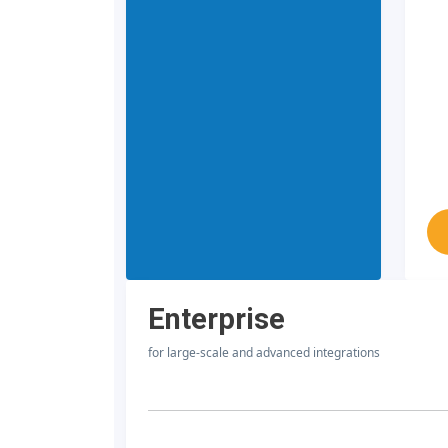
Enterprise
for large-scale and advanced integrations