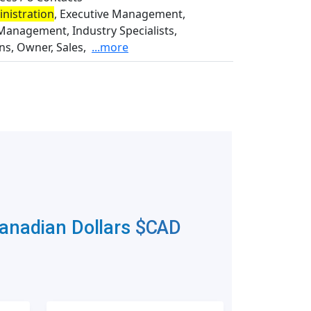
nistration
, Executive Management,
Management, Industry Specialists,
s, Owner, Sales,
...more
Canadian Dollars
$CAD