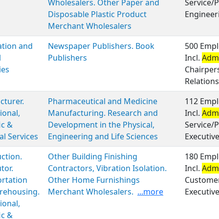
Wholesalers. Other Paper and
Service/P
Disposable Plastic Product
Engineer
Merchant Wholesalers
ation and
Newspaper Publishers. Book
500 Empl
l
Publishers
Incl.
Admi
ies
Chairper
Relations
turer.
Pharmaceutical and Medicine
112 Empl
ional,
Manufacturing. Research and
Incl.
Admi
ic &
Development in the Physical,
Service/P
al Services
Engineering and Life Sciences
Executiv
ction.
Other Building Finishing
180 Empl
tor.
Contractors, Vibration Isolation.
Incl.
Admi
rtation
Other Home Furnishings
Customer 
rehousing.
Merchant Wholesalers.
...more
Executiv
ional,
ic &