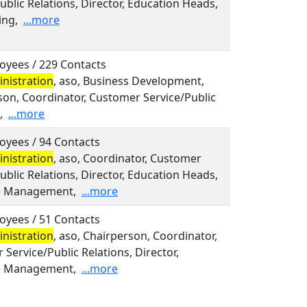
ublic Relations, Director, Education Heads,
ing,
...more
oyees / 229 Contacts
nistration
, aso, Business Development,
son, Coordinator, Customer Service/Public
,
...more
oyees / 94 Contacts
nistration
, aso, Coordinator, Customer
ublic Relations, Director, Education Heads,
e Management,
...more
oyees / 51 Contacts
nistration
, aso, Chairperson, Coordinator,
Service/Public Relations, Director,
e Management,
...more