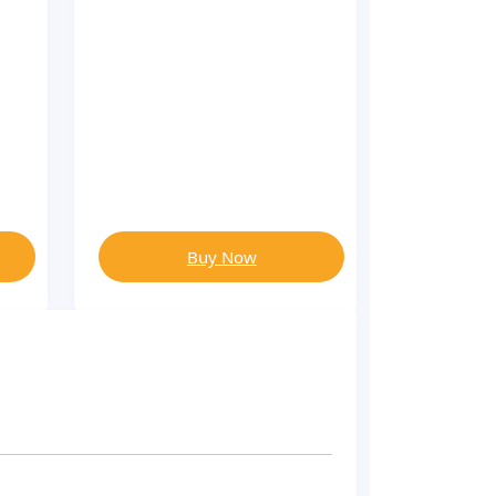
Buy Now