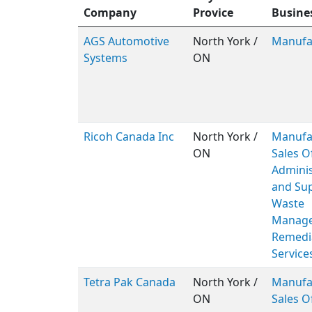
Company
Provice
Busine
AGS Automotive
North York /
Manufa
Systems
ON
Ricoh Canada Inc
North York /
Manufa
ON
Sales Of
Adminis
and Sup
Waste
Manage
Remedi
Service
Tetra Pak Canada
North York /
Manufa
ON
Sales O