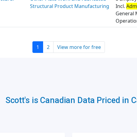
Structural Product Manufacturing
Incl.
Admi
General 
Operation
1
2
View more for free
Scott's is Canadian Data Priced in 