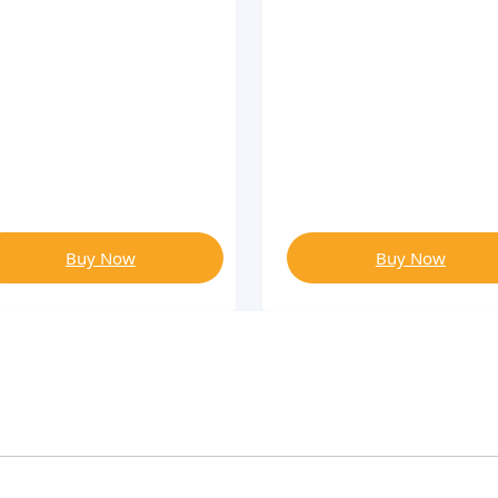
Buy Now
Buy Now