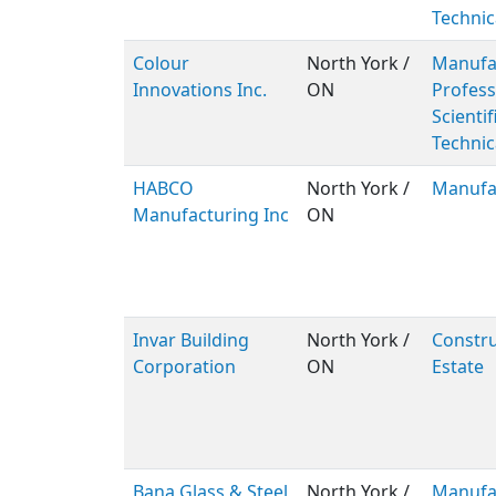
Technic
Colour
North York /
Manufac
Innovations Inc.
ON
Profess
Scientif
Technic
HABCO
North York /
Manufa
Manufacturing Inc
ON
Invar Building
North York /
Constru
Corporation
ON
Estate
Bana Glass & Steel
North York /
Manufa