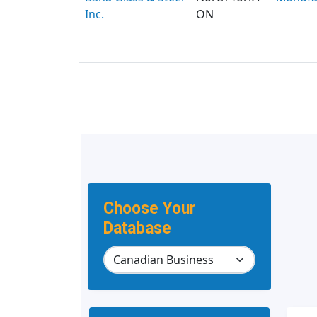
Inc.
ON
Choose Your
Database