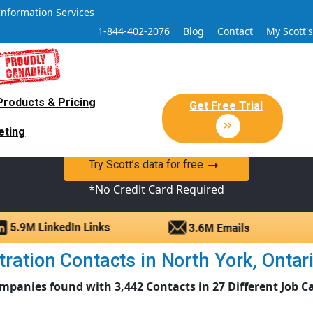
Information Services
1-844-402-2076
Blog
Contact
My Scott'
Products & Pricing
 Sales and Marketing Lead Datab
Get Free Trial
eting
y Canadian Sales Lead database of companies and verified co
Try Scott’s data for free
*No Credit Card Required
ation Contacts in North York, Ontario
mpanies found with 3,442 Contacts in 27 Different Job C