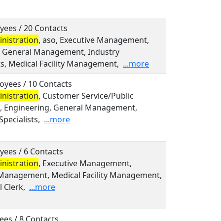
yees / 20 Contacts
nistration
, aso, Executive Management,
l, General Management, Industry
ts, Medical Facility Management,
...more
oyees / 10 Contacts
nistration
, Customer Service/Public
s, Engineering, General Management,
Specialists,
...more
yees / 6 Contacts
nistration
, Executive Management,
Management, Medical Facility Management,
 Clerk,
...more
ees / 8 Contacts